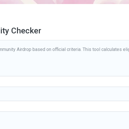
lity Checker
munity Airdrop based on official criteria. This tool calculates elig