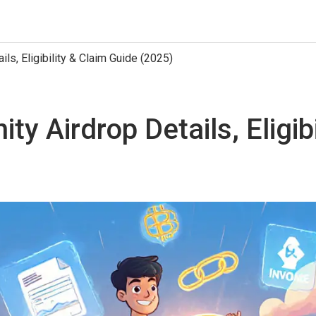
ls, Eligibility & Claim Guide (2025)
y Airdrop Details, Eligib