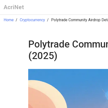
AcriNet
Home
Cryptocurrency
Polytrade Community Airdrop Detai
Polytrade Communit
(2025)