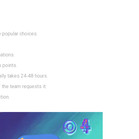
 popular choices.
ations.
 points.
lly takes 24‑48 hours.
 the team requests it.
tion.