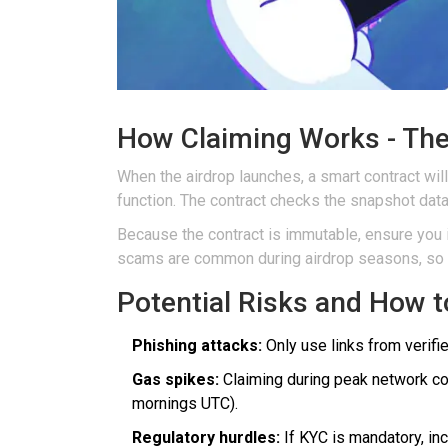
How Claiming Works - The
When the airdrop launches, a
smart contract
will
function. The contract checks the snapshot data,
Because the contract is immutable, ensure you i
scams are common during airdrop seasons, so do
Potential Risks and How 
Phishing attacks:
Only use links from verifi
Gas spikes:
Claiming during peak network cong
mornings UTC).
Regulatory hurdles:
If KYC is mandatory, inc