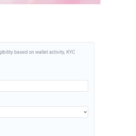
ibility based on wallet activity, KYC