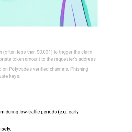
n (often less than $0.001) to trigger the claim
opriate token amount to the requester’s address.
d on Polytrade’s verified channels. Phishing
vate keys.
during low‑traffic periods (e.g., early
isely.