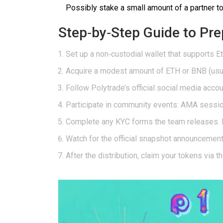
Possibly stake a small amount of a partner 
Step‑by‑Step Guide to Pre
Set up a non‑custodial wallet that supports
E
Acquire a modest amount of ETH or BNB (usual
Follow Polytrade’s official social media acco
Participate in community events: AMA session
Complete any KYC forms the team releases. P
Watch for the official snapshot announcement.
After the distribution, claim your tokens via t