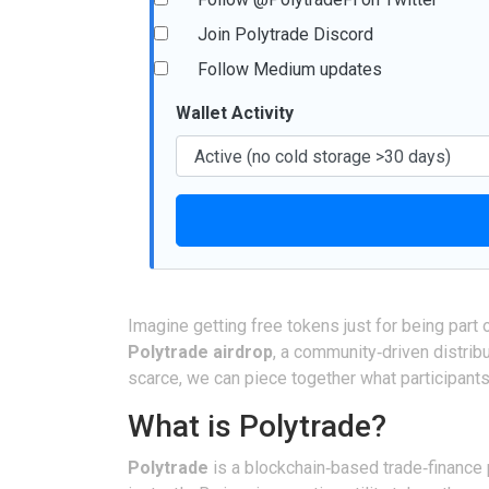
Join Polytrade Discord
Follow Medium updates
Wallet Activity
Imagine getting free tokens just for being part
Polytrade airdrop
, a community‑driven distrib
scarce, we can piece together what participants
What is Polytrade?
Polytrade
is a blockchain‑based trade‑finance 