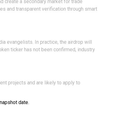
and create a secondary market for trade
es and transparent verification through smart
a evangelists. In practice, the airdrop will
token ticker has not been confirmed, industry
nt projects and are likely to apply to
snapshot date.