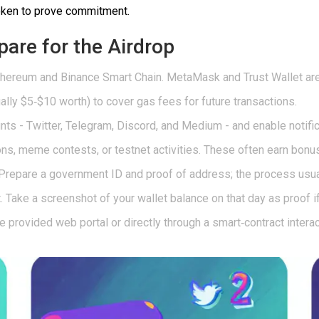
token to prove commitment.
pare for the Airdrop
thereum
and
Binance Smart Chain
. MetaMask and Trust Wallet are
ly $5‑$10 worth) to cover gas fees for future transactions.
unts - Twitter, Telegram, Discord, and Medium - and enable notific
s, meme contests, or testnet activities. These often earn bonus
repare a government ID and proof of address; the process usua
 Take a screenshot of your wallet balance on that day as proof if
he provided web portal or directly through a smart‑contract interac