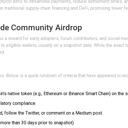
e protocol aims to streamline payments, reduce settlement times, 
n traditional supply‑chain financing and DeFi, promising lower fe
ade Community Airdrop
 a reward for early adopters, forum contributors, and social medi
to eligible wallets, usually on a snapshot date. While the exact 
ed.
. Below is a quick rundown of criteria that have appeared in rece
’s native token (e.g.,
Ethereum
or
Binance Smart Chain
) on the 
ulatory compliance.
ord, follow the Twitter, or comment on a Medium post.
 more than 30 days prior to snapshot).