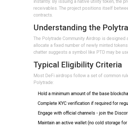
instantly. By issuing a native utility token, th
receivables.
The project positions itself betwee
contracts.
Understanding the Polytr
The
Polytrade Community Airdrop
is designed as
allocate a fixed number of newly minted tokens 
chatter suggests a symbol like
PTD
may be us
Typical Eligibility Criteria
Most DeFi airdrops follow a set of common rules
Polytrade:
Hold a minimum amount of the base blockchain
Complete KYC verification if required for reg
Engage with official channels - join the Disc
Maintain an active wallet (no cold storage for