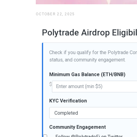
OCTOBER 22, 2025
Polytrade Airdrop Eligibi
Check if you qualify for the Polytrade Com
status, and community engagement.
Minimum Gas Balance (ETH/BNB)
$
KYC Verification
Community Engagement
Follow @PolytradeFi on Twitter