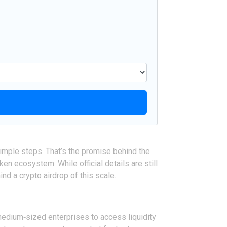
simple steps. That’s the promise behind the
n ecosystem. While official details are still
nd a crypto airdrop of this scale.
medium‑sized enterprises to access liquidity