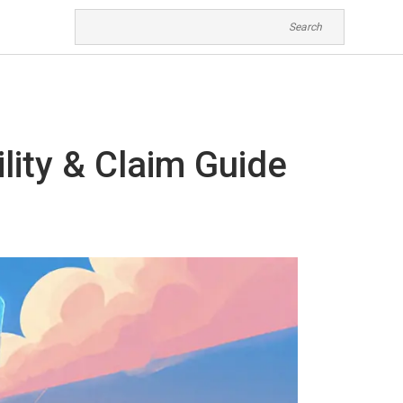
ility & Claim Guide