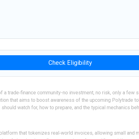
Check Eligibility
 of a trade‑finance community-no investment, no risk, only a few 
ution that aims to boost awareness of the upcoming Polytrade toke
 should watch for, how to prepare, and the typical mechanics behi
platform that tokenizes real‑world invoices, allowing small and 