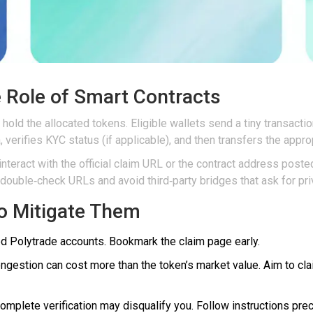
 Role of Smart Contracts
 hold the allocated tokens. Eligible wallets send a tiny transactio
 verifies KYC status (if applicable), and then transfers the appr
nteract with the official claim URL or the contract address poste
uble‑check URLs and avoid third‑party bridges that ask for pri
to Mitigate Them
ed Polytrade accounts. Bookmark the claim page early.
estion can cost more than the token’s market value. Aim to claim 
omplete verification may disqualify you. Follow instructions prec