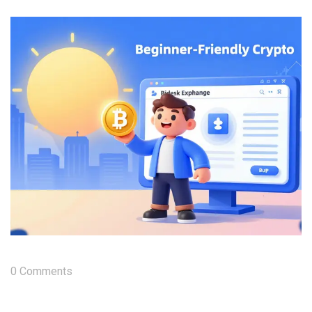
0 Comments