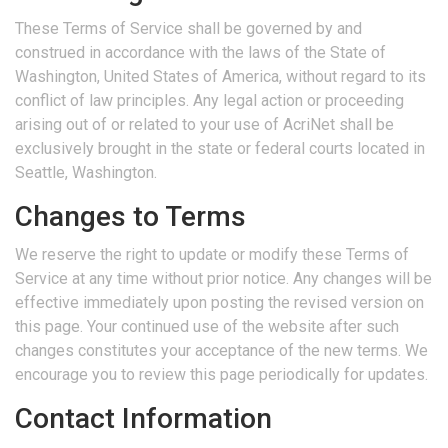
These Terms of Service shall be governed by and
construed in accordance with the laws of the State of
Washington, United States of America, without regard to its
conflict of law principles. Any legal action or proceeding
arising out of or related to your use of AcriNet shall be
exclusively brought in the state or federal courts located in
Seattle, Washington.
Changes to Terms
We reserve the right to update or modify these Terms of
Service at any time without prior notice. Any changes will be
effective immediately upon posting the revised version on
this page. Your continued use of the website after such
changes constitutes your acceptance of the new terms. We
encourage you to review this page periodically for updates.
Contact Information