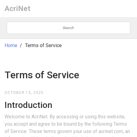
AcriNet
Home
Terms of Service
Terms of Service
OCTOBER 13, 2025
Introduction
Welcome to AcriNet. By accessing or using this website,
you accept and agree to be bound by the following Terms
of Service. These terms govern your use of acrinet.com, an