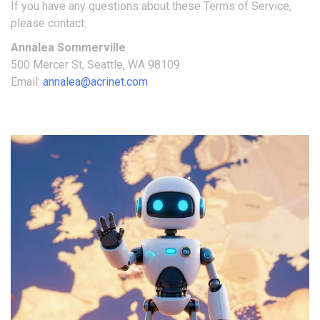
If you have any questions about these Terms of Service,
please contact:
Annalea Sommerville
500 Mercer St, Seattle, WA 98109
Email:
annalea@acrinet.com