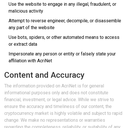
Use the website to engage in any illegal, fraudulent, or
malicious activity
Attempt to reverse engineer, decompile, or disassemble
any part of the website
Use bots, spiders, or other automated means to access
or extract data
Impersonate any person or entity or falsely state your
affiliation with AcriNet
Content and Accuracy
The information provided on AcriNet is for general
informational purposes only and does not constitute
financial, investment, or legal advice. While we strive to
ensure the accuracy and timeliness of our content, the
cryptocurrency market is highly volatile and subject to rapid
change. We make no representations or warranties
regarding the completeness, reliability, or suitability of any