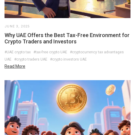
JUNE 3, 2025
Why UAE Offers the Best Tax-Free Environment for
Crypto Traders and Investors
#UAE crypto tax
#tax-free crypto UAE
#cryptocurrency tax advantages
UAE
#crypto traders UAE
#crypto investors UAE
Read More