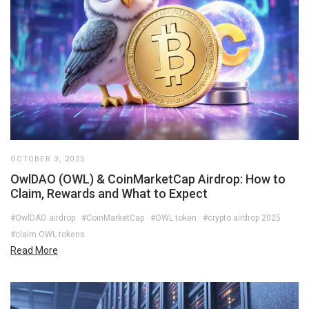
OCTOBER 3, 2025
OwlDAO (OWL) & CoinMarketCap Airdrop: How to
Claim, Rewards and What to Expect
#OwlDAO airdrop
#CoinMarketCap
#OWL token
#crypto airdrop 2025
#claim OWL tokens
Read More