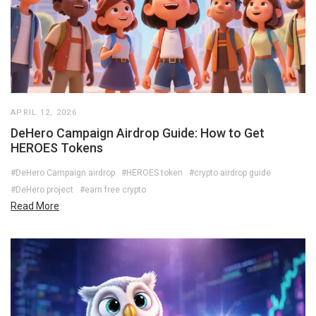
APRIL 12, 2026
DeHero Campaign Airdrop Guide: How to Get
HEROES Tokens
#DeHero Campaign airdrop
#HEROES token
#crypto airdrop guide
#DeHero project
#earn free crypto
Read More