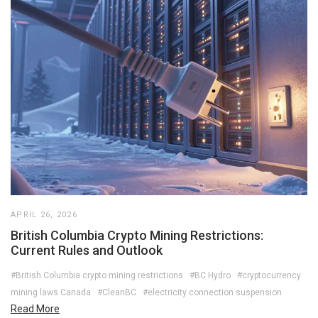
APRIL 26, 2026
British Columbia Crypto Mining Restrictions:
Current Rules and Outlook
#British Columbia crypto mining restrictions
#BC Hydro
#cryptocurrency
mining laws Canada
#CleanBC
#electricity connection suspension
Read More