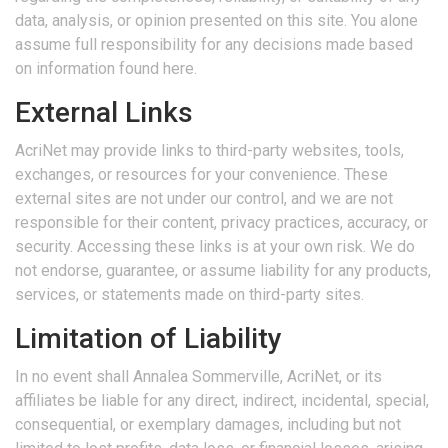
data, analysis, or opinion presented on this site. You alone
assume full responsibility for any decisions made based
on information found here.
External Links
AcriNet may provide links to third-party websites, tools,
exchanges, or resources for your convenience. These
external sites are not under our control, and we are not
responsible for their content, privacy practices, accuracy, or
security. Accessing these links is at your own risk. We do
not endorse, guarantee, or assume liability for any products,
services, or statements made on third-party sites.
Limitation of Liability
In no event shall Annalea Sommerville, AcriNet, or its
affiliates be liable for any direct, indirect, incidental, special,
consequential, or exemplary damages, including but not