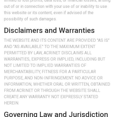
limited to lost profits, data loss, or financial losses, arising
out of or in connection with your use of or inability to use
this website or its content, even if advised of the
possibility of such damages.
Disclaimers and Warranties
THE WEBSITE AND ITS CONTENT ARE PROVIDED "AS IS"
AND "AS AVAILABLE." TO THE MAXIMUM EXTENT
PERMITTED BY LAW, ACRINET DISCLAIMS ALL
WARRANTIES, EXPRESS OR IMPLIED, INCLUDING BUT
NOT LIMITED TO IMPLIED WARRANTIES OF
MERCHANTABILITY, FITNESS FOR A PARTICULAR
PURPOSE, AND NON-INFRINGEMENT. NO ADVICE OR
INFORMATION, WHETHER ORAL OR WRITTEN, OBTAINED
FROM ACRINET OR THROUGH THE WEBSITE SHALL
CREATE ANY WARRANTY NOT EXPRESSLY STATED
HEREIN.
Governing Law and Jurisdiction