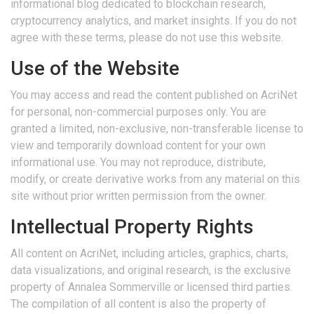
informational blog dedicated to blockchain research,
cryptocurrency analytics, and market insights. If you do not
agree with these terms, please do not use this website.
Use of the Website
You may access and read the content published on AcriNet
for personal, non-commercial purposes only. You are
granted a limited, non-exclusive, non-transferable license to
view and temporarily download content for your own
informational use. You may not reproduce, distribute,
modify, or create derivative works from any material on this
site without prior written permission from the owner.
Intellectual Property Rights
All content on AcriNet, including articles, graphics, charts,
data visualizations, and original research, is the exclusive
property of Annalea Sommerville or licensed third parties.
The compilation of all content is also the property of