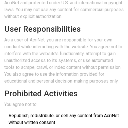
AcriNet and protected under U.S. and international copyright
laws. You may not use any content for commercial purposes
without explicit authorization.
User Responsibilities
As a user of AcriNet, you are responsible for your own
conduct while interacting with the website. You agree not to
interfere with the website’s functionality, attempt to gain
unauthorized access to its systems, or use automated
tools to scrape, crawl, or index content without permission.
You also agree to use the information provided for
educational and personal decision-making purposes only.
Prohibited Activities
You agree not to:
Republish, redistribute, or sell any content from AcriNet
without written consent