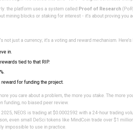
early: the platform uses a system called
Proof of Research
(PoR)
ut mining blocks or staking for interest - it’s about proving you a
s not just a currency; it’s a voting and reward mechanism. Here’s 
ve in.
ewards tied to that RIP.
5%.
reward for funding the project.
he more you care about a problem, the more you stake. The more yo
den funding, no biased peer review.
, 2025, NEOS is trading at $0.0002592 with a 24-hour trading vo
n, even small DeSci tokens like MindCoin trade over $1 million da
rly impossible to use in practice.