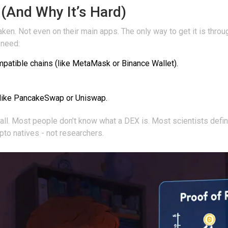
And Why It’s Hard)
ken. Not even on their main apps. The only way to get it is thro
 need:
mpatible chains (like MetaMask or Binance Wallet).
like PancakeSwap or Uniswap.
all. Most people don’t know what a DEX is. Most scientists definit
rypto natives - not researchers.