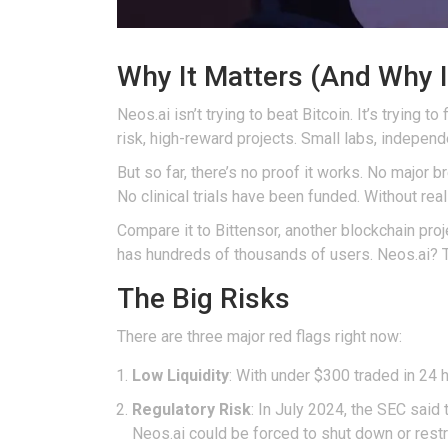
Why It Matters (And Why I
Neos.ai isn’t trying to beat Bitcoin. It’s trying 
risk, high-reward projects. Small labs, indepen
But so far, there’s no proof it works. No major
No clinical trials have been funded. Without real
Compare it to Bittensor, another blockchain pro
has hundreds of thousands of users. Neos.ai? T
The Big Risks
There are three major red flags right now:
Low Liquidity
: With under $300 traded in 24 
Regulatory Risk
: In July 2024, the SEC said
Neos.ai could be forced to shut down or restru