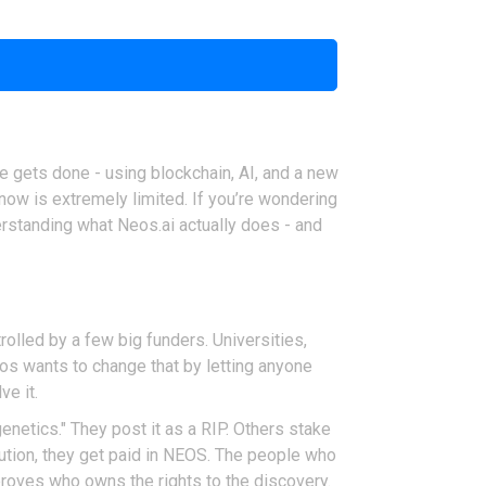
e gets done - using blockchain, AI, and a new
 now is extremely limited. If you’re wondering
derstanding what Neos.ai actually does - and
rolled by a few big funders. Universities,
eos wants to change that by letting anyone
ve it.
genetics." They post it as a RIP. Others stake
lution, they get paid in NEOS. The people who
t proves who owns the rights to the discovery.