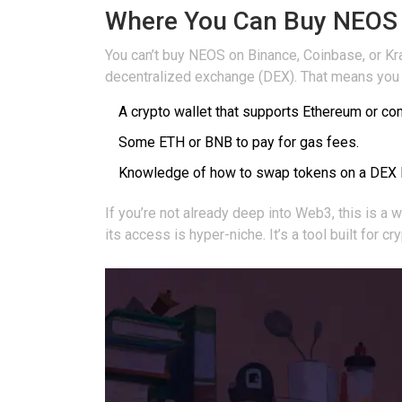
Where You Can Buy NEOS (
You can’t buy NEOS on Binance, Coinbase, or Kra
decentralized exchange (DEX). That means you
A crypto wallet that supports Ethereum or co
Some ETH or BNB to pay for gas fees.
Knowledge of how to swap tokens on a DEX 
If you’re not already deep into Web3, this is a w
its access is hyper-niche. It’s a tool built for c