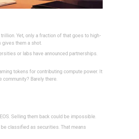
rillion. Yet, only a fraction of that goes to high-
s gives them a shot.
versities or labs have announced partnerships.
arning tokens for contributing compute power. It
he community? Barely there.
 NEOS. Selling them back could be impossible.
 be classified as securities. That means