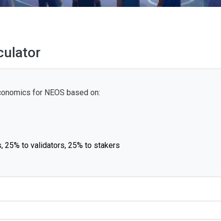
ulator
 economics for NEOS based on:
, 25% to validators, 25% to stakers