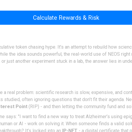
Calculate Rewards & Risk
lative token chasing hype. It’s an attempt to rebuild how scienc
 while the idea sounds powerful, the real-world use of NEOS right
 or just another experiment stuck in a lab, the answer lies in un
ve a real problem: scientific research is slow, expensive, and cont
studied, often ignoring questions that don’t fit their agenda. N
terest Point
(RIP) - and then letting the community fund and sol
one says: "I want to find a new way to treat Alzheimer’s using epi
human or AI - work on solving it. When someone finds a valid so
eakthrough? It’s locked into an
IP-NFT
- a digital certificate tha