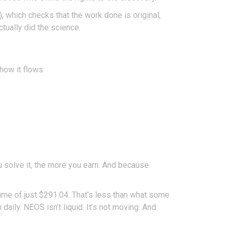
, which checks that the work done is original,
ctually did the science.
how it flows:
u solve it, the more you earn. And because
lume of just $291.04. That’s less than what some
ily. NEOS isn’t liquid. It’s not moving. And