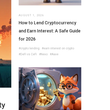
AUGUST 1, 2026
How to Lend Cryptocurrency
and Earn Interest: A Safe Guide
for 2026
#crypto lending
#earn interest on crypto
#DeFi vs CeFi
#Nexo
#Aave
ty