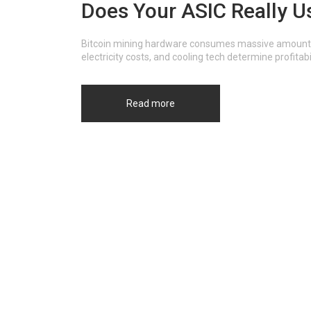
Does Your ASIC Really U
Bitcoin mining hardware consumes massive amounts of 
electricity costs, and cooling tech determine profitabi
Read more