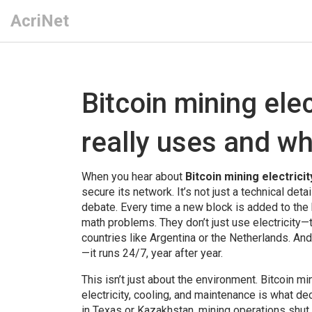
AcriNet
Bitcoin mining ele
really uses and wh
When you hear about
Bitcoin mining electricit
secure its network
. It’s not just a technical d
debate.
Every time a new block is added to the
math problems. They don’t just use electricity—th
countries like Argentina or the Netherlands. And
—it runs 24/7, year after year.
This isn’t just about the environment.
Bitcoin mi
electricity, cooling, and maintenance
is what dec
in Texas or Kazakhstan, mining operations shut