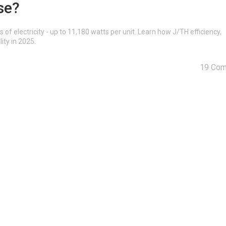
se?
electricity - up to 11,180 watts per unit. Learn how J/TH efficiency,
lity in 2025.
19 Co