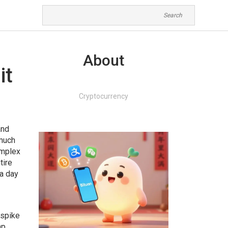
About
it
Cryptocurrency
and
 much
omplex
tire
 a day
 spike
ap