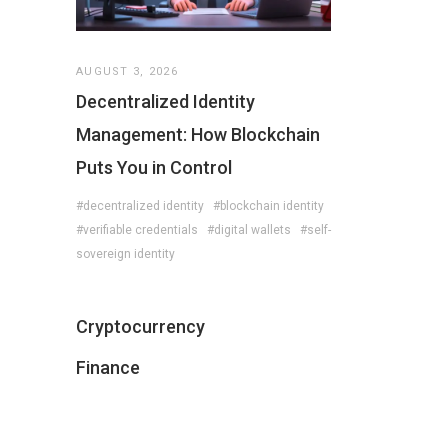
AUGUST 3, 2026
Decentralized Identity
Management: How Blockchain
Puts You in Control
#decentralized identity
#blockchain identity
#verifiable credentials
#digital wallets
#self-
sovereign identity
Cryptocurrency
Finance