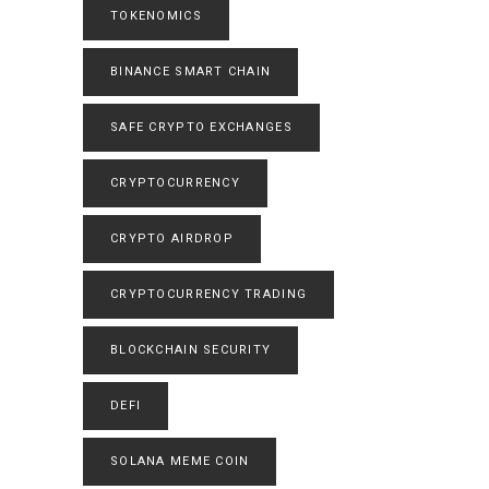
TOKENOMICS
BINANCE SMART CHAIN
SAFE CRYPTO EXCHANGES
CRYPTOCURRENCY
CRYPTO AIRDROP
CRYPTOCURRENCY TRADING
BLOCKCHAIN SECURITY
DEFI
SOLANA MEME COIN