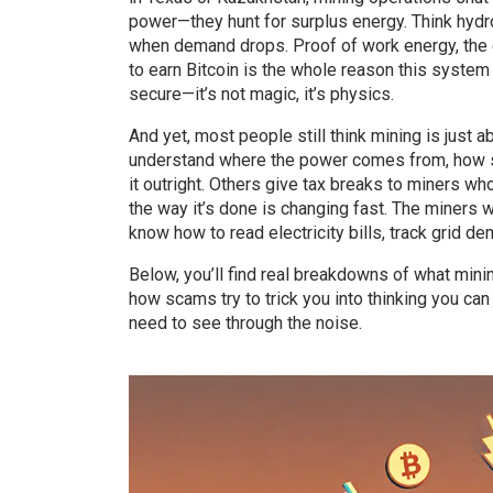
power—they hunt for surplus energy. Think hydro 
when demand drops.
Proof of work energy
,
the
to earn Bitcoin
is the whole reason this system 
secure—it’s not magic, it’s physics.
And yet, most people still think mining is just a
understand where the power comes from, how sta
it outright. Others give tax breaks to miners wh
the way it’s done is changing fast. The miners 
know how to read electricity bills, track grid d
Below, you’ll find real breakdowns of what min
how scams try to trick you into thinking you can
need to see through the noise.