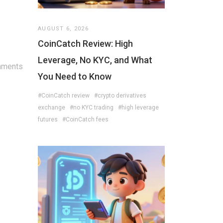
AUGUST 6, 2026
CoinCatch Review: High
Leverage, No KYC, and What
mments
You Need to Know
#CoinCatch review
#crypto derivatives
exchange
#no KYC trading
#high leverage
futures
#CoinCatch fees