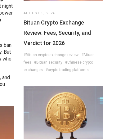
 night
 power
AUGUST 5, 2026
n
Bituan Crypto Exchange
Review: Fees, Security, and
Verdict for 2026
es ban
y. But
#Bituan crypto exchange review
#Bituan
es who
fees
#Bituan security
#Chinese crypto
exchanges
#crypto trading platforms
, and
you