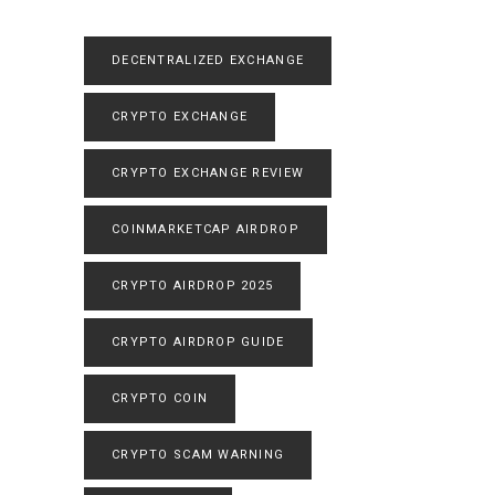
DECENTRALIZED EXCHANGE
CRYPTO EXCHANGE
CRYPTO EXCHANGE REVIEW
COINMARKETCAP AIRDROP
CRYPTO AIRDROP 2025
CRYPTO AIRDROP GUIDE
CRYPTO COIN
CRYPTO SCAM WARNING