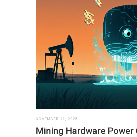
NOVEMBER 11, 2025
Mining Hardware Power 