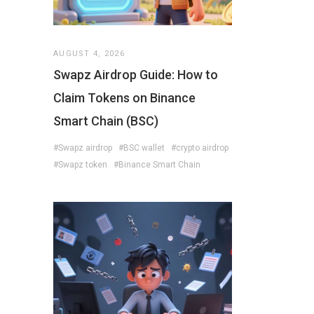
AUGUST 4, 2026
Swapz Airdrop Guide: How to
Claim Tokens on Binance
Smart Chain (BSC)
#Swapz airdrop
#BSC wallet
#crypto airdrop
#Swapz token
#Binance Smart Chain