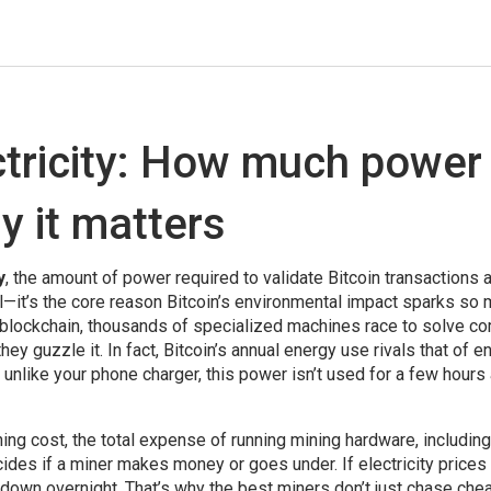
ctricity: How much power 
y it matters
y
,
the amount of power required to validate Bitcoin transactions 
etail—it’s the core reason Bitcoin’s environmental impact sparks so
 blockchain, thousands of specialized machines race to solve c
ey guzzle it. In fact, Bitcoin’s annual energy use rivals that of en
 unlike your phone charger, this power isn’t used for a few hours
ning cost
,
the total expense of running mining hardware, including
ides if a miner makes money or goes under. If electricity prices
 down overnight. That’s why the best miners don’t just chase che