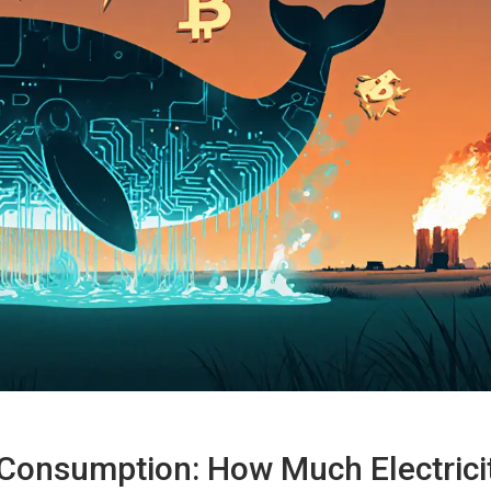
Consumption: How Much Electrici