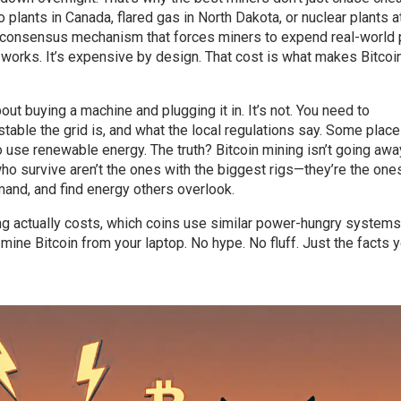
plants in Canada, flared gas in North Dakota, or nuclear plants at
 consensus mechanism that forces miners to expend real-world
works. It’s expensive by design. That cost is what makes Bitcoi
bout buying a machine and plugging it in. It’s not. You need to
ble the grid is, and what the local regulations say. Some plac
o use renewable energy. The truth? Bitcoin mining isn’t going awa
who survive aren’t the ones with the biggest rigs—they’re the on
emand, and find energy others overlook.
ing actually costs, which coins use similar power-hungry systems
 mine Bitcoin from your laptop. No hype. No fluff. Just the facts 