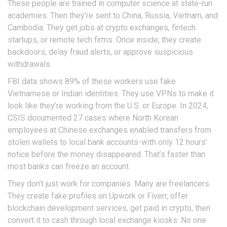
These people are trained in computer science at state-run
academies. Then they’re sent to China, Russia, Vietnam, and
Cambodia. They get jobs at crypto exchanges, fintech
startups, or remote tech firms. Once inside, they create
backdoors, delay fraud alerts, or approve suspicious
withdrawals.
FBI data shows 89% of these workers use fake
Vietnamese or Indian identities. They use VPNs to make it
look like they’re working from the U.S. or Europe. In 2024,
CSIS documented 27 cases where North Korean
employees at Chinese exchanges enabled transfers from
stolen wallets to local bank accounts-with only 12 hours’
notice before the money disappeared. That’s faster than
most banks can freeze an account.
They don’t just work for companies. Many are freelancers.
They create fake profiles on Upwork or Fiverr, offer
blockchain development services, get paid in crypto, then
convert it to cash through local exchange kiosks. No one