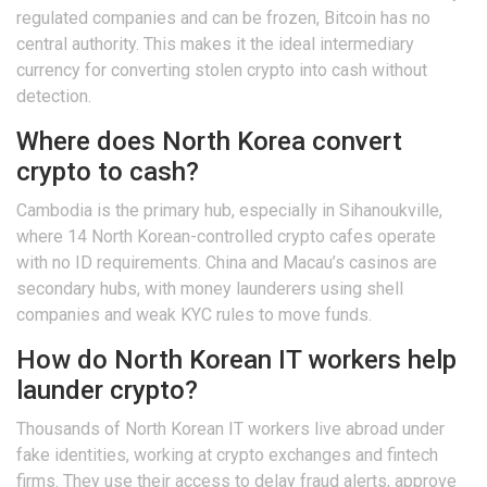
regulated companies and can be frozen, Bitcoin has no
central authority. This makes it the ideal intermediary
currency for converting stolen crypto into cash without
detection.
Where does North Korea convert
crypto to cash?
Cambodia is the primary hub, especially in Sihanoukville,
where 14 North Korean-controlled crypto cafes operate
with no ID requirements. China and Macau’s casinos are
secondary hubs, with money launderers using shell
companies and weak KYC rules to move funds.
How do North Korean IT workers help
launder crypto?
Thousands of North Korean IT workers live abroad under
fake identities, working at crypto exchanges and fintech
firms. They use their access to delay fraud alerts, approve