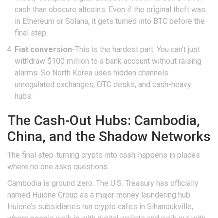
cash than obscure altcoins. Even if the original theft was
in Ethereum or Solana, it gets turned into BTC before the
final step.
Fiat conversion
-This is the hardest part. You can’t just
withdraw $100 million to a bank account without raising
alarms. So North Korea uses hidden channels:
unregulated exchanges, OTC desks, and cash-heavy
hubs.
The Cash-Out Hubs: Cambodia,
China, and the Shadow Networks
The final step-turning crypto into cash-happens in places
where no one asks questions.
Cambodia is ground zero. The U.S. Treasury has officially
named Huione Group as a major money laundering hub.
Huione’s subsidiaries run crypto cafes in Sihanoukville,