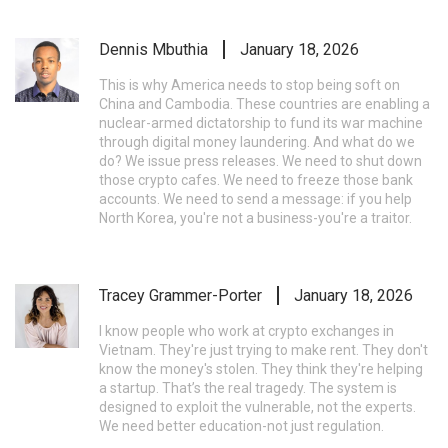
Dennis Mbuthia
January 18, 2026
This is why America needs to stop being soft on
China and Cambodia. These countries are enabling a
nuclear-armed dictatorship to fund its war machine
through digital money laundering. And what do we
do? We issue press releases. We need to shut down
those crypto cafes. We need to freeze those bank
accounts. We need to send a message: if you help
North Korea, you're not a business-you're a traitor.
Tracey Grammer-Porter
January 18, 2026
I know people who work at crypto exchanges in
Vietnam. They're just trying to make rent. They don't
know the money's stolen. They think they're helping
a startup. That’s the real tragedy. The system is
designed to exploit the vulnerable, not the experts.
We need better education-not just regulation.