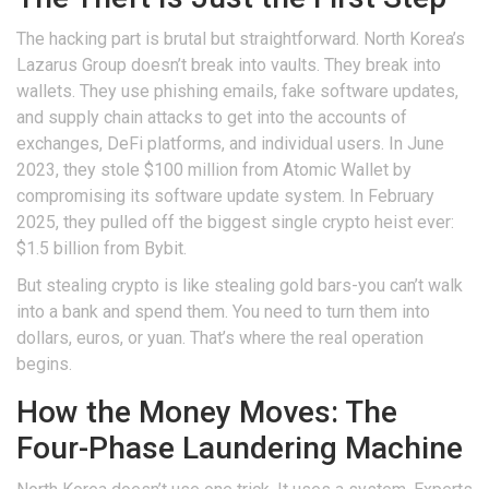
The hacking part is brutal but straightforward. North Korea’s
Lazarus Group doesn’t break into vaults. They break into
wallets. They use phishing emails, fake software updates,
and supply chain attacks to get into the accounts of
exchanges, DeFi platforms, and individual users. In June
2023, they stole $100 million from Atomic Wallet by
compromising its software update system. In February
2025, they pulled off the biggest single crypto heist ever:
$1.5 billion from Bybit.
But stealing crypto is like stealing gold bars-you can’t walk
into a bank and spend them. You need to turn them into
dollars, euros, or yuan. That’s where the real operation
begins.
How the Money Moves: The
Four-Phase Laundering Machine