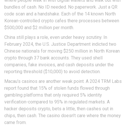
where people walk in with digital wallets and walk out with
bundles of cash. No ID needed. No paperwork. Just a QR
code scan and a handshake. Each of the 14 known North
Korean-controlled crypto cafes there processes between
$500,000 and $2 million per month.
China still plays a role, even under heavy scrutiny. In
February 2024, the U.S. Justice Department indicted two
Chinese nationals for moving $250 million in North Korean
crypto through 37 bank accounts. They used shell
companies, fake invoices, and cash deposits under the
reporting threshold ($10,000) to avoid detection.
Macau’s casinos are another weak point. A 2024 TRM Labs
report found that 15% of stolen funds flowed through
gambling platforms that only required 5% identity
verification-compared to 95% in regulated markets. A
hacker deposits crypto, bets a little, then cashes out in
chips, then cash. The casino doesn’t care where the money
came from.