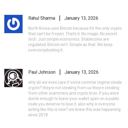
Rahul Sharma
January 13, 2026
North Korea uses Bitcoin because it's the only crypto
that can't be frozen. That's it. No magic. No secret
tech. Just simple economics. Stablecoins are
regulated. Bitcoin isn't. Simple as that. We keep
overcomplicating it.
Paul Johnson
January 13, 2026
why do we even care if some commie regime steals
crypto? theyre not stealing from us theyre stealing
from other scammers and crypto bros. if you were
dumb enough to leave your wallet open on a public
node you deserve to lose it. also why is everyone
acting like this is new? we knew this was happening
since 2018