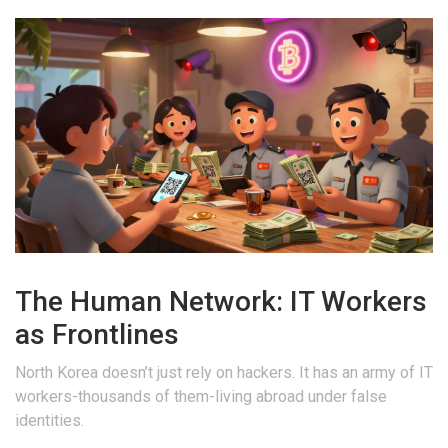
The Human Network: IT Workers
as Frontlines
North Korea doesn’t just rely on hackers. It has an army of IT
workers-thousands of them-living abroad under false
identities.