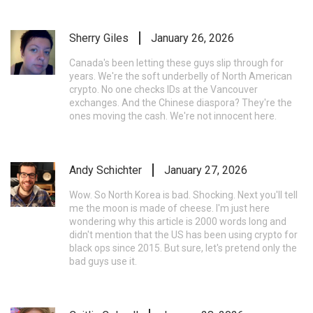
Sherry Giles
January 26, 2026
Canada's been letting these guys slip through for
years. We're the soft underbelly of North American
crypto. No one checks IDs at the Vancouver
exchanges. And the Chinese diaspora? They're the
ones moving the cash. We're not innocent here.
Andy Schichter
January 27, 2026
Wow. So North Korea is bad. Shocking. Next you'll tell
me the moon is made of cheese. I'm just here
wondering why this article is 2000 words long and
didn't mention that the US has been using crypto for
black ops since 2015. But sure, let's pretend only the
bad guys use it.