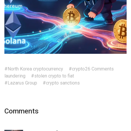
#North Korea cryptocurrency
#crypto
26 Comments
laundering
#stolen crypto to fiat
#Lazarus Group
#crypto sanctions
Comments