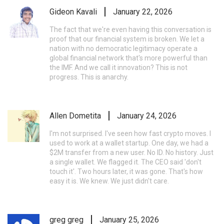
Gideon Kavali
January 22, 2026
The fact that we're even having this conversation is
proof that our financial system is broken. We let a
nation with no democratic legitimacy operate a
global financial network that's more powerful than
the IMF. And we call it innovation? This is not
progress. This is anarchy.
Allen Dometita
January 24, 2026
I'm not surprised. I've seen how fast crypto moves. I
used to work at a wallet startup. One day, we had a
$2M transfer from a new user. No ID. No history. Just
a single wallet. We flagged it. The CEO said 'don't
touch it'. Two hours later, it was gone. That's how
easy it is. We knew. We just didn't care.
greg greg
January 25, 2026