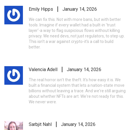
Emily Hipps
January 14, 2026
We can fix this. Not with more bans, but with better
tools. Imagine if every wallet had a built-in 'trust
layer'-a way to flag suspicious flows without killing
privacy. We need devs, not just regulators, to step up.
This isn't a war against crypto-it's a call to build
better.
Valencia Adell
January 14, 2026
The real horror isn't the theft. It's how easy it is. We
built a financial system that lets a nation-state move
billions without leaving a trace. And we're still arguing
about whether NFTs are art. We're not ready for this.
We never were.
Sarbjit Nahl
January 14, 2026