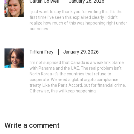
Caitlin Colwell
January 28, 2026
I just want to say thank you for writing this. It's the
first time I've seen this explained clearly. I didn't
realize how much of this was happening right under
our noses.
Tiffani Frey
January 29, 2026
I'm not surprised that Canada is a weak link. Same
with Panama and the UAE. The real problem isn't
North Korea-it's the countries that refuse to
cooperate. We need a global crypto compliance
treaty. Like the Paris Accord, but for financial crime.
Otherwise, this will keep happening.
Write a comment