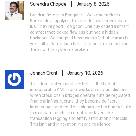
Surendra Chopde
January 8, 2026
I work in fintech in Bangalore. We've seen North
Korean devs applying for remote jobs under Indian
IDs. They're good. Too good. One guy coded a smart
contract that looked flawless but had a hidden
backdoor. We caught it because his GitHub commits
were all at 3am Indian time... but he claimed to be in
Toronto. The system is broken.
Jennah Grant
January 10, 2026
The structural vulnerability here is the lack of
interoperable AML frameworks across jurisdictions.
When cross-chain bridges operate outside regulated
financial infrastructure, they become de facto
laundering corridors. The solution isn't to ban DeFi-it's
to mandate on-chain compliance layers like
transaction tagging and entity attribution protocols.
This isn't anti-innovation; it's pro-resilience.