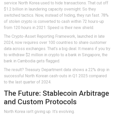
service North Korea used to hide transactions. That cut off
$1.2 billion in laundering capacity overnight. So they
switched tactics. Now, instead of hiding, they run fast. 78%
of stolen crypto is converted to cash within 72 hours-up
from 120 hours in 2021. Speed is their new shield.
The Crypto-Asset Reporting Framework, launched in late
2024, now requires over 100 countries to share customer
data across exchanges. That’s a big deal. It means if you try
to withdraw $2 million in crypto to a bank in Singapore, the
bank in Cambodia gets flagged.
The result? Treasury Department data shows a 22% drop in
successful North Korean cash-outs in Q1 2025 compared
to the last quarter of 2024.
The Future: Stablecoin Arbitrage
and Custom Protocols
North Korea isn’t giving up. It’s evolving.