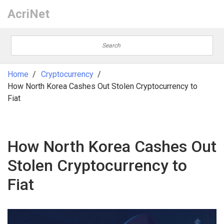
AcriNet
Home
Cryptocurrency
How North Korea Cashes Out Stolen Cryptocurrency to
Fiat
How North Korea Cashes Out
Stolen Cryptocurrency to
Fiat