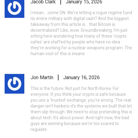
Jacob Clark
January 15, 2026
I mean... come ON. We're letting a rogue regime fund
its entire military with digital cash? And the biggest
takeaway from this article is... that Bitcoin is
decentralized? Like, wow. Groundbreaking. I'm just
sitting here wondering how many of these 'crypto
cafes' are staffed by people who have no idea
they're working for a nuclear weapons program. The
human cost of this is insane.
Jon Martín
January 16, 2026
This is the future. Not just for North Korea. For
everyone. If you think your crypto is safe because
you use a 'trusted' exchange, you're wrong. The real
danger isn't hackers-it's the systems we built that let
them slip through. We need to stop pretending this is
about tech. It's about power. And right now, the bad
guys are winning because we're too scared to
regulate.