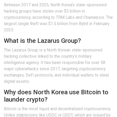
Between 2017 and 2025, North Korea’s state-sponsored
hacking groups have stolen over $3 billion in
cryptocurrency, according to TRM Labs and Chainalysis. The
largest single theft was $1.5 billion from Bybit in February
2025.
What is the Lazarus Group?
The Lazarus Group is a North Korean state-sponsored
hacking collective linked to the country’s military
intelligence agency. It has been responsible for over 58
major cyberattacks since 2017, targeting cryptocurrency
exchanges, DeFi protocols, and individual wallets to steal
digital assets.
Why does North Korea use Bitcoin to
launder crypto?
Bitcoin is the most liquid and decentralized cryptocurrency.
Unlike stablecoins like USDC or USDT, which are issued by