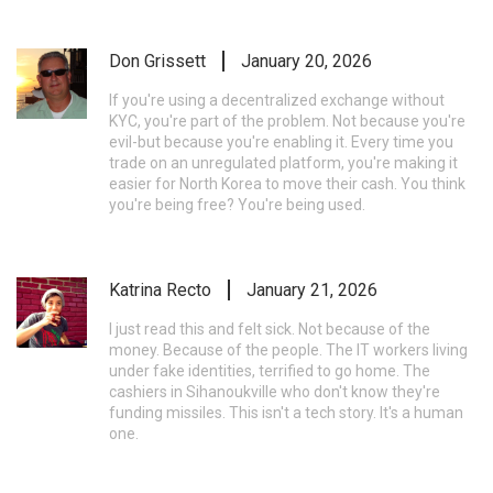
Don Grissett
January 20, 2026
If you're using a decentralized exchange without
KYC, you're part of the problem. Not because you're
evil-but because you're enabling it. Every time you
trade on an unregulated platform, you're making it
easier for North Korea to move their cash. You think
you're being free? You're being used.
Katrina Recto
January 21, 2026
I just read this and felt sick. Not because of the
money. Because of the people. The IT workers living
under fake identities, terrified to go home. The
cashiers in Sihanoukville who don't know they're
funding missiles. This isn't a tech story. It's a human
one.