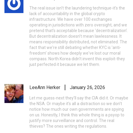
The real issue isn't the laundering technique-it's the
lack of accountability in the global crypto
infrastructure. We have over 100 exchanges
operating in jurisdictions with zero oversight, and we
pretend that's acceptable because 'decentralization'.
But decentralization doesn't mean lawlessness. It
means responsibility distributed, not eliminated. The
fact that we're still debating whether KYC is 'anti-
freedom' shows how deeply we've lost our moral
compass. North Korea didn't invent this exploit-they
just perfected it because we let them.
LeeAnn Herker
January 26, 2026
Let me guess-next they'll say the CIA did it. Or maybe
the NSA. Or maybe it's all a distraction so we don't
notice how much our own governments are spying
on us. Honestly, I think this whole thing is a psyop to
justify more surveillance and control. The real
thieves? The ones writing the regulations.