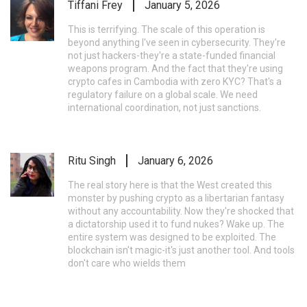
Tiffani Frey
January 5, 2026
This is terrifying. The scale of this operation is
beyond anything I've seen in cybersecurity. They're
not just hackers-they're a state-funded financial
weapons program. And the fact that they're using
crypto cafes in Cambodia with zero KYC? That's a
regulatory failure on a global scale. We need
international coordination, not just sanctions.
Ritu Singh
January 6, 2026
The real story here is that the West created this
monster by pushing crypto as a libertarian fantasy
without any accountability. Now they're shocked that
a dictatorship used it to fund nukes? Wake up. The
entire system was designed to be exploited. The
blockchain isn't magic-it's just another tool. And tools
don't care who wields them