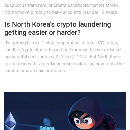
suspicious transfers, or create backdoors that let stolen
crypto move directly to bank accounts in under 12 hours.
Is North Korea’s crypto laundering
getting easier or harder?
It’s getting harder. Global cooperation, stricter KYC rules,
and the Crypto-Asset Reporting Framework have reduced
successful cash-outs by 22% in Q1 2025. But North Korea
is adapting with faster laundering cycles and new tools like
custom cross-chain protocols.