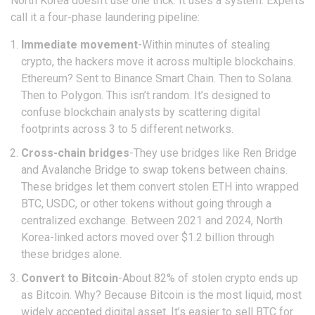
North Korea doesn’t use one trick. It uses a system. Experts
call it a four-phase laundering pipeline:
Immediate movement
-Within minutes of stealing
crypto, the hackers move it across multiple blockchains.
Ethereum? Sent to Binance Smart Chain. Then to Solana.
Then to Polygon. This isn’t random. It’s designed to
confuse blockchain analysts by scattering digital
footprints across 3 to 5 different networks.
Cross-chain bridges
-They use bridges like Ren Bridge
and Avalanche Bridge to swap tokens between chains.
These bridges let them convert stolen ETH into wrapped
BTC, USDC, or other tokens without going through a
centralized exchange. Between 2021 and 2024, North
Korea-linked actors moved over $1.2 billion through
these bridges alone.
Convert to Bitcoin
-About 82% of stolen crypto ends up
as Bitcoin. Why? Because Bitcoin is the most liquid, most
widely accepted digital asset. It’s easier to sell BTC for