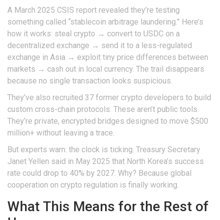
A March 2025 CSIS report revealed they’re testing
something called “stablecoin arbitrage laundering.” Here’s
how it works: steal crypto → convert to USDC on a
decentralized exchange → send it to a less-regulated
exchange in Asia → exploit tiny price differences between
markets → cash out in local currency. The trail disappears
because no single transaction looks suspicious.
They’ve also recruited 37 former crypto developers to build
custom cross-chain protocols. These aren’t public tools.
They’re private, encrypted bridges designed to move $500
million+ without leaving a trace.
But experts warn: the clock is ticking. Treasury Secretary
Janet Yellen said in May 2025 that North Korea’s success
rate could drop to 40% by 2027. Why? Because global
cooperation on crypto regulation is finally working.
What This Means for the Rest of