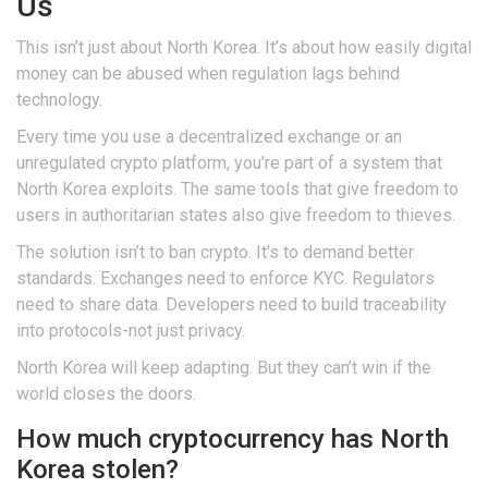
Us
This isn’t just about North Korea. It’s about how easily digital
money can be abused when regulation lags behind
technology.
Every time you use a decentralized exchange or an
unregulated crypto platform, you’re part of a system that
North Korea exploits. The same tools that give freedom to
users in authoritarian states also give freedom to thieves.
The solution isn’t to ban crypto. It’s to demand better
standards. Exchanges need to enforce KYC. Regulators
need to share data. Developers need to build traceability
into protocols-not just privacy.
North Korea will keep adapting. But they can’t win if the
world closes the doors.
How much cryptocurrency has North
Korea stolen?