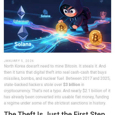
JANUARY 5, 2026
North Korea doesn’t need to mine Bitcoin. It steals it. And
then it turns that digital theft into real cash-cash that buys
missiles, bombs, and nuclear fuel. Between 2017 and 2025,
state-backed hackers stole over
$3 billion
in
cryptocurrency. That’s not a typo. And nearly $2.1 billion of it
has already been converted into usable fiat money, funding
a regime under some of the strictest sanctions in history.
The Theft Is Just the First Step