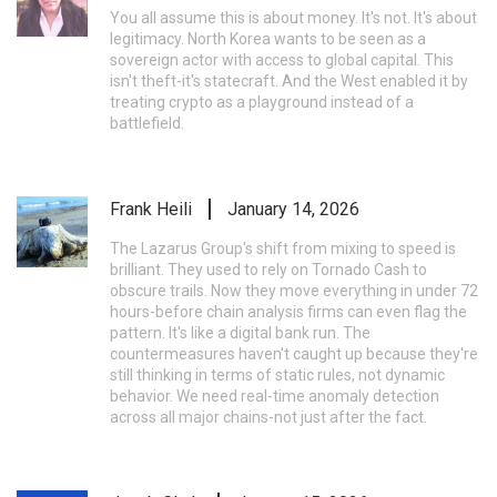
You all assume this is about money. It's not. It's about
legitimacy. North Korea wants to be seen as a
sovereign actor with access to global capital. This
isn't theft-it's statecraft. And the West enabled it by
treating crypto as a playground instead of a
battlefield.
Frank Heili
January 14, 2026
The Lazarus Group's shift from mixing to speed is
brilliant. They used to rely on Tornado Cash to
obscure trails. Now they move everything in under 72
hours-before chain analysis firms can even flag the
pattern. It's like a digital bank run. The
countermeasures haven't caught up because they're
still thinking in terms of static rules, not dynamic
behavior. We need real-time anomaly detection
across all major chains-not just after the fact.