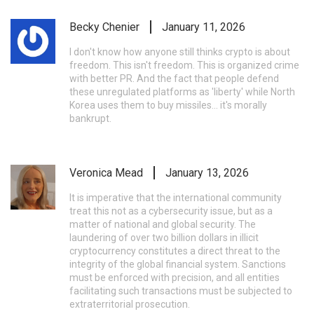
Becky Chenier
January 11, 2026
I don't know how anyone still thinks crypto is about
freedom. This isn't freedom. This is organized crime
with better PR. And the fact that people defend
these unregulated platforms as 'liberty' while North
Korea uses them to buy missiles... it's morally
bankrupt.
Veronica Mead
January 13, 2026
It is imperative that the international community
treat this not as a cybersecurity issue, but as a
matter of national and global security. The
laundering of over two billion dollars in illicit
cryptocurrency constitutes a direct threat to the
integrity of the global financial system. Sanctions
must be enforced with precision, and all entities
facilitating such transactions must be subjected to
extraterritorial prosecution.