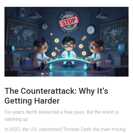
The Counterattack: Why It’s
Getting Harder
For years, North Korea had a free pass. But the world is
catching up.
In 2022, the U.S. sanctioned Tornado Cash, the main mixing