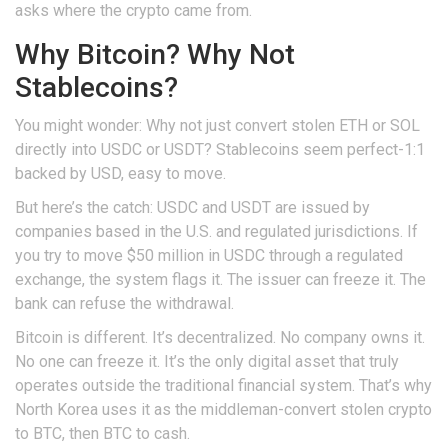
asks where the crypto came from.
Why Bitcoin? Why Not
Stablecoins?
You might wonder: Why not just convert stolen ETH or SOL
directly into USDC or USDT? Stablecoins seem perfect-1:1
backed by USD, easy to move.
But here’s the catch: USDC and USDT are issued by
companies based in the U.S. and regulated jurisdictions. If
you try to move $50 million in USDC through a regulated
exchange, the system flags it. The issuer can freeze it. The
bank can refuse the withdrawal.
Bitcoin is different. It’s decentralized. No company owns it.
No one can freeze it. It’s the only digital asset that truly
operates outside the traditional financial system. That’s why
North Korea uses it as the middleman-convert stolen crypto
to BTC, then BTC to cash.