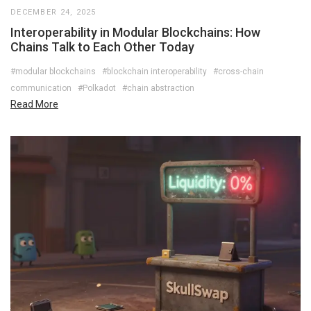
DECEMBER 24, 2025
Interoperability in Modular Blockchains: How
Chains Talk to Each Other Today
#modular blockchains
#blockchain interoperability
#cross-chain
communication
#Polkadot
#chain abstraction
Read More