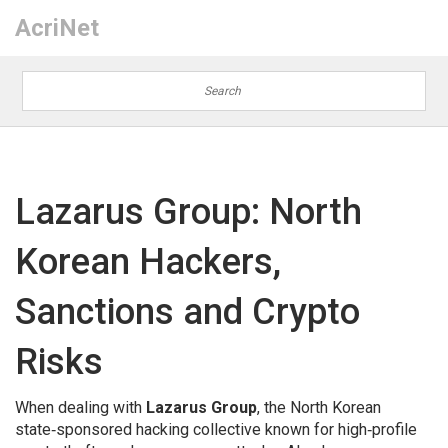
AcriNet
Lazarus Group: North
Korean Hackers,
Sanctions and Crypto
Risks
When dealing with
Lazarus Group
,
the North Korean
state‑sponsored hacking collective known for high‑profile