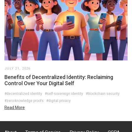
JULY 21, 2026
Benefits of Decentralized Identity: Reclaiming
Control Over Your Digital Self
#decentralized identity
#self-sovereign identity
#blockchain security
#zero-knowledge proofs
#digital privacy
Read More