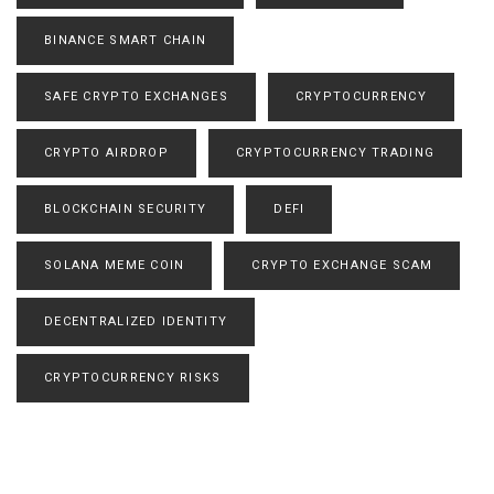
BINANCE SMART CHAIN
SAFE CRYPTO EXCHANGES
CRYPTOCURRENCY
CRYPTO AIRDROP
CRYPTOCURRENCY TRADING
BLOCKCHAIN SECURITY
DEFI
SOLANA MEME COIN
CRYPTO EXCHANGE SCAM
DECENTRALIZED IDENTITY
CRYPTOCURRENCY RISKS