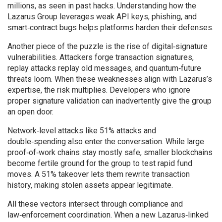
millions, as seen in past hacks. Understanding how the
Lazarus Group leverages weak API keys, phishing, and
smart‑contract bugs helps platforms harden their defenses.
Another piece of the puzzle is the rise of digital‑signature
vulnerabilities. Attackers forge transaction signatures,
replay attacks replay old messages, and quantum‑future
threats loom. When these weaknesses align with Lazarus’s
expertise, the risk multiplies. Developers who ignore
proper signature validation can inadvertently give the group
an open door.
Network‑level attacks like 51% attacks and
double‑spending also enter the conversation. While large
proof‑of‑work chains stay mostly safe, smaller blockchains
become fertile ground for the group to test rapid fund
moves. A 51% takeover lets them rewrite transaction
history, making stolen assets appear legitimate.
All these vectors intersect through compliance and
law‑enforcement coordination. When a new Lazarus‑linked