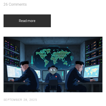
26 Comments
Read more
SEPTEMBER 28, 2025