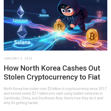
JANUARY 5, 2026
How North Korea Cashes Out
Stolen Cryptocurrency to Fiat
North Korea has stolen over $3 billion in cryptocurrency since 2017
and turned nearly $2.1 billion into cash using hidden networks in
Cambodia, China, and Southeast Asia. Here’s how they do it-and
why it’s getting harder.