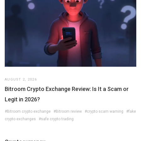
AUGUST 2, 2026
Bitroom Crypto Exchange Review: Is It a Scam or
Legit in 2026?
#Bitroom crypto exchange
#Bitroom review
#crypto scam warning
#fake
crypto exchanges
#safe crypto trading