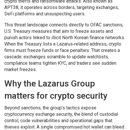
crypto thefts and ransomware attacks
. Also known as
APT38
, it operates across borders, targeting exchanges,
DeFi platforms and unsuspecting users.
This threat landscape connects directly to
OFAC sanctions
,
U.S. Treasury measures that aim to freeze assets and
punish actors linked to illicit North Korean finance networks
.
When the Treasury lists a Lazarus‑related address, crypto
firms must freeze funds or face penalties. That creates a
cascade: exchanges scramble to update watchlists,
compliance teams tighten KYC, and traders see sudden
market freezes.
Why the Lazarus Group
matters for crypto security
Beyond sanctions, the group’s tactics expose
cryptocurrency exchange security
,
the blend of custodial
control, code vulnerabilities and operational gaps that
thieves exploit
. A single compromised hot wallet can bleed