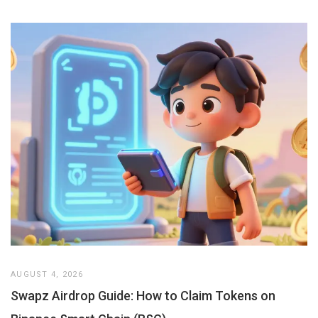
AUGUST 4, 2026
Swapz Airdrop Guide: How to Claim Tokens on