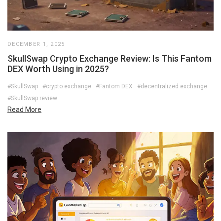
DECEMBER 1, 2025
SkullSwap Crypto Exchange Review: Is This Fantom
DEX Worth Using in 2025?
#SkullSwap
#crypto exchange
#Fantom DEX
#decentralized exchange
#SkullSwap review
Read More