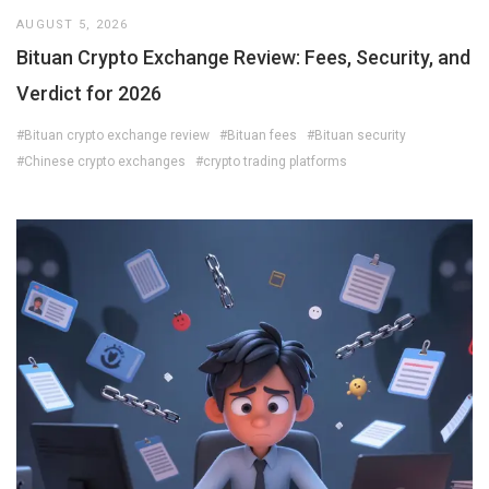
AUGUST 5, 2026
Bituan Crypto Exchange Review: Fees, Security, and
Verdict for 2026
#Bituan crypto exchange review
#Bituan fees
#Bituan security
#Chinese crypto exchanges
#crypto trading platforms