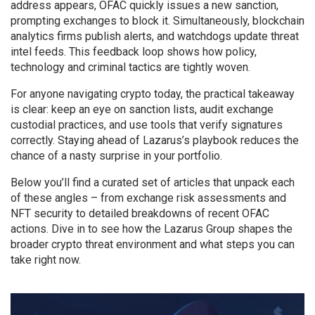
address appears, OFAC quickly issues a new sanction,
prompting exchanges to block it. Simultaneously, blockchain
analytics firms publish alerts, and watchdogs update threat
intel feeds. This feedback loop shows how policy,
technology and criminal tactics are tightly woven.
For anyone navigating crypto today, the practical takeaway
is clear: keep an eye on sanction lists, audit exchange
custodial practices, and use tools that verify signatures
correctly. Staying ahead of Lazarus’s playbook reduces the
chance of a nasty surprise in your portfolio.
Below you’ll find a curated set of articles that unpack each
of these angles – from exchange risk assessments and
NFT security to detailed breakdowns of recent OFAC
actions. Dive in to see how the Lazarus Group shapes the
broader crypto threat environment and what steps you can
take right now.