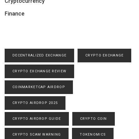
Cryptocurrency
Finance
DECENTRALIZED EXCHANGE
CRYPTO EXCHANGE
CRYPTO EXCHANGE REVIEW
COINMARKETCAP AIRDROP
CRYPTO AIRDROP 2025
CRYPTO AIRDROP GUIDE
CRYPTO COIN
CRYPTO SCAM WARNING
TOKENOMICS