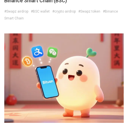
Binance Smart Chain (BSC)
#Swapz airdrop
#BSC wallet
#crypto airdrop
#Swapz token
#Binance
Smart Chain