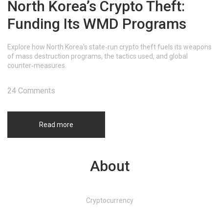
North Korea’s Crypto Theft:
Funding Its WMD Programs
Explore how North Korea's state‑run crypto theft fuels its weapons
of mass destruction programs, the tactics used, and global
counter‑measures.
24 Comments
Read more
About
Cryptocurrency