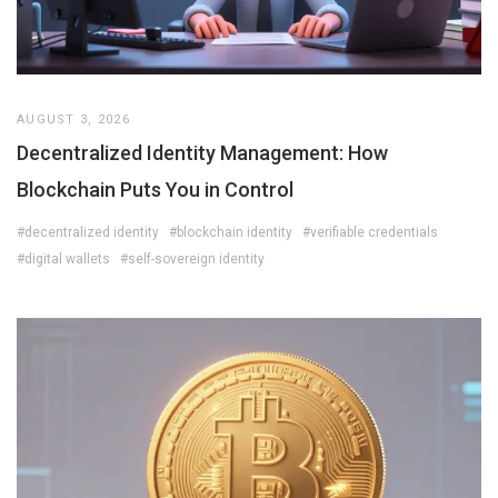
AUGUST 3, 2026
Decentralized Identity Management: How
Blockchain Puts You in Control
#decentralized identity
#blockchain identity
#verifiable credentials
#digital wallets
#self-sovereign identity