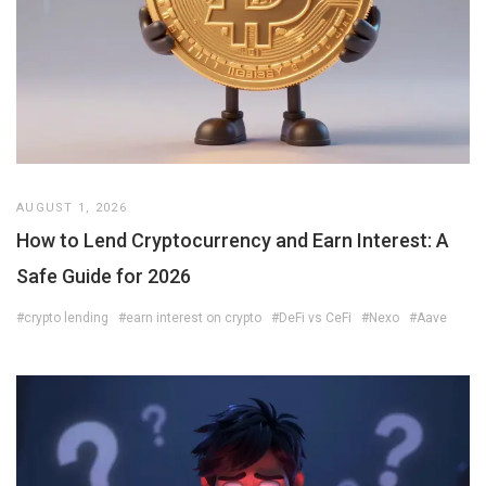
AUGUST 1, 2026
How to Lend Cryptocurrency and Earn Interest: A
Safe Guide for 2026
#crypto lending
#earn interest on crypto
#DeFi vs CeFi
#Nexo
#Aave