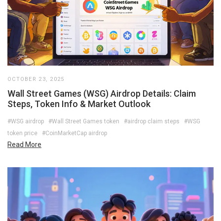
OCTOBER 23, 2025
Wall Street Games (WSG) Airdrop Details: Claim
Steps, Token Info & Market Outlook
#WSG airdrop
#Wall Street Games token
#airdrop claim steps
#WSG
token price
#CoinMarketCap airdrop
Read More