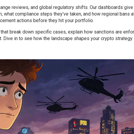
hange reviews, and global regulatory shifts. Our dashboards give
h, what compliance steps they’ve taken, and how regional bans a
rcement actions before they hit your portfolio.
es that break down specific cases, explain how sanctions are enfo
t. Dive in to see how the landscape shapes your crypto strategy