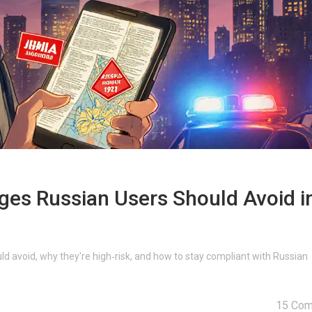
ges Russian Users Should Avoid i
d avoid, why they're high‑risk, and how to stay compliant with Russian
15 Co