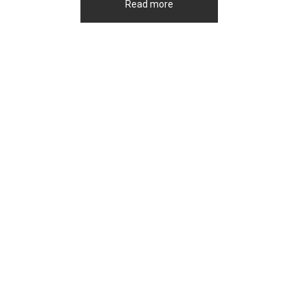
Read more