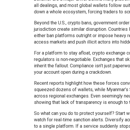
all dealings, and most global wallets follow sui
down a whole ecosystem, forcing traders to scr
Beyond the U.S.,
crypto bans
,
government orders 
jurisdiction
create similar disruption. Countries l
either ban platforms outright or impose heavy
access markets and push illicit actors into hidd
For a platform to stay afloat,
crypto exchange c
regulators
is non‑negotiable. Exchanges that ski
inherit the fallout. Compliance isn’t just paper
your account open during a crackdown.
Recent reports highlight how these forces co
squeezed dozens of wallets, while Myanmar’s $1
across regional exchanges. Even seemingly neutr
showing that lack of transparency is enough to tr
So what can you do to protect yourself? Start w
watch for real‑time sanction alerts. Diversify a
to a single platform. If a service suddenly stops