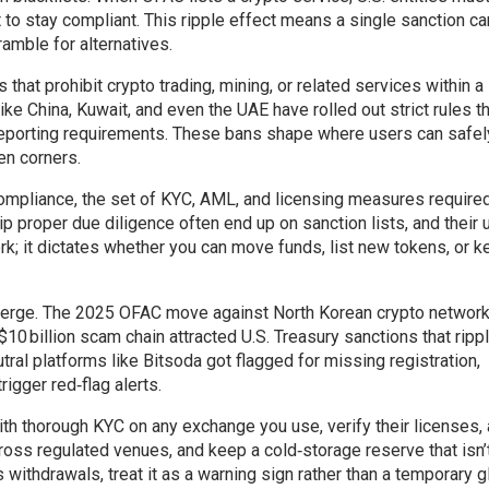
t to stay compliant. This ripple effect means a single sanction ca
amble for alternatives.
that prohibit crypto trading, mining, or related services within a
ike China, Kuwait, and even the UAE have rolled out strict rules t
 reporting requirements. These bans shape where users can safel
en corners.
ompliance
,
the set of KYC, AML, and licensing measures require
p proper due diligence often end up on sanction lists, and their 
work; it dictates whether you can move funds, list new tokens, or 
nverge. The 2025 OFAC move against North Korean crypto networ
0 billion scam chain attracted U.S. Treasury sanctions that ripp
al platforms like Bitsoda got flagged for missing registration,
igger red‑flag alerts.
ith thorough KYC on any exchange you use, verify their licenses,
cross regulated venues, and keep a cold‑storage reserve that isn’t
 withdrawals, treat it as a warning sign rather than a temporary gl