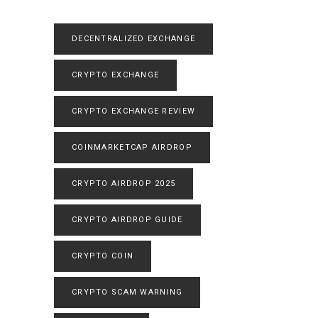
DECENTRALIZED EXCHANGE
CRYPTO EXCHANGE
CRYPTO EXCHANGE REVIEW
COINMARKETCAP AIRDROP
CRYPTO AIRDROP 2025
CRYPTO AIRDROP GUIDE
CRYPTO COIN
CRYPTO SCAM WARNING