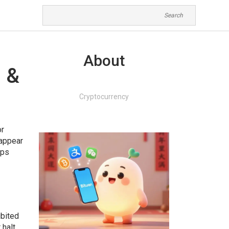
About
s &
Cryptocurrency
or
sappear
lps
ibited
 halt