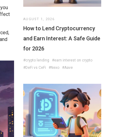
 you
ffect
AUGUST 1, 2026
How to Lend Cryptocurrency
rced,
and Earn Interest: A Safe Guide
 and
for 2026
#crypto lending
#earn interest on crypto
#DeFi vs CeFi
#Nexo
#Aave