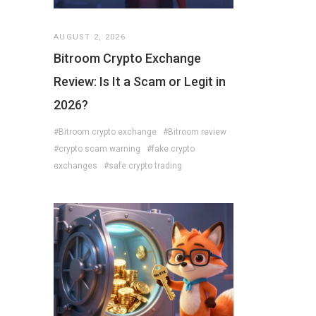
AUGUST 2, 2026
Bitroom Crypto Exchange
Review: Is It a Scam or Legit in
2026?
#Bitroom crypto exchange
#Bitroom review
#crypto scam warning
#fake crypto
exchanges
#safe crypto trading