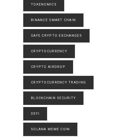
TOKENOMICS
BINANCE SMART CHAIN
SAFE CRYPTO EXCHANGES
CRYPTOCURRENCY
CRYPTO AIRDROP
CRYPTOCURRENCY TRADING
BLOCKCHAIN SECURITY
DEFI
SOLANA MEME COIN