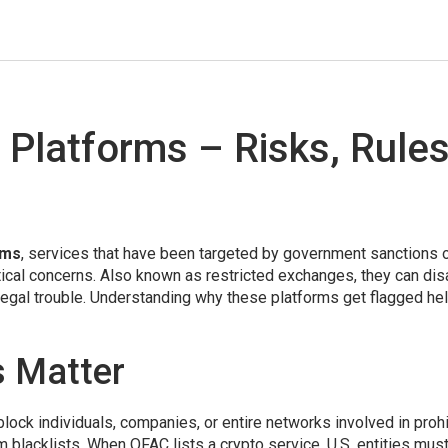
 Platforms – Risks, Rule
rms
,
services that have been targeted by government sanctions 
itical concerns
. Also known as
restricted exchanges
, they can di
legal trouble. Understanding why these platforms get flagged he
 Matter
 block individuals, companies, or entire networks involved in proh
 blacklists. When OFAC lists a crypto service, U.S. entities must