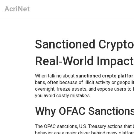
AcriNet
Sanctioned Crypto
Real‑World Impact
When talking about
sanctioned crypto platfo
bans, often because of illicit activity or geopol
overnight, freeze assets, and expose users to 
you avoid costly mistakes.
Why OFAC Sanctions
The
OFAC sanctions
,
U.S. Treasury actions that
behavior
are a major driver behind many platform