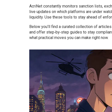
AcriNet constantly monitors sanction lists, exc
live updates on which platforms are under watc
liquidity. Use these tools to stay ahead of enfo
Below you’ll find a curated collection of articl
and offer step‑by‑step guides to stay complian
what practical moves you can make right now.