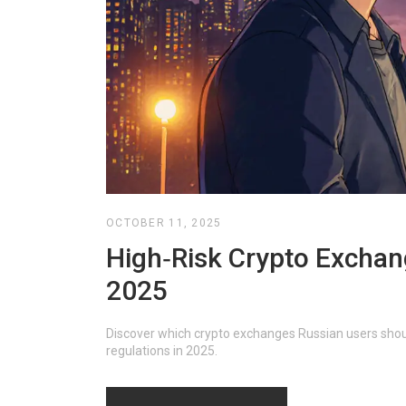
OCTOBER 11, 2025
High‑Risk Crypto Exchan
2025
Discover which crypto exchanges Russian users shoul
regulations in 2025.