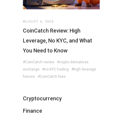
AUGUST 6, 2026
CoinCatch Review: High
Leverage, No KYC, and What
You Need to Know
#CoinCatch review
#crypto derivatives
exchange
#no KYC trading
#high leverage
futures
#CoinCatch fees
Cryptocurrency
Finance