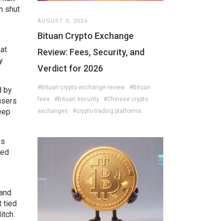
n shut
AUGUST 5, 2026
Bituan Crypto Exchange
hat
Review: Fees, Security, and
y
Verdict for 2026
#Bituan crypto exchange review
#Bituan
d by
fees
#Bituan security
#Chinese crypto
users
keep
exchanges
#crypto trading platforms
ks
led
 and
 tied
itch.