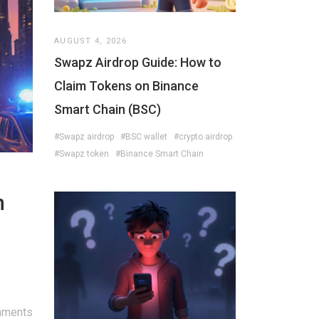
AUGUST 4, 2026
Swapz Airdrop Guide: How to
Claim Tokens on Binance
Smart Chain (BSC)
#Swapz airdrop
#BSC wallet
#crypto airdrop
#Swapz token
#Binance Smart Chain
n
mments