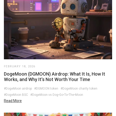
FEBRUARY 18, 2026
DogeMoon (DGMOON) Airdrop: What It Is, How It
Works, and Why It's Not Worth Your Time
#DogeMoon airdrop
#DGMOON token
#DogeMoon charity token
#DogeMoon BSC
#DogeMoon vs Dog•Go•To•The•Moon
Read More