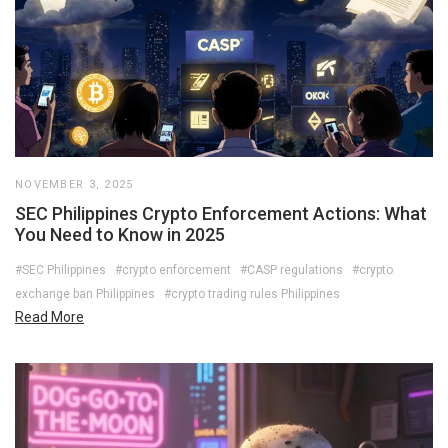
NOVEMBER 3, 2025
SEC Philippines Crypto Enforcement Actions: What
You Need to Know in 2025
#SEC Philippines
#crypto enforcement
#CASP regulations
#crypto
exchange ban Philippines
#crypto trading rules Philippines
Read More