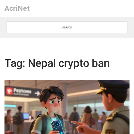
AcriNet
Tag: Nepal crypto ban