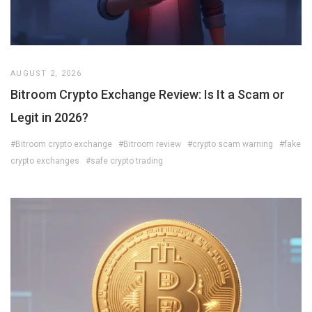
AUGUST 2, 2026
Bitroom Crypto Exchange Review: Is It a Scam or
Legit in 2026?
#Bitroom crypto exchange
#Bitroom review
#crypto scam warning
#fake
crypto exchanges
#safe crypto trading