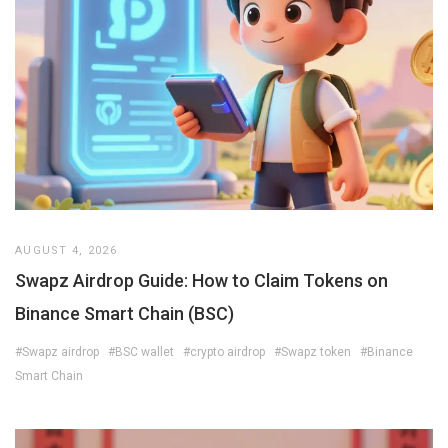
AUGUST 4, 2026
Swapz Airdrop Guide: How to Claim Tokens on
Binance Smart Chain (BSC)
#Swapz airdrop
#BSC wallet
#crypto airdrop
#Swapz token
#Binance
Smart Chain