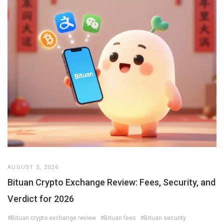
AUGUST 5, 2026
Bituan Crypto Exchange Review: Fees, Security, and
Verdict for 2026
#Bituan crypto exchange review
#Bituan fees
#Bituan security