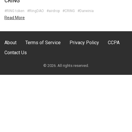
CRING
#RING token
#RingDAO
#airdrop
#CRING
#Darwinia
Read More
About
Terms of Service
Privacy Policy
CCPA
Contact Us
© 2026. All rights reserved.