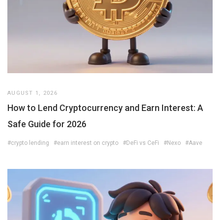
AUGUST 1, 2026
How to Lend Cryptocurrency and Earn Interest: A
Safe Guide for 2026
#crypto lending
#earn interest on crypto
#DeFi vs CeFi
#Nexo
#Aave