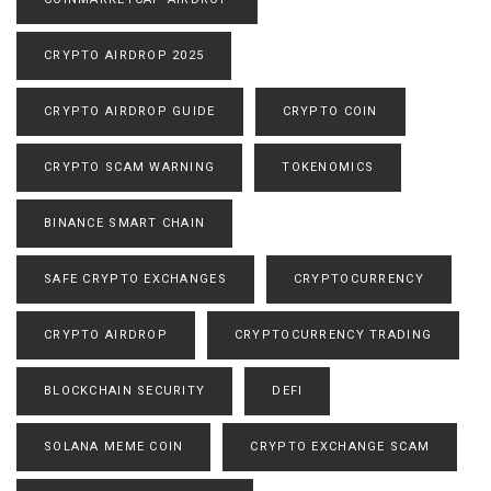
CRYPTO AIRDROP 2025
CRYPTO AIRDROP GUIDE
CRYPTO COIN
CRYPTO SCAM WARNING
TOKENOMICS
BINANCE SMART CHAIN
SAFE CRYPTO EXCHANGES
CRYPTOCURRENCY
CRYPTO AIRDROP
CRYPTOCURRENCY TRADING
BLOCKCHAIN SECURITY
DEFI
SOLANA MEME COIN
CRYPTO EXCHANGE SCAM