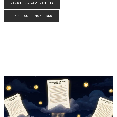
DECENTRALIZED IDENTITY
CRYPTOCURRENCY RISKS