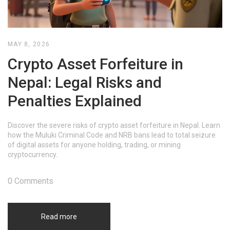
MAY 8, 2026
Crypto Asset Forfeiture in
Nepal: Legal Risks and
Penalties Explained
Discover the severe risks of crypto asset forfeiture in Nepal. Learn
how the Muluki Criminal Code and NRB bans lead to total seizure
of digital assets for anyone holding, trading, or mining
cryptocurrency.
0 Comments
Read more