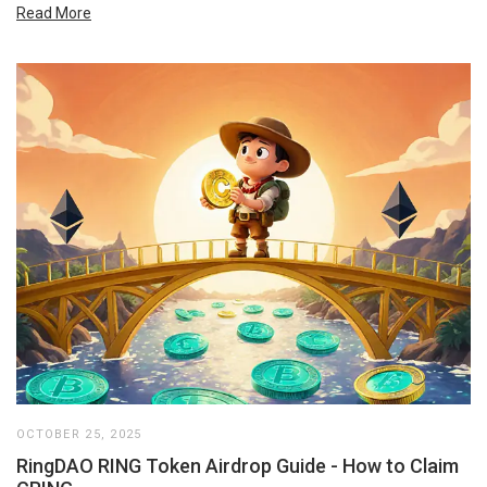
Read More
OCTOBER 25, 2025
RingDAO RING Token Airdrop Guide - How to Claim