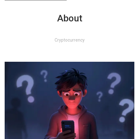
About
Cryptocurrency