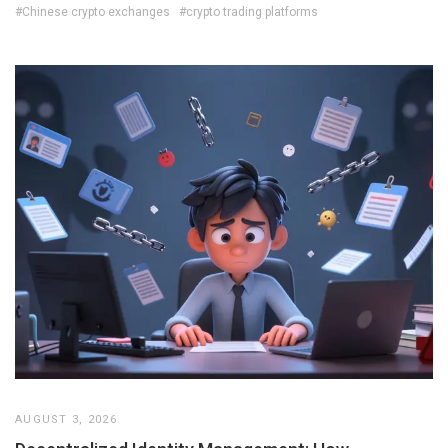
#Chinese crypto exchanges
#crypto trading platforms
AUGUST 3, 2026