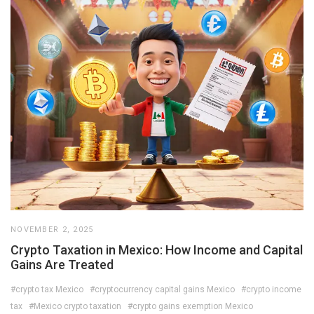
NOVEMBER 2, 2025
Crypto Taxation in Mexico: How Income and Capital
Gains Are Treated
#crypto tax Mexico
#cryptocurrency capital gains Mexico
#crypto income
tax
#Mexico crypto taxation
#crypto gains exemption Mexico