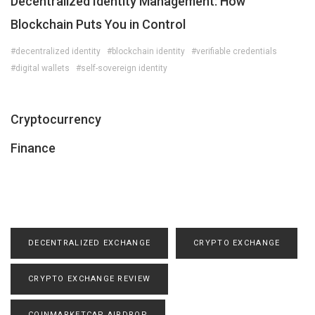
Decentralized Identity Management: How
Blockchain Puts You in Control
#decentralized identity
#blockchain identity
#verifiable credentials
#digital wallets
#self-sovereign identity
Cryptocurrency
Finance
DECENTRALIZED EXCHANGE
CRYPTO EXCHANGE
CRYPTO EXCHANGE REVIEW
COINMARKETCAP AIRDROP