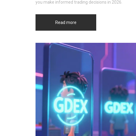
you make informed trading decisions in 2026.
Read more