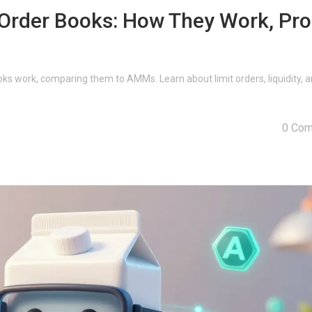
Order Books: How They Work, Pro
s work, comparing them to AMMs. Learn about limit orders, liquidity, a
0 Co