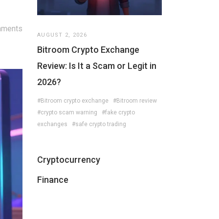
mments
AUGUST 2, 2026
Bitroom Crypto Exchange
Review: Is It a Scam or Legit in
2026?
#Bitroom crypto exchange
#Bitroom review
#crypto scam warning
#fake crypto
exchanges
#safe crypto trading
Cryptocurrency
Finance