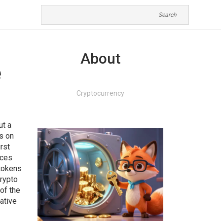
About
e
Cryptocurrency
ut a
ns on
irst
ices
 tokens
crypto
 of the
native