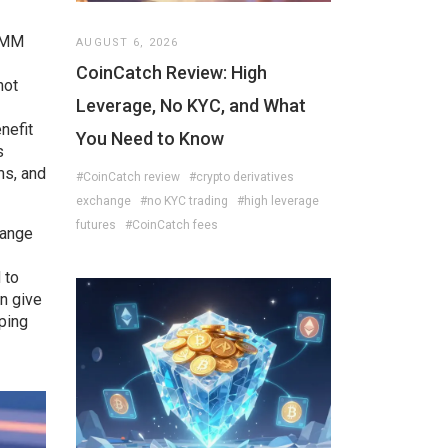
 AMM
AUGUST 6, 2026
CoinCatch Review: High
not
Leverage, No KYC, and What
nefit
You Need to Know
s
ms, and
#CoinCatch review
#crypto derivatives
exchange
#no KYC trading
#high leverage
futures
#CoinCatch fees
hange
 to
n give
ping