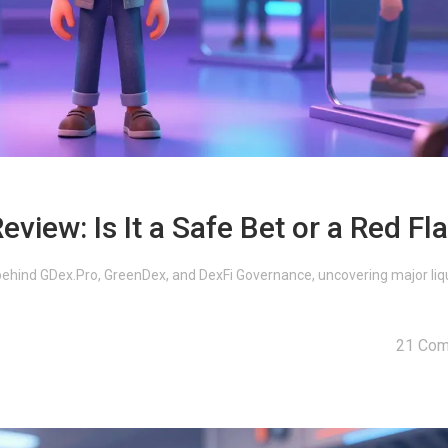
iew: Is It a Safe Bet or a Red Fl
ehind GDex.Pro, GreenDex, and DexFi Governance, uncovering major liqu
21 Co