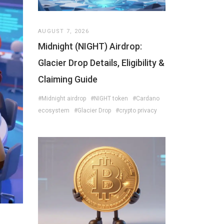
AUGUST 7, 2026
Midnight (NIGHT) Airdrop:
Glacier Drop Details, Eligibility &
Claiming Guide
#Midnight airdrop
#NIGHT token
#Cardano
ecosystem
#Glacier Drop
#crypto privacy