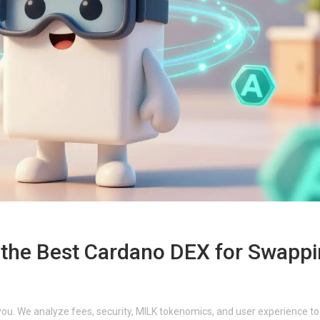
t the Best Cardano DEX for Swapp
you. We analyze fees, security, MILK tokenomics, and user experience to