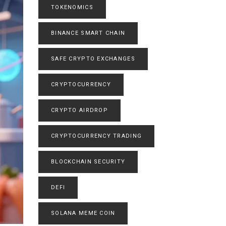
TOKENOMICS
BINANCE SMART CHAIN
SAFE CRYPTO EXCHANGES
CRYPTOCURRENCY
CRYPTO AIRDROP
CRYPTOCURRENCY TRADING
BLOCKCHAIN SECURITY
DEFI
SOLANA MEME COIN