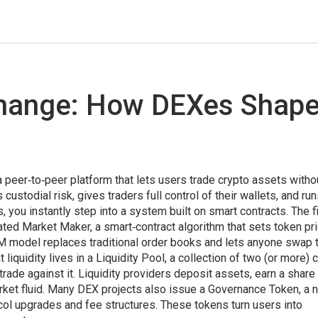
change: How DEXes Shap
a peer‑to‑peer platform that lets users trade crypto assets witho
custodial risk, gives traders full control of their wallets, and ru
s
, you instantly step into a system built on smart contracts. The f
ted Market Maker
,
a smart‑contract algorithm that sets token pr
M model replaces traditional order books and lets anyone swap
t liquidity lives in a
Liquidity Pool
,
a collection of two (or more) 
rade against it
. Liquidity providers deposit assets, earn a share
arket fluid. Many DEX projects also issue a
Governance Token
,
a 
ocol upgrades and fee structures
. These tokens turn users into