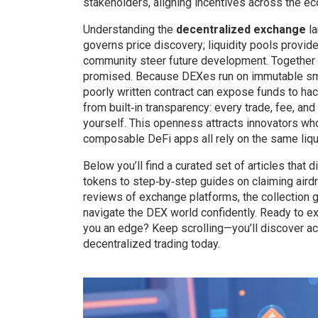
stakeholders, aligning incentives across the e
Understanding the
decentralized exchange
la
governs price discovery; liquidity pools provi
community steer future development. Together t
promised. Because DEXes run on immutable smart
poorly written contract can expose funds to hac
from built‑in transparency: every trade, fee, an
yourself. This openness attracts innovators who
composable DeFi apps all rely on the same liqui
Below you’ll find a curated set of articles that
tokens to step‑by‑step guides on claiming aird
reviews of exchange platforms, the collection gi
navigate the DEX world confidently. Ready to e
you an edge? Keep scrolling—you’ll discover act
decentralized trading today.