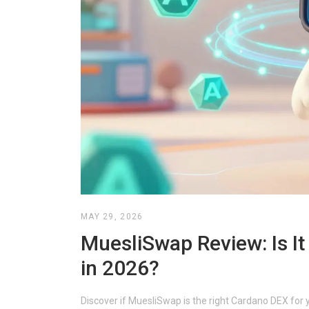
MAY 29, 2026
MuesliSwap Review: Is I
in 2026?
Discover if MuesliSwap is the right Cardano DEX for 