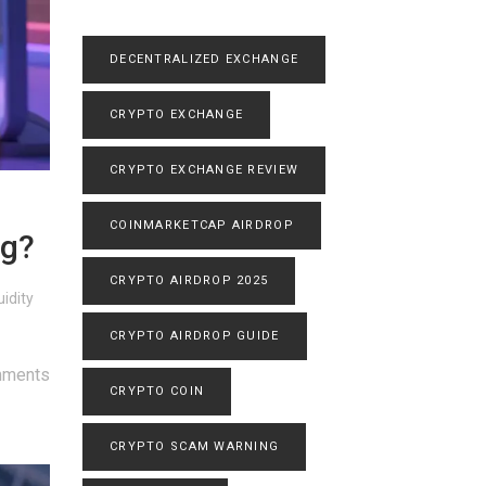
DECENTRALIZED EXCHANGE
CRYPTO EXCHANGE
CRYPTO EXCHANGE REVIEW
COINMARKETCAP AIRDROP
ag?
CRYPTO AIRDROP 2025
idity
CRYPTO AIRDROP GUIDE
mments
CRYPTO COIN
CRYPTO SCAM WARNING