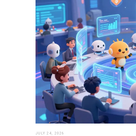
JULY 24, 2026