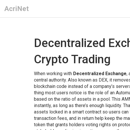
AcriNet
Decentralized Ex
Crypto Trading
When working with
Decentralized Exchange
,
central authority
. Also known as
DEX
, it
removes 
blockchain code instead of a company’s server
thing most users notice is the role of an
Automa
based on the ratio of assets in a pool
. This AM
instantly, as long as there’s enough liquidity. Tha
assets locked in a smart contract so users can t
transaction fees, and in return help keep the m
token that grants holders voting rights on prot