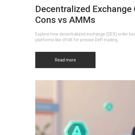
Decentralized Exchange 
Cons vs AMMs
Explore how decentralized exchange (DEX) order book
platforms like dYdX for precise DeFi trading.
Read more