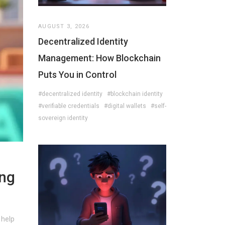
AUGUST 3, 2026
Decentralized Identity
Management: How Blockchain
Puts You in Control
#decentralized identity
#blockchain identity
#verifiable credentials
#digital wallets
#self-
sovereign identity
ing
 help