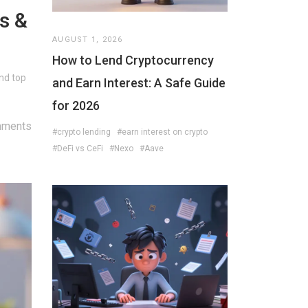
s &
AUGUST 1, 2026
How to Lend Cryptocurrency
nd top
and Earn Interest: A Safe Guide
for 2026
mments
#crypto lending
#earn interest on crypto
#DeFi vs CeFi
#Nexo
#Aave