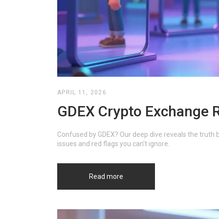
APRIL 11, 2026
GDEX Crypto Exchange Rev
Confused by GDEX? Our deep dive reveals the truth b
issues and red flags you can't ignore.
Read more