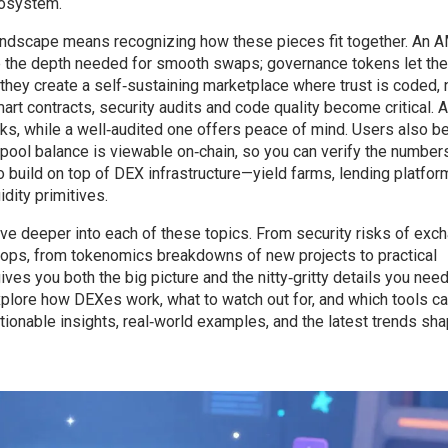
cosystem.
ndscape means recognizing how these pieces fit together. An
de the depth needed for smooth swaps; governance tokens let the
hey create a self‑sustaining marketplace where trust is coded, 
 contracts, security audits and code quality become critical. A
ks, while a well‑audited one offers peace of mind. Users also be
d pool balance is viewable on‑chain, so you can verify the number
 build on top of DEX infrastructure—yield farms, lending platfor
dity primitives.
 dive deeper into each of these topics. From security risks of exc
rops, from tokenomics breakdowns of new projects to practical
ves you both the big picture and the nitty‑gritty details you need
xplore how DEXes work, what to watch out for, and which tools ca
ionable insights, real‑world examples, and the latest trends sha