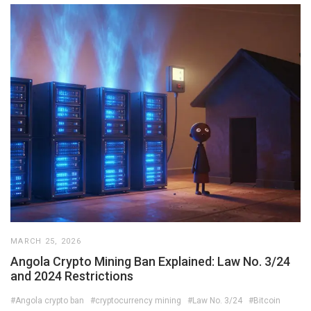
MARCH 25, 2026
Angola Crypto Mining Ban Explained: Law No. 3/24
and 2024 Restrictions
#Angola crypto ban
#cryptocurrency mining
#Law No. 3/24
#Bitcoin