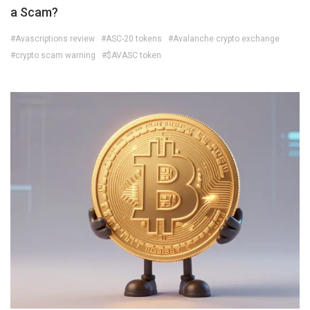
a Scam?
#Avascriptions review
#ASC-20 tokens
#Avalanche crypto exchange
#crypto scam warning
#$AVASC token