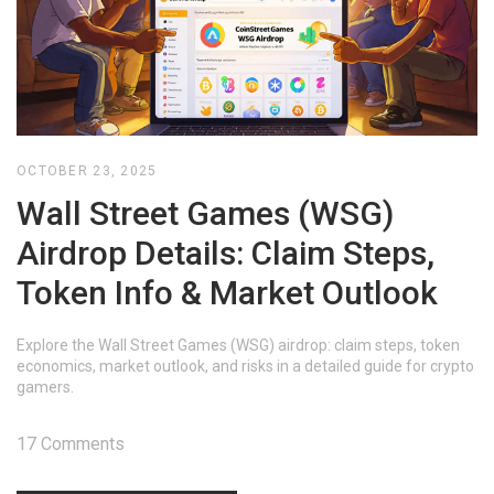
OCTOBER 23, 2025
Wall Street Games (WSG)
Airdrop Details: Claim Steps,
Token Info & Market Outlook
Explore the Wall Street Games (WSG) airdrop: claim steps, token
economics, market outlook, and risks in a detailed guide for crypto
gamers.
17 Comments