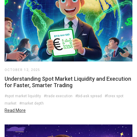
OCTOBER 12, 2025
Understanding Spot Market Liquidity and Execution
for Faster, Smarter Trading
#spot market liquidity
#trade execution
#bid-ask spread
#forex spot
market
#market depth
Read More