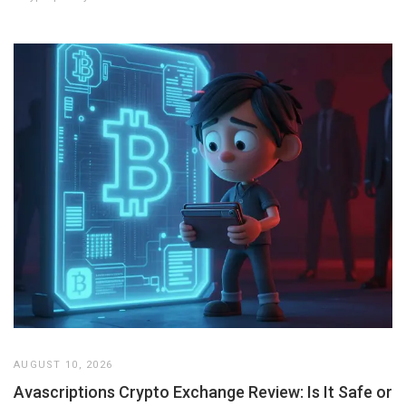
AUGUST 10, 2026
Avascriptions Crypto Exchange Review: Is It Safe or