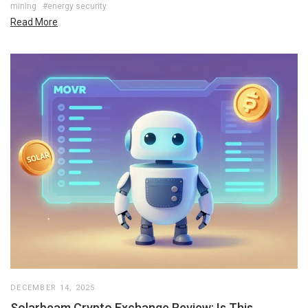
mining
#energy security
Read More
DECEMBER 14, 2025
Solarbeam Crypto Exchange Review: Is This