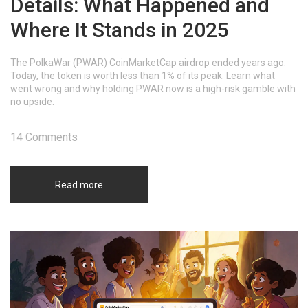
Details: What Happened and
Where It Stands in 2025
The PolkaWar (PWAR) CoinMarketCap airdrop ended years ago.
Today, the token is worth less than 1% of its peak. Learn what
went wrong and why holding PWAR now is a high-risk gamble with
no upside.
14 Comments
Read more