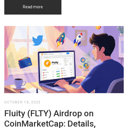
Read more
OCTOBER 18, 2025
Fluity (FLTY) Airdrop on
CoinMarketCap: Details,