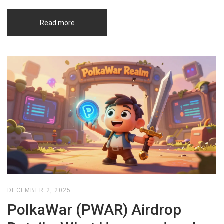
Read more
DECEMBER 2, 2025
PolkaWar (PWAR) Airdrop