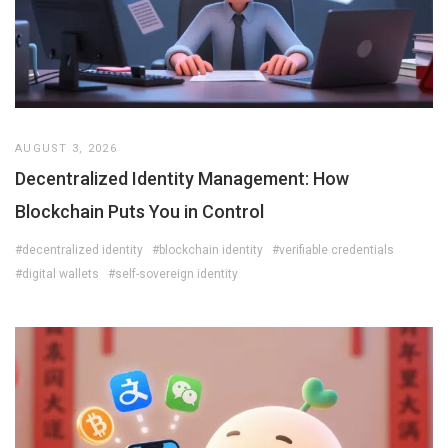
AUGUST 3, 2026
Decentralized Identity Management: How
Blockchain Puts You in Control
#decentralized identity
#blockchain identity
#verifiable credentials
#digital wallets
#self-sovereign identity