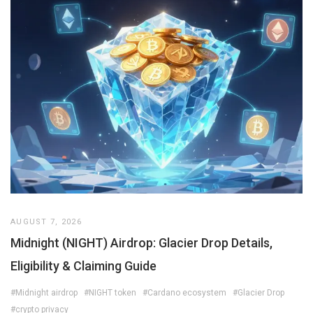
AUGUST 7, 2026
Midnight (NIGHT) Airdrop: Glacier Drop Details,
Eligibility & Claiming Guide
#Midnight airdrop
#NIGHT token
#Cardano ecosystem
#Glacier Drop
#crypto privacy