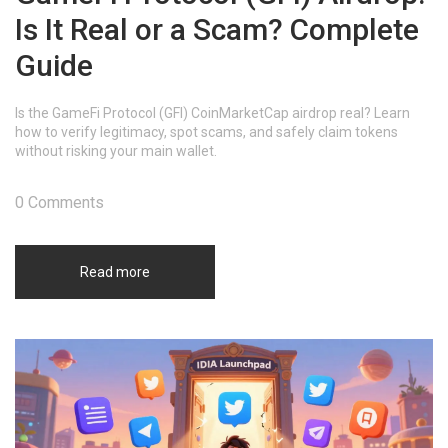
Is It Real or a Scam? Complete
Guide
Is the GameFi Protocol (GFI) CoinMarketCap airdrop real? Learn
how to verify legitimacy, spot scams, and safely claim tokens
without risking your main wallet.
0 Comments
Read more