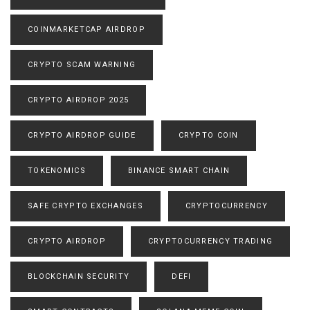
COINMARKETCAP AIRDROP
CRYPTO SCAM WARNING
CRYPTO AIRDROP 2025
CRYPTO AIRDROP GUIDE
CRYPTO COIN
TOKENOMICS
BINANCE SMART CHAIN
SAFE CRYPTO EXCHANGES
CRYPTOCURRENCY
CRYPTO AIRDROP
CRYPTOCURRENCY TRADING
BLOCKCHAIN SECURITY
DEFI