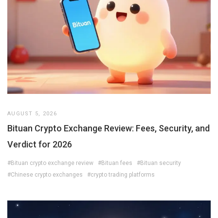
AUGUST 5, 2026
Bituan Crypto Exchange Review: Fees, Security, and
Verdict for 2026
#Bituan crypto exchange review
#Bituan fees
#Bituan security
#Chinese crypto exchanges
#crypto trading platforms