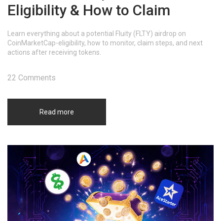
Eligibility & How to Claim
Learn everything about a potential Fluity (FLTY) airdrop on
CoinMarketCap-eligibility, how to monitor, claim steps, and next
actions after receiving tokens.
22 Comments
Read more