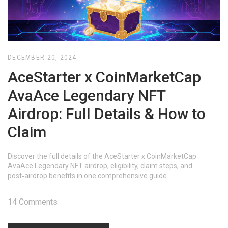
DECEMBER 20, 2024
AceStarter x CoinMarketCap
AvaAce Legendary NFT
Airdrop: Full Details & How to
Claim
Discover the full details of the AceStarter x CoinMarketCap
AvaAce Legendary NFT airdrop, eligibility, claim steps, and
post‑airdrop benefits in one comprehensive guide.
14 Comments