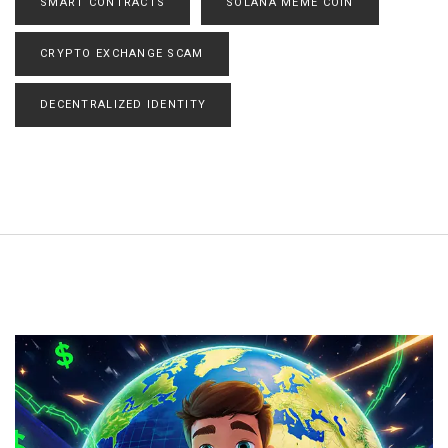
SMART CONTRACTS
SOLANA MEME COIN
CRYPTO EXCHANGE SCAM
DECENTRALIZED IDENTITY