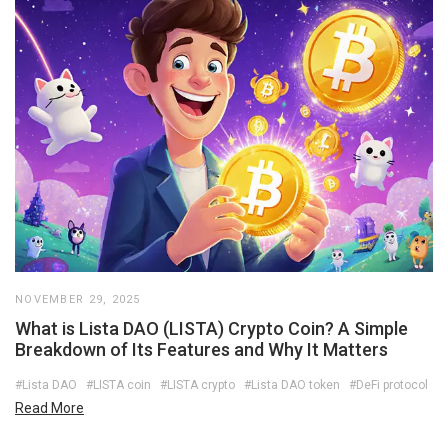
NOVEMBER 29, 2025
What is Lista DAO (LISTA) Crypto Coin? A Simple
Breakdown of Its Features and Why It Matters
#Lista DAO
#LISTA coin
#LISTA crypto
#Lista DAO token
#DeFi protocol
Read More