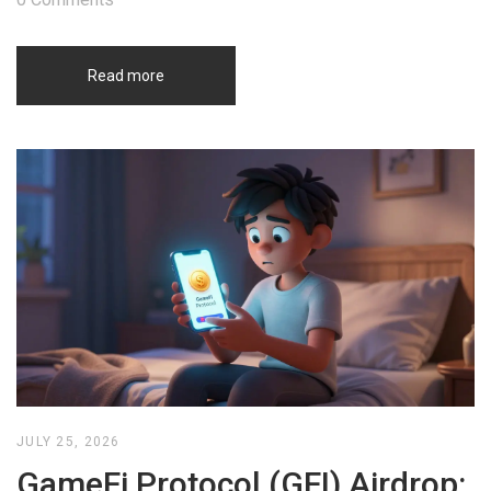
Read more
JULY 25, 2026
GameFi Protocol (GFI) Airdrop: