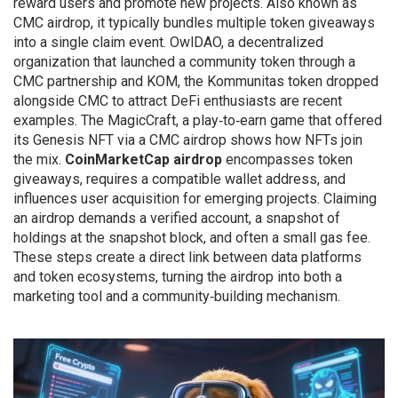
reward users and promote new projects
. Also known as
CMC airdrop
, it typically bundles multiple token giveaways
into a single claim event.
OwlDAO
,
a decentralized
organization that launched a community token through a
CMC partnership
and
KOM
,
the Kommunitas token dropped
alongside CMC to attract DeFi enthusiasts
are recent
examples. The
MagicCraft
,
a play‑to‑earn game that offered
its Genesis NFT via a CMC airdrop
shows how NFTs join
the mix.
CoinMarketCap airdrop
encompasses token
giveaways, requires a compatible wallet address, and
influences user acquisition for emerging projects. Claiming
an airdrop demands a verified account, a snapshot of
holdings at the snapshot block, and often a small gas fee.
These steps create a direct link between data platforms
and token ecosystems, turning the airdrop into both a
marketing tool and a community‑building mechanism.