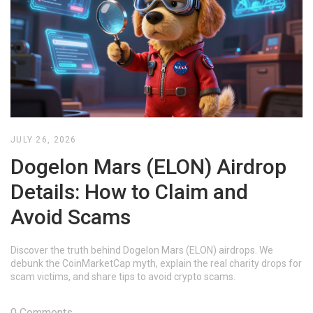
JULY 26, 2026
Dogelon Mars (ELON) Airdrop
Details: How to Claim and
Avoid Scams
Discover the truth behind Dogelon Mars (ELON) airdrops. We
debunk the CoinMarketCap myth, explain the real charity drops for
scam victims, and share tips to avoid crypto scams.
0 Comments