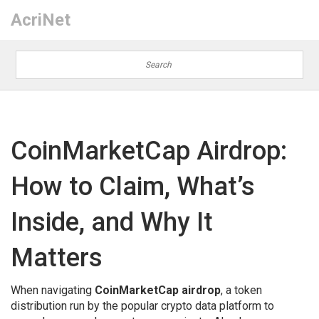
AcriNet
CoinMarketCap Airdrop:
How to Claim, What’s
Inside, and Why It
Matters
When navigating
CoinMarketCap airdrop
,
a token
distribution run by the popular crypto data platform to