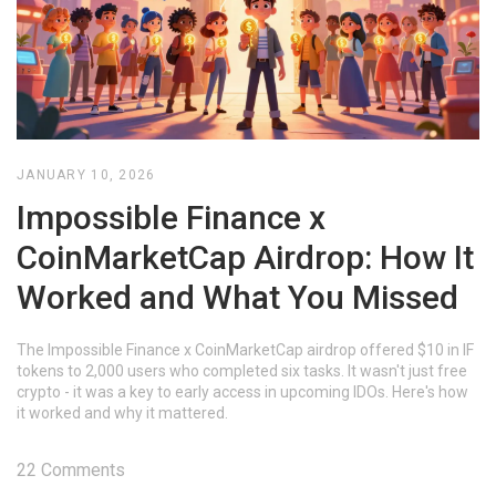
JANUARY 10, 2026
Impossible Finance x
CoinMarketCap Airdrop: How It
Worked and What You Missed
The Impossible Finance x CoinMarketCap airdrop offered $10 in IF
tokens to 2,000 users who completed six tasks. It wasn't just free
crypto - it was a key to early access in upcoming IDOs. Here's how
it worked and why it mattered.
22 Comments