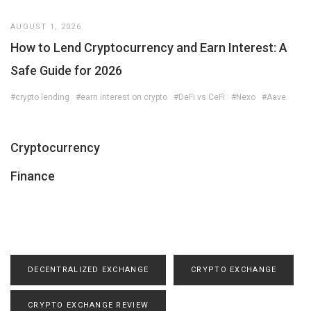
AUGUST 1, 2026
How to Lend Cryptocurrency and Earn Interest: A
Safe Guide for 2026
#crypto lending
#earn interest on crypto
#DeFi vs CeFi
#Nexo
#Aave
Cryptocurrency
Finance
DECENTRALIZED EXCHANGE
CRYPTO EXCHANGE
CRYPTO EXCHANGE REVIEW