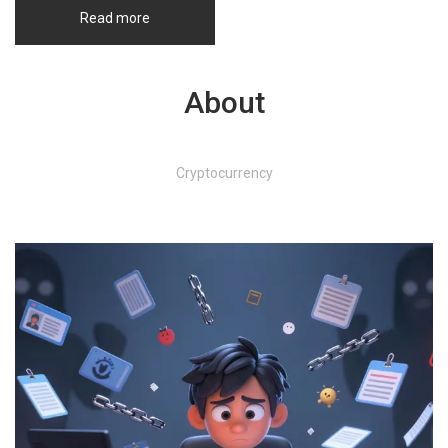
Read more
About
Cryptocurrency