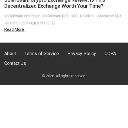
Decentralized Exchange Worth Your Time?
#Solarbeam exchange
#Solarbeam DEX
#SOLAR token
#Moonriver DEX
#decentralized crypto exchange
Read More
About
Terms of Service
Privacy Policy
CCPA
Contact Us
© 2026. All rights reserved.