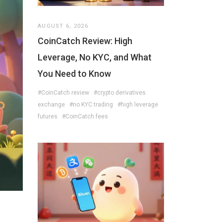
AUGUST 6, 2026
CoinCatch Review: High
Leverage, No KYC, and What
You Need to Know
#CoinCatch review
#crypto derivatives
exchange
#no KYC trading
#high leverage
futures
#CoinCatch fees