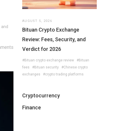
AUGUST 5, 2026
, and
Bituan Crypto Exchange
Review: Fees, Security, and
mments
Verdict for 2026
#Bituan crypto exchange review
#Bituan
fees
#Bituan security
#Chinese crypto
exchanges
#crypto trading platforms
Cryptocurrency
Finance