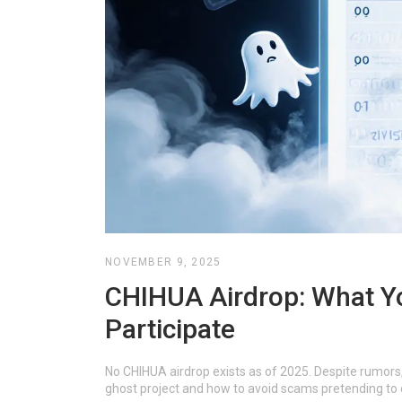
NOVEMBER 9, 2025
CHIHUA Airdrop: What Y
Participate
No CHIHUA airdrop exists as of 2025. Despite rumors, 
ghost project and how to avoid scams pretending to 