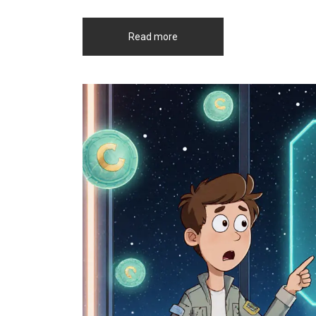
Read more