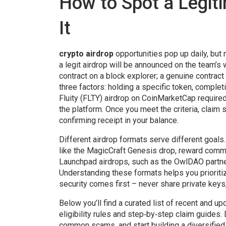
How to Spot a Legit
It
crypto airdrop
opportunities pop up daily, but n
a legit airdrop will be announced on the team’s 
contract on a block explorer; a genuine contract 
three factors: holding a specific token, complet
Fluity (FLTY) airdrop on CoinMarketCap required
the platform. Once you meet the criteria, claim s
confirming receipt in your balance.
Different airdrop formats serve different goals
like the MagicCraft Genesis drop, reward comm
Launchpad airdrops, such as the OwlDAO partne
Understanding these formats helps you prioriti
security comes first – never share private key
Below you’ll find a curated list of recent and
eligibility rules and step‑by‑step claim guides.
common scams, and start building a diversified 