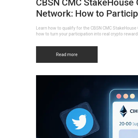
CBSN CMC StakeHouse G
Network: How to Partici
Learn how to qualify for the CBSN CMC StakeHouse 
how to turn your participation into real crypto rewa
Read more