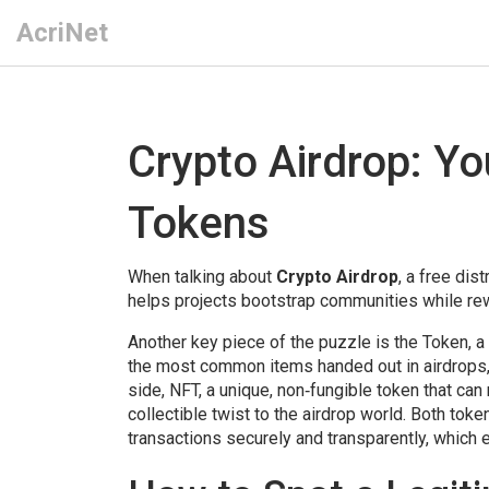
AcriNet
Crypto Airdrop: Yo
Tokens
When talking about
Crypto Airdrop
,
a free dist
helps projects bootstrap communities while re
Another key piece of the puzzle is the
Token
,
a
the most common items handed out in airdrops, 
side,
NFT
,
a unique, non‑fungible token that can
collectible twist to the airdrop world. Both tok
transactions securely and transparently
, which 