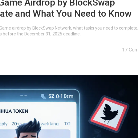
ame Airdrop by BlockSwap
pate and What You Need to Know
Game airdrop by BlockSwap Network, what tasks you need to complete
rds before the December 31, 2025 deadline.
17 Co