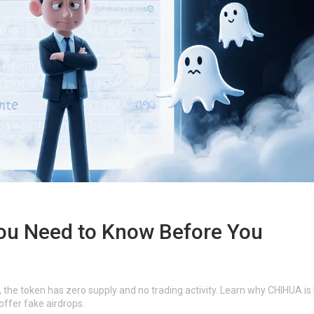
ou Need to Know Before You
the token has zero supply and no trading activity. Learn why CHIHUA is l
offer fake airdrops.