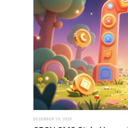
DECEMBER 19, 2025