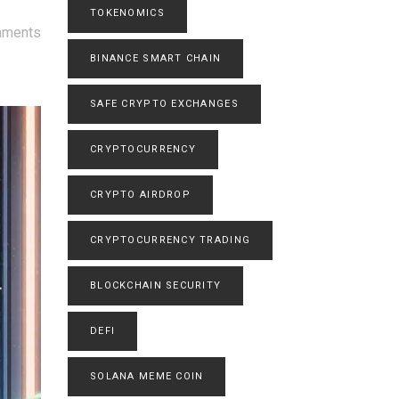
TOKENOMICS
mments
BINANCE SMART CHAIN
SAFE CRYPTO EXCHANGES
CRYPTOCURRENCY
CRYPTO AIRDROP
CRYPTOCURRENCY TRADING
BLOCKCHAIN SECURITY
DEFI
SOLANA MEME COIN