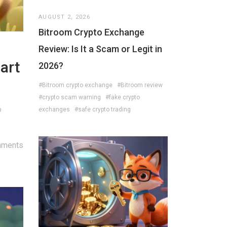
AUGUST 2, 2026
Bitroom Crypto Exchange
Review: Is It a Scam or Legit in
art
2026?
#Bitroom crypto exchange
#Bitroom review
#crypto scam warning
#fake crypto
p
exchanges
#safe crypto trading
mments