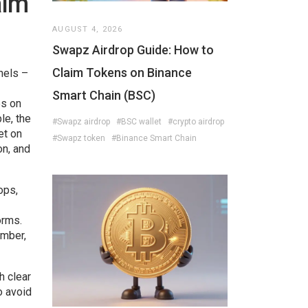
aim
AUGUST 4, 2026
Swapz Airdrop Guide: How to
Claim Tokens on Binance
nnels –
Smart Chain (BSC)
es on
le, the
#Swapz airdrop
#BSC wallet
#crypto airdrop
et on
#Swapz token
#Binance Smart Chain
on, and
ops,
orms.
ember,
h clear
o avoid