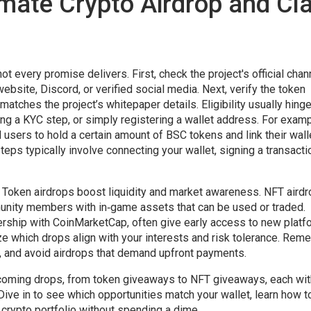
imate Crypto Airdrop and Cl
ot every promise delivers. First, check the project's official cha
website, Discord, or verified social media. Next, verify the token
matches the project’s whitepaper details. Eligibility usually hing
ing a KYC step, or simply registering a wallet address. For examp
 users to hold a certain amount of BSC tokens and link their wall
teps typically involve connecting your wallet, signing a transacti
. Token airdrops boost liquidity and market awareness. NFT airdr
unity members with in‑game assets that can be used or traded.
rship with CoinMarketCap, often give early access to new platf
ze which drops align with your interests and risk tolerance. Rem
s, and avoid airdrops that demand upfront payments.
 upcoming drops, from token giveaways to NFT giveaways, each wit
 Dive in to see which opportunities match your wallet, learn how t
crypto portfolio without spending a dime.