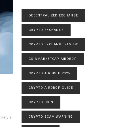
DECENTRALIZED EXCHANGE
CRYPTO EXCHANGE
CRYPTO EXCHANGE REVIEW
COINMARKETCAP AIRDROP
CRYPTO AIRDROP 2025
CRYPTO AIRDROP GUIDE
CRYPTO COIN
CRYPTO SCAM WARNING
ikely a