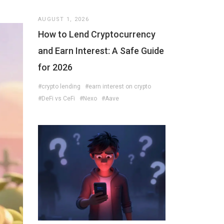
AUGUST 1, 2026
How to Lend Cryptocurrency
and Earn Interest: A Safe Guide
for 2026
#crypto lending
#earn interest on crypto
#DeFi vs CeFi
#Nexo
#Aave