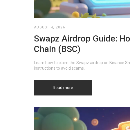
AUGUST 4, 2026
Swapz Airdrop Guide: Ho
Chain (BSC)
Learn how to claim the Swapz airdrop on Binance Smar
instructions to avoid scams.
Read more