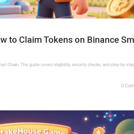
w to Claim Tokens on Binance Sm
t Chain. This guide covers eligibility, security checks, and step-by-ste
0 Co