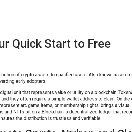
ur Quick Start to Free
ribution of crypto assets to qualified users
. Also known as
airdr
warding early adopters
.
 digital unit that represents value or utility on a blockchain
. Token
and they often require a simple wallet address to claim. On the 
 represent art, game items, or membership rights
, brings a visual
ens and NFTs sit on a
Blockchain
,
a decentralized ledger that reco
ensures the distribution is trustless and verifiable.