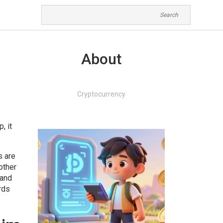
About
Cryptocurrency
op
, it
s are
other
 and
rds