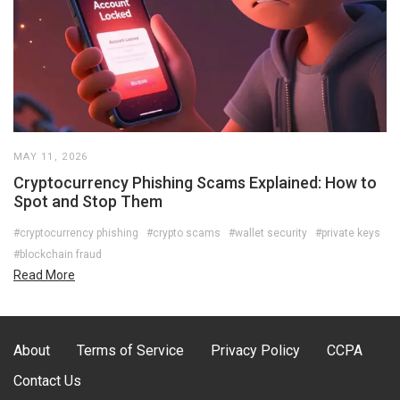
MAY 11, 2026
Cryptocurrency Phishing Scams Explained: How to
Spot and Stop Them
#cryptocurrency phishing
#crypto scams
#wallet security
#private keys
#blockchain fraud
Read More
About
Terms of Service
Privacy Policy
CCPA
Contact Us