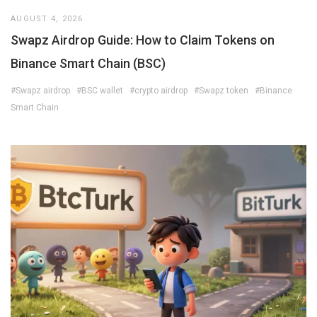
AUGUST 4, 2026
Swapz Airdrop Guide: How to Claim Tokens on
Binance Smart Chain (BSC)
#Swapz airdrop
#BSC wallet
#crypto airdrop
#Swapz token
#Binance
Smart Chain