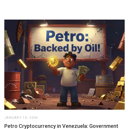
JANUARY 16, 2026
Petro Cryptocurrency in Venezuela: Government