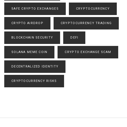
SAFE CRYPTO EXCHANGES
CRYPTOCURRENCY
CRYPTO AIRDROP
CRYPTOCURRENCY TRADING
BLOCKCHAIN SECURITY
DEFI
SOLANA MEME COIN
CRYPTO EXCHANGE SCAM
DECENTRALIZED IDENTITY
CRYPTOCURRENCY RISKS