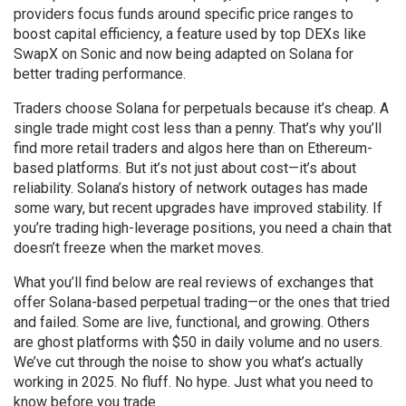
providers focus funds around specific price ranges to
boost capital efficiency
, a feature used by top DEXs like
SwapX on Sonic and now being adapted on Solana for
better trading performance.
Traders choose Solana for perpetuals because it’s cheap. A
single trade might cost less than a penny. That’s why you’ll
find more retail traders and algos here than on Ethereum-
based platforms. But it’s not just about cost—it’s about
reliability. Solana’s history of network outages has made
some wary, but recent upgrades have improved stability. If
you’re trading high-leverage positions, you need a chain that
doesn’t freeze when the market moves.
What you’ll find below are real reviews of exchanges that
offer Solana-based perpetual trading—or the ones that tried
and failed. Some are live, functional, and growing. Others
are ghost platforms with $50 in daily volume and no users.
We’ve cut through the noise to show you what’s actually
working in 2025. No fluff. No hype. Just what you need to
know before you trade.