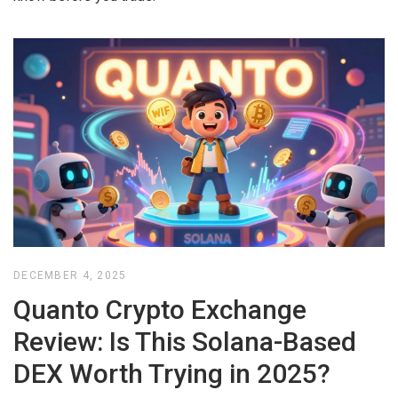
DECEMBER 4, 2025
Quanto Crypto Exchange
Review: Is This Solana-Based
DEX Worth Trying in 2025?