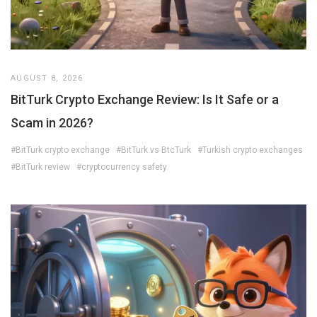
AUGUST 8, 2026
BitTurk Crypto Exchange Review: Is It Safe or a
Scam in 2026?
#BitTurk crypto exchange
#BitTurk vs BtcTurk
#Turkish crypto exchanges
#BitTurk review
#cryptocurrency safety