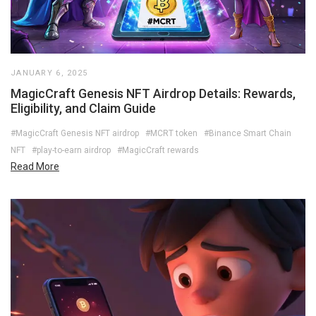
JANUARY 6, 2025
MagicCraft Genesis NFT Airdrop Details: Rewards,
Eligibility, and Claim Guide
#MagicCraft Genesis NFT airdrop
#MCRT token
#Binance Smart Chain
NFT
#play-to-earn airdrop
#MagicCraft rewards
Read More