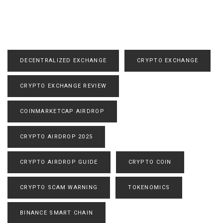
DECENTRALIZED EXCHANGE
CRYPTO EXCHANGE
CRYPTO EXCHANGE REVIEW
COINMARKETCAP AIRDROP
CRYPTO AIRDROP 2025
CRYPTO AIRDROP GUIDE
CRYPTO COIN
CRYPTO SCAM WARNING
TOKENOMICS
BINANCE SMART CHAIN