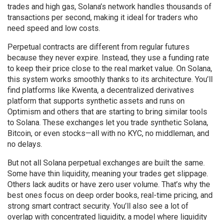
trades and high gas, Solana’s network handles thousands of
transactions per second, making it ideal for traders who
need speed and low costs.
Perpetual contracts are different from regular futures
because they never expire. Instead, they use a funding rate
to keep their price close to the real market value. On Solana,
this system works smoothly thanks to its architecture. You’ll
find platforms like
Kwenta
,
a decentralized derivatives
platform that supports synthetic assets and runs on
Optimism
and others that are starting to bring similar tools
to Solana. These exchanges let you trade synthetic Solana,
Bitcoin, or even stocks—all with no KYC, no middleman, and
no delays.
But not all Solana perpetual exchanges are built the same.
Some have thin liquidity, meaning your trades get slippage.
Others lack audits or have zero user volume. That’s why the
best ones focus on deep order books, real-time pricing, and
strong smart contract security. You’ll also see a lot of
overlap with
concentrated liquidity
,
a model where liquidity