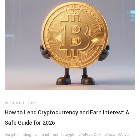
AUGUST 1, 2026
How to Lend Cryptocurrency and Earn Interest: A
Safe Guide for 2026
#crypto lending
#earn interest on crypto
#DeFi vs CeFi
#Nexo
#Aave