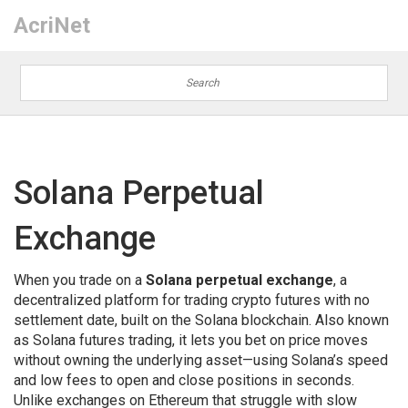
AcriNet
Solana Perpetual
Exchange
When you trade on a
Solana perpetual exchange
,
a
decentralized platform for trading crypto futures with no
settlement date, built on the Solana blockchain
. Also known
as
Solana futures trading
, it lets you bet on price moves
without owning the underlying asset—using Solana’s speed
and low fees to open and close positions in seconds.
Unlike exchanges on Ethereum that struggle with slow