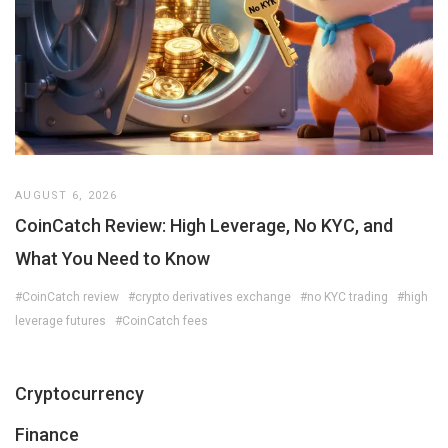
AUGUST 6, 2026
CoinCatch Review: High Leverage, No KYC, and
What You Need to Know
#CoinCatch review
#crypto derivatives exchange
#no KYC trading
#high
leverage futures
#CoinCatch fees
Cryptocurrency
Finance