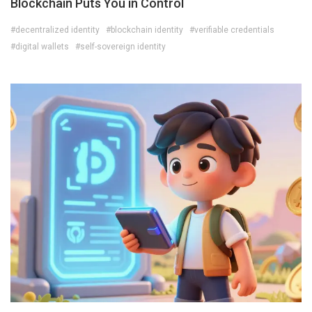
Blockchain Puts You in Control
#decentralized identity
#blockchain identity
#verifiable credentials
#digital wallets
#self-sovereign identity