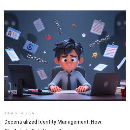
AUGUST 3, 2026
Decentralized Identity Management: How