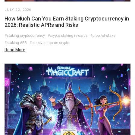
JULY 22, 2026
How Much Can You Earn Staking Cryptocurrency in
2026: Realistic APRs and Risks
#staking cryptocurrency
#crypto staking rewards
#proof-of-stake
#staking APR
#passive income crypto
Read More