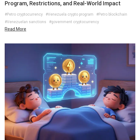
Program, Restrictions, and Real-World Impact
#Petro cryptocurrency
#Venezuela crypto program
#Petro blockchain
#Venezuelan sanctions
#government cryptocurrency
Read More