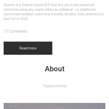
Quanto is a Solana-based DEX that lets you trade perpetual
contracts using any crypto token as collateral - no stablecoin
conversion needed. Learn how it works, its risks, fees, and who it's
best for in 2025.
17 Comments
Read more
About
Cryptocurrency