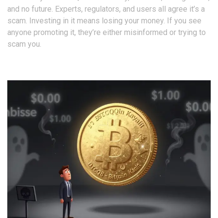
and no future. Experts, regulators, and users all agree it’s a
scam. Investing in it means losing your money. If you see
anyone promoting it, they’re either misinformed or trying to
scam you.