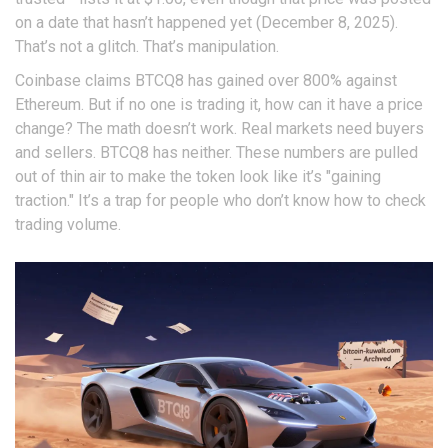
on a date that hasn’t happened yet (December 8, 2025).
That’s not a glitch. That’s manipulation.
Coinbase claims BTCQ8 has gained over 800% against
Ethereum. But if no one is trading it, how can it have a price
change? The math doesn’t work. Real markets need buyers
and sellers. BTCQ8 has neither. These numbers are pulled
out of thin air to make the token look like it’s "gaining
traction." It’s a trap for people who don’t know how to check
trading volume.