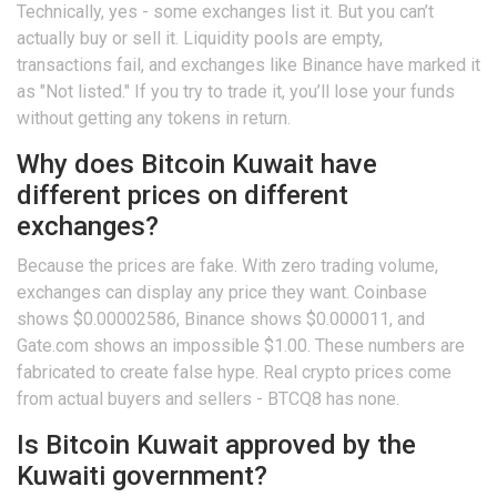
Technically, yes - some exchanges list it. But you can’t
actually buy or sell it. Liquidity pools are empty,
transactions fail, and exchanges like Binance have marked it
as "Not listed." If you try to trade it, you’ll lose your funds
without getting any tokens in return.
Why does Bitcoin Kuwait have
different prices on different
exchanges?
Because the prices are fake. With zero trading volume,
exchanges can display any price they want. Coinbase
shows $0.00002586, Binance shows $0.000011, and
Gate.com shows an impossible $1.00. These numbers are
fabricated to create false hype. Real crypto prices come
from actual buyers and sellers - BTCQ8 has none.
Is Bitcoin Kuwait approved by the
Kuwaiti government?