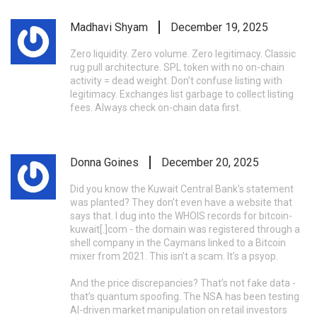
Madhavi Shyam
December 19, 2025
Zero liquidity. Zero volume. Zero legitimacy. Classic
rug pull architecture. SPL token with no on-chain
activity = dead weight. Don't confuse listing with
legitimacy. Exchanges list garbage to collect listing
fees. Always check on-chain data first.
Donna Goines
December 20, 2025
Did you know the Kuwait Central Bank’s statement
was planted? They don’t even have a website that
says that. I dug into the WHOIS records for bitcoin-
kuwait[.]com - the domain was registered through a
shell company in the Caymans linked to a Bitcoin
mixer from 2021. This isn’t a scam. It’s a psyop.
And the price discrepancies? That’s not fake data -
that’s quantum spoofing. The NSA has been testing
AI-driven market manipulation on retail investors