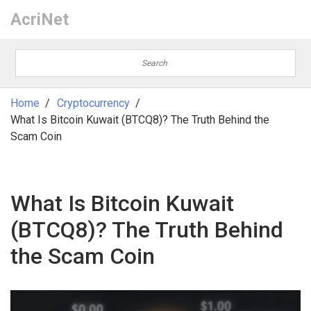
AcriNet
Home
Cryptocurrency
What Is Bitcoin Kuwait (BTCQ8)? The Truth Behind the
Scam Coin
What Is Bitcoin Kuwait
(BTCQ8)? The Truth Behind
the Scam Coin