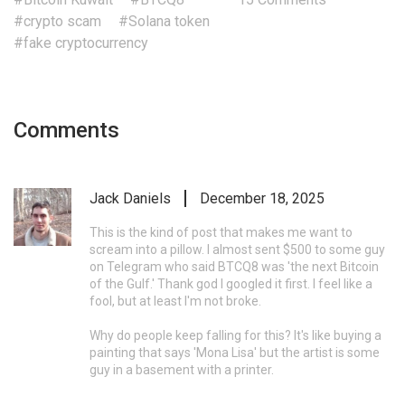
#crypto scam
#Solana token
#fake cryptocurrency
Comments
Jack Daniels
December 18, 2025
This is the kind of post that makes me want to
scream into a pillow. I almost sent $500 to some guy
on Telegram who said BTCQ8 was 'the next Bitcoin
of the Gulf.' Thank god I googled it first. I feel like a
fool, but at least I'm not broke.
Why do people keep falling for this? It's like buying a
painting that says 'Mona Lisa' but the artist is some
guy in a basement with a printer.