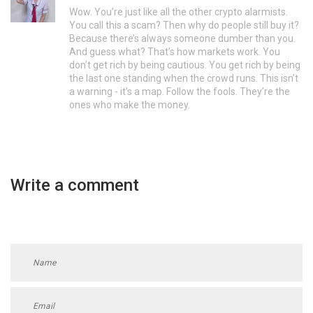
Wow. You’re just like all the other crypto alarmists.
You call this a scam? Then why do people still buy it?
Because there’s always someone dumber than you.
And guess what? That’s how markets work. You
don’t get rich by being cautious. You get rich by being
the last one standing when the crowd runs. This isn’t
a warning - it’s a map. Follow the fools. They’re the
ones who make the money.
Write a comment