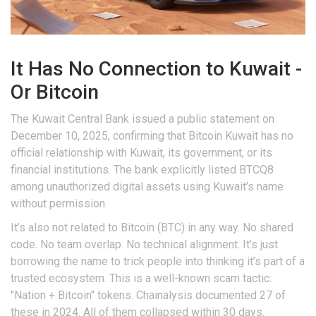
It Has No Connection to Kuwait -
Or Bitcoin
The Kuwait Central Bank issued a public statement on
December 10, 2025, confirming that Bitcoin Kuwait has no
official relationship with Kuwait, its government, or its
financial institutions. The bank explicitly listed BTCQ8
among unauthorized digital assets using Kuwait’s name
without permission.
It’s also not related to Bitcoin (BTC) in any way. No shared
code. No team overlap. No technical alignment. It’s just
borrowing the name to trick people into thinking it’s part of a
trusted ecosystem. This is a well-known scam tactic:
"Nation + Bitcoin" tokens. Chainalysis documented 27 of
these in 2024. All of them collapsed within 30 days.