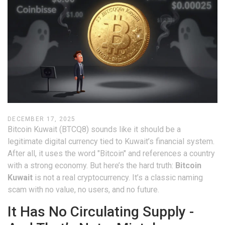
DECEMBER 17, 2025
Bitcoin Kuwait (BTCQ8) sounds like it should be a
legitimate digital currency tied to Kuwait’s financial system.
After all, it uses the word "Bitcoin" and references a country
with a strong economy. But here’s the hard truth:
Bitcoin
Kuwait
is not a real cryptocurrency. It’s a classic naming
scam with no value, no users, and no future.
It Has No Circulating Supply -