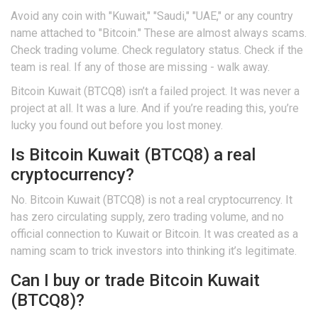
Avoid any coin with "Kuwait," "Saudi," "UAE," or any country
name attached to "Bitcoin." These are almost always scams.
Check trading volume. Check regulatory status. Check if the
team is real. If any of those are missing - walk away.
Bitcoin Kuwait (BTCQ8) isn’t a failed project. It was never a
project at all. It was a lure. And if you’re reading this, you’re
lucky you found out before you lost money.
Is Bitcoin Kuwait (BTCQ8) a real
cryptocurrency?
No. Bitcoin Kuwait (BTCQ8) is not a real cryptocurrency. It
has zero circulating supply, zero trading volume, and no
official connection to Kuwait or Bitcoin. It was created as a
naming scam to trick investors into thinking it’s legitimate.
Can I buy or trade Bitcoin Kuwait
(BTCQ8)?