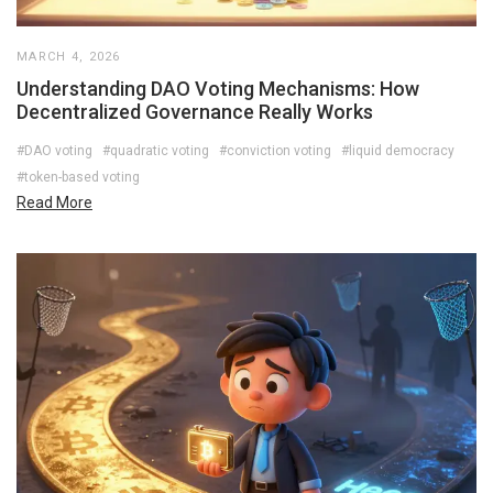
MARCH 4, 2026
Understanding DAO Voting Mechanisms: How
Decentralized Governance Really Works
#DAO voting
#quadratic voting
#conviction voting
#liquid democracy
#token-based voting
Read More