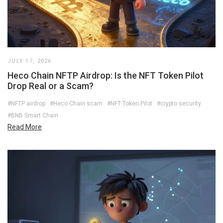
JULY 17, 2026
Heco Chain NFTP Airdrop: Is the NFT Token Pilot
Drop Real or a Scam?
#NFTP airdrop
#Heco Chain scam
#NFT Token Pilot
#crypto security
#BNB Smart Chain
Read More