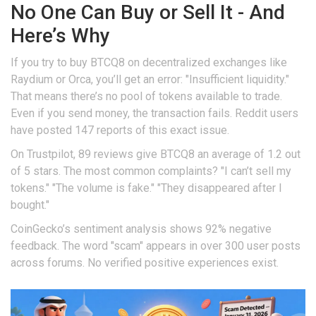
No One Can Buy or Sell It - And
Here’s Why
If you try to buy BTCQ8 on decentralized exchanges like
Raydium or Orca, you’ll get an error: "Insufficient liquidity."
That means there’s no pool of tokens available to trade.
Even if you send money, the transaction fails. Reddit users
have posted 147 reports of this exact issue.
On Trustpilot, 89 reviews give BTCQ8 an average of 1.2 out
of 5 stars. The most common complaints? "I can’t sell my
tokens." "The volume is fake." "They disappeared after I
bought."
CoinGecko’s sentiment analysis shows 92% negative
feedback. The word "scam" appears in over 300 user posts
across forums. No verified positive experiences exist.