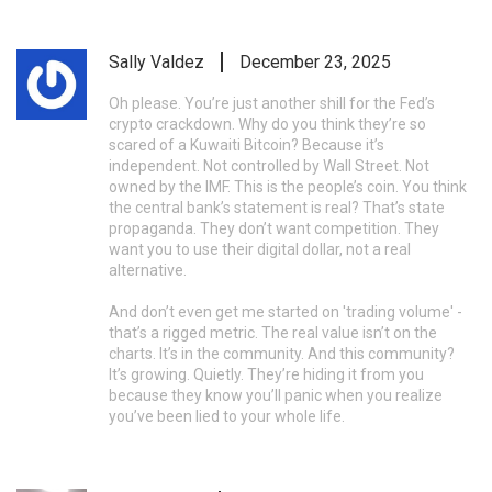
Sally Valdez
December 23, 2025
Oh please. You’re just another shill for the Fed’s
crypto crackdown. Why do you think they’re so
scared of a Kuwaiti Bitcoin? Because it’s
independent. Not controlled by Wall Street. Not
owned by the IMF. This is the people’s coin. You think
the central bank’s statement is real? That’s state
propaganda. They don’t want competition. They
want you to use their digital dollar, not a real
alternative.
And don’t even get me started on 'trading volume' -
that’s a rigged metric. The real value isn’t on the
charts. It’s in the community. And this community?
It’s growing. Quietly. They’re hiding it from you
because they know you’ll panic when you realize
you’ve been lied to your whole life.