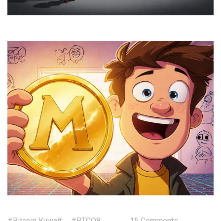
#Bitcoin Kuwait
#BTCQ8
15 Comments