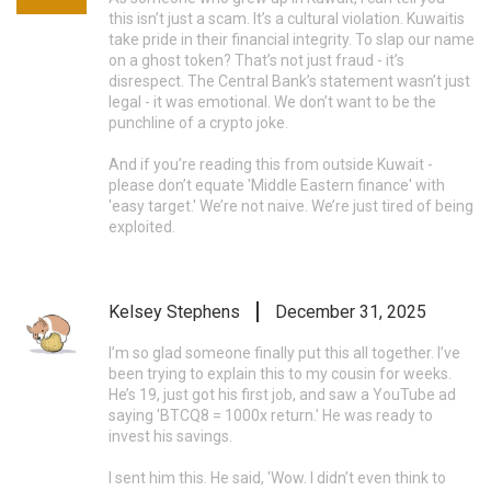
this isn’t just a scam. It’s a cultural violation. Kuwaitis
take pride in their financial integrity. To slap our name
on a ghost token? That’s not just fraud - it’s
disrespect. The Central Bank’s statement wasn’t just
legal - it was emotional. We don’t want to be the
punchline of a crypto joke.
And if you’re reading this from outside Kuwait -
please don’t equate 'Middle Eastern finance' with
'easy target.' We’re not naive. We’re just tired of being
exploited.
Kelsey Stephens
December 31, 2025
I’m so glad someone finally put this all together. I’ve
been trying to explain this to my cousin for weeks.
He’s 19, just got his first job, and saw a YouTube ad
saying 'BTCQ8 = 1000x return.' He was ready to
invest his savings.
I sent him this. He said, 'Wow. I didn’t even think to