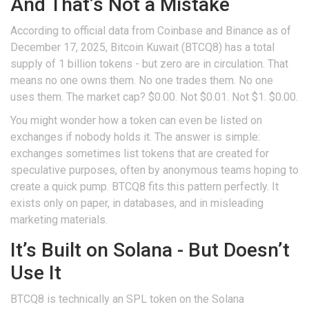
And That’s Not a Mistake
According to official data from Coinbase and Binance as of
December 17, 2025, Bitcoin Kuwait (BTCQ8) has a total
supply of 1 billion tokens - but zero are in circulation. That
means no one owns them. No one trades them. No one
uses them. The market cap? $0.00. Not $0.01. Not $1. $0.00.
You might wonder how a token can even be listed on
exchanges if nobody holds it. The answer is simple:
exchanges sometimes list tokens that are created for
speculative purposes, often by anonymous teams hoping to
create a quick pump. BTCQ8 fits this pattern perfectly. It
exists only on paper, in databases, and in misleading
marketing materials.
It’s Built on Solana - But Doesn’t
Use It
BTCQ8 is technically an SPL token on the Solana