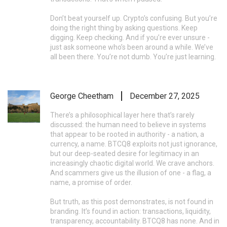
Don’t beat yourself up. Crypto’s confusing. But you’re
doing the right thing by asking questions. Keep
digging. Keep checking. And if you’re ever unsure -
just ask someone who’s been around a while. We’ve
all been there. You’re not dumb. You’re just learning.
George Cheetham
December 27, 2025
There’s a philosophical layer here that’s rarely
discussed: the human need to believe in systems
that appear to be rooted in authority - a nation, a
currency, a name. BTCQ8 exploits not just ignorance,
but our deep-seated desire for legitimacy in an
increasingly chaotic digital world. We crave anchors.
And scammers give us the illusion of one - a flag, a
name, a promise of order.
But truth, as this post demonstrates, is not found in
branding. It’s found in action: transactions, liquidity,
transparency, accountability. BTCQ8 has none. And in