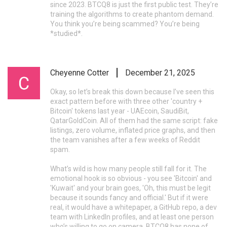
since 2023. BTCQ8 is just the first public test. They’re
training the algorithms to create phantom demand.
You think you’re being scammed? You’re being
*studied*.
Cheyenne Cotter
December 21, 2025
Okay, so let’s break this down because I’ve seen this
exact pattern before with three other 'country +
Bitcoin' tokens last year - UAEcoin, SaudiBit,
QatarGoldCoin. All of them had the same script: fake
listings, zero volume, inflated price graphs, and then
the team vanishes after a few weeks of Reddit
spam.
What’s wild is how many people still fall for it. The
emotional hook is so obvious - you see 'Bitcoin' and
'Kuwait' and your brain goes, 'Oh, this must be legit
because it sounds fancy and official.' But if it were
real, it would have a whitepaper, a GitHub repo, a dev
team with LinkedIn profiles, and at least one person
who’s willing to go on camera. BTCQ8 has none of