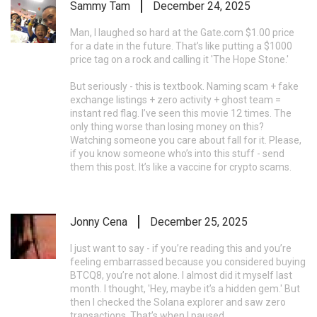
Sammy Tam
December 24, 2025
Man, I laughed so hard at the Gate.com $1.00 price
for a date in the future. That’s like putting a $1000
price tag on a rock and calling it 'The Hope Stone.'
But seriously - this is textbook. Naming scam + fake
exchange listings + zero activity + ghost team =
instant red flag. I’ve seen this movie 12 times. The
only thing worse than losing money on this?
Watching someone you care about fall for it. Please,
if you know someone who’s into this stuff - send
them this post. It’s like a vaccine for crypto scams.
Jonny Cena
December 25, 2025
I just want to say - if you’re reading this and you’re
feeling embarrassed because you considered buying
BTCQ8, you’re not alone. I almost did it myself last
month. I thought, 'Hey, maybe it’s a hidden gem.' But
then I checked the Solana explorer and saw zero
transactions. That’s when I paused.