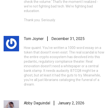
check the volume.' That’s the moment I realized -
we’re not fighting bad tech. We’re fighting bad
education.
Thank you. Seriously.
Tom Joyner
December 31, 2025
How quaint. You’ve written a 1000-word essay on a
token that doesn’t even exist. The real scandal is how
the entire crypto ecosystem has devolved into this
pedantic, regulatory compliance theater. Real
innovation doesn’t need a whitepaper or a central
bank stamp. It needs audacity. BTCQ8 might be a
ghost, but at least it had the guts to try. Meanwhile,
you’re all just librarians cataloging the funeral of a
dream.
Abby Daguindal
January 2, 2026