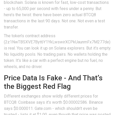
blockchain. Solana is known for fast, low-cost transactions
- up to 65,000 per second with fees under a penny. But
here’s the twist: there have been zero actual BTCQ8
transactions in the last 90 days. Not one. Not even a test
transfer.
The token’s contract address
(2z1NwTBSXVE7Byt6Y1YkLwswirXCPkUaunmFx7M277de)
is real. You can look it up on Solana explorers. But it’s empty.
No liquidity pools. No trading pairs. No wallets holding the
token. It’s like a car with a perfect engine but no fuel, no
wheels, and no driver.
Price Data Is Fake - And That’s
the Biggest Red Flag
Different exchanges show wildly different prices for
BTCQ8. Coinbase says it’s worth $0.00002586. Binance
says $0.000011. Gate.com - which shouldn’t even be
trusted - lists it at $1.00, even though that price was posted