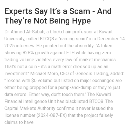
Experts Say It’s a Scam - And
They’re Not Being Hype
Dr. Ahmed Al-Sabah, a blockchain professor at Kuwait
University, called BTCQ8 a "naming scam" in a December 14,
2025 interview. He pointed out the absurdity: "A token
showing 828% growth against ETH while having zero
trading volume violates every law of market mechanics.
That’s not a coin - it’s a math error dressed up as an
investment." Michael Moro, CEO of Genesis Trading, added:
"Tokens with $0 volume but listed on major exchanges are
either being prepped for a pump-and-dump or they’re just
data errors. Either way, don’t touch them." The Kuwaiti
Financial Intelligence Unit has blacklisted BTCQ8. The
Capital Markets Authority confirms it never issued the
license number (2024-087-EX) that the project falsely
claims to have.