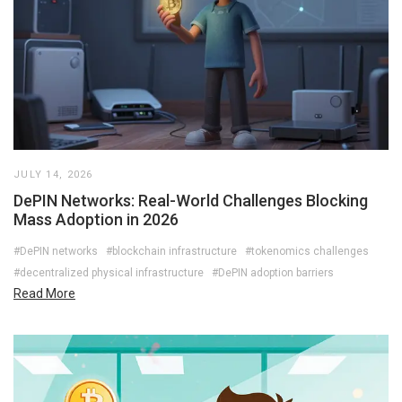
JULY 14, 2026
DePIN Networks: Real-World Challenges Blocking
Mass Adoption in 2026
#DePIN networks
#blockchain infrastructure
#tokenomics challenges
#decentralized physical infrastructure
#DePIN adoption barriers
Read More