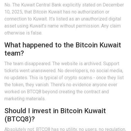
No. The Kuwait Central Bank explicitly stated on December
10, 2025, that Bitcoin Kuwait has no authorization or
connection to Kuwait. It’s listed as an unauthorized digital
asset using Kuwait’s name without permission. Any claim
otherwise is false.
What happened to the Bitcoin Kuwait
team?
The team disappeared. The website is archived. Support
tickets went unanswered. No developers, no social media,
no updates. This is typical of crypto scams - once they list
the token, they vanish. There’s no evidence anyone ever
worked on BTCQ8 beyond creating the contract and
marketing materials.
Should I invest in Bitcoin Kuwait
(BTCQ8)?
Absolutely not. BTCQ8 has no utility, no users, no regulation,