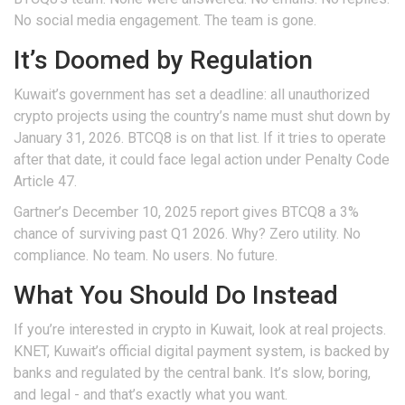
No social media engagement. The team is gone.
It’s Doomed by Regulation
Kuwait’s government has set a deadline: all unauthorized
crypto projects using the country’s name must shut down by
January 31, 2026. BTCQ8 is on that list. If it tries to operate
after that date, it could face legal action under Penalty Code
Article 47.
Gartner’s December 10, 2025 report gives BTCQ8 a 3%
chance of surviving past Q1 2026. Why? Zero utility. No
compliance. No team. No users. No future.
What You Should Do Instead
If you’re interested in crypto in Kuwait, look at real projects.
KNET, Kuwait’s official digital payment system, is backed by
banks and regulated by the central bank. It’s slow, boring,
and legal - and that’s exactly what you want.