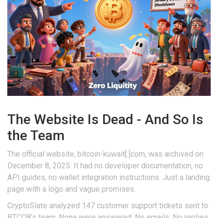
The Website Is Dead - And So Is
the Team
The official website, bitcoin-kuwait[.]com, was archived on
December 8, 2025. It had no developer documentation, no
API guides, no wallet integration instructions. Just a landing
page with a logo and vague promises.
CryptoSlate analyzed 147 customer support tickets sent to
BTCQ8’s team. None were answered. No emails. No replies.