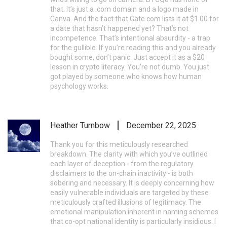
that. It’s just a .com domain and a logo made in
Canva. And the fact that Gate.com lists it at $1.00 for
a date that hasn’t happened yet? That’s not
incompetence. That’s intentional absurdity - a trap
for the gullible. If you’re reading this and you already
bought some, don’t panic. Just accept it as a $20
lesson in crypto literacy. You’re not dumb. You just
got played by someone who knows how human
psychology works.
Heather Turnbow
December 22, 2025
Thank you for this meticulously researched
breakdown. The clarity with which you’ve outlined
each layer of deception - from the regulatory
disclaimers to the on-chain inactivity - is both
sobering and necessary. It is deeply concerning how
easily vulnerable individuals are targeted by these
meticulously crafted illusions of legitimacy. The
emotional manipulation inherent in naming schemes
that co-opt national identity is particularly insidious. I