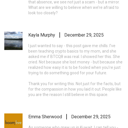
that absence, we see not just a scam - but a mirror.
What are we willing to believe when we’re afraid to
look too closely?
Kayla Murphy
December 29, 2025
I just wanted to say - this post gave me chills. I’ve
been teaching crypto basics to my mom, and she
asked me if BTCQ8 was real. I showed her this. She
cried. Not because she lost money - but because she
realized how easy it is to be fooled when you’re just
trying to do something good for your future.
Thank you for writing this. Not just for the facts, but
for the compassion in how you laid it out. People like
you are the reason I still believe in this space.
Emma Sherwood
December 29, 2025
As someone who grew up in Kuwait, I can tell you -