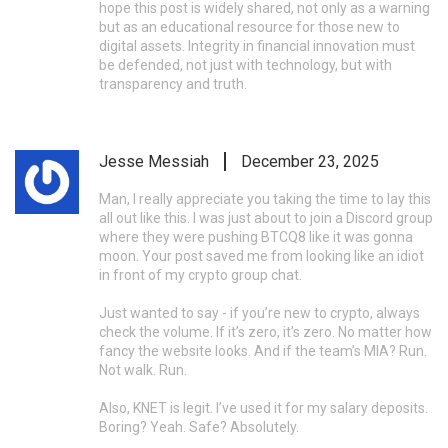
hope this post is widely shared, not only as a warning
but as an educational resource for those new to
digital assets. Integrity in financial innovation must
be defended, not just with technology, but with
transparency and truth.
Jesse Messiah
December 23, 2025
Man, I really appreciate you taking the time to lay this
all out like this. I was just about to join a Discord group
where they were pushing BTCQ8 like it was gonna
moon. Your post saved me from looking like an idiot
in front of my crypto group chat.
Just wanted to say - if you’re new to crypto, always
check the volume. If it’s zero, it’s zero. No matter how
fancy the website looks. And if the team’s MIA? Run.
Not walk. Run.
Also, KNET is legit. I’ve used it for my salary deposits.
Boring? Yeah. Safe? Absolutely.