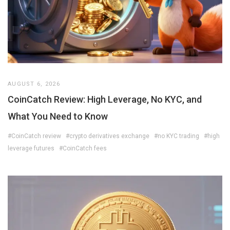
AUGUST 6, 2026
CoinCatch Review: High Leverage, No KYC, and
What You Need to Know
#CoinCatch review
#crypto derivatives exchange
#no KYC trading
#high
leverage futures
#CoinCatch fees