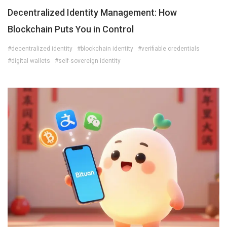
Decentralized Identity Management: How
Blockchain Puts You in Control
#decentralized identity
#blockchain identity
#verifiable credentials
#digital wallets
#self-sovereign identity