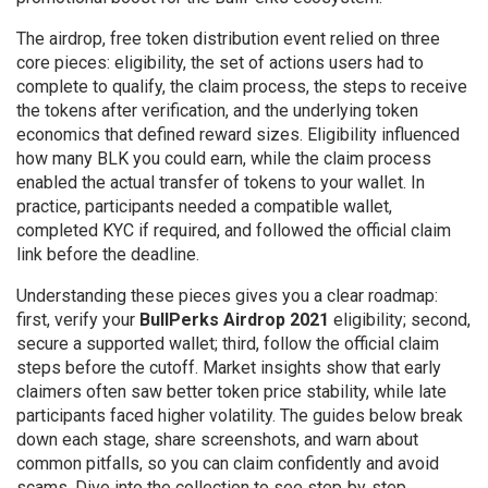
The
airdrop
,
free token distribution event
relied on three
core pieces:
eligibility
,
the set of actions users had to
complete to qualify
, the
claim process
,
the steps to receive
the tokens after verification
, and the underlying token
economics that defined reward sizes. Eligibility influenced
how many BLK you could earn, while the claim process
enabled the actual transfer of tokens to your wallet. In
practice, participants needed a compatible wallet,
completed KYC if required, and followed the official claim
link before the deadline.
Understanding these pieces gives you a clear roadmap:
first, verify your
BullPerks Airdrop 2021
eligibility; second,
secure a supported wallet; third, follow the official claim
steps before the cutoff. Market insights show that early
claimers often saw better token price stability, while late
participants faced higher volatility. The guides below break
down each stage, share screenshots, and warn about
common pitfalls, so you can claim confidently and avoid
scams. Dive into the collection to see step‑by‑step