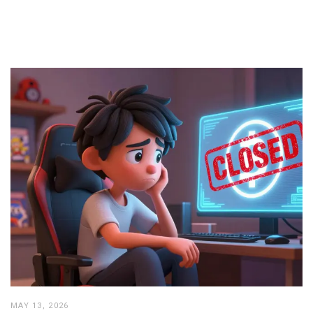
MAY 13, 2026