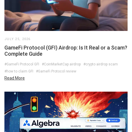
JULY 25, 2026
GameFi Protocol (GFI) Airdrop: Is It Real or a Scam?
Complete Guide
#GameFi Protocol GFI
#CoinMarketCap airdrop
#crypto airdrop scam
#how to claim GFI
#GameFi Protocol review
Read More