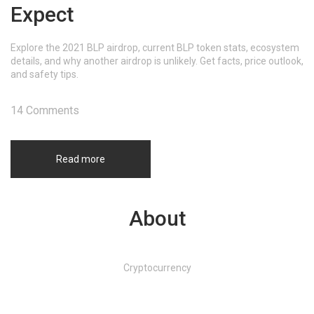
Expect
Explore the 2021 BLP airdrop, current BLP token stats, ecosystem
details, and why another airdrop is unlikely. Get facts, price outlook,
and safety tips.
14 Comments
Read more
About
Cryptocurrency