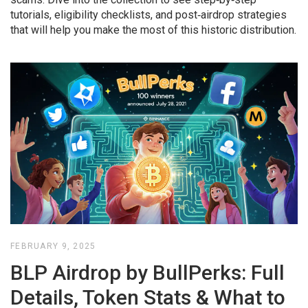
tutorials, eligibility checklists, and post‑airdrop strategies
that will help you make the most of this historic distribution.
FEBRUARY 9, 2025
BLP Airdrop by BullPerks: Full
Details, Token Stats & What to