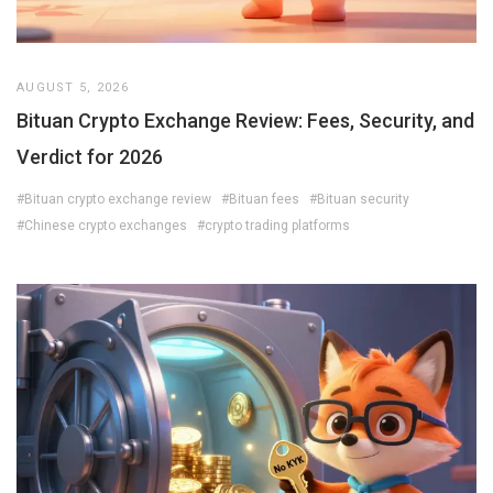
AUGUST 5, 2026
Bituan Crypto Exchange Review: Fees, Security, and
Verdict for 2026
#Bituan crypto exchange review
#Bituan fees
#Bituan security
#Chinese crypto exchanges
#crypto trading platforms