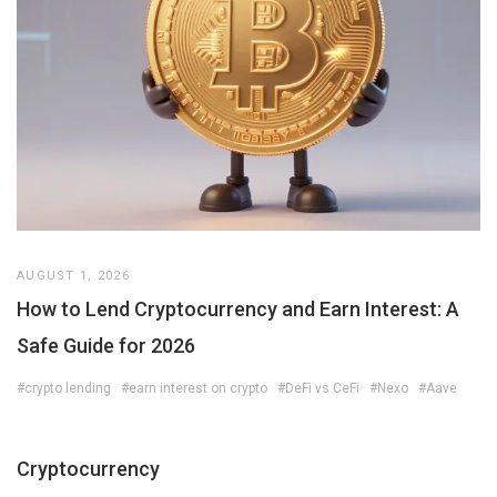
AUGUST 1, 2026
How to Lend Cryptocurrency and Earn Interest: A
Safe Guide for 2026
#crypto lending
#earn interest on crypto
#DeFi vs CeFi
#Nexo
#Aave
Cryptocurrency