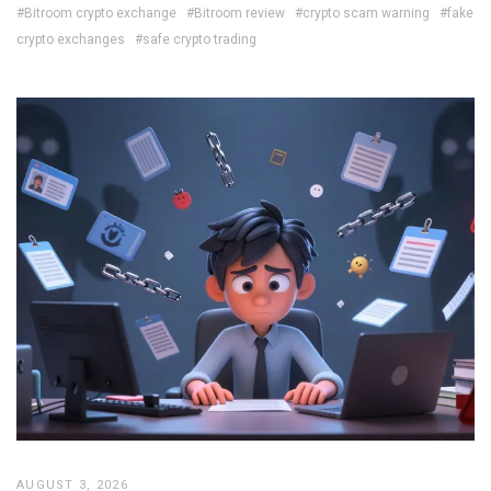
#Bitroom crypto exchange
#Bitroom review
#crypto scam warning
#fake
crypto exchanges
#safe crypto trading
AUGUST 3, 2026