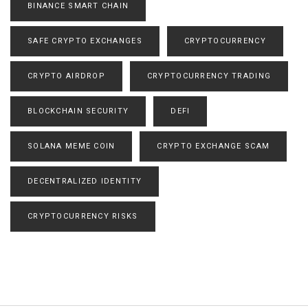
BINANCE SMART CHAIN
SAFE CRYPTO EXCHANGES
CRYPTOCURRENCY
CRYPTO AIRDROP
CRYPTOCURRENCY TRADING
BLOCKCHAIN SECURITY
DEFI
SOLANA MEME COIN
CRYPTO EXCHANGE SCAM
DECENTRALIZED IDENTITY
CRYPTOCURRENCY RISKS