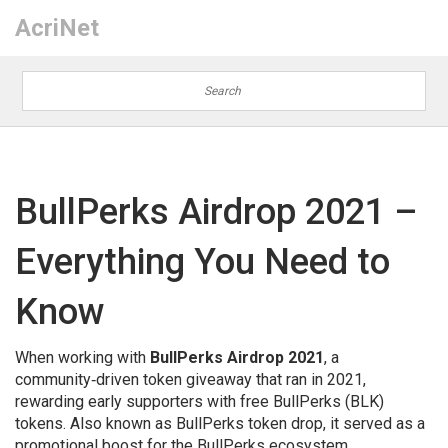
AcriNet
BullPerks Airdrop 2021 –
Everything You Need to
Know
When working with
BullPerks Airdrop 2021
,
a
community‑driven token giveaway that ran in 2021,
rewarding early supporters with free BullPerks (BLK)
tokens
. Also known as
BullPerks token drop
, it
served as a
promotional boost for the BullPerks ecosystem
.