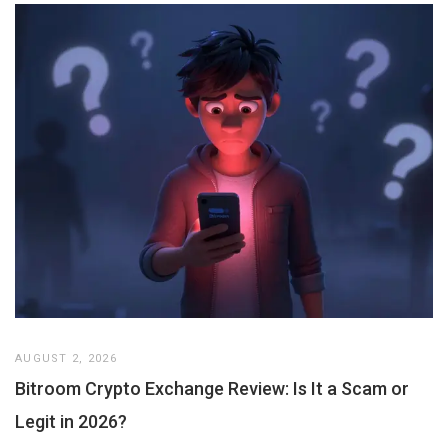
AUGUST 2, 2026
Bitroom Crypto Exchange Review: Is It a Scam or
Legit in 2026?