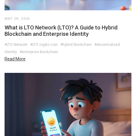
MAY 28, 2026
What is LTO Network (LTO)? A Guide to Hybrid
Blockchain and Enterprise Identity
#LTO Network
#LTO crypto coin
#hybrid blockchain
#decentralized
identity
#enterprise blockchain
Read More