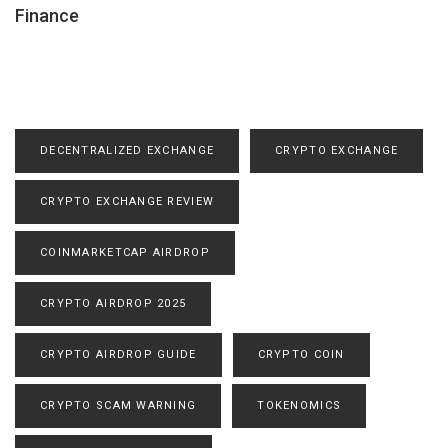
Finance
DECENTRALIZED EXCHANGE
CRYPTO EXCHANGE
CRYPTO EXCHANGE REVIEW
COINMARKETCAP AIRDROP
CRYPTO AIRDROP 2025
CRYPTO AIRDROP GUIDE
CRYPTO COIN
CRYPTO SCAM WARNING
TOKENOMICS