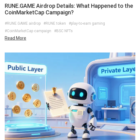
RUNE.GAME Airdrop Details: What Happened to the
CoinMarketCap Campaign?
#RUNE.GAME airdrop
#RUNE token
#play-to-earn gaming
#CoinMarketCap campaign
#BSC NFTs
Read More