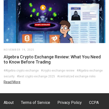
NOVEMBER 19, 2025
Algebra Crypto Exchange Review: What You Need
to Know Before Trading
#Algebra crypto exchange
#crypto exchange review
#Algebra exchange
security
#best crypto exchange 2025
#centralized exchange risks
Read More
About
Terms of Service
Privacy Policy
CCPA