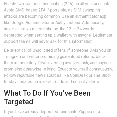
Enable two-factor authentication (2FA) on all your accounts.
Avoid SMS-based 2FA if possible, as SIM swapping
attacks are becoming common. Use an authenticator app
like Google Authenticator or Authy instead. Additionally,
never share your seed phrase-the 12 or 24 words
generated when setting up a wallet-with anyone. Legitimate
support teams will never ask for this information.
Be skeptical of unsolicited offers. If someone DMs you on
Telegram or Twitter promising guaranteed returns, block
them immediately. Real investing involves risk, and anyone
promising otherwise is lying. Educate yourself continuously.
Follow reputable news sources like CoinDesk or The Block
to stay updated on market trends and security alerts.
What To Do If You’ve Been
Targeted
If you have already deposited funds into Yuppex or a