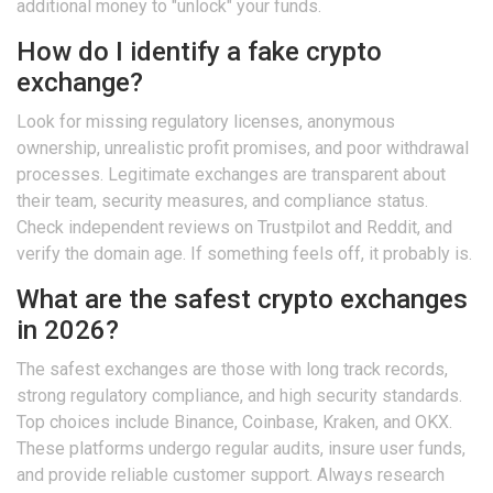
additional money to "unlock" your funds.
How do I identify a fake crypto
exchange?
Look for missing regulatory licenses, anonymous
ownership, unrealistic profit promises, and poor withdrawal
processes. Legitimate exchanges are transparent about
their team, security measures, and compliance status.
Check independent reviews on Trustpilot and Reddit, and
verify the domain age. If something feels off, it probably is.
What are the safest crypto exchanges
in 2026?
The safest exchanges are those with long track records,
strong regulatory compliance, and high security standards.
Top choices include Binance, Coinbase, Kraken, and OKX.
These platforms undergo regular audits, insure user funds,
and provide reliable customer support. Always research