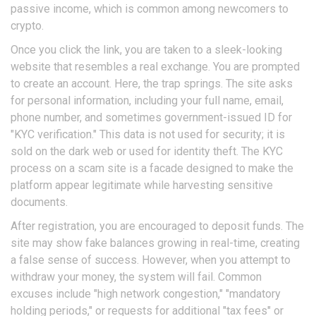
passive income, which is common among newcomers to
crypto.
Once you click the link, you are taken to a sleek-looking
website that resembles a real exchange. You are prompted
to create an account. Here, the trap springs. The site asks
for personal information, including your full name, email,
phone number, and sometimes government-issued ID for
"KYC verification." This data is not used for security; it is
sold on the dark web or used for identity theft. The KYC
process on a scam site is a facade designed to make the
platform appear legitimate while harvesting sensitive
documents.
After registration, you are encouraged to deposit funds. The
site may show fake balances growing in real-time, creating
a false sense of success. However, when you attempt to
withdraw your money, the system will fail. Common
excuses include "high network congestion," "mandatory
holding periods," or requests for additional "tax fees" or