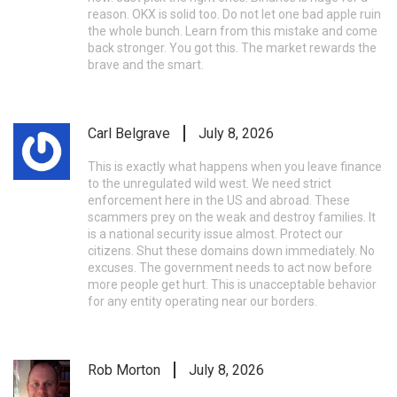
reason. OKX is solid too. Do not let one bad apple ruin
the whole bunch. Learn from this mistake and come
back stronger. You got this. The market rewards the
brave and the smart.
Carl Belgrave
July 8, 2026
This is exactly what happens when you leave finance
to the unregulated wild west. We need strict
enforcement here in the US and abroad. These
scammers prey on the weak and destroy families. It
is a national security issue almost. Protect our
citizens. Shut these domains down immediately. No
excuses. The government needs to act now before
more people get hurt. This is unacceptable behavior
for any entity operating near our borders.
Rob Morton
July 8, 2026