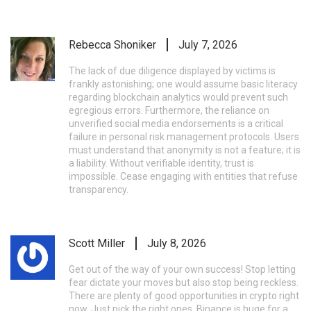
Rebecca Shoniker
July 7, 2026
The lack of due diligence displayed by victims is
frankly astonishing; one would assume basic literacy
regarding blockchain analytics would prevent such
egregious errors. Furthermore, the reliance on
unverified social media endorsements is a critical
failure in personal risk management protocols. Users
must understand that anonymity is not a feature; it is
a liability. Without verifiable identity, trust is
impossible. Cease engaging with entities that refuse
transparency.
Scott Miller
July 8, 2026
Get out of the way of your own success! Stop letting
fear dictate your moves but also stop being reckless.
There are plenty of good opportunities in crypto right
now. Just pick the right ones. Binance is huge for a