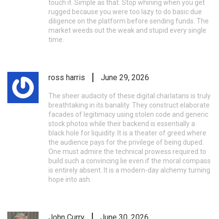
touch it. Simple as that. Stop whining when you get
rugged because you were too lazy to do basic due
diligence on the platform before sending funds. The
market weeds out the weak and stupid every single
time.
ross harris
June 29, 2026
The sheer audacity of these digital charlatans is truly
breathtaking in its banality. They construct elaborate
facades of legitimacy using stolen code and generic
stock photos while their backend is essentially a
black hole for liquidity. It is a theater of greed where
the audience pays for the privilege of being duped.
One must admire the technical prowess required to
build such a convincing lie even if the moral compass
is entirely absent. It is a modern-day alchemy turning
hope into ash.
John Curry
June 30, 2026