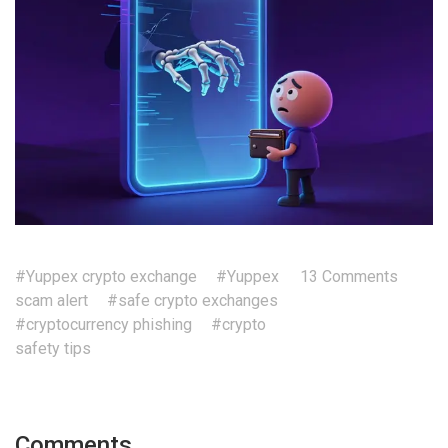
#Yuppex crypto exchange
#Yuppex
13 Comments
scam alert
#safe crypto exchanges
#cryptocurrency phishing
#crypto
safety tips
Comments