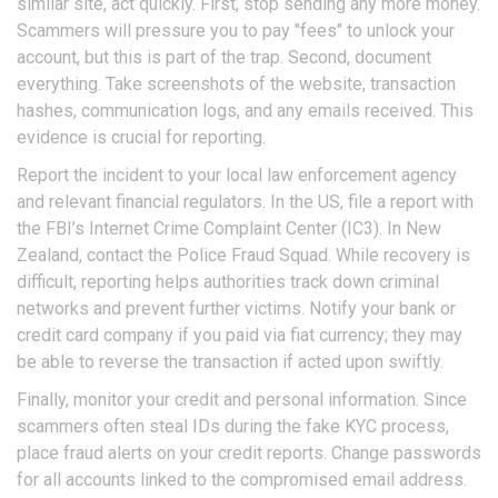
similar site, act quickly. First, stop sending any more money.
Scammers will pressure you to pay "fees" to unlock your
account, but this is part of the trap. Second, document
everything. Take screenshots of the website, transaction
hashes, communication logs, and any emails received. This
evidence is crucial for reporting.
Report the incident to your local law enforcement agency
and relevant financial regulators. In the US, file a report with
the FBI’s Internet Crime Complaint Center (IC3). In New
Zealand, contact the Police Fraud Squad. While recovery is
difficult, reporting helps authorities track down criminal
networks and prevent further victims. Notify your bank or
credit card company if you paid via fiat currency; they may
be able to reverse the transaction if acted upon swiftly.
Finally, monitor your credit and personal information. Since
scammers often steal IDs during the fake KYC process,
place fraud alerts on your credit reports. Change passwords
for all accounts linked to the compromised email address.