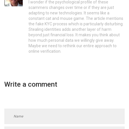
I wonder if the psychological profile of these
scammers changes over time or if they are just
adapting to new technologies. It seems like a
constant cat and mouse game. The article mentions
the fake KYC process which is particularly disturbing.
Stealing identities adds another layer of harm
beyond just financial loss. It makes you think about
how much personal data we willingly give away.
Maybe we need to rethink our entire approach to
online verification.
Write a comment