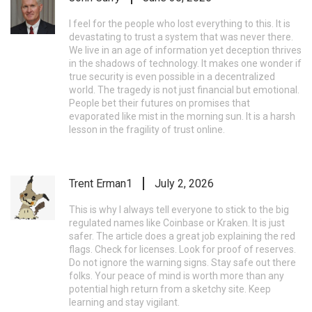
I feel for the people who lost everything to this. It is
devastating to trust a system that was never there.
We live in an age of information yet deception thrives
in the shadows of technology. It makes one wonder if
true security is even possible in a decentralized
world. The tragedy is not just financial but emotional.
People bet their futures on promises that
evaporated like mist in the morning sun. It is a harsh
lesson in the fragility of trust online.
Trent Erman1
July 2, 2026
This is why I always tell everyone to stick to the big
regulated names like Coinbase or Kraken. It is just
safer. The article does a great job explaining the red
flags. Check for licenses. Look for proof of reserves.
Do not ignore the warning signs. Stay safe out there
folks. Your peace of mind is worth more than any
potential high return from a sketchy site. Keep
learning and stay vigilant.