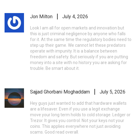
Jon Milton
July 4, 2026
Look I am all for open markets and innovation but
this is just criminal negligence by anyone who falls
for it. At the same time the regulatory bodies need to
step up their game. We cannot let these predators
operate with impunity. It is a balance between
freedom and safety. But seriously if you are putting
money into a site with no history you are asking for
trouble. Be smart about it.
Sajjad Ghorbani Moghaddam
July 5, 2026
Hey guys just wanted to add that hardware wallets
are a lifesaver. Even if you use a legit exchange
move your long term holds to cold storage. Ledger or
Trezor. It gives you control. Not your keys not your
coins. This applies everywhere not just avoiding
scams. Good read overall.