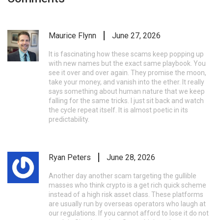
Maurice Flynn
June 27, 2026
It is fascinating how these scams keep popping up
with new names but the exact same playbook. You
see it over and over again. They promise the moon,
take your money, and vanish into the ether. It really
says something about human nature that we keep
falling for the same tricks. I just sit back and watch
the cycle repeat itself. It is almost poetic in its
predictability.
Ryan Peters
June 28, 2026
Another day another scam targeting the gullible
masses who think crypto is a get rich quick scheme
instead of a high risk asset class. These platforms
are usually run by overseas operators who laugh at
our regulations. If you cannot afford to lose it do not