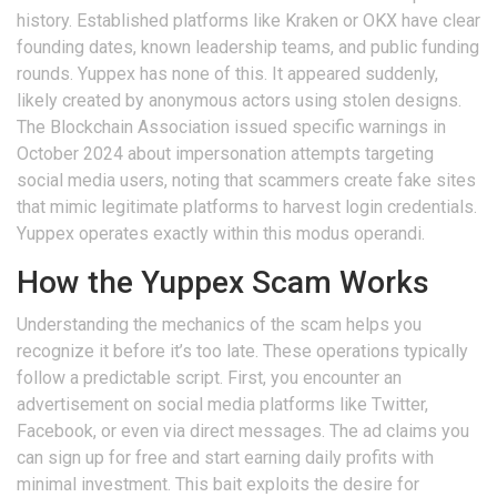
history. Established platforms like Kraken or OKX have clear
founding dates, known leadership teams, and public funding
rounds. Yuppex has none of this. It appeared suddenly,
likely created by anonymous actors using stolen designs.
The Blockchain Association issued specific warnings in
October 2024 about impersonation attempts targeting
social media users, noting that scammers create fake sites
that mimic legitimate platforms to harvest login credentials.
Yuppex operates exactly within this modus operandi.
How the Yuppex Scam Works
Understanding the mechanics of the scam helps you
recognize it before it’s too late. These operations typically
follow a predictable script. First, you encounter an
advertisement on social media platforms like Twitter,
Facebook, or even via direct messages. The ad claims you
can sign up for free and start earning daily profits with
minimal investment. This bait exploits the desire for