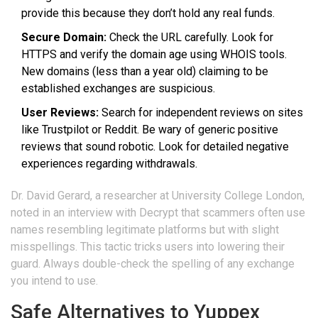
provide this because they don’t hold any real funds.
Secure Domain:
Check the URL carefully. Look for
HTTPS and verify the domain age using WHOIS tools.
New domains (less than a year old) claiming to be
established exchanges are suspicious.
User Reviews:
Search for independent reviews on sites
like Trustpilot or Reddit. Be wary of generic positive
reviews that sound robotic. Look for detailed negative
experiences regarding withdrawals.
Dr. David Gerard, a researcher at University College London,
noted in an interview with Decrypt that scammers often use
names resembling legitimate platforms but with slight
misspellings. This tactic tricks users into lowering their
guard. Always double-check the spelling of any exchange
you intend to use.
Safe Alternatives to Yuppex