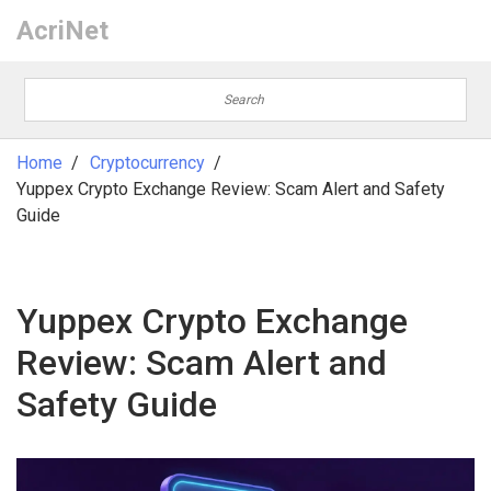
AcriNet
Home
Cryptocurrency
Yuppex Crypto Exchange Review: Scam Alert and Safety
Guide
Yuppex Crypto Exchange
Review: Scam Alert and
Safety Guide