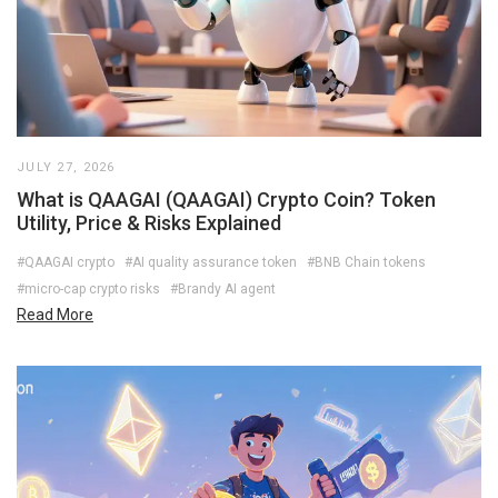
JULY 27, 2026
What is QAAGAI (QAAGAI) Crypto Coin? Token
Utility, Price & Risks Explained
#QAAGAI crypto
#AI quality assurance token
#BNB Chain tokens
#micro-cap crypto risks
#Brandy AI agent
Read More