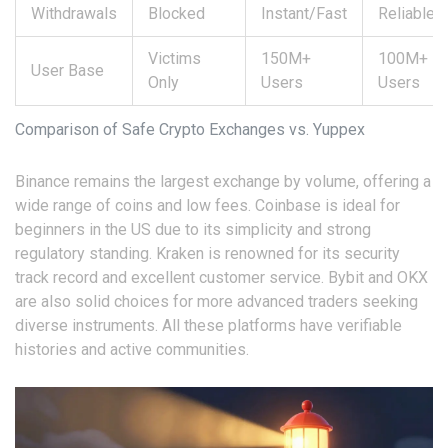
Withdrawals
Blocked
Instant/Fast
Reliable
Victims
150M+
100M+
User Base
Only
Users
Users
Comparison of Safe Crypto Exchanges vs. Yuppex
Binance remains the largest exchange by volume, offering a
wide range of coins and low fees. Coinbase is ideal for
beginners in the US due to its simplicity and strong
regulatory standing. Kraken is renowned for its security
track record and excellent customer service. Bybit and OKX
are also solid choices for more advanced traders seeking
diverse instruments. All these platforms have verifiable
histories and active communities.