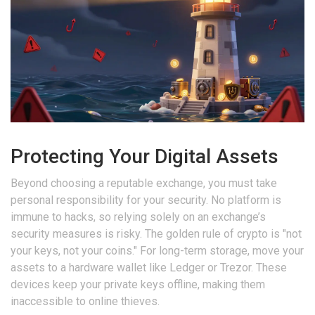
Protecting Your Digital Assets
Beyond choosing a reputable exchange, you must take
personal responsibility for your security. No platform is
immune to hacks, so relying solely on an exchange’s
security measures is risky. The golden rule of crypto is "not
your keys, not your coins." For long-term storage, move your
assets to a hardware wallet like Ledger or Trezor. These
devices keep your private keys offline, making them
inaccessible to online thieves.