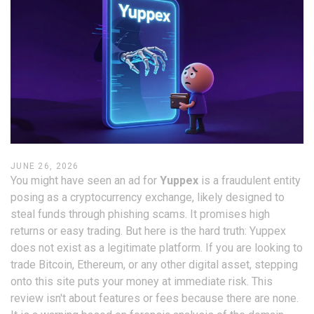
JUNE 26, 2026
You might have seen an ad for
Yuppex
is
a fraudulent entity
posing as a cryptocurrency exchange, likely designed to
steal funds through phishing scams
.
It promises high
returns or easy trading. But here is the hard truth: Yuppex
does not exist as a legitimate platform. If you are looking to
trade Bitcoin, Ethereum, or any other digital asset, stepping
onto this site puts your money at immediate risk. This
review isn't about features or fees because there are none.