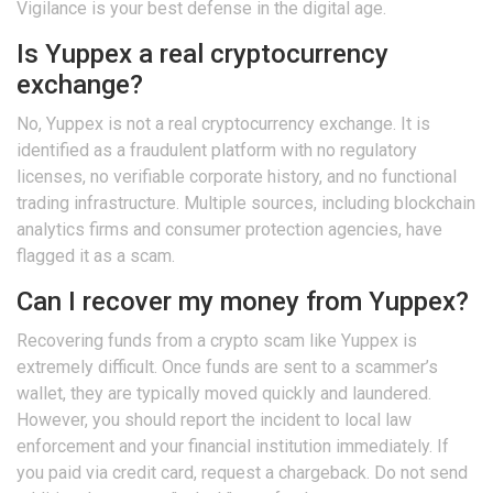
Vigilance is your best defense in the digital age.
Is Yuppex a real cryptocurrency
exchange?
No, Yuppex is not a real cryptocurrency exchange. It is
identified as a fraudulent platform with no regulatory
licenses, no verifiable corporate history, and no functional
trading infrastructure. Multiple sources, including blockchain
analytics firms and consumer protection agencies, have
flagged it as a scam.
Can I recover my money from Yuppex?
Recovering funds from a crypto scam like Yuppex is
extremely difficult. Once funds are sent to a scammer’s
wallet, they are typically moved quickly and laundered.
However, you should report the incident to local law
enforcement and your financial institution immediately. If
you paid via credit card, request a chargeback. Do not send