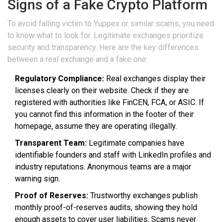
Signs of a Fake Crypto Platform
To avoid falling victim to Yuppex or similar scams, you need
to know what to look for. Legitimate exchanges prioritize
security and transparency. Here are the key differences
between a real exchange and a fake one:
Regulatory Compliance:
Real exchanges display their
licenses clearly on their website. Check if they are
registered with authorities like FinCEN, FCA, or ASIC. If
you cannot find this information in the footer of their
homepage, assume they are operating illegally.
Transparent Team:
Legitimate companies have
identifiable founders and staff with LinkedIn profiles and
industry reputations. Anonymous teams are a major
warning sign.
Proof of Reserves:
Trustworthy exchanges publish
monthly proof-of-reserves audits, showing they hold
enough assets to cover user liabilities. Scams never