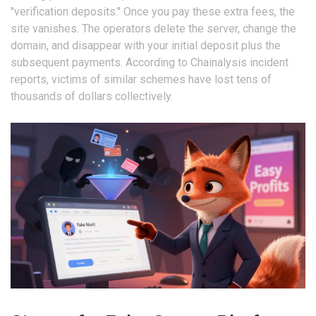
"verification deposits." Once you pay these extra fees, the
site vanishes. The operators delete the server, change the
domain, and disappear with your initial deposit plus the
subsequent payments. According to Chainalysis incident
reports, victims of similar schemes have lost tens of
thousands of dollars collectively.