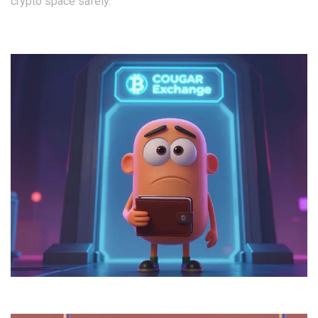
crypto space safely.