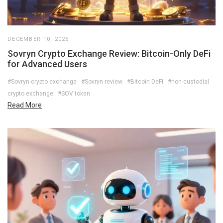
DECEMBER 10, 2025
Sovryn Crypto Exchange Review: Bitcoin-Only DeFi
for Advanced Users
#Sovryn crypto exchange
#Sovryn review
#Bitcoin DeFi
#non-custodial
crypto exchange
#SOV token
Read More