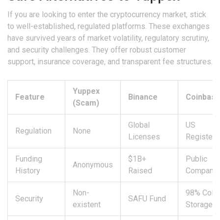
If you are looking to enter the cryptocurrency market, stick
to well-established, regulated platforms. These exchanges
have survived years of market volatility, regulatory scrutiny,
and security challenges. They offer robust customer
support, insurance coverage, and transparent fee structures.
Yuppex
Feature
Binance
Coinbas
(Scam)
Global
US
Regulation
None
Licenses
Register
Funding
$1B+
Public
Anonymous
History
Raised
Company
Non-
98% Cold
Security
SAFU Fund
existent
Storage