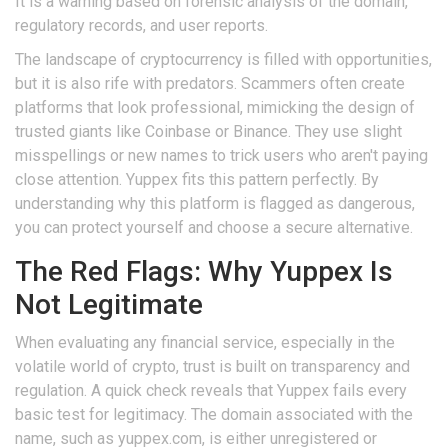
It is a warning based on forensic analysis of the domain,
regulatory records, and user reports.
The landscape of cryptocurrency is filled with opportunities,
but it is also rife with predators. Scammers often create
platforms that look professional, mimicking the design of
trusted giants like Coinbase or Binance. They use slight
misspellings or new names to trick users who aren't paying
close attention. Yuppex fits this pattern perfectly. By
understanding why this platform is flagged as dangerous,
you can protect yourself and choose a secure alternative.
The Red Flags: Why Yuppex Is
Not Legitimate
When evaluating any financial service, especially in the
volatile world of crypto, trust is built on transparency and
regulation. A quick check reveals that Yuppex fails every
basic test for legitimacy. The domain associated with the
name, such as yuppex.com, is either unregistered or