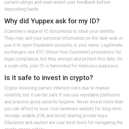
current ratings and read recent user feedback before
depositing funds.
Why did Yuppex ask for my ID?
Scammers request ID documents to steal your identity.
They may sell your personal information on the dark web or
use it to open fraudulent accounts in your name. Legitimate
exchanges use KYC (Know Your Customer) procedures for
legal compliance, but they encrypt and protect this data. On
a scam site, your ID is harvested for malicious purposes.
Is it safe to invest in crypto?
Crypto investing carries inherent risks due to market
volatility, but it can be safe if you use reputable platforms
and practice good security hygiene. Never invest more than
you can afford to lose. Use hardware wallets for long-term
storage, enable 2FA, and avoid sharing private keys.
Education and caution are your best tools for navigating the