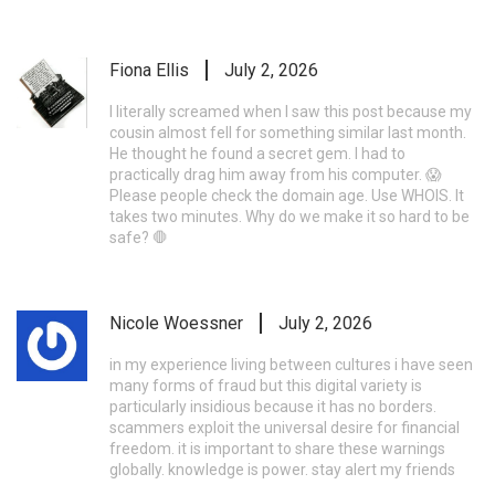
Fiona Ellis
July 2, 2026
I literally screamed when I saw this post because my
cousin almost fell for something similar last month.
He thought he found a secret gem. I had to
practically drag him away from his computer. 😱
Please people check the domain age. Use WHOIS. It
takes two minutes. Why do we make it so hard to be
safe? 🛑
Nicole Woessner
July 2, 2026
in my experience living between cultures i have seen
many forms of fraud but this digital variety is
particularly insidious because it has no borders.
scammers exploit the universal desire for financial
freedom. it is important to share these warnings
globally. knowledge is power. stay alert my friends