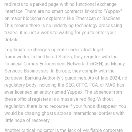
redirects to a parked page with no functional exchange
interface. There are no smart contracts linked to "Yuppex"
on major blockchain explorers like Etherscan or BscScan.
This means there is no underlying technology processing
trades; it is just a website waiting for you to enter your
details.
Legitimate exchanges operate under strict legal
frameworks. In the United States, they register with the
Financial Crimes Enforcement Network (FinCEN) as Money
Services Businesses. In Europe, they comply with the
European Banking Authority's guidelines. As of late 2024, no
regulatory body-including the SEC, CFTC, FCA, or MAS-has
ever licensed an entity named Yuppex. The absence from
these official registers is a massive red flag. Without
regulation, there is no recourse if your funds disappear. You
would be chasing ghosts across international borders with
little hope of recovery.
Another critical indicator is the lack of verifiable corporate