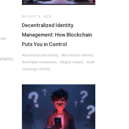
AUGUST 3, 2026
Decentralized Identity
Management: How Blockchain
hile
Puts You in Control
#decentralized identity
#blockchain identity
mments
#verifiable credentials
#digital wallets
#self-
sovereign identity