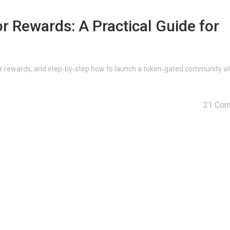
r Rewards: A Practical Guide for
or rewards, and step‑by‑step how to launch a token‑gated community w
21 Co