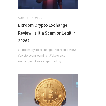
AUGUST 2, 2026
Bitroom Crypto Exchange
Review: Is It a Scam or Legit in
2026?
#Bitroom crypto exchange
#Bitroom review
#crypto scam warning
#fake crypto
exchanges
#safe crypto trading