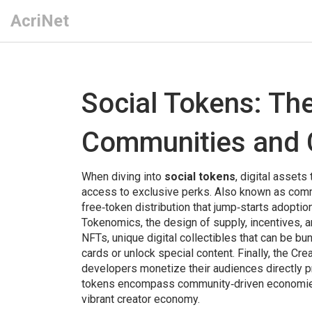
AcriNet
Social Tokens: Th
Communities and 
When diving into
social tokens
,
digital assets 
access to exclusive perks
. Also known as
comm
free‑token distribution that jump‑starts adopti
Tokenomics
,
the design of supply, incentives, 
NFTs
,
unique digital collectibles that can be bu
cards or unlock special content. Finally, the
Cre
developers monetize their audiences directly
pr
tokens encompass community‑driven economies,
vibrant creator economy.