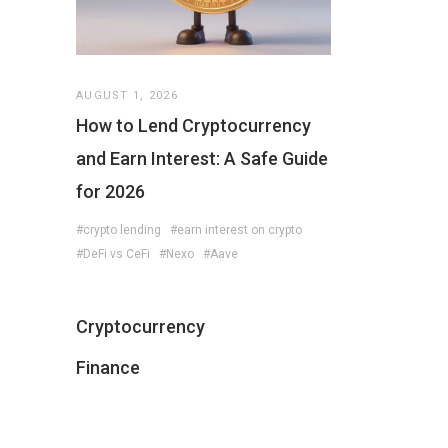
AUGUST 1, 2026
How to Lend Cryptocurrency
and Earn Interest: A Safe Guide
for 2026
#crypto lending
#earn interest on crypto
#DeFi vs CeFi
#Nexo
#Aave
Cryptocurrency
Finance