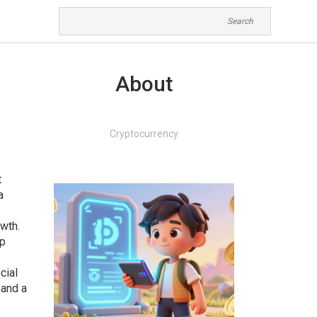
About
Cryptocurrency
t
a
wth.
ip
cial
 and a