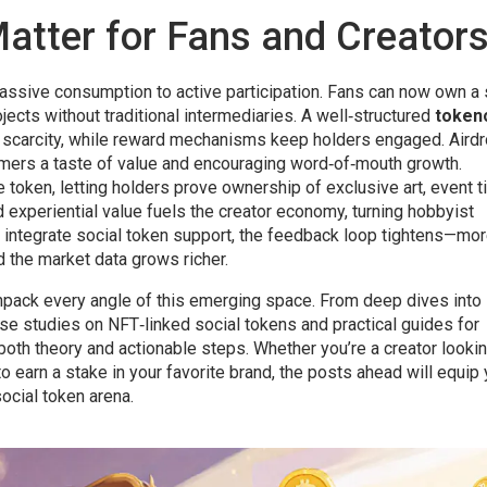
atter for Fans and Creator
 passive consumption to active participation. Fans can now own a 
ojects without traditional intermediaries. A well‑structured
token
s scarcity, while reward mechanisms keep holders engaged. Aird
comers a taste of value and encouraging word‑of‑mouth growth.
token, letting holders prove ownership of exclusive art, event t
d experiential value fuels the creator economy, turning hobbyist
 integrate social token support, the feedback loop tightens—mo
 the market data grows richer.
t unpack every angle of this emerging space. From deep dives into
se studies on NFT‑linked social tokens and practical guides for
both theory and actionable steps. Whether you’re a creator lookin
to earn a stake in your favorite brand, the posts ahead will equip
ocial token arena.