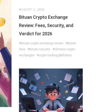
AUGUST 5, 2026
Bituan Crypto Exchange
Review: Fees, Security, and
Verdict for 2026
#Bituan crypto exchange review
#Bituan
fees
#Bituan security
#Chinese crypto
exchanges
#crypto trading platforms