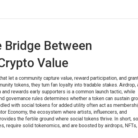
e Bridge Between
Crypto Value
that let a community capture value, reward participation, and gran
unity tokens
, they turn fan loyalty into tradable stakes.
Airdrop
,
on and rewards early supporters
is a common launch tactic, while
and governance rules
determines whether a token can sustain gro
ndled with social tokens for added utility
often act as membersh
ator Economy
,
the ecosystem where artists, influencers, and
ovides the fertile ground where social tokens thrive. In short, so
 require solid tokenomics, and are boosted by airdrops, NFTs,