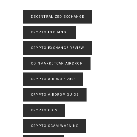
DECENTRALIZED EXCHANGE
CRYPTO EXCHANGE
CRYPTO EXCHANGE REVIEW
COINMARKETCAP AIRDROP
CRYPTO AIRDROP 2025
CRYPTO AIRDROP GUIDE
CRYPTO COIN
CRYPTO SCAM WARNING