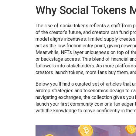
Why Social Tokens M
The rise of social tokens reflects a shift from
of the creator’s future, and creators can fund pr
model aligns incentives: limited supply create
act as the low‑friction entry point, giving new
Meanwhile, NFTs layer uniqueness on top of the 
or backstage access. This blend of financial an
followers into stakeholders. As more platforms
creators launch tokens, more fans buy them, and
Below you’ll find a curated set of articles tha
airdrop strategies and tokenomics design to ca
navigating exchanges, the collection gives you 
launch your first community coin or a fan eager 
with the knowledge to move confidently in the s