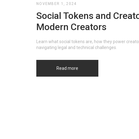
NOVEMBER 1, 2024
Social Tokens and Creato
Modern Creators
Learn what social tokens are, how they power creat
navigating legal and technical challenges.
Read more