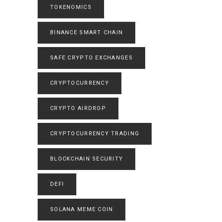
TOKENOMICS
BINANCE SMART CHAIN
SAFE CRYPTO EXCHANGES
CRYPTOCURRENCY
CRYPTO AIRDROP
CRYPTOCURRENCY TRADING
BLOCKCHAIN SECURITY
DEFI
SOLANA MEME COIN