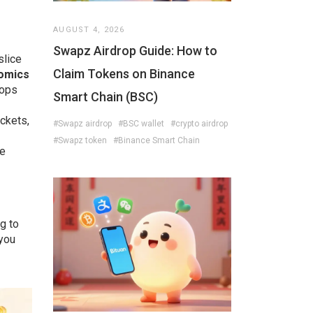
s
AUGUST 4, 2026
Swapz Airdrop Guide: How to
slice
Claim Tokens on Binance
omics
rops
Smart Chain (BSC)
ickets,
#Swapz airdrop
#BSC wallet
#crypto airdrop
#Swapz token
#Binance Smart Chain
re
g to
 you