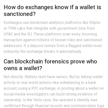
How do exchanges know if a wallet is
sanctioned?
Exchanges use blockchain analytics platforms like Elliptic
or TRM Labs that integrate with government lists from
OFAC and the EU. These platforms scan every incoming
transaction against millions of known risky and sanctioned
addresses. If a deposit comes from a flagged wallet-even
indirectly-the exchange blocks it automatically.
Can blockchain forensics prove who
owns a wallet?
Not directly. Wallets don’t have names. But by linking wallet
activity to real-world actions-like withdrawing to a bank
account, using a KYC exchange, or posting about a wallet on
social media-investigators can build strong evidence of
ownership. In the Helix case, the operator’s identity was
confirmed through financial records and communication logs