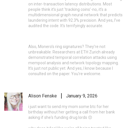
on inter-transaction latency distributions. Most
people think it’s just ‘tracking coins’-no, it’s a
multidimensional graph neural network that predicts
laundering intent with 92.3% precision. And yes, I’ve
audited the code. It’s terrifyingly accurate.
Also, Monero’s ring signatures? They’re not
unbreakable. Researchers at ETH Zurich already
demonstrated temporal correlation attacks using
mempool analysis and network topology mapping.
It’s just not public yet. And yes, I know because I
consulted on the paper. You’re welcome.
Alison Fenske
January 9, 2026
i just want to send my mom some btc for her
birthday without her getting a call from her bank
asking if she's funding drug lords 😔