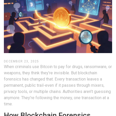
DECEMBER 23, 2025
When criminals use Bitcoin to pay for drugs, ransomware, or
weapons, they think they’re invisible. But blockchain
forensics has changed that. Every transaction leaves a
permanent, public trail-even if it passes through mixers,
privacy tools, or multiple chains. Authorities aren’t guessing
anymore. They’re following the money, one transaction at a
time.
How Blockchain Forensics