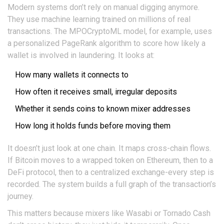
Modern systems don’t rely on manual digging anymore.
They use machine learning trained on millions of real
transactions. The MPOCryptoML model, for example, uses
a personalized PageRank algorithm to score how likely a
wallet is involved in laundering. It looks at:
How many wallets it connects to
How often it receives small, irregular deposits
Whether it sends coins to known mixer addresses
How long it holds funds before moving them
It doesn’t just look at one chain. It maps cross-chain flows.
If Bitcoin moves to a wrapped token on Ethereum, then to a
DeFi protocol, then to a centralized exchange-every step is
recorded. The system builds a full graph of the transaction’s
journey.
This matters because mixers like Wasabi or Tornado Cash