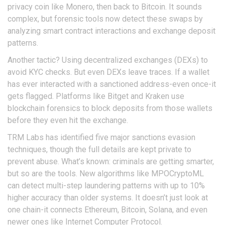
privacy coin like Monero, then back to Bitcoin. It sounds
complex, but forensic tools now detect these swaps by
analyzing smart contract interactions and exchange deposit
patterns.
Another tactic? Using decentralized exchanges (DEXs) to
avoid KYC checks. But even DEXs leave traces. If a wallet
has ever interacted with a sanctioned address-even once-it
gets flagged. Platforms like Bitget and Kraken use
blockchain forensics to block deposits from those wallets
before they even hit the exchange.
TRM Labs has identified five major sanctions evasion
techniques, though the full details are kept private to
prevent abuse. What’s known: criminals are getting smarter,
but so are the tools. New algorithms like MPOCryptoML
can detect multi-step laundering patterns with up to 10%
higher accuracy than older systems. It doesn’t just look at
one chain-it connects Ethereum, Bitcoin, Solana, and even
newer ones like Internet Computer Protocol.