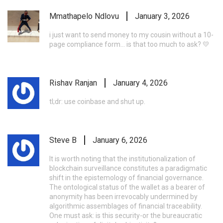
Mmathapelo Ndlovu
January 3, 2026
i just want to send money to my cousin without a 10-
page compliance form... is that too much to ask? 💛
Rishav Ranjan
January 4, 2026
tl;dr: use coinbase and shut up.
Steve B
January 6, 2026
It is worth noting that the institutionalization of
blockchain surveillance constitutes a paradigmatic
shift in the epistemology of financial governance.
The ontological status of the wallet as a bearer of
anonymity has been irrevocably undermined by
algorithmic assemblages of financial traceability.
One must ask: is this security-or the bureaucratic