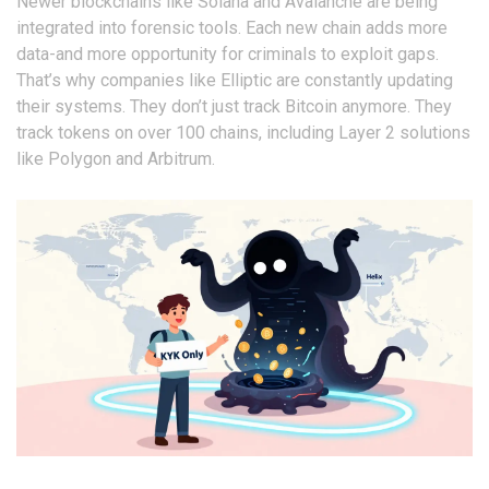
Newer blockchains like Solana and Avalanche are being
integrated into forensic tools. Each new chain adds more
data-and more opportunity for criminals to exploit gaps.
That’s why companies like Elliptic are constantly updating
their systems. They don’t just track Bitcoin anymore. They
track tokens on over 100 chains, including Layer 2 solutions
like Polygon and Arbitrum.