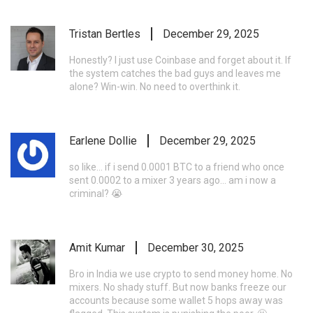
Tristan Bertles
December 29, 2025
Honestly? I just use Coinbase and forget about it. If
the system catches the bad guys and leaves me
alone? Win-win. No need to overthink it.
Earlene Dollie
December 29, 2025
so like... if i send 0.0001 BTC to a friend who once
sent 0.0002 to a mixer 3 years ago... am i now a
criminal? 😭
Amit Kumar
December 30, 2025
Bro in India we use crypto to send money home. No
mixers. No shady stuff. But now banks freeze our
accounts because some wallet 5 hops away was