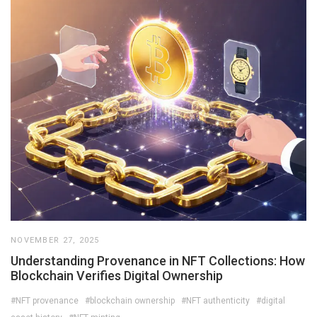
NOVEMBER 27, 2025
Understanding Provenance in NFT Collections: How
Blockchain Verifies Digital Ownership
#NFT provenance
#blockchain ownership
#NFT authenticity
#digital