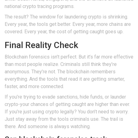
national crypto tracing programs.
The result? The window for laundering crypto is shrinking.
Every year, the tools get better. Every year, more chains are
covered. Every year, the cost of getting caught goes up.
Final Reality Check
Blockchain forensics isn’t perfect. But it’s far more effective
than most people realize. Criminals still think they’re
anonymous. They’re not. The blockchain remembers
everything. And the tools that read it are getting smarter,
faster, and more connected.
If you’re trying to evade sanctions, hide funds, or launder
crypto-your chances of getting caught are higher than ever.
If you’re just using crypto legally? You don’t need to worry.
Just stay away from the tools criminals use. The trail is
there. And someone is always watching.