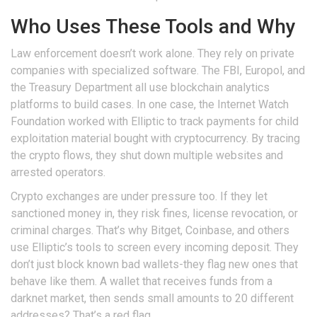
Who Uses These Tools and Why
Law enforcement doesn’t work alone. They rely on private
companies with specialized software. The FBI, Europol, and
the Treasury Department all use blockchain analytics
platforms to build cases. In one case, the Internet Watch
Foundation worked with Elliptic to track payments for child
exploitation material bought with cryptocurrency. By tracing
the crypto flows, they shut down multiple websites and
arrested operators.
Crypto exchanges are under pressure too. If they let
sanctioned money in, they risk fines, license revocation, or
criminal charges. That’s why Bitget, Coinbase, and others
use Elliptic’s tools to screen every incoming deposit. They
don’t just block known bad wallets-they flag new ones that
behave like them. A wallet that receives funds from a
darknet market, then sends small amounts to 20 different
addresses? That’s a red flag.