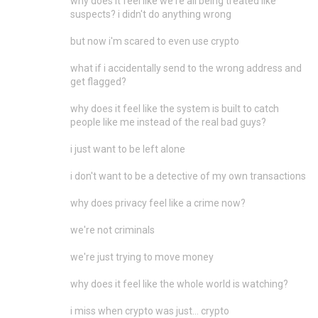
why does it feel like we're all being treated like
suspects? i didn't do anything wrong
but now i'm scared to even use crypto
what if i accidentally send to the wrong address and
get flagged?
why does it feel like the system is built to catch
people like me instead of the real bad guys?
i just want to be left alone
i don't want to be a detective of my own transactions
why does privacy feel like a crime now?
we're not criminals
we're just trying to move money
why does it feel like the whole world is watching?
i miss when crypto was just... crypto