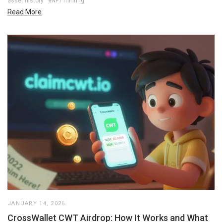
asset history
#NFT minting
Read More
JANUARY 14, 2026
CrossWallet CWT Airdrop: How It Works and What