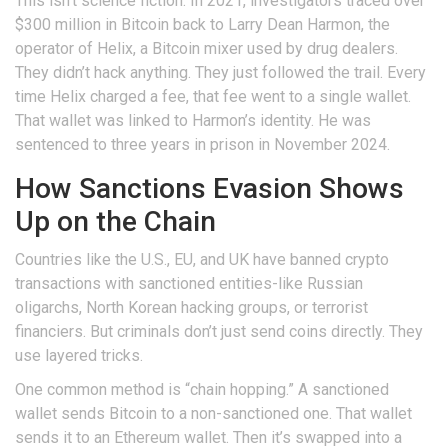
This isn’t science fiction. In 2021, investigators traced over
$300 million in Bitcoin back to Larry Dean Harmon, the
operator of Helix, a Bitcoin mixer used by drug dealers.
They didn’t hack anything. They just followed the trail. Every
time Helix charged a fee, that fee went to a single wallet.
That wallet was linked to Harmon’s identity. He was
sentenced to three years in prison in November 2024.
How Sanctions Evasion Shows
Up on the Chain
Countries like the U.S., EU, and UK have banned crypto
transactions with sanctioned entities-like Russian
oligarchs, North Korean hacking groups, or terrorist
financiers. But criminals don’t just send coins directly. They
use layered tricks.
One common method is “chain hopping.” A sanctioned
wallet sends Bitcoin to a non-sanctioned one. That wallet
sends it to an Ethereum wallet. Then it’s swapped into a