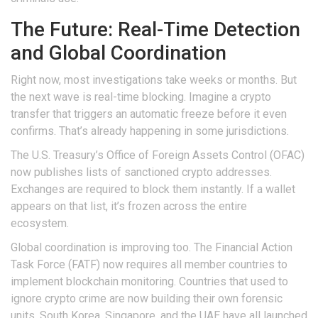
The Future: Real-Time Detection
and Global Coordination
Right now, most investigations take weeks or months. But
the next wave is real-time blocking. Imagine a crypto
transfer that triggers an automatic freeze before it even
confirms. That’s already happening in some jurisdictions.
The U.S. Treasury’s Office of Foreign Assets Control (OFAC)
now publishes lists of sanctioned crypto addresses.
Exchanges are required to block them instantly. If a wallet
appears on that list, it’s frozen across the entire
ecosystem.
Global coordination is improving too. The Financial Action
Task Force (FATF) now requires all member countries to
implement blockchain monitoring. Countries that used to
ignore crypto crime are now building their own forensic
units. South Korea, Singapore, and the UAE have all launched