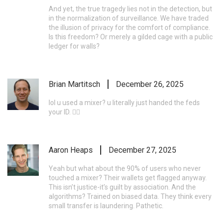
And yet, the true tragedy lies not in the detection, but
in the normalization of surveillance. We have traded
the illusion of privacy for the comfort of compliance.
Is this freedom? Or merely a gilded cage with a public
ledger for walls?
Brian Martitsch
December 26, 2025
lol u used a mixer? u literally just handed the feds
your ID. 🤦‍♂️
Aaron Heaps
December 27, 2025
Yeah but what about the 90% of users who never
touched a mixer? Their wallets get flagged anyway.
This isn’t justice-it’s guilt by association. And the
algorithms? Trained on biased data. They think every
small transfer is laundering. Pathetic.