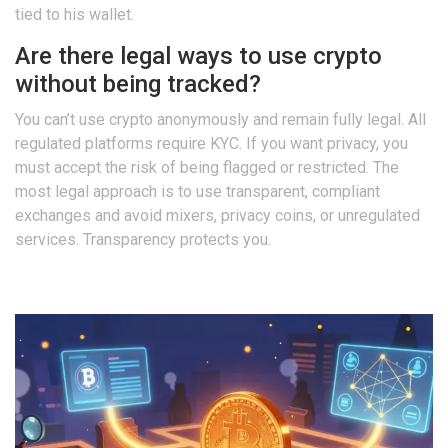
tied to his wallet.
Are there legal ways to use crypto
without being tracked?
You can’t use crypto anonymously and remain fully legal. All
regulated platforms require KYC. If you want privacy, you
must accept the risk of being flagged or restricted. The
most legal approach is to use transparent, compliant
exchanges and avoid mixers, privacy coins, or unregulated
services. Transparency protects you.