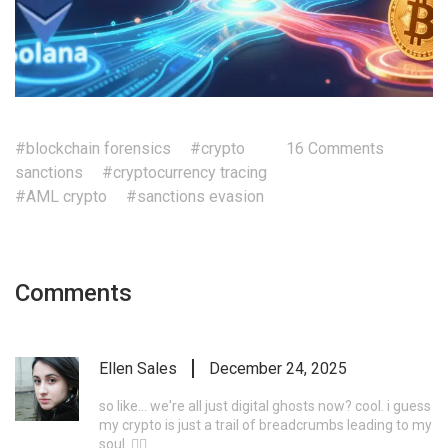
#blockchain forensics
#crypto
16 Comments
sanctions
#cryptocurrency tracing
#AML crypto
#sanctions evasion
Comments
Ellen Sales
December 24, 2025
so like... we're all just digital ghosts now? cool. i guess
my crypto is just a trail of breadcrumbs leading to my
soul. 🤷‍♀️