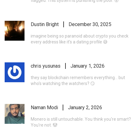
flagged. This system is punishing the poor. 🤬
Dustin Bright
December 30, 2025
imagine being so paranoid about crypto you check
every address like it's a dating profile 😅
chris yusunas
January 1, 2026
they say blockchain remembers everything... but
who's watching the watchers? 😏
Naman Modi
January 2, 2026
Monero is still untouchable. You think you're smart?
You're not. 🤡