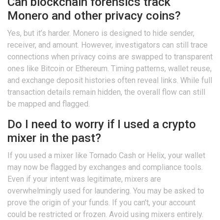
Can blockchain forensics track
Monero and other privacy coins?
Yes, but it’s harder. Monero is designed to hide sender,
receiver, and amount. However, investigators can still trace
connections when privacy coins are swapped to transparent
ones like Bitcoin or Ethereum. Timing patterns, wallet reuse,
and exchange deposit histories often reveal links. While full
transaction details remain hidden, the overall flow can still
be mapped and flagged.
Do I need to worry if I used a crypto
mixer in the past?
If you used a mixer like Tornado Cash or Helix, your wallet
may now be flagged by exchanges and compliance tools.
Even if your intent was legitimate, mixers are
overwhelmingly used for laundering. You may be asked to
prove the origin of your funds. If you can’t, your account
could be restricted or frozen. Avoid using mixers entirely.