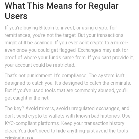
What This Means for Regular
Users
If you’re buying Bitcoin to invest, or using crypto for
remittances, you’re not the target. But your transactions
might still be scanned. If you ever sent crypto to a mixer-
even once-you could get flagged. Exchanges may ask for
proof of where your funds came from. If you can’t provide it,
your account could be restricted.
That’s not punishment. It’s compliance. The system isn’t
designed to catch you. It’s designed to catch the criminals.
But if you’ve used tools that are commonly abused, you’ll
get caught in the net.
The key? Avoid mixers, avoid unregulated exchanges, and
don’t send crypto to wallets with known bad histories. Use
KYC-compliant platforms. Keep your transaction history
clean. You don’t need to hide anything-just avoid the tools
criminals use.