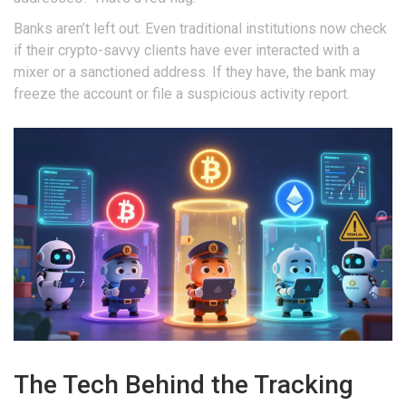
Banks aren’t left out. Even traditional institutions now check
if their crypto-savvy clients have ever interacted with a
mixer or a sanctioned address. If they have, the bank may
freeze the account or file a suspicious activity report.
The Tech Behind the Tracking