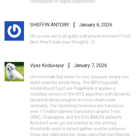
colonization of digital subjectivity?
SHEFFIN ANTONY
January 6, 2026
Oh so now we're all guilty until proven innocent? Cool.
Next they'll scan your thoughts. 😏
Vyas Koduvayur
January 7, 2026
Let me break this down for you, because clearly you
didn’t read the whole thing. The MPOCryptoML
model doesn’t just use PageRank-it applies a
modified version of the HITS algorithm with dynamic
temporal decay weights on cross-chain node
centrality. The clustering heuristics are trained on
over 17 million labeled transaction graphs from
OFAC, Chainalysis, and the EU’s AMLD6 datasets.
And don’t even get me started on the entropy
thresholds used to detect gather-scatter patterns-
those are calibrated per-chain using Kalman filtering