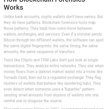
Works
Unlike bank accounts, crypto wallets don’t have names. But
they do have patterns. Blockchain forensics tools map
those patterns. They track how coins move between
wallets, exchanges, and services. Even if a criminal sends
Bitcoin through ten different wallets, the software can spot
the same digital fingerprints: the same timing, the same
amounts, the same sequence of transfers.
Tools like Elliptic and TRM Labs don’t just look at single
transactions. They analyze entire networks. They see when
money flows from a darknet market wallet into a mixer like
Tornado Cash, then out to a regulated exchange. They flag
clusters of wallets that behave like laundering hubs. They
even detect when someone uses a “bipartite” pattern-
sending small amounts from dozens of wallets into one
central one to disguise the source.