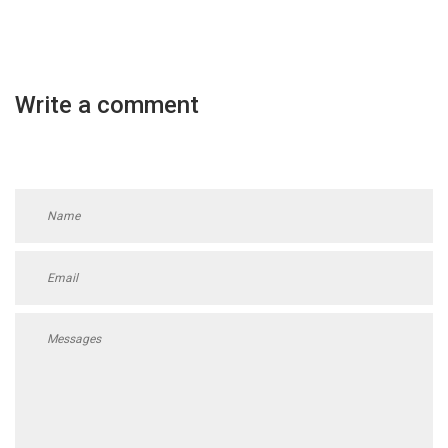
Write a comment