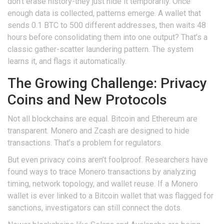
don’t erase history-they just hide it temporarily. Once
enough data is collected, patterns emerge. A wallet that
sends 0.1 BTC to 500 different addresses, then waits 48
hours before consolidating them into one output? That’s a
classic gather-scatter laundering pattern. The system
learns it, and flags it automatically.
The Growing Challenge: Privacy
Coins and New Protocols
Not all blockchains are equal. Bitcoin and Ethereum are
transparent. Monero and Zcash are designed to hide
transactions. That’s a problem for regulators.
But even privacy coins aren’t foolproof. Researchers have
found ways to trace Monero transactions by analyzing
timing, network topology, and wallet reuse. If a Monero
wallet is ever linked to a Bitcoin wallet that was flagged for
sanctions, investigators can still connect the dots.