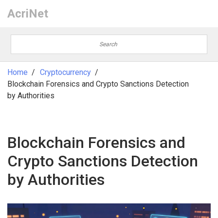
AcriNet
Home
Cryptocurrency
Blockchain Forensics and Crypto Sanctions Detection
by Authorities
Blockchain Forensics and
Crypto Sanctions Detection
by Authorities