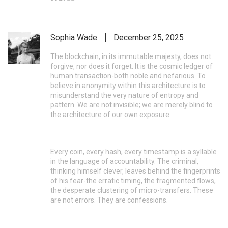
Sophia Wade
December 25, 2025
The blockchain, in its immutable majesty, does not
forgive, nor does it forget. It is the cosmic ledger of
human transaction-both noble and nefarious. To
believe in anonymity within this architecture is to
misunderstand the very nature of entropy and
pattern. We are not invisible; we are merely blind to
the architecture of our own exposure.
Every coin, every hash, every timestamp is a syllable
in the language of accountability. The criminal,
thinking himself clever, leaves behind the fingerprints
of his fear-the erratic timing, the fragmented flows,
the desperate clustering of micro-transfers. These
are not errors. They are confessions.