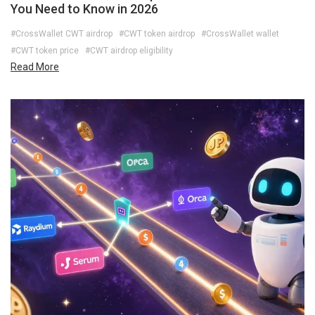
You Need to Know in 2026
#CrossWallet CWT airdrop
#CWT token airdrop
#CrossWallet wallet
#CWT token price
#CWT airdrop eligibility
Read More