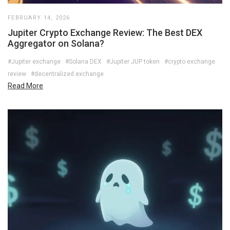
FEBRUARY 14, 2026
Jupiter Crypto Exchange Review: The Best DEX
Aggregator on Solana?
#Jupiter exchange
#Solana DEX
#Jupiter JUP token
#crypto exchange
review
#decentralized exchange
Read More