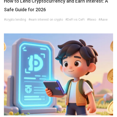
How to Lend Cryptocurrency and Earn Interest: A
Safe Guide for 2026
#crypto lending
#earn interest on crypto
#DeFi vs CeFi
#Nexo
#Aave