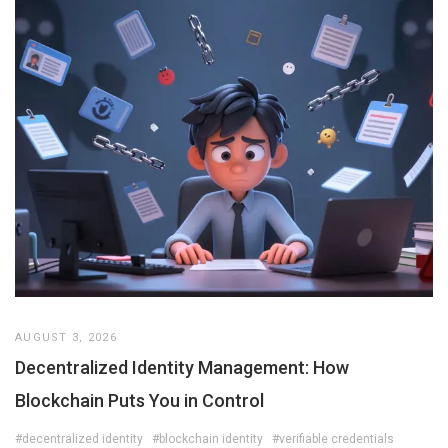
AUGUST 3, 2026
Decentralized Identity Management: How
Blockchain Puts You in Control
#decentralized identity
#blockchain identity
#verifiable credentials