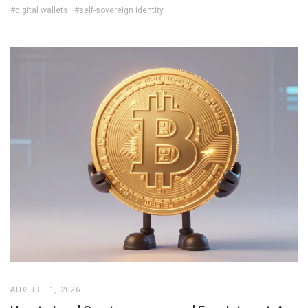
#digital wallets
#self-sovereign identity
AUGUST 1, 2026