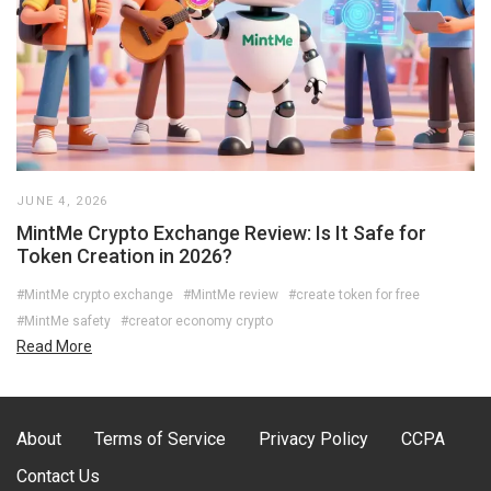
JUNE 4, 2026
MintMe Crypto Exchange Review: Is It Safe for
Token Creation in 2026?
#MintMe crypto exchange
#MintMe review
#create token for free
#MintMe safety
#creator economy crypto
Read More
About
Terms of Service
Privacy Policy
CCPA
Contact Us