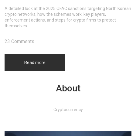
A detailed look at the 2025 OFAC sanctions targeting North Korean
crypto networks, how the schemes work, key players,
enforcement actions, and steps for crypto firms to protect
themselves.
23 Comments
Read more
About
Cryptocurrency