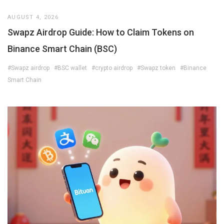
AUGUST 4, 2026
Swapz Airdrop Guide: How to Claim Tokens on
Binance Smart Chain (BSC)
#Swapz airdrop
#BSC wallet
#crypto airdrop
#Swapz token
#Binance
Smart Chain