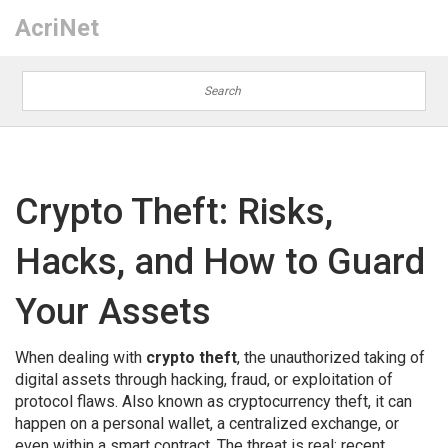
AcriNet
Crypto Theft: Risks,
Hacks, and How to Guard
Your Assets
When dealing with
crypto theft
,
the unauthorized taking of
digital assets through hacking, fraud, or exploitation of
protocol flaws
. Also known as cryptocurrency theft, it can
happen on a personal wallet, a centralized exchange, or
even within a smart contract. The threat is real: recent