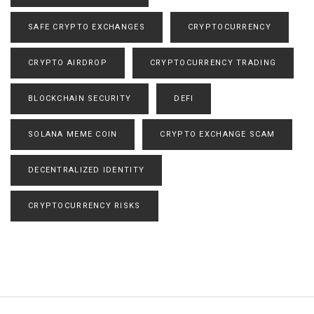
SAFE CRYPTO EXCHANGES
CRYPTOCURRENCY
CRYPTO AIRDROP
CRYPTOCURRENCY TRADING
BLOCKCHAIN SECURITY
DEFI
SOLANA MEME COIN
CRYPTO EXCHANGE SCAM
DECENTRALIZED IDENTITY
CRYPTOCURRENCY RISKS