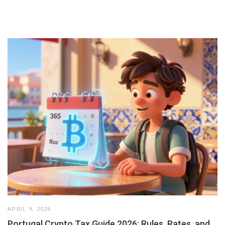
APRIL 9, 2026
Portugal Crypto Tax Guide 2026: Rules, Rates, and