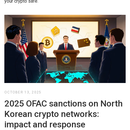
your crypto safe.
OCTOBER 13, 2025
2025 OFAC sanctions on North
Korean crypto networks:
impact and response