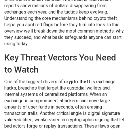
reports show millions of dollars disappearing from
exchanges each year, and the tactics keep evolving.
Understanding the core mechanisms behind crypto theft
helps you spot red flags before they turn into loss. In this
overview we’ll break down the most common methods, why
they succeed, and what basic safeguards anyone can start
using today.
Key Threat Vectors You Need
to Watch
One of the biggest drivers of
crypto theft
is
exchange
hacks
,
breaches that target the custodial wallets and
internal systems of centralized platforms
. When an
exchange is compromised, attackers can move large
amounts of user funds in seconds, often erasing
transaction trails. Another critical angle is
digital signature
vulnerabilities
,
weaknesses in cryptographic signing that let
bad actors forge or replay transactions
. These flaws open