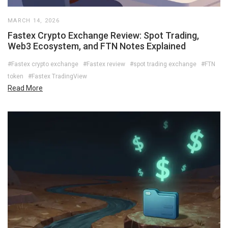
MARCH 14, 2026
Fastex Crypto Exchange Review: Spot Trading,
Web3 Ecosystem, and FTN Notes Explained
#Fastex crypto exchange
#Fastex review
#spot trading exchange
#FTN
token
#Fastex TradingView
Read More