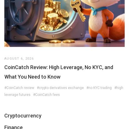
AUGUST 6, 2026
CoinCatch Review: High Leverage, No KYC, and
What You Need to Know
#CoinCatch review
#crypto derivatives exchange
#no KYC trading
#high
leverage futures
#CoinCatch fees
Cryptocurrency
Finance