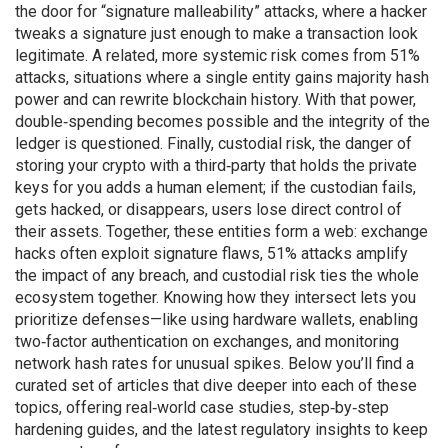
the door for “signature malleability” attacks, where a hacker
tweaks a signature just enough to make a transaction look
legitimate. A related, more systemic risk comes from
51%
attacks
,
situations where a single entity gains majority hash
power and can rewrite blockchain history
. With that power,
double‑spending becomes possible and the integrity of the
ledger is questioned. Finally,
custodial risk
,
the danger of
storing your crypto with a third‑party that holds the private
keys for you
adds a human element; if the custodian fails,
gets hacked, or disappears, users lose direct control of
their assets. Together, these entities form a web: exchange
hacks often exploit signature flaws, 51% attacks amplify
the impact of any breach, and custodial risk ties the whole
ecosystem together. Knowing how they intersect lets you
prioritize defenses—like using hardware wallets, enabling
two‑factor authentication on exchanges, and monitoring
network hash rates for unusual spikes. Below you’ll find a
curated set of articles that dive deeper into each of these
topics, offering real‑world case studies, step‑by‑step
hardening guides, and the latest regulatory insights to keep