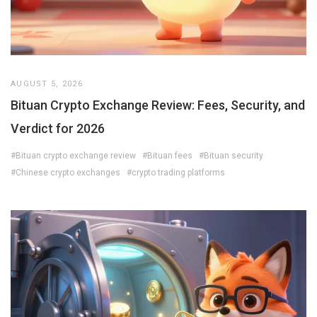
AUGUST 5, 2026
Bituan Crypto Exchange Review: Fees, Security, and
Verdict for 2026
#Bituan crypto exchange review
#Bituan fees
#Bituan security
#Chinese crypto exchanges
#crypto trading platforms