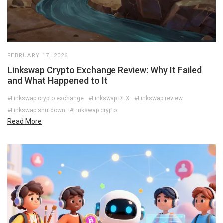
FEBRUARY 17, 2026
Linkswap Crypto Exchange Review: Why It Failed
and What Happened to It
#Linkswap crypto exchange
#Linkswap DEX
#Linkswap review
#Linkswap shutdown
#Linkswap crypto
Read More