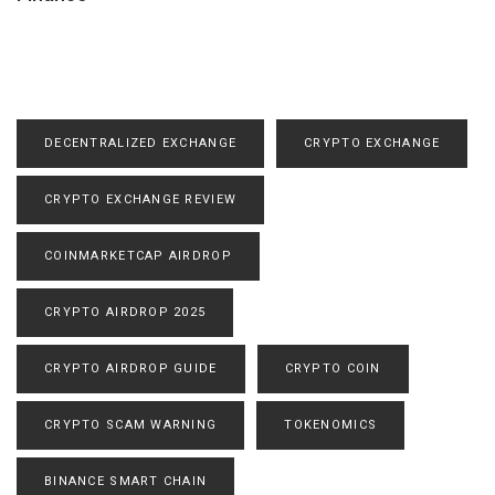
DECENTRALIZED EXCHANGE
CRYPTO EXCHANGE
CRYPTO EXCHANGE REVIEW
COINMARKETCAP AIRDROP
CRYPTO AIRDROP 2025
CRYPTO AIRDROP GUIDE
CRYPTO COIN
CRYPTO SCAM WARNING
TOKENOMICS
BINANCE SMART CHAIN