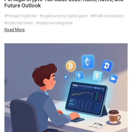
Future Outlook
#Portugal crypto tax
#cryptocurrency capital gains
#MiCAR compliance
#crypto tax haven
#crypto tax categories
Read More