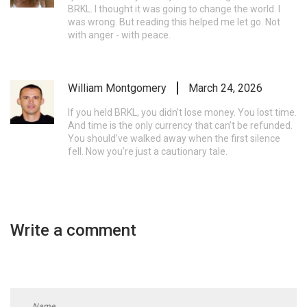
BRKL. I thought it was going to change the world. I
was wrong. But reading this helped me let go. Not
with anger - with peace.
William Montgomery
March 24, 2026
If you held BRKL, you didn’t lose money. You lost time.
And time is the only currency that can’t be refunded.
You should’ve walked away when the first silence
fell. Now you’re just a cautionary tale.
Write a comment