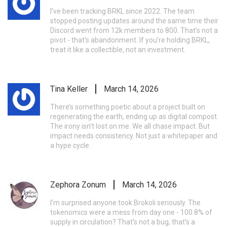
I’ve been tracking BRKL since 2022. The team
stopped posting updates around the same time their
Discord went from 12k members to 800. That’s not a
pivot - that’s abandonment. If you’re holding BRKL,
treat it like a collectible, not an investment.
Tina Keller
March 14, 2026
There’s something poetic about a project built on
regenerating the earth, ending up as digital compost.
The irony isn’t lost on me. We all chase impact. But
impact needs consistency. Not just a whitepaper and
a hype cycle.
Zephora Zonum
March 14, 2026
I’m surprised anyone took Brokoli seriously. The
tokenomics were a mess from day one - 100.8% of
supply in circulation? That’s not a bug, that’s a