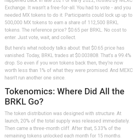
happened back in late 2021 or early 2022, hosted by MEXC
Exchange. It wasn’t a free-for-all. You had to vote - and you
needed MX tokens to do it. Participants could lock up up to
500,000 MX tokens to earn a share of 112,500 BRKL
tokens. The reference price? $0.65 per BRKL. No cost to
enter. Just vote, wait, and collect.
But here’s what nobody talks about: that $0.65 price has
vanished. Today, BRKL trades at $0.003808. That’s a 99.4%
drop. So even if you won tokens back then, they’re now
worth less than 1% of what they were promised. And MEXC
hasn’t run another one since.
Tokenomics: Where Did All the
BRKL Go?
The token distribution was designed with structure. At
launch, 20% of the total supply was released immediately.
Then came a three-month cliff. After that, 5.33% of the
remaining tokens unlocked each month for 15 months.