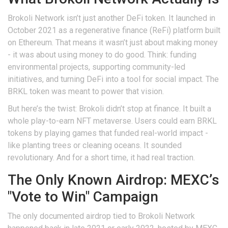
Brokoli Network isn’t just another DeFi token. It launched in
October 2021 as a regenerative finance (ReFi) platform built
on Ethereum. That means it wasn’t just about making money
- it was about using money to do good. Think: funding
environmental projects, supporting community-led
initiatives, and turning DeFi into a tool for social impact. The
BRKL token was meant to power that vision.
But here’s the twist: Brokoli didn’t stop at finance. It built a
whole play-to-earn NFT metaverse. Users could earn BRKL
tokens by playing games that funded real-world impact -
like planting trees or cleaning oceans. It sounded
revolutionary. And for a short time, it had real traction.
The Only Known Airdrop: MEXC’s
"Vote to Win" Campaign
The only documented airdrop tied to Brokoli Network