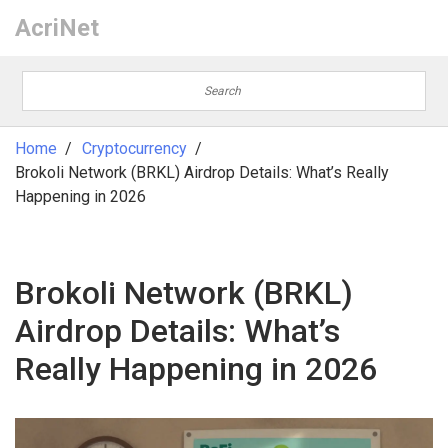
AcriNet
Home
Cryptocurrency
Brokoli Network (BRKL) Airdrop Details: What’s Really
Happening in 2026
Brokoli Network (BRKL)
Airdrop Details: What’s
Really Happening in 2026