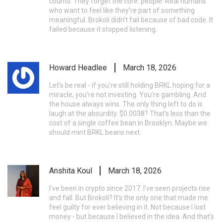
counts. They forget the core: people. Real humans
who want to feel like they’re part of something
meaningful. Brokoli didn’t fail because of bad code. It
failed because it stopped listening.
Howard Headlee
March 18, 2026
Let’s be real - if you’re still holding BRKL hoping for a
miracle, you’re not investing. You’re gambling. And
the house always wins. The only thing left to do is
laugh at the absurdity. $0.0038? That’s less than the
cost of a single coffee bean in Brooklyn. Maybe we
should mint BRKL beans next.
Anshita Koul
March 18, 2026
I’ve been in crypto since 2017. I’ve seen projects rise
and fall. But Brokoli? It’s the only one that made me
feel guilty for ever believing in it. Not because I lost
money - but because I believed in the idea. And that’s