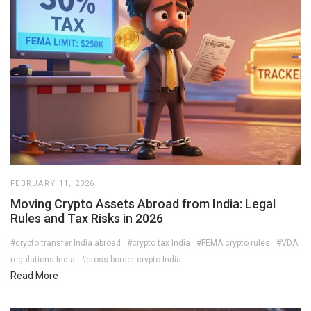
FEBRUARY 11, 2026
Moving Crypto Assets Abroad from India: Legal
Rules and Tax Risks in 2026
#crypto transfer India abroad
#crypto tax India
#FEMA crypto rules
#VDA
regulations India
#cross-border crypto India
Read More