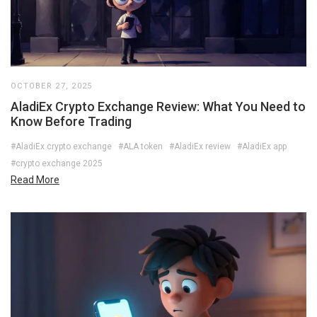
OCTOBER 27, 2025
AladiEx Crypto Exchange Review: What You Need to
Know Before Trading
#AladiEx crypto exchange
#ALA token
#AladiEx review
#AladiEx app
#crypto exchange 2025
Read More