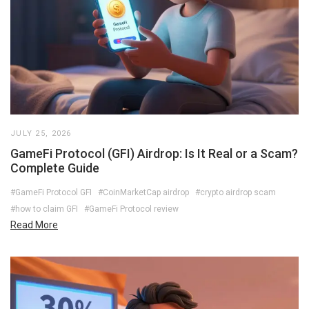
JULY 25, 2026
GameFi Protocol (GFI) Airdrop: Is It Real or a Scam?
Complete Guide
#GameFi Protocol GFI
#CoinMarketCap airdrop
#crypto airdrop scam
#how to claim GFI
#GameFi Protocol review
Read More