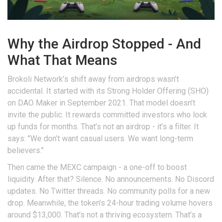
Why the Airdrop Stopped - And
What That Means
Brokoli Network’s shift away from airdrops wasn’t
accidental. It started with its Strong Holder Offering (SHO)
on DAO Maker in September 2021. That model doesn’t
invite the public. It rewards committed investors who lock
up funds for months. That’s not an airdrop - it’s a filter. It
says: "We don’t want casual users. We want long-term
believers."
Then came the MEXC campaign - a one-off to boost
liquidity. After that? Silence. No announcements. No Discord
updates. No Twitter threads. No community polls for a new
drop. Meanwhile, the token’s 24-hour trading volume hovers
around $13,000. That’s not a thriving ecosystem. That’s a