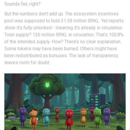
Sounds fair, right?
But the numbers don’t add up. The ecosystem incentives
pool was supposed to hold 31.59 million BRKL. Yet reports
show it’s fully unlocked - meaning it’s already in circulation.
Total supply? 126 million BRKL in circulation. That’s 100.8%
of the intended supply. How? There’s no clear explanation.
Some tokens may have been burned. Others might have
been redistributed as bonuses. The lack of transparency
leaves room for doubt.