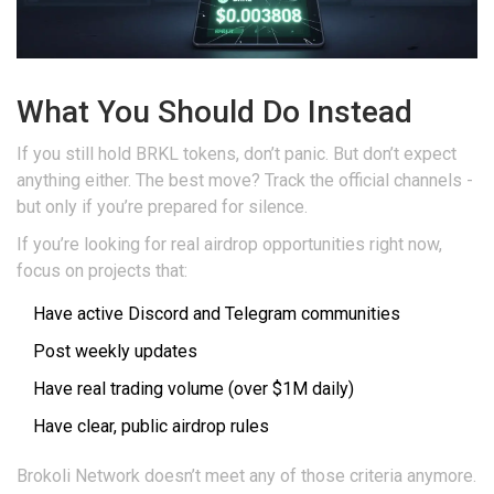
What You Should Do Instead
If you still hold BRKL tokens, don’t panic. But don’t expect
anything either. The best move? Track the official channels -
but only if you’re prepared for silence.
If you’re looking for real airdrop opportunities right now,
focus on projects that:
Have active Discord and Telegram communities
Post weekly updates
Have real trading volume (over $1M daily)
Have clear, public airdrop rules
Brokoli Network doesn’t meet any of those criteria anymore.