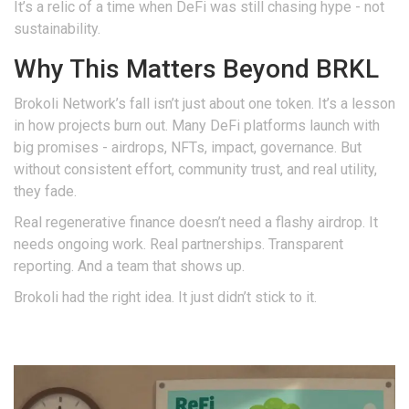
It’s a relic of a time when DeFi was still chasing hype - not
sustainability.
Why This Matters Beyond BRKL
Brokoli Network’s fall isn’t just about one token. It’s a lesson
in how projects burn out. Many DeFi platforms launch with
big promises - airdrops, NFTs, impact, governance. But
without consistent effort, community trust, and real utility,
they fade.
Real regenerative finance doesn’t need a flashy airdrop. It
needs ongoing work. Real partnerships. Transparent
reporting. And a team that shows up.
Brokoli had the right idea. It just didn’t stick to it.