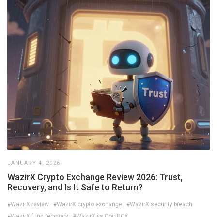
JANUARY 4, 2026
WazirX Crypto Exchange Review 2026: Trust,
Recovery, and Is It Safe to Return?
#WazirX review
#WazirX crypto exchange
#WazirX security breach
#WazirX fund recovery
#WazirX vs CoinDCX