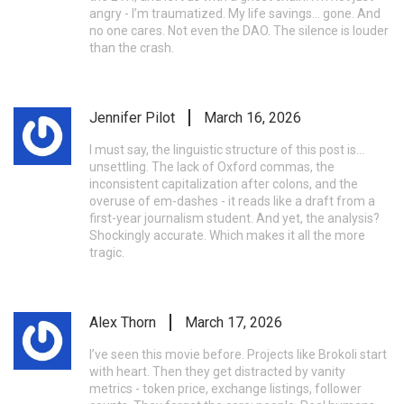
angry - I’m traumatized. My life savings... gone. And
no one cares. Not even the DAO. The silence is louder
than the crash.
Jennifer Pilot
March 16, 2026
I must say, the linguistic structure of this post is...
unsettling. The lack of Oxford commas, the
inconsistent capitalization after colons, and the
overuse of em-dashes - it reads like a draft from a
first-year journalism student. And yet, the analysis?
Shockingly accurate. Which makes it all the more
tragic.
Alex Thorn
March 17, 2026
I’ve seen this movie before. Projects like Brokoli start
with heart. Then they get distracted by vanity
metrics - token price, exchange listings, follower