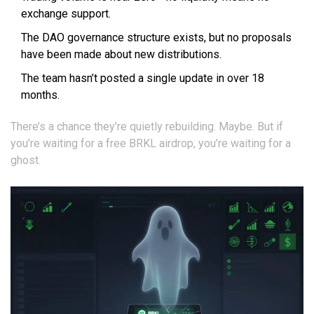
exchange support.
The DAO governance structure exists, but no proposals
have been made about new distributions.
The team hasn’t posted a single update in over 18
months.
There’s a chance they’re quietly rebuilding. Maybe. But if
you’re waiting for a free BRKL airdrop, you’re waiting for a
ghost.