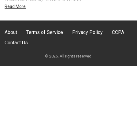
Read More
About
Terms of Service
Privacy Policy
CCPA
Contact Us
© 2026. All rights reserved.