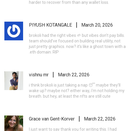
harder to recover from than any wallet loss.
PIYUSH KOTANGALE
March 20, 2026
brokoli had the right vibes 🌱 but vibes don’t pay bills.
team should’ve focused on building real utility, not
just pretty graphics. now? it’s like a ghost town with a
.eth domain. RIP
vishnu mr
March 22, 2026
i think brokoli is just taking a nap 😴 maybe they’ll
wake up? maybe not? either way, i’m not holding my
breath. but hey, at least the nfts are still cute
Grace van Gent-Korver
March 22, 2026
I just want to say thank you for writing this. I had