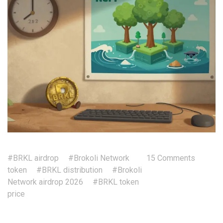
#BRKL airdrop
#Brokoli Network
15 Comments
token
#BRKL distribution
#Brokoli
Network airdrop 2026
#BRKL token
price