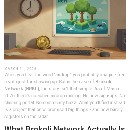
MARCH 11, 2026
When you hear the word "airdrop," you probably imagine free
crypto just for showing up. But in the case of
Brokoli
Network (BRKL)
, the story isn’t that simple. As of March
2026, there’s no active airdrop running. No new sign-ups. No
claiming portal. No community buzz. What you’ll find instead
is a project that once promised big things - and now barely
registers on the radar.
What Brokoli Network Actually Is