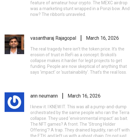
feature of amateur hour crypto. The MEXC airdrop
was a marketing stunt wrapped in a Ponzi bow. And
now? The ribbon’s unraveled.
vasantharaj Rajagopal
March 16, 2026
The real tragedy here isn’t the token price. It’s the
erosion of trust in ReFi as a concept. Brokoli’s
collapse makes it harder for legit projects to get
funding. People are now skeptical of anything that
says 'impact' or 'sustainability'. That’s the real loss.
ann neumann
March 16, 2026
I knew it. I KNEW IT. This was all a pump-and-dump
orchestrated by the same people who ran the Terra
collapse. They used 'environmental impact' as bait.
The NFT games? A front. The 'Strong Holder
Offering'? A trap. They drained liquidity, ran off with
the ETH, and left us with a ghost chain. I’m not just