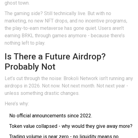
ghost town.
The gaming side? Still technically live. But with no
marketing, no new NFT drops, and no incentive programs,
the play-to-earn metaverse has gone quiet. Users aren’t
earning BRKL through games anymore - because there’s
nothing left to play.
Is There a Future Airdrop?
Probably Not
Let’s cut through the noise: Brokoli Network isn’t running any
airdrops in 2026. Not now. Not next month. Not next year -
unless something drastic changes.
Here’s why:
No official announcements since 2022.
Token value collapsed - why would they give away more?
Trading volume is near zero - no liquidity means no