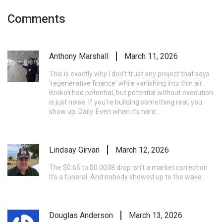
Comments
Anthony Marshall
March 11, 2026
This is exactly why I don’t trust any project that says
'regenerative finance' while vanishing into thin air.
Brokoli had potential, but potential without execution
is just noise. If you’re building something real, you
show up. Daily. Even when it’s hard.
Lindsay Girvan
March 12, 2026
The $0.65 to $0.0038 drop isn’t a market correction.
It’s a funeral. And nobody showed up to the wake.
Douglas Anderson
March 13, 2026