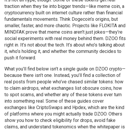
traction when they tie into bigger trends—like
meme coin
,
a
cryptocurrency built on internet culture rather than financial
fundamentals
movements. Think Dogecoin’s origins, but
smaller, faster, and more chaotic. Projects like FLOKITA and
MINDFAK prove that meme coins aren’t just jokes—they’re
social experiments with real money behind them. DZOO fits
right in. It’s not about the tech. It’s about who’s talking about
it, who’s holding it, and whether the community decides to
push it forward.
What you’ll find below isn’t a single guide on DZOO crypto—
because there isn’t one. Instead, you’ll find a collection of
real posts from people who’ve chased similar tokens: how
to claim airdrops, what exchanges list obscure coins, how
to spot scams, and whether any of these tokens ever turn
into something real. Some of these guides cover
exchanges like CriptoSwaps and Hpdex, which are the kind
of platforms where you might actually trade DZOO. Others
show you how to check eligibility for drops, avoid fake
claims, and understand tokenomics when the whitepaper is