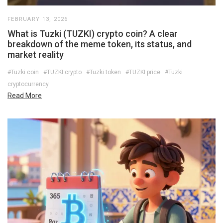
FEBRUARY 13, 2026
What is Tuzki (TUZKI) crypto coin? A clear
breakdown of the meme token, its status, and
market reality
#Tuzki coin
#TUZKI crypto
#Tuzki token
#TUZKI price
#Tuzki
cryptocurrency
Read More