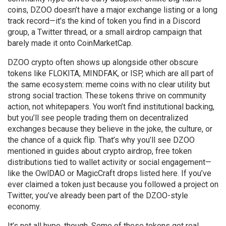
coins, DZOO doesn’t have a major exchange listing or a long
track record—it’s the kind of token you find in a Discord
group, a Twitter thread, or a small airdrop campaign that
barely made it onto CoinMarketCap.
DZOO crypto often shows up alongside other obscure
tokens like FLOKITA, MINDFAK, or ISP, which are all part of
the same ecosystem: meme coins with no clear utility but
strong social traction. These tokens thrive on community
action, not whitepapers. You won’t find institutional backing,
but you’ll see people trading them on decentralized
exchanges because they believe in the joke, the culture, or
the chance of a quick flip. That’s why you’ll see DZOO
mentioned in guides about
crypto airdrop
,
free token
distributions tied to wallet activity or social engagement
—
like the OwlDAO or MagicCraft drops listed here. If you’ve
ever claimed a token just because you followed a project on
Twitter, you’ve already been part of the DZOO-style
economy.
It’s not all hype, though. Some of these tokens get real