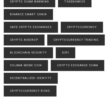
CRYPTO SCAM WARNING
TOKENOMICS
BINANCE SMART CHAIN
SAFE CRYPTO EXCHANGES
CRYPTOCURRENCY
CRYPTO AIRDROP
CRYPTOCURRENCY TRADING
BLOCKCHAIN SECURITY
DEFI
SOLANA MEME COIN
CRYPTO EXCHANGE SCAM
DECENTRALIZED IDENTITY
CRYPTOCURRENCY RISKS