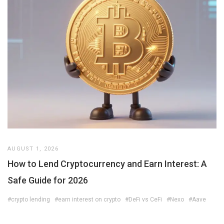
AUGUST 1, 2026
How to Lend Cryptocurrency and Earn Interest: A
Safe Guide for 2026
#crypto lending
#earn interest on crypto
#DeFi vs CeFi
#Nexo
#Aave