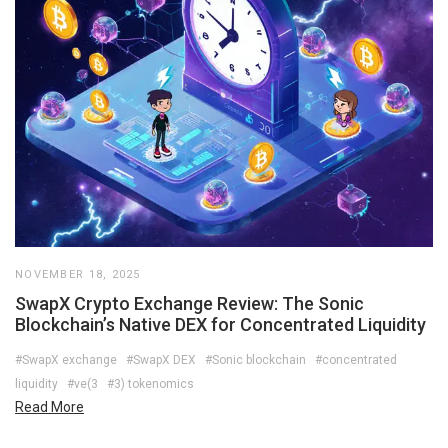
NOVEMBER 18, 2025
SwapX Crypto Exchange Review: The Sonic
Blockchain’s Native DEX for Concentrated Liquidity
#SwapX exchange
#SwapX DEX
#Sonic blockchain
#concentrated
liquidity
#ve(3
#3) tokenomics
Read More