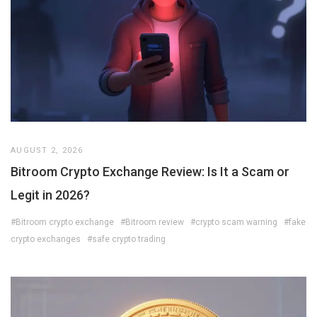
AUGUST 2, 2026
Bitroom Crypto Exchange Review: Is It a Scam or
Legit in 2026?
#Bitroom crypto exchange
#Bitroom review
#crypto scam warning
#fake
crypto exchanges
#safe crypto trading