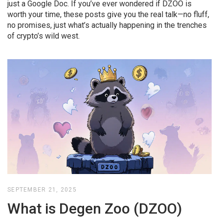
just a Google Doc. If you’ve ever wondered if DZOO is
worth your time, these posts give you the real talk—no fluff,
no promises, just what’s actually happening in the trenches
of crypto’s wild west.
SEPTEMBER 21, 2025
What is Degen Zoo (DZOO)