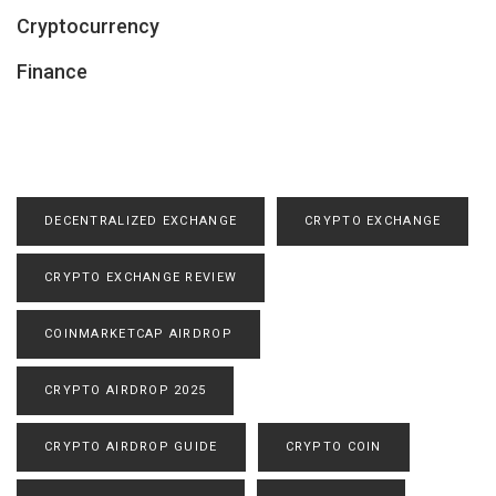
Cryptocurrency
Finance
DECENTRALIZED EXCHANGE
CRYPTO EXCHANGE
CRYPTO EXCHANGE REVIEW
COINMARKETCAP AIRDROP
CRYPTO AIRDROP 2025
CRYPTO AIRDROP GUIDE
CRYPTO COIN