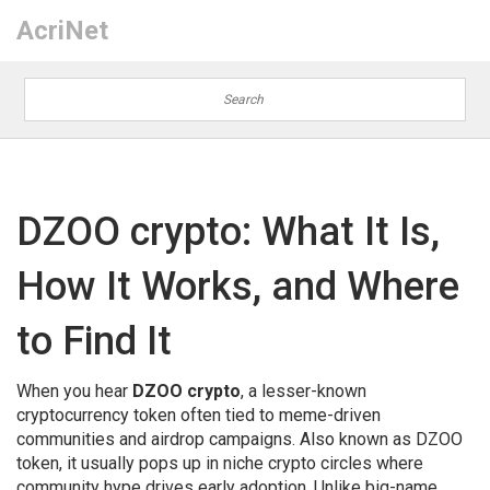
AcriNet
DZOO crypto: What It Is,
How It Works, and Where
to Find It
When you hear
DZOO crypto
,
a lesser-known
cryptocurrency token often tied to meme-driven
communities and airdrop campaigns
. Also known as
DZOO
token
, it usually pops up in niche crypto circles where
community hype drives early adoption.
Unlike big-name