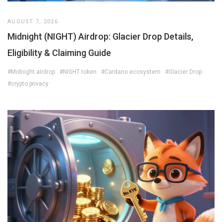
AUGUST 7, 2026
Midnight (NIGHT) Airdrop: Glacier Drop Details,
Eligibility & Claiming Guide
#Midnight airdrop
#NIGHT token
#Cardano ecosystem
#Glacier Drop
#crypto privacy