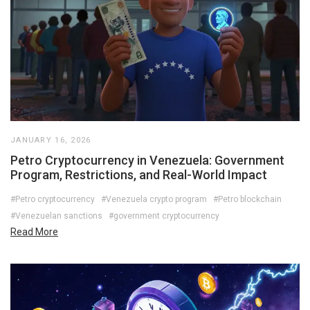
JANUARY 16, 2026
Petro Cryptocurrency in Venezuela: Government
Program, Restrictions, and Real-World Impact
#Petro cryptocurrency
#Venezuela crypto program
#Petro blockchain
#Venezuelan sanctions
#government cryptocurrency
Read More