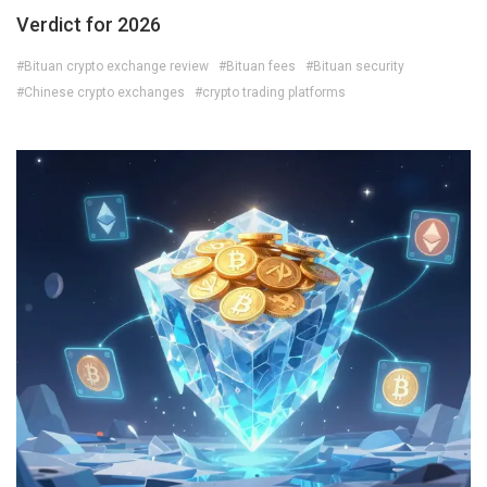
Verdict for 2026
#Bituan crypto exchange review
#Bituan fees
#Bituan security
#Chinese crypto exchanges
#crypto trading platforms