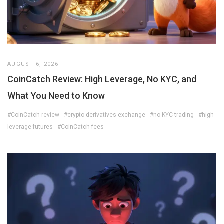
AUGUST 6, 2026
CoinCatch Review: High Leverage, No KYC, and
What You Need to Know
#CoinCatch review
#crypto derivatives exchange
#no KYC trading
#high
leverage futures
#CoinCatch fees