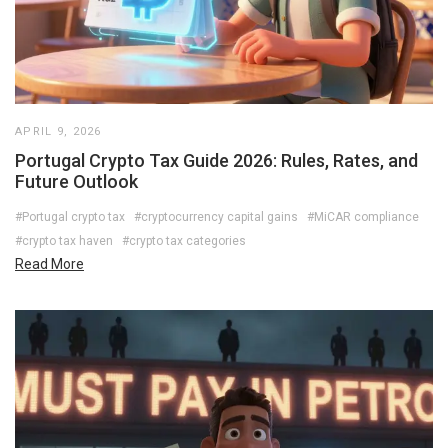
APRIL 9, 2026
Portugal Crypto Tax Guide 2026: Rules, Rates, and
Future Outlook
#Portugal crypto tax
#cryptocurrency capital gains
#MiCAR compliance
#crypto tax haven
#crypto tax categories
Read More