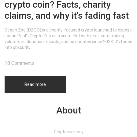
crypto coin? Facts, charity
claims, and why it's fading fast
Degen Zoo (DZOO) is a charity-focused crypto launched to expose
Logan Paul's Crypto Zoo as a scam. But with near-zero trading
volume, no donation records, and no updates since 2023, it's faded
into obscurity.
18 Comments
Read more
About
Cryptocurrency