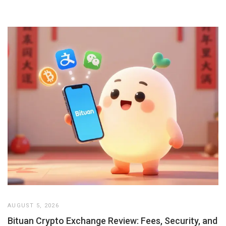
AUGUST 5, 2026
Bituan Crypto Exchange Review: Fees, Security, and