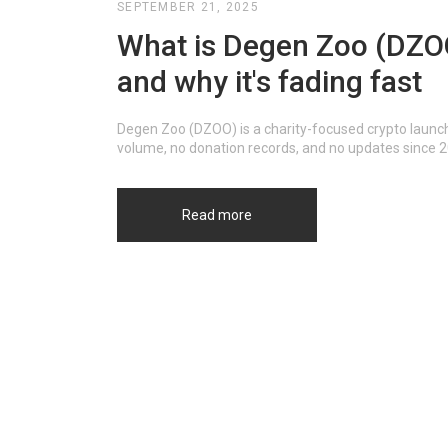
SEPTEMBER 21, 2025
What is Degen Zoo (DZOO)
and why it's fading fast
Degen Zoo (DZOO) is a charity-focused crypto launch
volume, no donation records, and no updates since 202
Read more