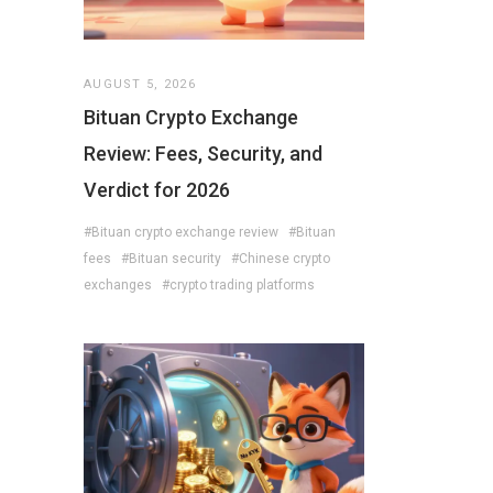
AUGUST 5, 2026
Bituan Crypto Exchange
Review: Fees, Security, and
Verdict for 2026
#Bituan crypto exchange review
#Bituan
fees
#Bituan security
#Chinese crypto
exchanges
#crypto trading platforms