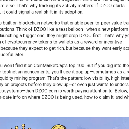
e else. That’s why tracking its activity matters: if DZOO starts
t could signal a real shift in its adoption.
s built on blockchain networks that enable peer-to-peer value tr
tributions. Think of DZOO like a test balloon—when a new platfor
launching a bigger one, they might drop DZOO first. That’s why yo
on of cryptocurrency tokens to wallets as a reward or incentive
ecause they expect to get rich, but because they want early a
useful later.
 won’t find it on CoinMarketCap’s top 100. But if you dig into the
r testnet announcements, you’ll see it pop up—sometimes as a 
idity mining program. That’s the pattern: low visibility, high inten
arly on projects before they blow up—or even just wants to under
cosystems—then DZOO coin is worth paying attention to. Below, 
o-date info on where DZOO is being used, how to claim it, and wh