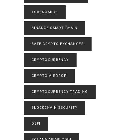
TOKENOMICS
BINANCE SMART CHAIN
SAFE CRYPTO EXCHANGES
CRYPTOCURRENCY
CRYPTO AIRDROP
CRYPTOCURRENCY TRADING
BLOCKCHAIN SECURITY
DEFI
SOLANA MEME COIN