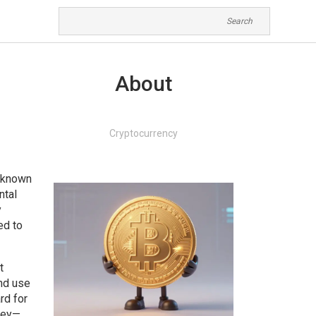
About
Cryptocurrency
o known
ntal
y
ed to
t
and use
rd for
 key—