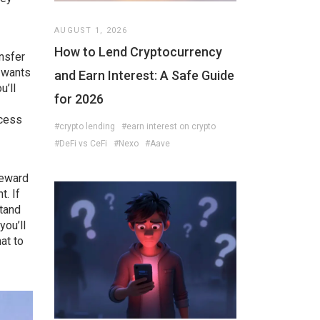
AUGUST 1, 2026
How to Lend Cryptocurrency
ansfer
m wants
and Earn Interest: A Safe Guide
u’ll
for 2026
ccess
#crypto lending
#earn interest on crypto
#DeFi vs CeFi
#Nexo
#Aave
reward
t. If
stand
you’ll
at to