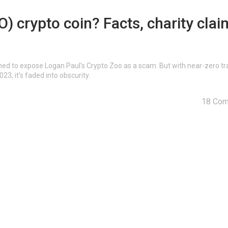
 crypto coin? Facts, charity clai
ed to expose Logan Paul's Crypto Zoo as a scam. But with near-zero tr
3, it's faded into obscurity.
18 Co