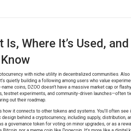
 Is, Where It’s Used, and
 Know
tocurrency with niche utility in decentralized communities
. Als
t it’s quietly building a following among users who value experime
g-name coins, DZOO doesn’t have a massive market cap or flash
ops, testnet experiments, and community-driven launches—often ti
uring out their roadmap.
s how it connects to other tokens and systems. You’ll often see i
design behind a cryptocurrency, including supply, distribution, 
 a governance token for voting on minor upgrades, or as a rewa
e Bitcoin, nor a meme coin like Dogecoin. It’s more like a digital