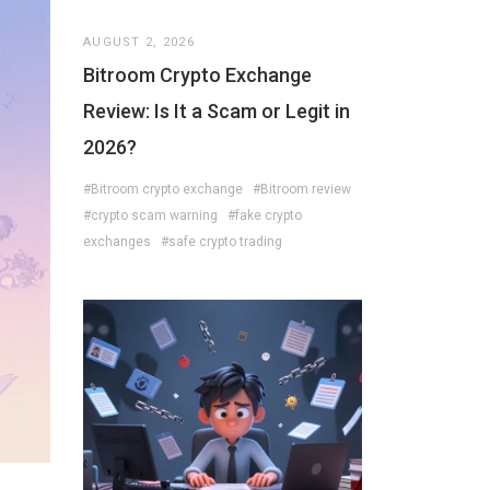
AUGUST 2, 2026
Bitroom Crypto Exchange
Review: Is It a Scam or Legit in
2026?
#Bitroom crypto exchange
#Bitroom review
#crypto scam warning
#fake crypto
exchanges
#safe crypto trading