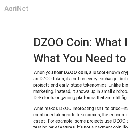
AcriNet
DZOO Coin: What It
What You Need to
When you hear
DZOO coin
,
a lesser-known cryp
as
DZOO token
, it’s not on every exchange, bu
projects and early-stage tokenomics.
Unlike bi
marketing. Instead, it shows up in small airdr
DeFi tools or gaming platforms that are still fig
What makes DZOO interesting isn’t its price—it’
mentioned alongside
tokenomics
,
the economic 
cases
. For example, some projects use DZOO as
testing new features. It’s not a payment coin lik