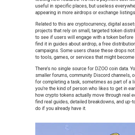
useful in specific places, but useless everywher
appearing in more airdrops or exchange listings, i
Related to this are
cryptocurrency
,
digital asset
projects that rely on small, targeted token dis
to see if users will engage with a token before 
find it in guides about
airdrop
,
a free distributi
campaigns. Some users chase these drops not b
to tools, games, or services that might become 
There’s no single source for DZOO coin data. You
smaller forums, community Discord channels, o
for completing a task, sometimes as part of a liqu
you’re the kind of person who likes to get in e
how crypto tokens actually move through real e
find real guides, detailed breakdowns, and up-t
do if you already have it.