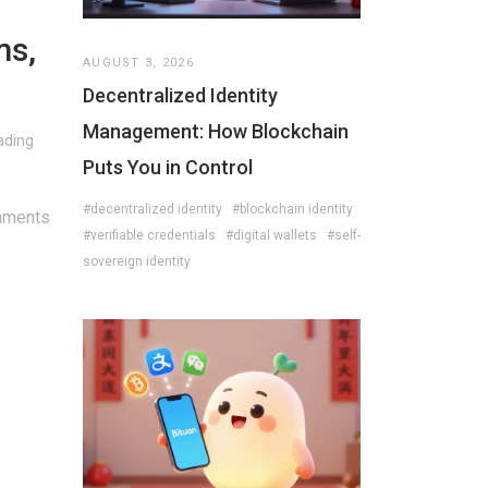
ms,
AUGUST 3, 2026
Decentralized Identity
Management: How Blockchain
ading
Puts You in Control
#decentralized identity
#blockchain identity
mments
#verifiable credentials
#digital wallets
#self-
sovereign identity