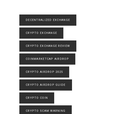
DECENTRALIZED EXCHANGE
CRYPTO EXCHANGE
CRYPTO EXCHANGE REVIEW
COINMARKETCAP AIRDROP
CRYPTO AIRDROP 2025
CRYPTO AIRDROP GUIDE
CRYPTO COIN
CRYPTO SCAM WARNING