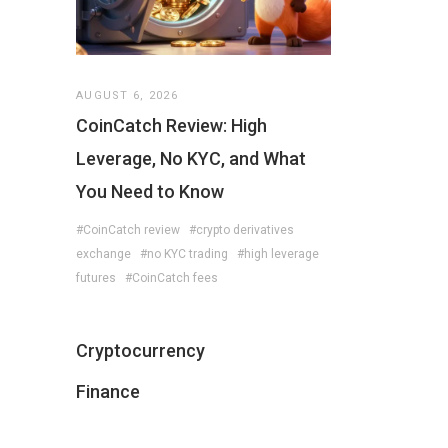
AUGUST 6, 2026
CoinCatch Review: High
Leverage, No KYC, and What
You Need to Know
#CoinCatch review
#crypto derivatives
exchange
#no KYC trading
#high leverage
futures
#CoinCatch fees
Cryptocurrency
Finance