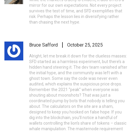
mirror for our own expectations. Not every project
survives the test of time, and SFD exemplifies that
risk. Perhaps the lesson lies in diversifying rather
than chasing the next hype.
Bruce Safford
October 25, 2025
Alright, let me break it down for the clueless masses:
SFD started as a harmless experiment, but there’s a
hidden hand steering it. The dev team vanished after
the initial hype, and the community was left with a
ghost town. Some say the code was never even
audited, which explains the suspicious price drops.
Remember the 2021 “peak” when everyone was
shouting about moonshots? That was just a
coordinated pump by bots that nobody is telling you
about. The calculators on the site are a sham,
designed to keep you hooked on false hope. If you
dig into the blockchain, you’ll notice a handful of
wallets controlling the lion’s share of tokens – classic
whale manipulation. The masternode requirement