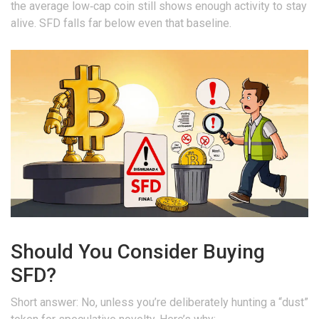
the average low‑cap coin still shows enough activity to stay
alive. SFD falls far below even that baseline.
Should You Consider Buying
SFD?
Short answer: No, unless you’re deliberately hunting a “dust”