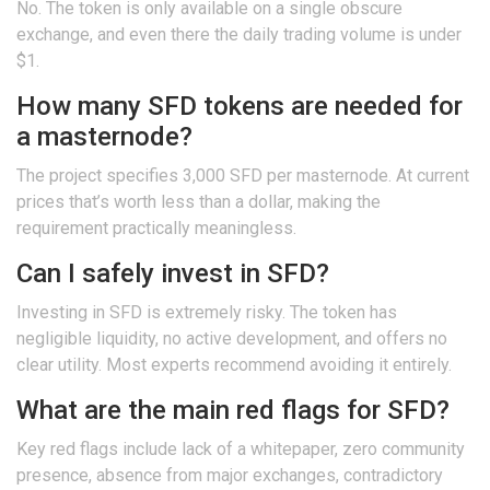
No. The token is only available on a single obscure
exchange, and even there the daily trading volume is under
$1.
How many SFD tokens are needed for
a masternode?
The project specifies 3,000 SFD per masternode. At current
prices that’s worth less than a dollar, making the
requirement practically meaningless.
Can I safely invest in SFD?
Investing in SFD is extremely risky. The token has
negligible liquidity, no active development, and offers no
clear utility. Most experts recommend avoiding it entirely.
What are the main red flags for SFD?
Key red flags include lack of a whitepaper, zero community
presence, absence from major exchanges, contradictory