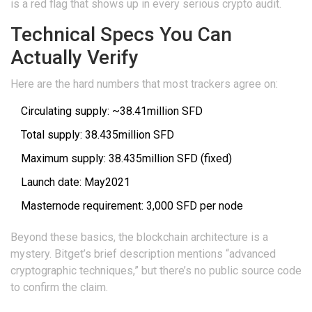
is a red flag that shows up in every serious crypto audit.
Technical Specs You Can
Actually Verify
Here are the hard numbers that most trackers agree on:
Circulating supply: ~38.41million SFD
Total supply: 38.435million SFD
Maximum supply: 38.435million SFD (fixed)
Launch date: May2021
Masternode requirement: 3,000 SFD per node
Beyond these basics, the blockchain architecture is a
mystery. Bitget’s brief description mentions “advanced
cryptographic techniques,” but there’s no public source code
to confirm the claim.