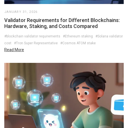
JANUARY 31, 2026
Validator Requirements for Different Blockchains:
Hardware, Staking, and Costs Compared
#blockchain validator requirements
#Ethereum staking
#Solana validator
cost
#Tron Super Representative
#Cosmos ATOM stake
Read More