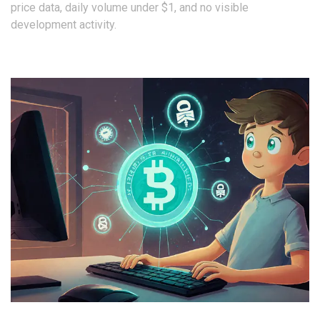
price data, daily volume under $1, and no visible
development activity.