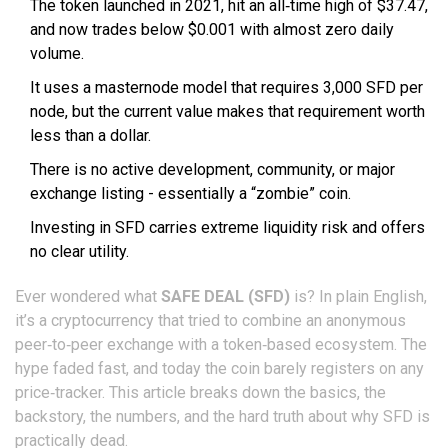
The token launched in 2021, hit an all‑time high of $37.47,
and now trades below $0.001 with almost zero daily
volume.
It uses a masternode model that requires 3,000 SFD per
node, but the current value makes that requirement worth
less than a dollar.
There is no active development, community, or major
exchange listing - essentially a “zombie” coin.
Investing in SFD carries extreme liquidity risk and offers
no clear utility.
Ever wondered what
SAFE DEAL (SFD)
is? In plain English,
it’s a cryptocurrency that tried to combine an anonymous
peer‑to‑peer exchange with a token‑based ecosystem. The
hype faded fast, and today the coin barely registers on any
price‑tracker. This article breaks down the basics, the
backstory, the numbers, and the hard truth about why SFD is
practically dead.