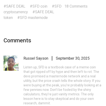
#SAFE DEAL
#SFD coin
#SFD
18 Comments
cryptocurrency
#SAFE DEAL
token
#SFD masternode
Comments
Russel Sayson
September 30, 2025
Listen up, SFD is a textbook case of a meme coin
that got ripped off by hype and then left to rot. The
devs promised a masternode network and a real
utility, but the price crash tells the whole story. If you
were buying at the peak, you’re probably looking at a
few pennies now. Don’t be fooled by the shiny
calculators; they’re just vanity metrics. The only
lesson here is to stay skeptical and do your own
research, dammit.