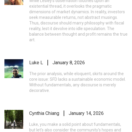
While Lesley's observation touches upon an
existential thread, it overlooks the pragmatic
dimensions of market dynamics. In reality, investors
seek measurable returns, not abstract musings.
Thus, discourse should marry philosophy with fiscal
reality, lest it devolve into idle speculation. The
balance between thought and profit remains the true
art.
Luke L
January 8, 2026
The prior analysis, while eloquent, skirts around the
core issue: SFD lacks a sustainable economic model.
Without fundamentals, any discourse is merely
decorative.
Cynthia Chiang
January 14, 2026
Luke, you make a solid point about fundamentals,
but let's also consider the community's hopes and