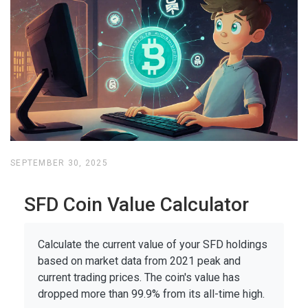
SEPTEMBER 30, 2025
SFD Coin Value Calculator
Calculate the current value of your SFD holdings
based on market data from 2021 peak and
current trading prices. The coin's value has
dropped more than 99.9% from its all-time high.