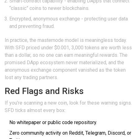
Smart‑contract capability - enabling DApps that connect
“classic” coins to newer blockchains.
Encrypted, anonymous exchange - protecting user data
and preventing fraud.
In practice, the masternode model is meaningless today.
With SFD priced under $0.001, 3,000 tokens are worth less
than a dollar, so no one can earn meaningful rewards. The
promised DApp ecosystem never materialized, and the
anonymous exchange component vanished as the token
lost any trading partners.
Red Flags and Risks
If you’re scanning a new coin, look for these warning signs.
SFD ticks almost every box:
No whitepaper or public code repository.
Zero community activity on Reddit, Telegram, Discord, or