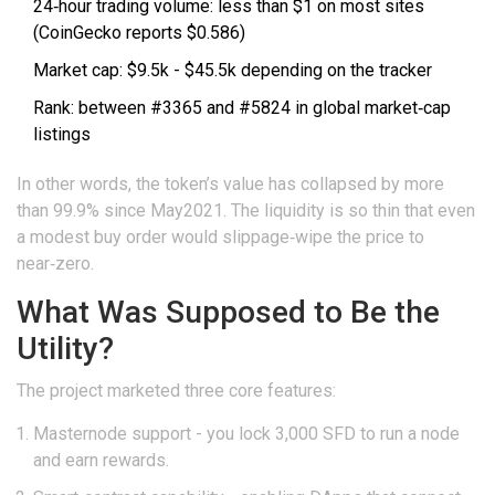
24‑hour trading volume: less than $1 on most sites
(CoinGecko reports $0.586)
Market cap: $9.5k - $45.5k depending on the tracker
Rank: between #3365 and #5824 in global market‑cap
listings
In other words, the token’s value has collapsed by more
than 99.9% since May2021. The liquidity is so thin that even
a modest buy order would slippage‑wipe the price to
near‑zero.
What Was Supposed to Be the
Utility?
The project marketed three core features:
Masternode
support - you lock 3,000 SFD to run a node
and earn rewards.