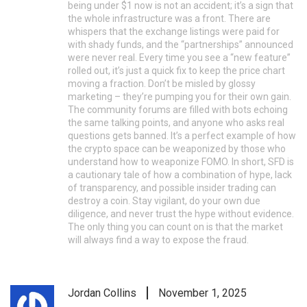
being under $1 now is not an accident; it’s a sign that
the whole infrastructure was a front. There are
whispers that the exchange listings were paid for
with shady funds, and the “partnerships” announced
were never real. Every time you see a “new feature”
rolled out, it’s just a quick fix to keep the price chart
moving a fraction. Don’t be misled by glossy
marketing – they’re pumping you for their own gain.
The community forums are filled with bots echoing
the same talking points, and anyone who asks real
questions gets banned. It’s a perfect example of how
the crypto space can be weaponized by those who
understand how to weaponize FOMO. In short, SFD is
a cautionary tale of how a combination of hype, lack
of transparency, and possible insider trading can
destroy a coin. Stay vigilant, do your own due
diligence, and never trust the hype without evidence.
The only thing you can count on is that the market
will always find a way to expose the fraud.
Jordan Collins
November 1, 2025