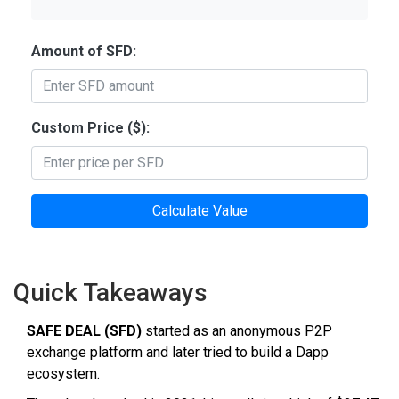
Amount of SFD:
Custom Price ($):
Calculate Value
Quick Takeaways
SAFE DEAL (SFD)
started as an anonymous P2P
exchange platform and later tried to build a Dapp
ecosystem.