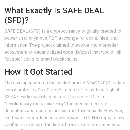
What Exactly Is SAFE DEAL
(SFD)?
SAFE DEAL (SFD)
is a
cryptocurrency originally created to
power an anonymous P2P exchange for coins, files, and
information
. The project claimed to evolve into a broader
ecosystem of decentralized apps (DApps) that would link
“classic” coins to smart blockchains.
How It Got Started
The coin appeared on the market around May202021, a date
corroborated by CoinGecko’s record of its all‑time high at
$37.47. Early marketing material framed SFD as a
“revolutionary digital currency” focused on security,
decentralization, and smart‑contract functionality. However,
the team never released a whitepaper, a GitHub repo, or any
verifiable roadmap. The lack of transparent documentation