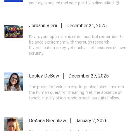
your eyes peeled and your portfolio diversified! 😊
Jordann Vierii
December 21, 2025
Kevin, your optimism is infectious, but remember to
balance excitement with thorough research.
Diversification is key, yet each asset deserves its own
scrutiny.
Lesley DeBow
December 27, 2025
The pursuit of value in cryptographic tokens mirrors
the human quest for meaning. Yet, the absence of
tangible utility often renders such pursuits hollow.
DeAnna Greenhaw
January 2, 2026