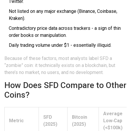
Twitter.
Not listed on any major exchange (Binance, Coinbase,
Kraken).
Contradictory price data across trackers - a sign of thin
order books or manipulation.
Daily trading volume under $1 - essentially illiquid.
Because of these factors, most analysts label SFD a
“zombie” coin: it technically exists on a blockchain, but
there’s no market, no users, and no development.
How Does SFD Compare to Other
Coins?
Average
SFD
Bitcoin
Metric
Low‑Cap
(2025)
(2025)
(<$100k)