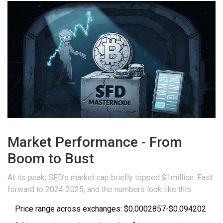
Market Performance - From
Boom to Bust
At its peak, SFD’s market cap briefly topped $1million. Fast
forward to 2024‑2025, and the numbers look like this:
Price range across exchanges: $0.0002857-$0.094202