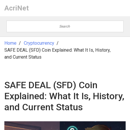
AcriNet
Home
Cryptocurrency
SAFE DEAL (SFD) Coin Explained: What It Is, History,
and Current Status
SAFE DEAL (SFD) Coin
Explained: What It Is, History,
and Current Status