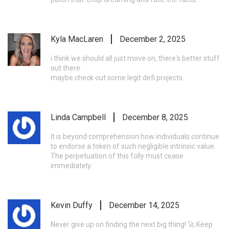
Kyla MacLaren
December 2, 2025
i think we should all just move on, there's better stuff
out there.
maybe check out some legit defi projects.
Linda Campbell
December 8, 2025
It is beyond comprehension how individuals continue
to endorse a token of such negligible intrinsic value.
The perpetuation of this folly must cease
immediately.
Kevin Duffy
December 14, 2025
Never give up on finding the next big thing! 🚀 Keep