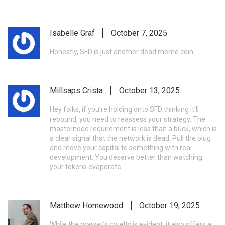
Isabelle Graf
October 7, 2025
Honestly, SFD is just another dead meme coin.
Millsaps Crista
October 13, 2025
Hey folks, if you’re holding onto SFD thinking it’ll
rebound, you need to reassess your strategy. The
masternode requirement is less than a buck, which is
a clear signal that the network is dead. Pull the plug
and move your capital to something with real
development. You deserve better than watching
your tokens evaporate.
Matthew Homewood
October 19, 2025
While the market’s cruelty is evident, it also offers a