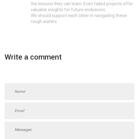
the lessons they can learn. Even failed projects offer
valuable insights for future endeavors.
We should support each other in navigating these
rough waters.
Write a comment