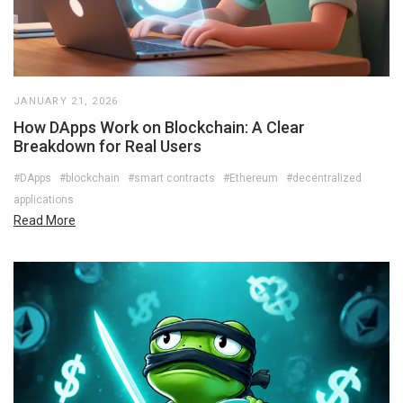
JANUARY 21, 2026
How DApps Work on Blockchain: A Clear
Breakdown for Real Users
#DApps
#blockchain
#smart contracts
#Ethereum
#decentralized
applications
Read More