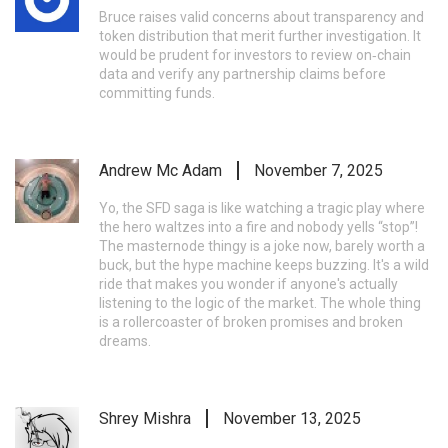
Bruce raises valid concerns about transparency and
token distribution that merit further investigation. It
would be prudent for investors to review on‑chain
data and verify any partnership claims before
committing funds.
Andrew Mc Adam
November 7, 2025
Yo, the SFD saga is like watching a tragic play where
the hero waltzes into a fire and nobody yells “stop”!
The masternode thingy is a joke now, barely worth a
buck, but the hype machine keeps buzzing. It's a wild
ride that makes you wonder if anyone's actually
listening to the logic of the market. The whole thing
is a rollercoaster of broken promises and broken
dreams.
Shrey Mishra
November 13, 2025