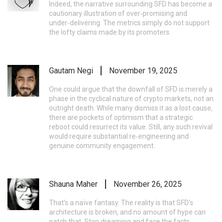
Indeed, the narrative surrounding SFD has become a
cautionary illustration of over‑promising and
under‑delivering. The metrics simply do not support
the lofty claims made by its promoters.
Gautam Negi
November 19, 2025
One could argue that the downfall of SFD is merely a
phase in the cyclical nature of crypto markets, not an
outright death. While many dismiss it as a lost cause,
there are pockets of optimism that a strategic
reboot could resurrect its value. Still, any such revival
would require substantial re‑engineering and
genuine community engagement.
Shauna Maher
November 26, 2025
That's a naïve fantasy. The reality is that SFD's
architecture is broken, and no amount of hype can
patch that. Stop dreaming and face the facts.