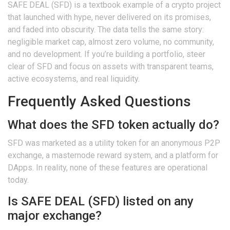
SAFE DEAL (SFD) is a textbook example of a crypto project
that launched with hype, never delivered on its promises,
and faded into obscurity. The data tells the same story:
negligible market cap, almost zero volume, no community,
and no development. If you’re building a portfolio, steer
clear of SFD and focus on assets with transparent teams,
active ecosystems, and real liquidity.
Frequently Asked Questions
What does the SFD token actually do?
SFD was marketed as a utility token for an anonymous P2P
exchange, a masternode reward system, and a platform for
DApps. In reality, none of these features are operational
today.
Is SAFE DEAL (SFD) listed on any
major exchange?