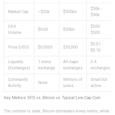
$50k -
Market Cap
~$20k
$500bn
$90k
24‑h
$200-
$0.60
$30bn
Volume
$500
$0.01 -
Price (USD)
$0.0005
$30,000
$0.10
Liquidity
1 minor
All major
2‑4
(Exchanges)
exchange
exchanges
exchanges
Community
Millions of
Small but
None
Activity
users
active
Key Metrics: SFD vs. Bitcoin vs. Typical Low‑Cap Coin
The contrast is stark. Bitcoin dominates every metric, while