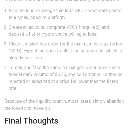
Find the lone exchange that lists SFD - most data points
to a small, obscure platform.
Create an account, complete KYC (if required), and
deposit a fiat or crypto you’re willing to lose.
Place a market buy order for the minimum lot size (often
1SFD). Expect the price to fill at the quoted rate, which is
already near zero.
To sell, you face the same exchange’s order book - with
typical daily volume of $0.50, any sell order will either be
rejected or executed at a price far lower than the listed
rate.
Because of the liquidity crunch, most users simply abandon
the token and move on.
Final Thoughts