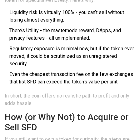
token for speculative novelty. Here’s why:
Liquidity risk
is virtually 100% - you can’t sell without
losing almost everything.
There’s
Utility
- the masternode reward, DApps, and
privacy features - all unimplemented.
Regulatory exposure is minimal now, but if the token ever
moved, it could be scrutinized as an unregistered
security.
Even the cheapest transaction fee on the few exchanges
that list SFD can exceed the token’s value per unit.
In short, the coin offers no realistic path to profit and only
adds hassle.
How (or Why Not) to Acquire or
Sell SFD
If you still want to own a token for curiosity, the steps are: