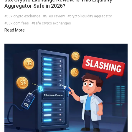
Aggregator Safe in 2026?
#50x crypto exchange
#STeX review
#crypto liquidity aggregator
#50x.com fees
#safe crypto exchanges
Read More