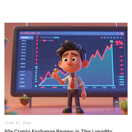
JUNE 21, 2026
50x Crypto Exchange Review: Is This Liquidity