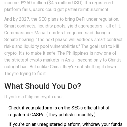
income: ₱250 million ($4.5 million USD). If a registered
platform fails, users could get partial reimbursement.
And by 2027, the SEC plans to bring DeFi under regulation.
Smart contracts, liquidity pools, yield aggregators - all of it.
Commissioner Maria Lourdes Limgenco said during a
Senate hearing: "The next phase will address smart contract
risks and liquidity pool vulnerabilities." The goal isn’t to kill
crypto. It’s to make it safe. The Philippines is now one of
the strictest crypto markets in Asia - second only to China’s
outright ban. But unlike China, they’re not shutting it down.
They’re trying to fix it.
What Should You Do?
If you’re a Filipino crypto user:
Check if your platform is on the SEC’s official list of
registered CASPs. (They publish it monthly.)
If you’re on an unregistered platform, withdraw your funds