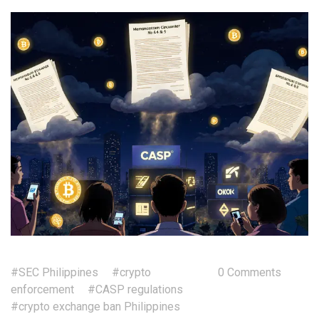
#SEC Philippines
#crypto
0 Comments
enforcement
#CASP regulations
#crypto exchange ban Philippines