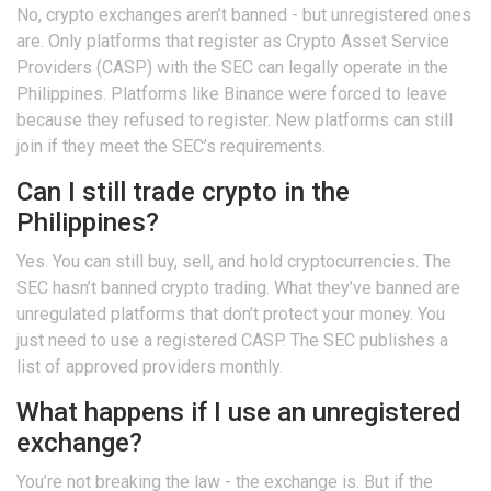
No, crypto exchanges aren’t banned - but unregistered ones
are. Only platforms that register as Crypto Asset Service
Providers (CASP) with the SEC can legally operate in the
Philippines. Platforms like Binance were forced to leave
because they refused to register. New platforms can still
join if they meet the SEC’s requirements.
Can I still trade crypto in the
Philippines?
Yes. You can still buy, sell, and hold cryptocurrencies. The
SEC hasn’t banned crypto trading. What they’ve banned are
unregulated platforms that don’t protect your money. You
just need to use a registered CASP. The SEC publishes a
list of approved providers monthly.
What happens if I use an unregistered
exchange?
You’re not breaking the law - the exchange is. But if the