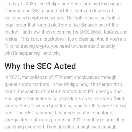
On July 5, 2025, the Philippines Securities and Exchange
Commission (SEC) turned off the lights on dozens of
unlicensed crypto exchanges. Not with a bang, but with a
legal order that forced platforms like Binance out of the
market - and now, they’re coming for OKX, Bybit, KuCoin, and
Kraken. This isn’t a crackdown. It’s a cleanup. And if you’re a
Filipino trading crypto, you need to understand exactly
what’s happening - and why.
Why the SEC Acted
In 2022, the collapse of FTX sent shockwaves through
global crypto markets. In the Philippines, it hit harder than
most. Thousands of retail investors lost life savings. The
Philippine National Police recorded a spike in crypto fraud
cases. People weren’t just losing money - they were losing
trust. The SEC saw what happened in other countries:
unregulated platforms promising 20% monthly returns, then
vanishing overnight. They decided enough was enough.