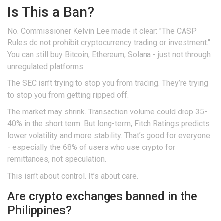
Is This a Ban?
No. Commissioner Kelvin Lee made it clear: "The CASP
Rules do not prohibit cryptocurrency trading or investment."
You can still buy Bitcoin, Ethereum, Solana - just not through
unregulated platforms.
The SEC isn’t trying to stop you from trading. They’re trying
to stop you from getting ripped off.
The market may shrink. Transaction volume could drop 35-
40% in the short term. But long-term, Fitch Ratings predicts
lower volatility and more stability. That’s good for everyone
- especially the 68% of users who use crypto for
remittances, not speculation.
This isn’t about control. It’s about care.
Are crypto exchanges banned in the
Philippines?