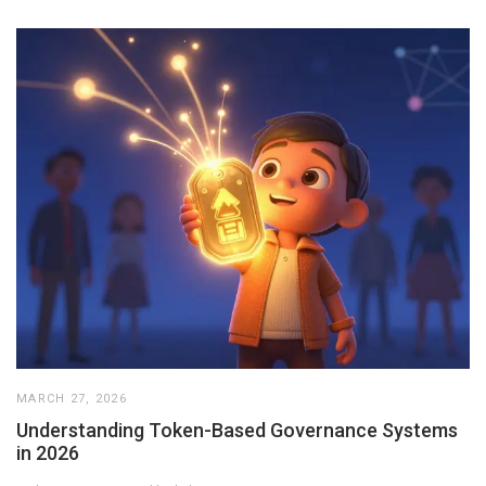
MARCH 27, 2026
Understanding Token-Based Governance Systems
in 2026