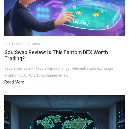
SEPTEMBER 7, 2025
SoulSwap Review: Is This Fantom DEX Worth
Trading?
#SoulSwap review
#SoulSwap exchange
#decentralized exchange
#Fantom DEX
#crypto exchange review
Read More