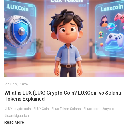
MAY 12, 2026
What is LUX (LUX) Crypto Coin? LUXCoin vs Solana
Tokens Explained
#LUX crypto coin
#LUXCoin
#Lux Token Solana
#Luxxcoin
#crypto
disambiguation
Read More