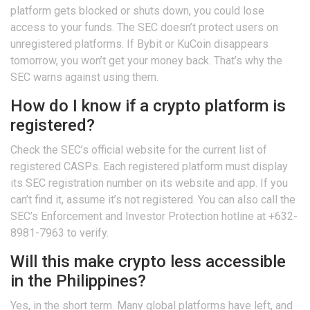
platform gets blocked or shuts down, you could lose
access to your funds. The SEC doesn’t protect users on
unregistered platforms. If Bybit or KuCoin disappears
tomorrow, you won’t get your money back. That’s why the
SEC warns against using them.
How do I know if a crypto platform is
registered?
Check the SEC’s official website for the current list of
registered CASPs. Each registered platform must display
its SEC registration number on its website and app. If you
can’t find it, assume it’s not registered. You can also call the
SEC’s Enforcement and Investor Protection hotline at +632-
8981-7963 to verify.
Will this make crypto less accessible
in the Philippines?
Yes, in the short term. Many global platforms have left, and