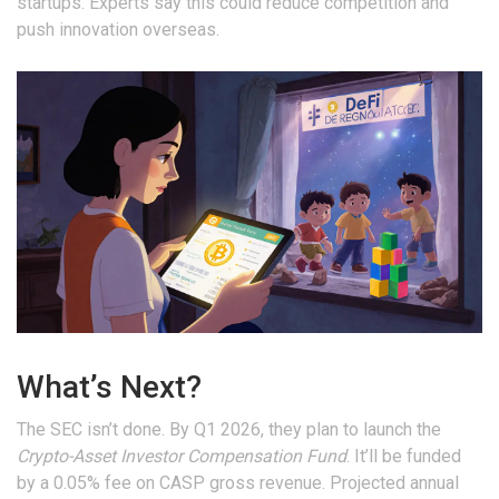
startups. Experts say this could reduce competition and
push innovation overseas.
What’s Next?
The SEC isn’t done. By Q1 2026, they plan to launch the
Crypto-Asset Investor Compensation Fund
. It’ll be funded
by a 0.05% fee on CASP gross revenue. Projected annual