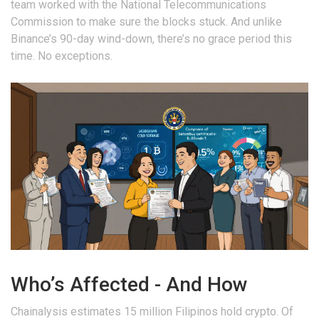
team worked with the National Telecommunications
Commission to make sure the blocks stuck. And unlike
Binance’s 90-day wind-down, there’s no grace period this
time. No exceptions.
Who’s Affected - And How
Chainalysis estimates 15 million Filipinos hold crypto. Of