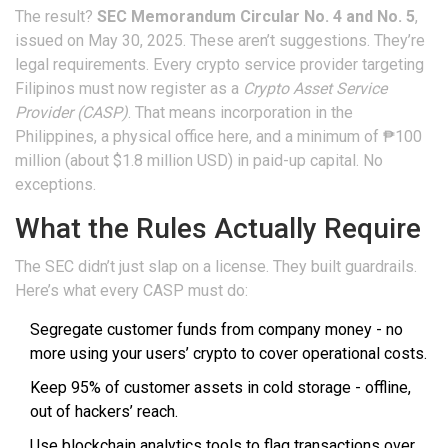
The result?
SEC Memorandum Circular No. 4 and No. 5
,
issued on May 30, 2025. These aren’t suggestions. They’re
legal requirements. Every crypto service provider targeting
Filipinos must now register as a
Crypto Asset Service
Provider (CASP)
. That means incorporation in the
Philippines, a physical office here, and a minimum of ₱100
million (about $1.8 million USD) in paid-up capital. No
exceptions.
What the Rules Actually Require
The SEC didn’t just slap on a license. They built guardrails.
Here’s what every CASP must do:
Segregate customer funds from company money - no
more using your users’ crypto to cover operational costs.
Keep 95% of customer assets in cold storage - offline,
out of hackers’ reach.
Use blockchain analytics tools to flag transactions over