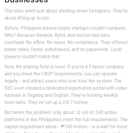
The rules aren’t just about shutting down foreigners. They’re
about lifting up locals.
Before, Philippine-based crypto startups couldn’t compete.
Why? Because Binance, Bybit, and KuCoin had zero
overhead. No office. No taxes. No compliance. They offered
better rates, faster withdrawals, and no paperwork. Local
players couldn’t match that.
Now, the playing field is level. If you’re a Filipino company
and you meet the CASP requirements, you can operate
legally - and attract users who now trust the system. The
SEC even created a dedicated registration portal with video
tutorials in Tagalog and English. They’re holding weekly
town halls. They’ve set up a 24/7 hotline.
But here’s the problem: only about 12 out of 240 active
platforms in the Philippines meet the full requirements. The
capital requirement alone - ₱100 million - is a wall for most