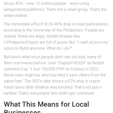
those, 85% - over 12 million people - were using
unregistered platforms. That’s not a small group. That’s the
entire market.
The immediate effect? A 30-40% drop in retail participation,
according to the University of the Philippines. People are
scared. Some are angry. Reddit threads like
r/PhilippinesCrypto are full of posts like: "I can’t access my
coins on Bybit anymore. What do I do?"
But here’s what most people don’t say out loud: many of
them lost money before. User "CryptoPH2020" on Reddit
summed it up: "I lost 150,000 PHP on Celsius in 2022 -
these rules might be strict but they’ll save others from the
same fate." The SEC’s data shows a 67% drop in crypto
fraud cases after Binance was blocked. That’s not just a
number. That’s real people who didn’t get scammed.
What This Means for Local
Businesses