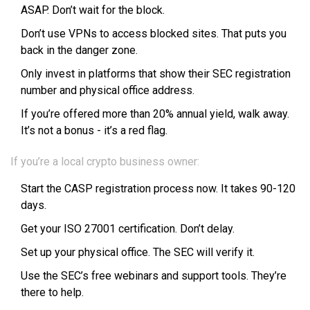
ASAP. Don’t wait for the block.
Don’t use VPNs to access blocked sites. That puts you
back in the danger zone.
Only invest in platforms that show their SEC registration
number and physical office address.
If you’re offered more than 20% annual yield, walk away.
It’s not a bonus - it’s a red flag.
If you’re a local crypto business owner:
Start the CASP registration process now. It takes 90-120
days.
Get your ISO 27001 certification. Don’t delay.
Set up your physical office. The SEC will verify it.
Use the SEC’s free webinars and support tools. They’re
there to help.