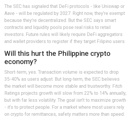
The SEC has signaled that DeFi protocols - like Uniswap or
Aave - will be regulated by 2027. Right now, they’re exempt
because they’re decentralized. But the SEC says smart
contracts and liquidity pools pose real risks to retail
investors. Future rules will likely require DeFi aggregators
and wallet providers to register if they target Filipino users.
Will this hurt the Philippine crypto
economy?
Short-term, yes. Transaction volume is expected to drop
35-40% as users adjust. But long-term, the SEC believes
the market will become more stable and trustworthy. Fitch
Ratings projects growth will slow from 22% to 14% annually,
but with far less volatility. The goal isn’t to maximize growth
- it’s to protect people. For a market where most users rely
on crypto for remittances, safety matters more than speed.