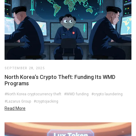
SEPTEMBER 28, 2025
North Korea’s Crypto Theft: Funding Its WMD
Programs
#North Korea cryptocurrency theft
#WMD funding
#crypto laundering
#Lazarus Group
#cryptojacking
Read More