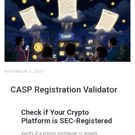
NOVEMBER 3, 2025
CASP Registration Validator
Check if Your Crypto
Platform is SEC-Registered
Verify if a crypto exchange is legally