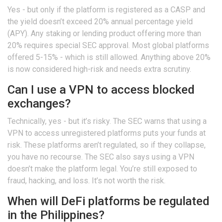
Yes - but only if the platform is registered as a CASP and
the yield doesn’t exceed 20% annual percentage yield
(APY). Any staking or lending product offering more than
20% requires special SEC approval. Most global platforms
offered 5-15% - which is still allowed. Anything above 20%
is now considered high-risk and needs extra scrutiny.
Can I use a VPN to access blocked
exchanges?
Technically, yes - but it’s risky. The SEC warns that using a
VPN to access unregistered platforms puts your funds at
risk. These platforms aren’t regulated, so if they collapse,
you have no recourse. The SEC also says using a VPN
doesn’t make the platform legal. You’re still exposed to
fraud, hacking, and loss. It’s not worth the risk.
When will DeFi platforms be regulated
in the Philippines?