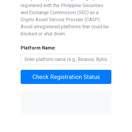
registered with the Philippine Securities
and Exchange Commission (SEC) as a
Crypto Asset Service Provider (CASP).
Avoid unregistered platforms that could be
blocked or shut down.
Platform Name:
Check Registration Status