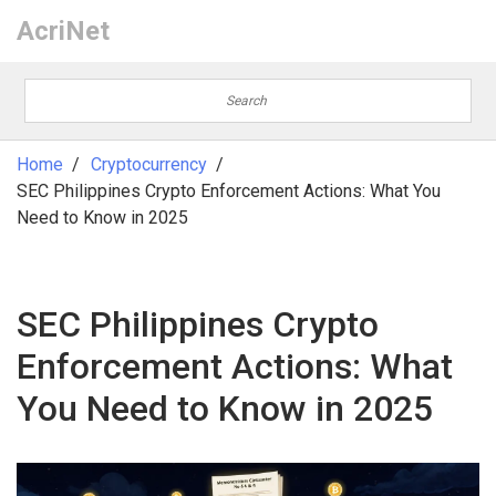
AcriNet
Home
Cryptocurrency
SEC Philippines Crypto Enforcement Actions: What You
Need to Know in 2025
SEC Philippines Crypto
Enforcement Actions: What
You Need to Know in 2025