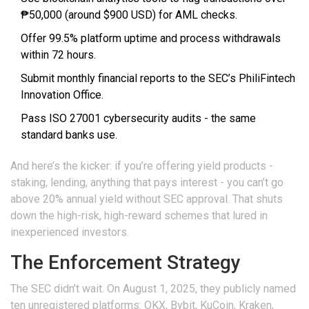
₱50,000 (around $900 USD) for AML checks.
Offer 99.5% platform uptime and process withdrawals
within 72 hours.
Submit monthly financial reports to the SEC’s PhiliFintech
Innovation Office.
Pass ISO 27001 cybersecurity audits - the same
standard banks use.
And here’s the kicker: if you’re offering yield products -
staking, lending, anything that pays interest - you can’t go
above 20% annual yield without SEC approval. That shuts
down the high-risk, high-reward schemes that lured in
inexperienced investors.
The Enforcement Strategy
The SEC didn’t wait. On August 1, 2025, they publicly named
ten unregistered platforms: OKX, Bybit, KuCoin, Kraken,