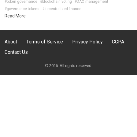
#token governance
#blockchain voting
#DAO management
#governance tokens
#decentralized finance
Read More
About
Terms of Service
Privacy Policy
CCPA
Contact Us
© 2026. All rights reserved.