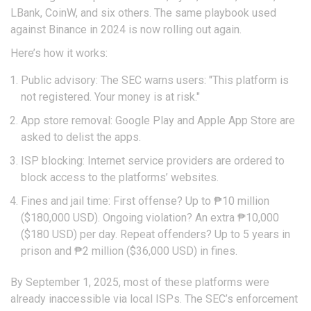
LBank, CoinW, and six others. The same playbook used
against Binance in 2024 is now rolling out again.
Here’s how it works:
Public advisory: The SEC warns users: "This platform is
not registered. Your money is at risk."
App store removal: Google Play and Apple App Store are
asked to delist the apps.
ISP blocking: Internet service providers are ordered to
block access to the platforms’ websites.
Fines and jail time: First offense? Up to ₱10 million
($180,000 USD). Ongoing violation? An extra ₱10,000
($180 USD) per day. Repeat offenders? Up to 5 years in
prison and ₱2 million ($36,000 USD) in fines.
By September 1, 2025, most of these platforms were
already inaccessible via local ISPs. The SEC’s enforcement