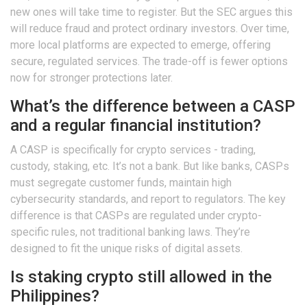
new ones will take time to register. But the SEC argues this
will reduce fraud and protect ordinary investors. Over time,
more local platforms are expected to emerge, offering
secure, regulated services. The trade-off is fewer options
now for stronger protections later.
What’s the difference between a CASP
and a regular financial institution?
A CASP is specifically for crypto services - trading,
custody, staking, etc. It’s not a bank. But like banks, CASPs
must segregate customer funds, maintain high
cybersecurity standards, and report to regulators. The key
difference is that CASPs are regulated under crypto-
specific rules, not traditional banking laws. They’re
designed to fit the unique risks of digital assets.
Is staking crypto still allowed in the
Philippines?