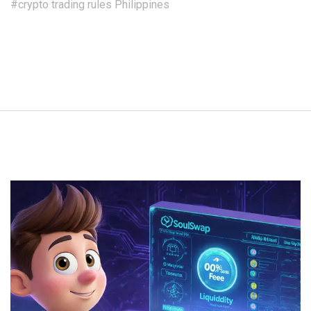
#crypto trading rules Philippines