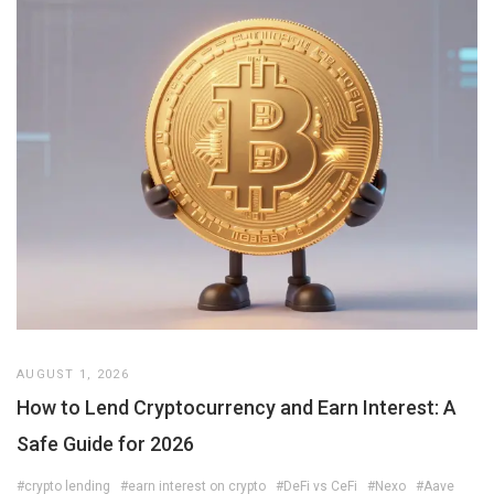
AUGUST 1, 2026
How to Lend Cryptocurrency and Earn Interest: A
Safe Guide for 2026
#crypto lending
#earn interest on crypto
#DeFi vs CeFi
#Nexo
#Aave