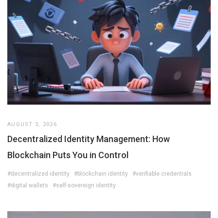
AUGUST 3, 2026
Decentralized Identity Management: How
Blockchain Puts You in Control
#decentralized identity
#blockchain identity
#verifiable credentials
#digital wallets
#self-sovereign identity