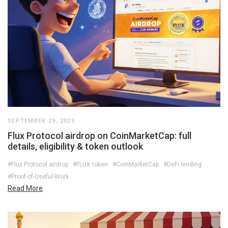
SEPTEMBER 29, 2025
Flux Protocol airdrop on CoinMarketCap: full
details, eligibility & token outlook
#Flux Protocol airdrop
#FLUX token
#CoinMarketCap
#DeFi lending
#Proof-of-Useful-Work
Read More