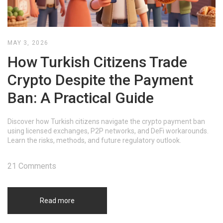
MAY 3, 2026
How Turkish Citizens Trade
Crypto Despite the Payment
Ban: A Practical Guide
Discover how Turkish citizens navigate the crypto payment ban
using licensed exchanges, P2P networks, and DeFi workarounds.
Learn the risks, methods, and future regulatory outlook.
21 Comments
Read more