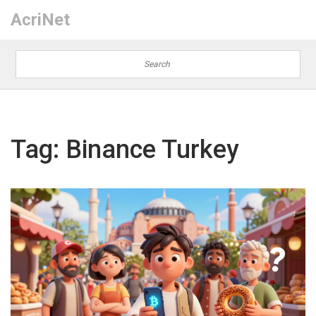
AcriNet
Tag: Binance Turkey