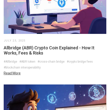
JULY 23, 2025
Allbridge (ABR) Crypto Coin Explained - How It
Works, Fees & Risks
#Allbridge
#ABR token
#cross-chain bridge
#crypto bridge fees
#blockchain interoperability
Read More