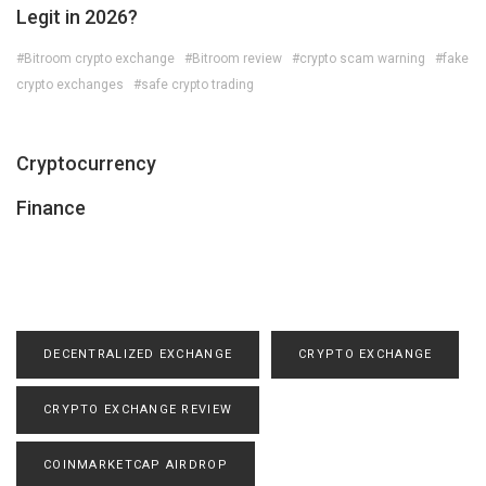
Legit in 2026?
#Bitroom crypto exchange
#Bitroom review
#crypto scam warning
#fake
crypto exchanges
#safe crypto trading
Cryptocurrency
Finance
DECENTRALIZED EXCHANGE
CRYPTO EXCHANGE
CRYPTO EXCHANGE REVIEW
COINMARKETCAP AIRDROP