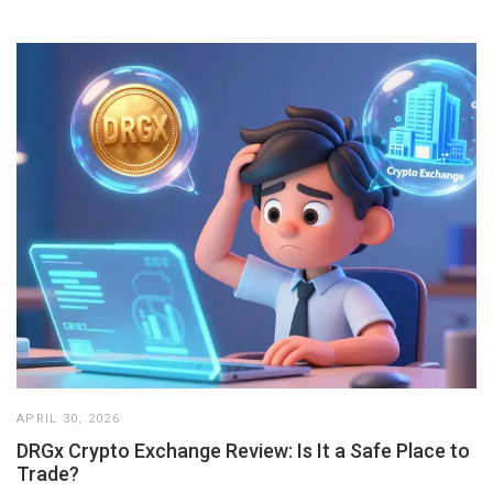
APRIL 30, 2026
DRGx Crypto Exchange Review: Is It a Safe Place to
Trade?