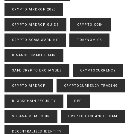
CRYPTO AIRDROP 2025
CRYPTO AIRDROP GUIDE
CRYPTO COIN
CRYPTO SCAM WARNING
TOKENOMICS
BINANCE SMART CHAIN
SAFE CRYPTO EXCHANGES
CRYPTOCURRENCY
CRYPTO AIRDROP
CRYPTOCURRENCY TRADING
BLOCKCHAIN SECURITY
DEFI
SOLANA MEME COIN
CRYPTO EXCHANGE SCAM
DECENTRALIZED IDENTITY