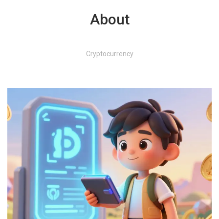
About
Cryptocurrency