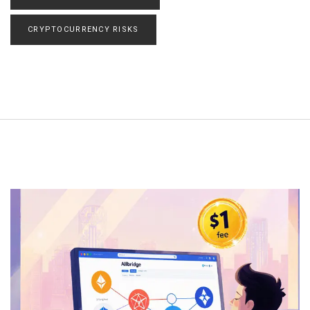
CRYPTOCURRENCY RISKS