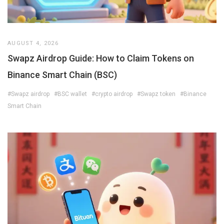
AUGUST 4, 2026
Swapz Airdrop Guide: How to Claim Tokens on
Binance Smart Chain (BSC)
#Swapz airdrop
#BSC wallet
#crypto airdrop
#Swapz token
#Binance
Smart Chain