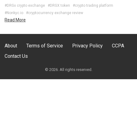
#DRGx crypto exchange
#DRGX token
#crypto trading platform
#Nonkyc.io
#cryptocurrency exchange review
Read More
About
Terms of Service
Privacy Policy
CCPA
Contact Us
© 2026. All rights reserved.