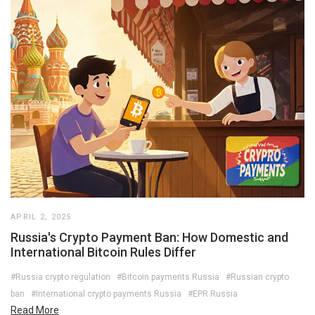
APRIL 2, 2025
Russia's Crypto Payment Ban: How Domestic and
International Bitcoin Rules Differ
#Russia crypto regulation
#Bitcoin payments Russia
#Russian crypto
ban
#International crypto payments Russia
#EPR Russia
Read More