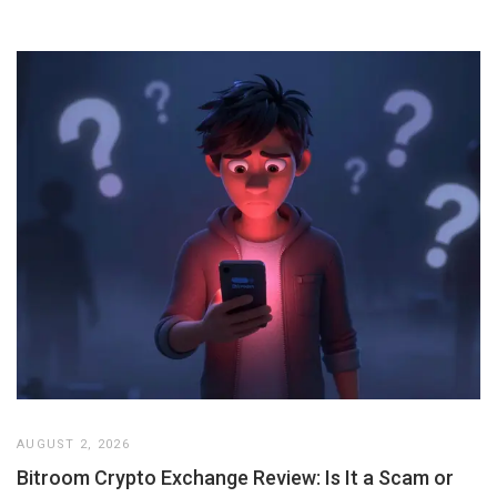
AUGUST 2, 2026
Bitroom Crypto Exchange Review: Is It a Scam or