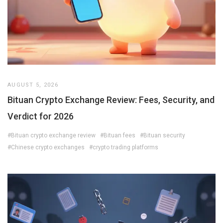
AUGUST 5, 2026
Bituan Crypto Exchange Review: Fees, Security, and
Verdict for 2026
#Bituan crypto exchange review
#Bituan fees
#Bituan security
#Chinese crypto exchanges
#crypto trading platforms