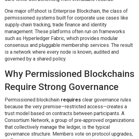
One major offshoot is
Enterprise Blockchain
,
the class of
permissioned systems built for corporate use cases like
supply‑chain tracking, trade finance and identity
management
. These platforms often run on frameworks
such as
Hyperledger Fabric
, which provides modular
consensus and pluggable membership services. The result
is a network where every node is known, audited and
governed by a shared policy.
Why Permissioned Blockchains
Require Strong Governance
Permissioned blockchain
requires
clear governance rules
because the very premise—restricted access—creates a
trust model based on contracts between participants. A
Consortium Network
,
a group of pre‑approved organizations
that collectively manage the ledger
, is the typical
governance structure. Members vote on protocol upgrades,