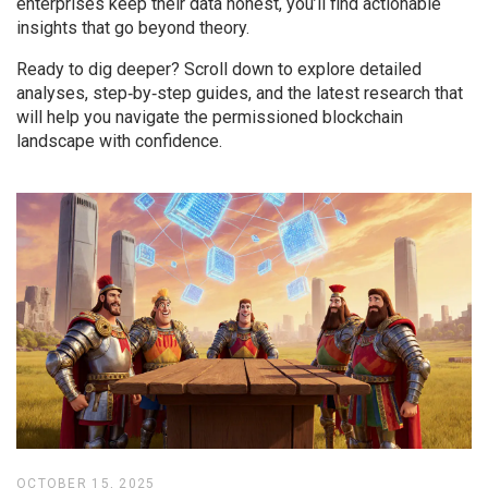
enterprises keep their data honest, you’ll find actionable
insights that go beyond theory.
Ready to dig deeper? Scroll down to explore detailed
analyses, step‑by‑step guides, and the latest research that
will help you navigate the permissioned blockchain
landscape with confidence.
OCTOBER 15, 2025