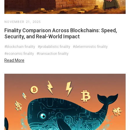
NOVEMBER 21, 2025
Finality Comparison Across Blockchains: Speed,
Security, and Real-World Impact
#blockchain finality
#probabilistic finality
#deterministic finality
#economic finality
#transaction finality
Read More