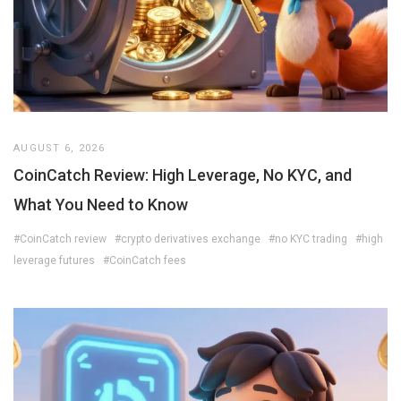
AUGUST 6, 2026
CoinCatch Review: High Leverage, No KYC, and
What You Need to Know
#CoinCatch review
#crypto derivatives exchange
#no KYC trading
#high
leverage futures
#CoinCatch fees