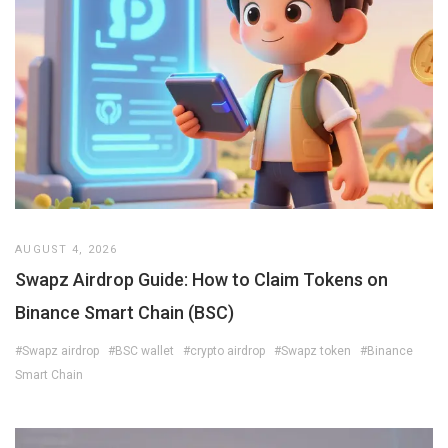
AUGUST 4, 2026
Swapz Airdrop Guide: How to Claim Tokens on
Binance Smart Chain (BSC)
#Swapz airdrop
#BSC wallet
#crypto airdrop
#Swapz token
#Binance
Smart Chain