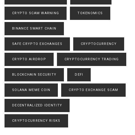
CRYPTO SCAM WARNING
TOKENOMICS
BINANCE SMART CHAIN
SAFE CRYPTO EXCHANGES
CRYPTOCURRENCY
CRYPTO AIRDROP
CRYPTOCURRENCY TRADING
BLOCKCHAIN SECURITY
DEFI
SOLANA MEME COIN
CRYPTO EXCHANGE SCAM
DECENTRALIZED IDENTITY
CRYPTOCURRENCY RISKS