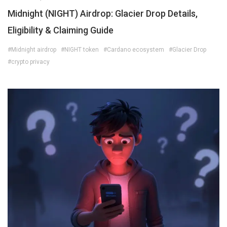
Midnight (NIGHT) Airdrop: Glacier Drop Details,
Eligibility & Claiming Guide
#Midnight airdrop
#NIGHT token
#Cardano ecosystem
#Glacier Drop
#crypto privacy