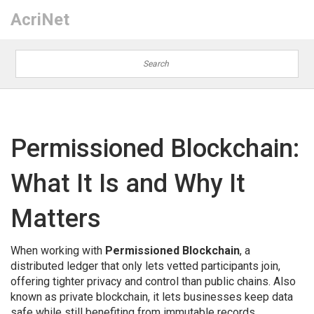
AcriNet
Permissioned Blockchain:
What It Is and Why It
Matters
When working with
Permissioned Blockchain
,
a
distributed ledger that only lets vetted participants join,
offering tighter privacy and control than public chains
. Also
known as
private blockchain
, it lets businesses keep data
safe while still benefiting from immutable records.