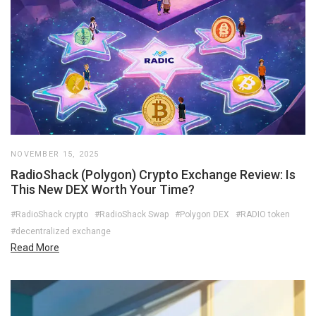
NOVEMBER 15, 2025
RadioShack (Polygon) Crypto Exchange Review: Is
This New DEX Worth Your Time?
#RadioShack crypto
#RadioShack Swap
#Polygon DEX
#RADIO token
#decentralized exchange
Read More