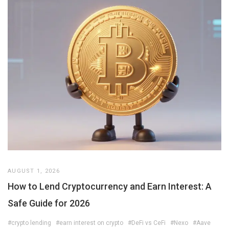
AUGUST 1, 2026
How to Lend Cryptocurrency and Earn Interest: A
Safe Guide for 2026
#crypto lending
#earn interest on crypto
#DeFi vs CeFi
#Nexo
#Aave