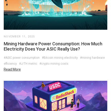
NOVEMBER 11, 2025
Mining Hardware Power Consumption: How Much
Electricity Does Your ASIC Really Use?
#ASIC power consumption
#Bitcoin mining electricity
#mining hardware
efficiency
#J/TH metric
#crypto mining costs
Read More