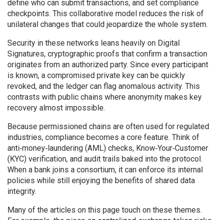
define who can submit transactions, and set compliance
checkpoints. This collaborative model reduces the risk of
unilateral changes that could jeopardize the whole system.
Security in these networks leans heavily on
Digital
Signatures
,
cryptographic proofs that confirm a transaction
originates from an authorized party
. Since every participant
is known, a compromised private key can be quickly
revoked, and the ledger can flag anomalous activity. This
contrasts with public chains where anonymity makes key
recovery almost impossible.
Because permissioned chains are often used for regulated
industries, compliance becomes a core feature. Think of
anti‑money‑laundering (AML) checks, Know‑Your‑Customer
(KYC) verification, and audit trails baked into the protocol.
When a bank joins a consortium, it can enforce its internal
policies while still enjoying the benefits of shared data
integrity.
Many of the articles on this page touch on these themes.