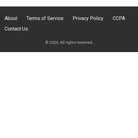
About
Terms of Service
Privacy Policy
CCPA
Contact Us
© 2026. All rights reserved.