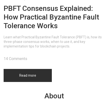
PBFT Consensus Explained:
How Practical Byzantine Fault
Tolerance Works
Learn what Practical Byzantine Fault Tolerance (PBFT) is, how its
three-phase consensus works, when to use it, and key
implementation tips for blockchain projects.
14 Comments
Read more
About