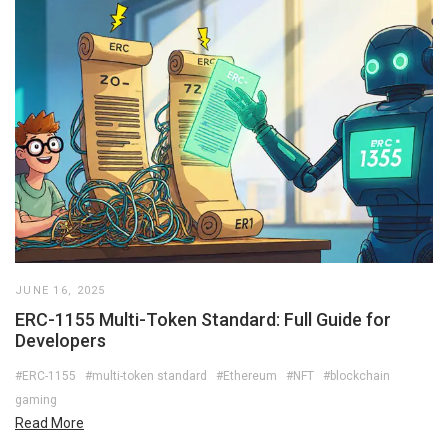
JUNE 16, 2025
ERC-1155 Multi-Token Standard: Full Guide for
Developers
#ERC-1155
#multi-token standard
#Ethereum
#NFT
#blockchain
gaming
Read More