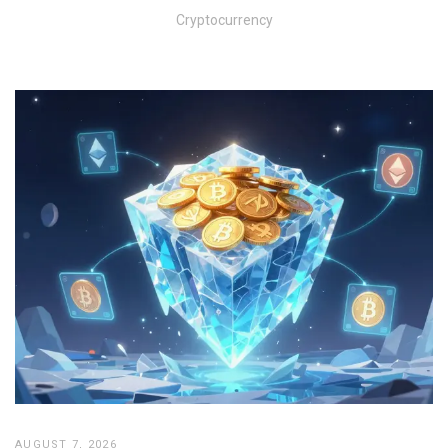
Cryptocurrency
AUGUST 7, 2026