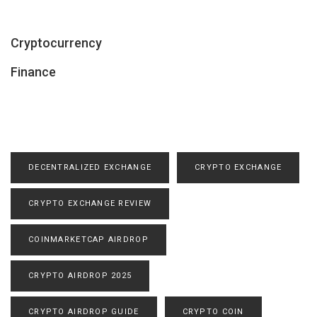
Cryptocurrency
Finance
DECENTRALIZED EXCHANGE
CRYPTO EXCHANGE
CRYPTO EXCHANGE REVIEW
COINMARKETCAP AIRDROP
CRYPTO AIRDROP 2025
CRYPTO AIRDROP GUIDE
CRYPTO COIN