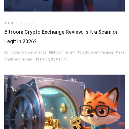
AUGUST 2, 2026
Bitroom Crypto Exchange Review: Is It a Scam or
Legit in 2026?
#Bitroom crypto exchange
#Bitroom review
#crypto scam warning
#fake
crypto exchanges
#safe crypto trading