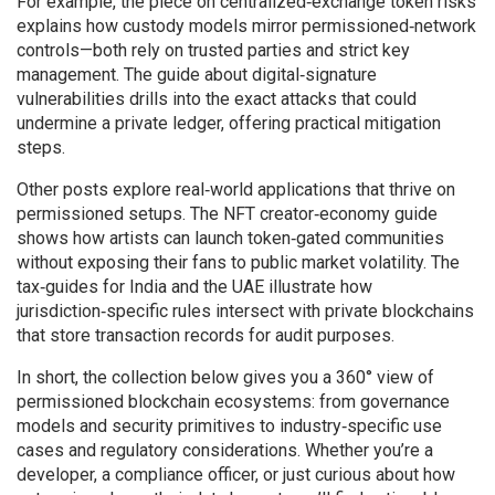
For example, the piece on centralized‑exchange token risks
explains how custody models mirror permissioned‑network
controls—both rely on trusted parties and strict key
management. The guide about digital‑signature
vulnerabilities drills into the exact attacks that could
undermine a private ledger, offering practical mitigation
steps.
Other posts explore real‑world applications that thrive on
permissioned setups. The NFT creator‑economy guide
shows how artists can launch token‑gated communities
without exposing their fans to public market volatility. The
tax‑guides for India and the UAE illustrate how
jurisdiction‑specific rules intersect with private blockchains
that store transaction records for audit purposes.
In short, the collection below gives you a 360° view of
permissioned blockchain ecosystems: from governance
models and security primitives to industry‑specific use
cases and regulatory considerations. Whether you’re a
developer, a compliance officer, or just curious about how