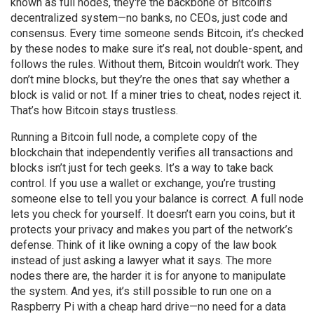
known as
full nodes
, they're the backbone of Bitcoin’s
decentralized system—no banks, no CEOs, just code and
consensus.
Every time someone sends Bitcoin, it’s checked
by these nodes to make sure it’s real, not double-spent, and
follows the rules. Without them, Bitcoin wouldn’t work. They
don’t mine blocks, but they’re the ones that say whether a
block is valid or not. If a miner tries to cheat, nodes reject it.
That’s how Bitcoin stays trustless.
Running a
Bitcoin full node
,
a complete copy of the
blockchain that independently verifies all transactions and
blocks
isn’t just for tech geeks. It’s a way to take back
control. If you use a wallet or exchange, you’re trusting
someone else to tell you your balance is correct. A full node
lets you check for yourself. It doesn’t earn you coins, but it
protects your privacy and makes you part of the network’s
defense. Think of it like owning a copy of the law book
instead of just asking a lawyer what it says. The more
nodes there are, the harder it is for anyone to manipulate
the system. And yes, it’s still possible to run one on a
Raspberry Pi with a cheap hard drive—no need for a data