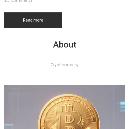
25 Comments
Read more
About
Cryptocurrency