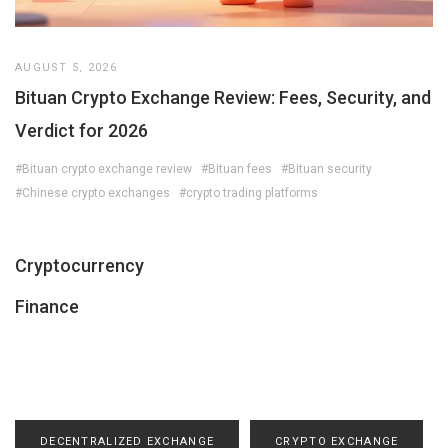
AUGUST 5, 2026
Bituan Crypto Exchange Review: Fees, Security, and
Verdict for 2026
#Bituan crypto exchange review
#Bituan fees
#Bituan security
#Chinese crypto exchanges
#crypto trading platforms
Cryptocurrency
Finance
DECENTRALIZED EXCHANGE
CRYPTO EXCHANGE