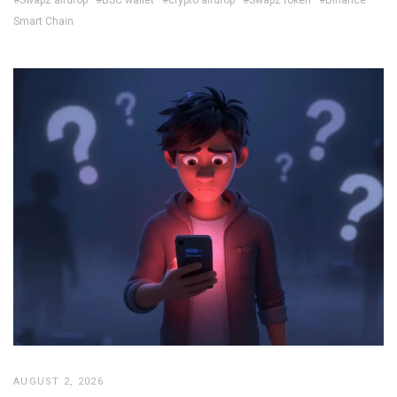
Smart Chain
AUGUST 2, 2026