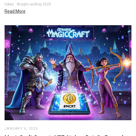
token
#crypto airdrop 2025
Read More
JANUARY 6, 2025