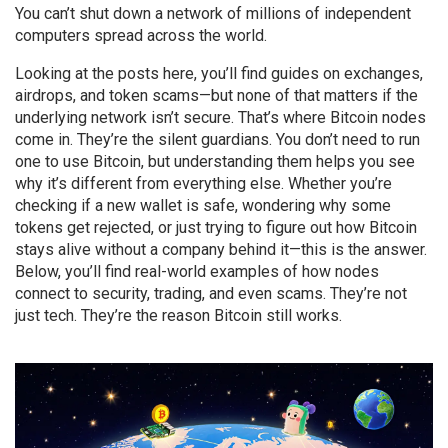
You can’t shut down a network of millions of independent
computers spread across the world.
Looking at the posts here, you’ll find guides on exchanges,
airdrops, and token scams—but none of that matters if the
underlying network isn’t secure. That’s where Bitcoin nodes
come in. They’re the silent guardians. You don’t need to run
one to use Bitcoin, but understanding them helps you see
why it’s different from everything else. Whether you’re
checking if a new wallet is safe, wondering why some
tokens get rejected, or just trying to figure out how Bitcoin
stays alive without a company behind it—this is the answer.
Below, you’ll find real-world examples of how nodes
connect to security, trading, and even scams. They’re not
just tech. They’re the reason Bitcoin still works.