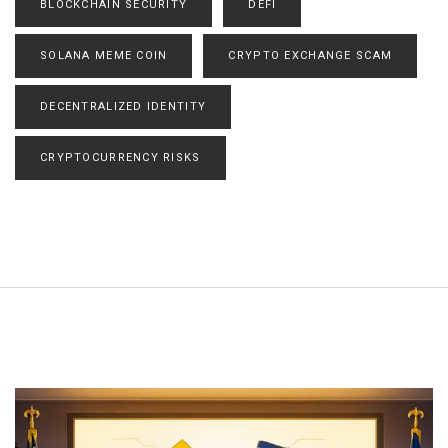
BLOCKCHAIN SECURITY
DEFI
SOLANA MEME COIN
CRYPTO EXCHANGE SCAM
DECENTRALIZED IDENTITY
CRYPTOCURRENCY RISKS