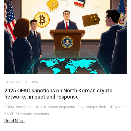
OCTOBER 13, 2025
2025 OFAC sanctions on North Korean crypto
networks: impact and response
#OFAC sanctions
#North Korean cryptocurrency
#crypto theft
#IT worker
fraud
#Treasury sanctions
Read More