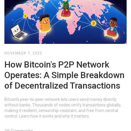
NOVEMBER 7, 2025
How Bitcoin's P2P Network
Operates: A Simple Breakdown
of Decentralized Transactions
Bitcoin's peer-to-peer network lets users send money directly
without banks. Thousands of nodes verify transactions globally,
making it resilient, censorship-resistant, and free from central
control. Learn how it works and why it matters.