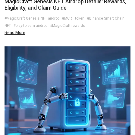
MagicCraft Genesis NFT Airdrop Details: Rewards,
Eligibility, and Claim Guide
#MagicCraft Genesis NFT airdrop
#MCRT token
#Binance Smart Chain
NFT
#play-to-earn airdrop
#MagicCraft rewards
Read More