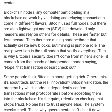
center.
Blockchain nodes
,
any computer participating in a
blockchain network by validating and relaying transactions
come in different flavors. Bitcoin uses full nodes, but there
are also lightweight nodes (SPV) that download only
headers and rely on others for details. These are faster but
less secure. Then there are mining nodes—those that
actually create new blocks. But mining is just one role. The
real power lies in the full nodes that verify everything. This
is why Bitcoin’s security doesn’t come from miners alone—it
comes from thousands of independent nodes saying,
"Nope, that transaction doesn’t check out."
Some people think Bitcoin is about getting rich. Others think
it’s about tech. But the real innovation?
Bitcoin validation
,
the
process by which nodes independently confirm
transactions meet protocol rules before accepting them
into the blockchain
. It’s the quiet, relentless checking that
stops fraud. No one has to trust anyone else. The system
checks itself. That’s why governments can’t shut it down.