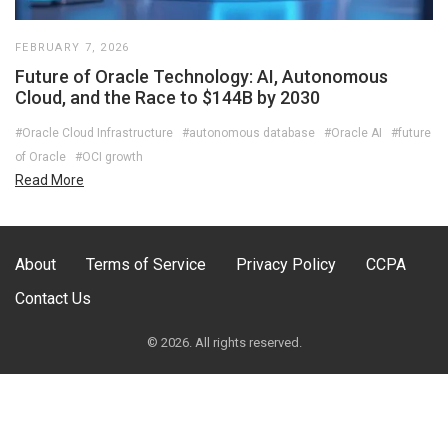
FEBRUARY 7, 2026
Future of Oracle Technology: AI, Autonomous
Cloud, and the Race to $144B by 2030
#Oracle Cloud Infrastructure
#autonomous database
#Oracle AI
#future
of Oracle
#OCI growth
Read More
About
Terms of Service
Privacy Policy
CCPA
Contact Us
© 2026. All rights reserved.