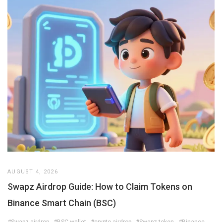
AUGUST 4, 2026
Swapz Airdrop Guide: How to Claim Tokens on
Binance Smart Chain (BSC)
#Swapz airdrop
#BSC wallet
#crypto airdrop
#Swapz token
#Binance