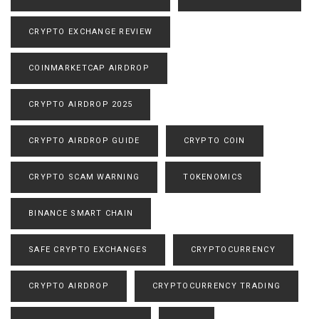
CRYPTO EXCHANGE REVIEW
COINMARKETCAP AIRDROP
CRYPTO AIRDROP 2025
CRYPTO AIRDROP GUIDE
CRYPTO COIN
CRYPTO SCAM WARNING
TOKENOMICS
BINANCE SMART CHAIN
SAFE CRYPTO EXCHANGES
CRYPTOCURRENCY
CRYPTO AIRDROP
CRYPTOCURRENCY TRADING