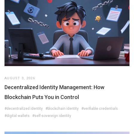
AUGUST 3, 2026
Decentralized Identity Management: How
Blockchain Puts You in Control
#decentralized identity
#blockchain identity
#verifiable credentials
#digital wallets
#self-sovereign identity