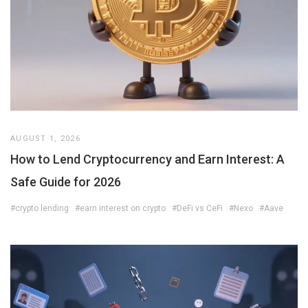
AUGUST 1, 2026
How to Lend Cryptocurrency and Earn Interest: A
Safe Guide for 2026
#crypto lending
#earn interest on crypto
#DeFi vs CeFi
#Nexo
#Aave