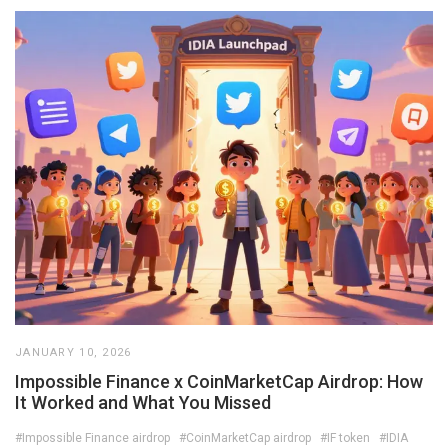
JANUARY 10, 2026
Impossible Finance x CoinMarketCap Airdrop: How
It Worked and What You Missed
#Impossible Finance airdrop
#CoinMarketCap airdrop
#IF token
#IDIA