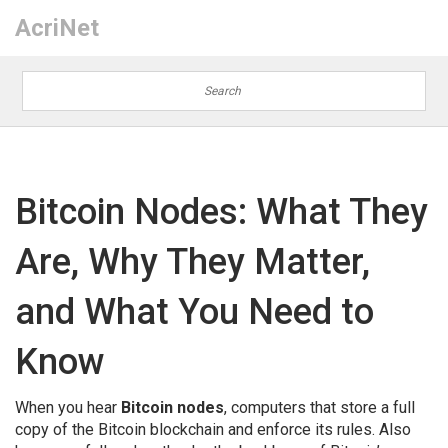
AcriNet
Bitcoin Nodes: What They
Are, Why They Matter,
and What You Need to
Know
When you hear
Bitcoin nodes
,
computers that store a full
copy of the Bitcoin blockchain and enforce its rules
. Also