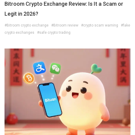
Bitroom Crypto Exchange Review: Is It a Scam or
Legit in 2026?
#Bitroom crypto exchange
#Bitroom review
#crypto scam warning
#fake
crypto exchanges
#safe crypto trading