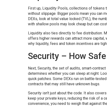
First up,
Liquidity Pools
,
collections of tokens 
without slippage. Bigger pools mean you can m
DEXs, look at total value locked (TVL), the num
with shallow pools may look cheap but can cost
Liquidity also ties directly to fee distribution
offers higher rewards can attract more capital,
why liquidity, fees and token incentives are tight
Security – How Safe
Next,
Security
,
the set of audits, smart‑contrac
determines whether you can sleep at night. Look
quick patches. Some DEXs run on battle‑tested
contracts that may still have unknown bugs.
Security isn’t just about the code. It also cov
keep your private keys, reducing the risk of a 
convenience, you need to weigh that against the 