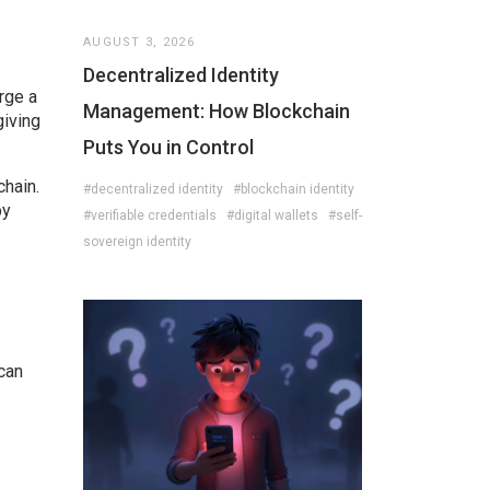
AUGUST 3, 2026
Decentralized Identity
rge a
Management: How Blockchain
giving
Puts You in Control
chain.
#decentralized identity
#blockchain identity
by
#verifiable credentials
#digital wallets
#self-
sovereign identity
can