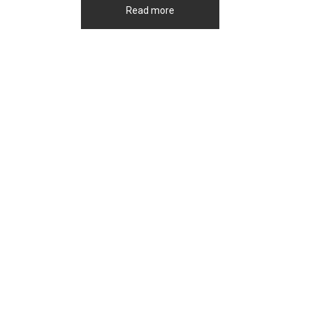
Read more