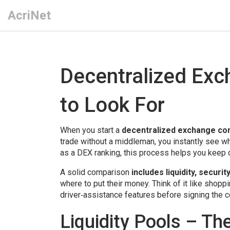
AcriNet
Decentralized Ex
to Look For
When you start a
decentralized exchange co
trade without a middleman
, you instantly see 
as a
DEX ranking
, this process helps you keep c
A solid comparison
includes liquidity, secur
where to put their money. Think of it like shoppi
driver‑assistance features before signing the c
Liquidity Pools – Th