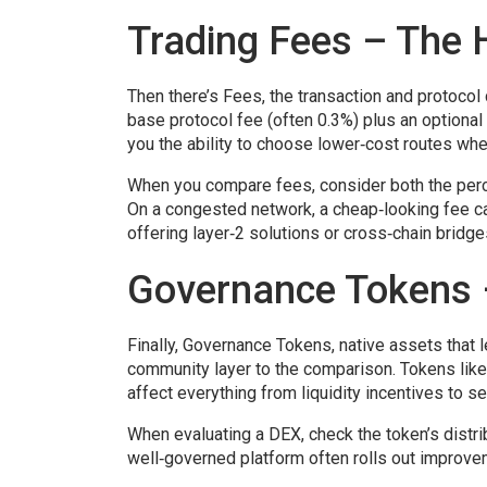
Trading Fees – The 
Then there’s
Fees
,
the transaction and protocol
base protocol fee (often 0.3%) plus an optional
you the ability to choose lower‑cost routes whe
When you compare fees, consider both the percen
On a congested network, a cheap‑looking fee c
offering layer‑2 solutions or cross‑chain bridge
Governance Tokens 
Finally,
Governance Tokens
,
native assets that 
community layer to the comparison. Tokens lik
affect everything from liquidity incentives to s
When evaluating a DEX, check the token’s distri
well‑governed platform often rolls out improvem