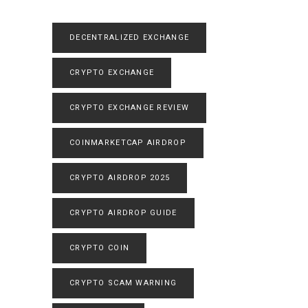
DECENTRALIZED EXCHANGE
CRYPTO EXCHANGE
CRYPTO EXCHANGE REVIEW
COINMARKETCAP AIRDROP
CRYPTO AIRDROP 2025
CRYPTO AIRDROP GUIDE
CRYPTO COIN
CRYPTO SCAM WARNING