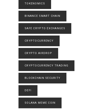
TOKENOMICS
BINANCE SMART CHAIN
SAFE CRYPTO EXCHANGES
CRYPTOCURRENCY
CRYPTO AIRDROP
CRYPTOCURRENCY TRADING
BLOCKCHAIN SECURITY
DEFI
SOLANA MEME COIN