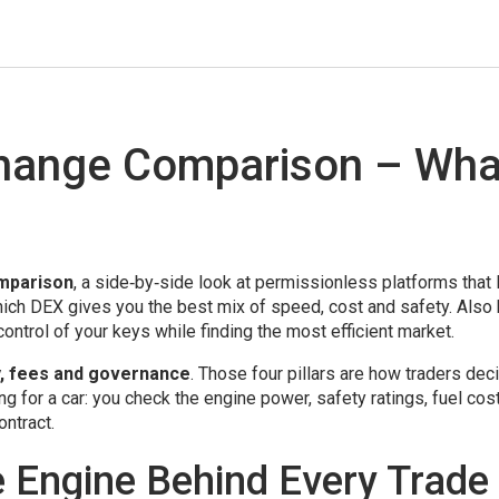
change Comparison – Wha
mparison
,
a side‑by‑side look at permissionless platforms that 
which DEX gives you the best mix of speed, cost and safety. Als
ontrol of your keys while finding the most efficient market.
ity, fees and governance
. Those four pillars are how traders dec
ng for a car: you check the engine power, safety ratings, fuel cos
ontract.
e Engine Behind Every Trade