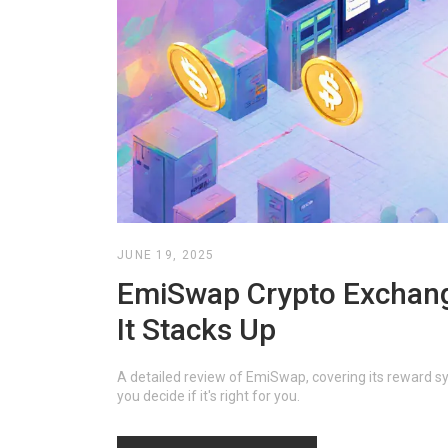
JUNE 19, 2025
EmiSwap Crypto Exchang
It Stacks Up
A detailed review of EmiSwap, covering its reward sy
you decide if it's right for you.