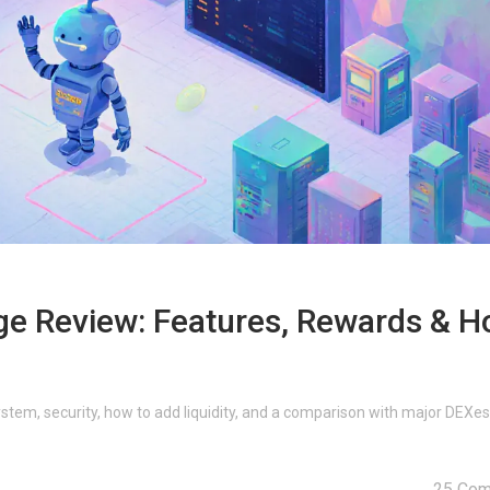
e Review: Features, Rewards & 
stem, security, how to add liquidity, and a comparison with major DEXes
25 Co