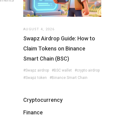
AUGUST 4, 2026
Swapz Airdrop Guide: How to
Claim Tokens on Binance
Smart Chain (BSC)
#Swapz airdrop
#BSC wallet
#crypto airdrop
#Swapz token
#Binance Smart Chain
Cryptocurrency
Finance