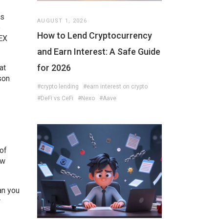
ts
AUGUST 1, 2026
e
How to Lend Cryptocurrency
DEX
and Earn Interest: A Safe Guide
for 2026
at
son
#crypto lending
#earn interest on crypto
#DeFi vs CeFi
#Nexo
#Aave
 of
ew
an you
r