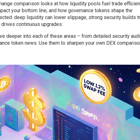
change comparison looks at how liquidity pools fuel trade efficien
mpact your bottom line, and how governance tokens shape the
cted: deep liquidity can lower slippage, strong security builds tr
e drives continuous upgrades.
 dive deeper into each of these areas – from detailed security audi
rnance token news. Use them to sharpen your own DEX comparis