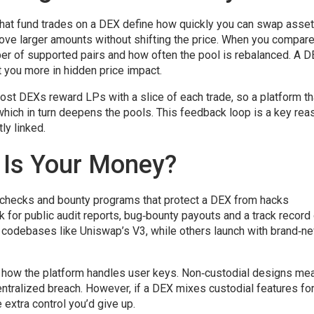
that fund trades on a DEX
define how quickly you can swap asse
ove larger amounts without shifting the price. When you compar
ber of supported pairs and how often the pool is rebalanced. A 
 you more in hidden price impact.
. Most DEXs reward LPs with a slice of each trade, so a platform th
 which in turn deepens the pools. This feedback loop is a key rea
ly linked.
 Is Your Money?
t checks and bounty programs that protect a DEX from hacks
 for public audit reports, bug‑bounty payouts and a track record
 codebases like Uniswap’s V3, while others launch with brand‑n
ers how the platform handles user keys. Non‑custodial designs me
centralized breach. However, if a DEX mixes custodial features fo
extra control you’d give up.