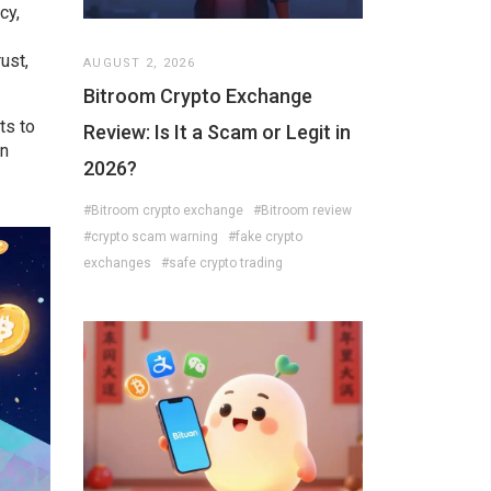
cy,
ust,
AUGUST 2, 2026
Bitroom Crypto Exchange
ts to
Review: Is It a Scam or Legit in
on
2026?
#Bitroom crypto exchange
#Bitroom review
#crypto scam warning
#fake crypto
exchanges
#safe crypto trading