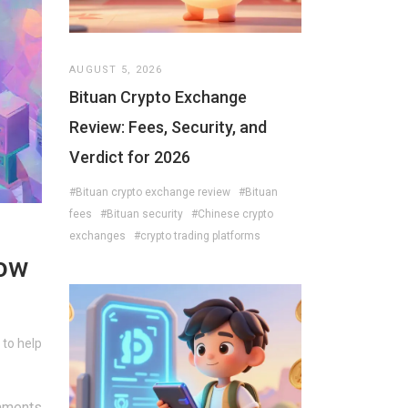
AUGUST 5, 2026
Bituan Crypto Exchange
Review: Fees, Security, and
Verdict for 2026
#Bituan crypto exchange review
#Bituan
fees
#Bituan security
#Chinese crypto
exchanges
#crypto trading platforms
How
 to help
mments