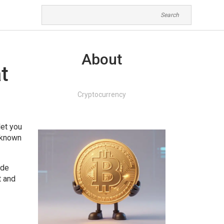
About
t
Cryptocurrency
let you
o known
ide
t and