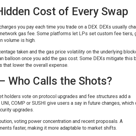
Hidden Cost of Every Swap
 charges you pay each time you trade on a DEX
. DEXs usually cha
 network gas fee. Some platforms let LPs set custom fee tiers, 
n volume is high.
tage taken and the gas price volatility on the underlying block
an balloon once you add the gas cost. Some DEXs mitigate this 
s that lower the overall expense.
– Who Calls the Shots?
let holders vote on protocol upgrades and fee structures
add a
e UNI, COMP or SUSHI give users a say in future changes, which 
ecurity upgrades.
bution, voting power concentration and recent proposals. A
ents faster, making it more adaptable to market shifts.