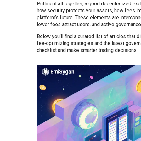
Putting it all together, a good decentralized ex
how security protects your assets, how fees i
platform’s future. These elements are interconne
lower fees attract users, and active governanc
Below you’ll find a curated list of articles that
fee‑optimizing strategies and the latest gove
checklist and make smarter trading decisions.