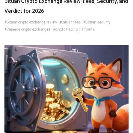
Bituan Crypto Exchange Review: Fees, Security, and
Verdict for 2026
#Bituan crypto exchange review
#Bituan fees
#Bituan security
#Chinese crypto exchanges
#crypto trading platforms