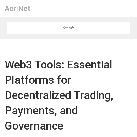
AcriNet
Web3 Tools: Essential
Platforms for
Decentralized Trading,
Payments, and
Governance