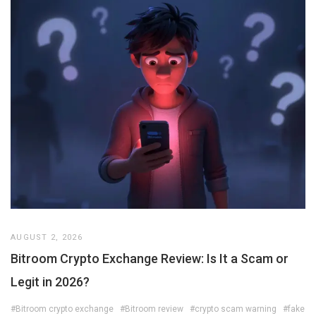
AUGUST 2, 2026
Bitroom Crypto Exchange Review: Is It a Scam or
Legit in 2026?
#Bitroom crypto exchange
#Bitroom review
#crypto scam warning
#fake