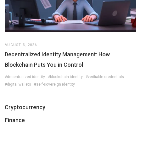
AUGUST 3, 2026
Decentralized Identity Management: How
Blockchain Puts You in Control
#decentralized identity
#blockchain identity
#verifiable credentials
#digital wallets
#self-sovereign identity
Cryptocurrency
Finance