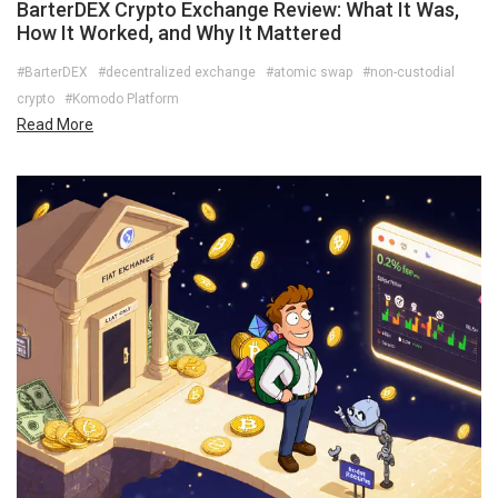
BarterDEX Crypto Exchange Review: What It Was,
How It Worked, and Why It Mattered
#BarterDEX
#decentralized exchange
#atomic swap
#non-custodial
crypto
#Komodo Platform
Read More