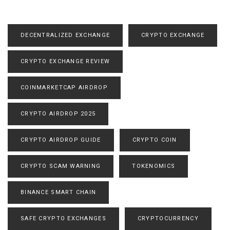
DECENTRALIZED EXCHANGE
CRYPTO EXCHANGE
CRYPTO EXCHANGE REVIEW
COINMARKETCAP AIRDROP
CRYPTO AIRDROP 2025
CRYPTO AIRDROP GUIDE
CRYPTO COIN
CRYPTO SCAM WARNING
TOKENOMICS
BINANCE SMART CHAIN
SAFE CRYPTO EXCHANGES
CRYPTOCURRENCY