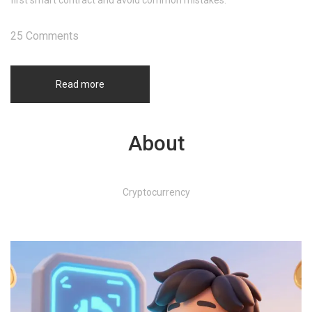
first smart contract and avoid common mistakes.
25 Comments
Read more
About
Cryptocurrency