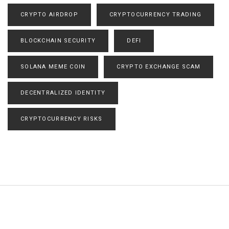
CRYPTO AIRDROP
CRYPTOCURRENCY TRADING
BLOCKCHAIN SECURITY
DEFI
SOLANA MEME COIN
CRYPTO EXCHANGE SCAM
DECENTRALIZED IDENTITY
CRYPTOCURRENCY RISKS