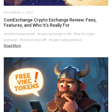
NOVEMBER 6, 2025
CoinExchange Crypto Exchange Review: Fees,
Features, and Who It’s Really For
#CoinExchange review
#crypto exchange no fiat
#low fee crypto
exchange
#CoinExchange API
#crypto trading platform
Read More