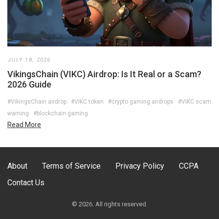
JULY 18, 2026
VikingsChain (VIKC) Airdrop: Is It Real or a Scam?
2026 Guide
#VikingsChain airdrop
#VIKC token
#crypto gaming airdrops
#VIKC scam
warning
#blockchain gaming
Read More
About
Terms of Service
Privacy Policy
CCPA
Contact Us
© 2026. All rights reserved.