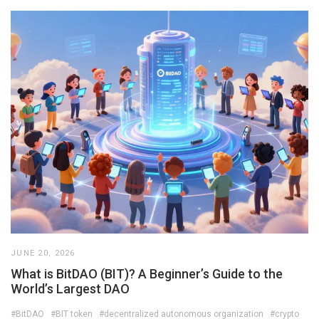
JUNE 20, 2026
What is BitDAO (BIT)? A Beginner’s Guide to the
World’s Largest DAO
#BitDAO
#BIT token
#decentralized autonomous organization
#crypto