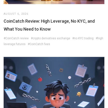
AUGUST 6, 2026
CoinCatch Review: High Leverage, No KYC, and
What You Need to Know
#CoinCatch review
#crypto derivatives exchange
#no KYC trading
#high
leverage futures
#CoinCatch fees