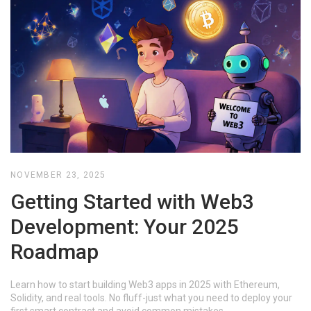
NOVEMBER 23, 2025
Getting Started with Web3
Development: Your 2025
Roadmap
Learn how to start building Web3 apps in 2025 with Ethereum,
Solidity, and real tools. No fluff-just what you need to deploy your