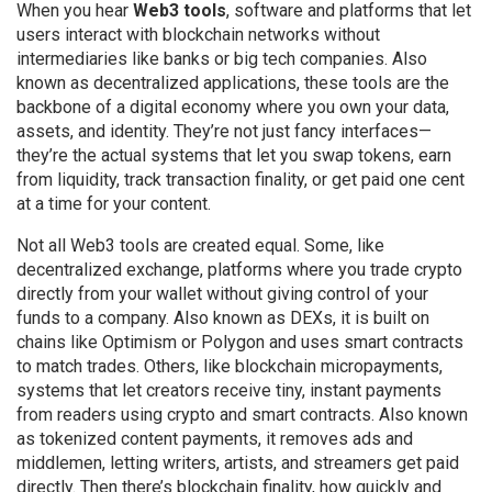
When you hear
Web3 tools
,
software and platforms that let
users interact with blockchain networks without
intermediaries like banks or big tech companies
. Also
known as
decentralized applications
, these tools are the
backbone of a digital economy where you own your data,
assets, and identity.
They’re not just fancy interfaces—
they’re the actual systems that let you swap tokens, earn
from liquidity, track transaction finality, or get paid one cent
at a time for your content.
Not all Web3 tools are created equal. Some, like
decentralized exchange
,
platforms where you trade crypto
directly from your wallet without giving control of your
funds to a company
. Also known as
DEXs
, it
is built on
chains like Optimism or Polygon and uses smart contracts
to match trades. Others, like
blockchain micropayments
,
systems that let creators receive tiny, instant payments
from readers using crypto and smart contracts
. Also known
as
tokenized content payments
, it
removes ads and
middlemen, letting writers, artists, and streamers get paid
directly. Then there’s
blockchain finality
,
how quickly and