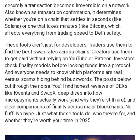
securely a transaction becomes irreversible on a network
.
Also known as
transaction confirmation
, it
determines
whether you’re on a chain that settles in seconds (like
Solana) or one that takes minutes (like Bitcoin), which
affects everything from trading speed to DeFi safety.
These tools aren’t just for developers. Traders use them to
find the best swap rates across chains. Creators use them
to get paid without relying on YouTube or Patreon. Investors
check finality models before locking funds into a protocol.
And everyone needs to know which platforms are real
versus scams hiding behind buzzwords. The posts below
cut through the noise. You’ll find honest reviews of DEXs
like Kwenta and SwapX, deep dives into how
micropayments actually work (and why they’re still rare), and
clear comparisons of finality across major blockchains. No
fluff. No hype. Just what these tools do, who they’re for, and
whether they’re worth your time in 2025.