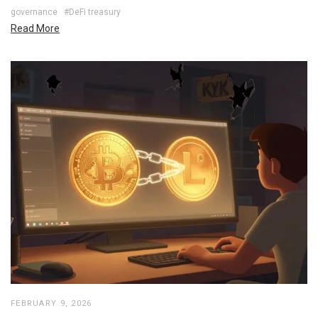
governance
#DeFi treasury
Read More
FEBRUARY 9, 2026