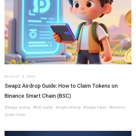
AUGUST 4, 2026
Swapz Airdrop Guide: How to Claim Tokens on
Binance Smart Chain (BSC)
#Swapz airdrop
#BSC wallet
#crypto airdrop
#Swapz token
#Binance
Smart Chain