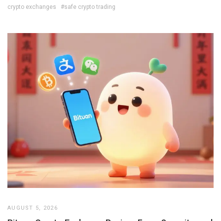
crypto exchanges
#safe crypto trading
AUGUST 5, 2026