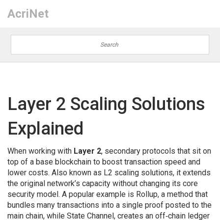
AcriNet
Layer 2 Scaling Solutions
Explained
When working with
Layer 2
,
secondary protocols that sit on
top of a base blockchain to boost transaction speed and
lower costs
. Also known as
L2 scaling solutions
, it
extends
the original network’s capacity without changing its core
security model
. A popular example is
Rollup
,
a method that
bundles many transactions into a single proof posted to the
main chain
, while
State Channel
,
creates an off‑chain ledger