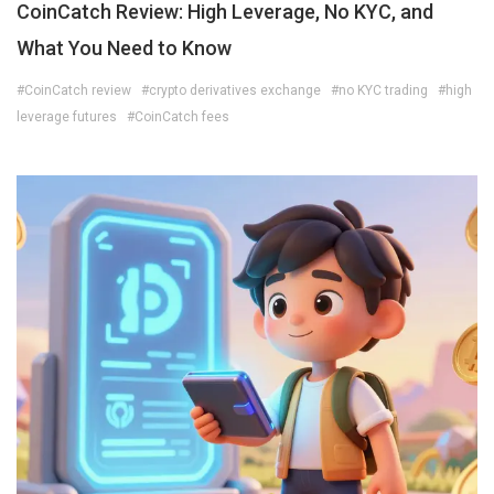
CoinCatch Review: High Leverage, No KYC, and
What You Need to Know
#CoinCatch review
#crypto derivatives exchange
#no KYC trading
#high
leverage futures
#CoinCatch fees