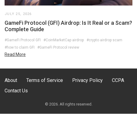
JULY 25, 2026
GameFi Protocol (GFI) Airdrop: Is It Real or a Scam?
Complete Guide
#GameFi Protocol GFI
#CoinMarketCap airdrop
#crypto airdrop scam
#how to claim GFI
#GameFi Protocol review
Read More
About
Terms of Service
Privacy Policy
CCPA
Contact Us
© 2026. All rights reserved.