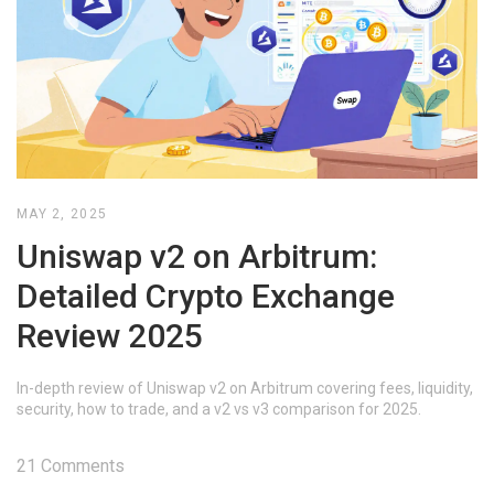
MAY 2, 2025
Uniswap v2 on Arbitrum:
Detailed Crypto Exchange
Review 2025
In-depth review of Uniswap v2 on Arbitrum covering fees, liquidity,
security, how to trade, and a v2 vs v3 comparison for 2025.
21 Comments