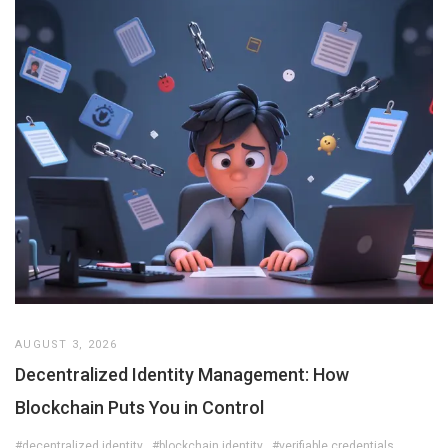
AUGUST 3, 2026
Decentralized Identity Management: How
Blockchain Puts You in Control
#decentralized identity
#blockchain identity
#verifiable credentials