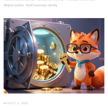
#digital wallets
#self-sovereign identity
AUGUST 6, 2026