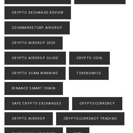
CRYPTO EXCHANGE REVIEW
COINMARKETCAP AIRDROP
CRYPTO AIRDROP 2025
CRYPTO AIRDROP GUIDE
CRYPTO COIN
CRYPTO SCAM WARNING
TOKENOMICS
BINANCE SMART CHAIN
SAFE CRYPTO EXCHANGES
CRYPTOCURRENCY
CRYPTO AIRDROP
CRYPTOCURRENCY TRADING