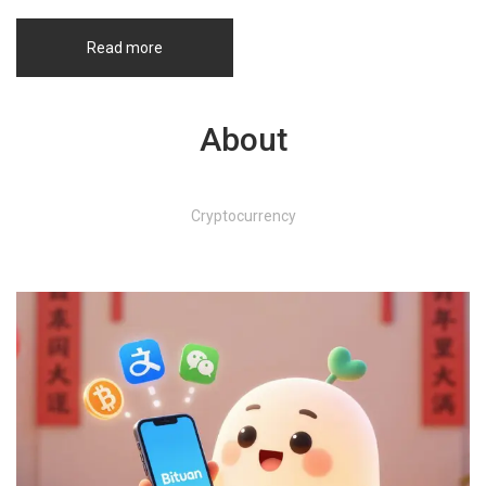
Read more
About
Cryptocurrency