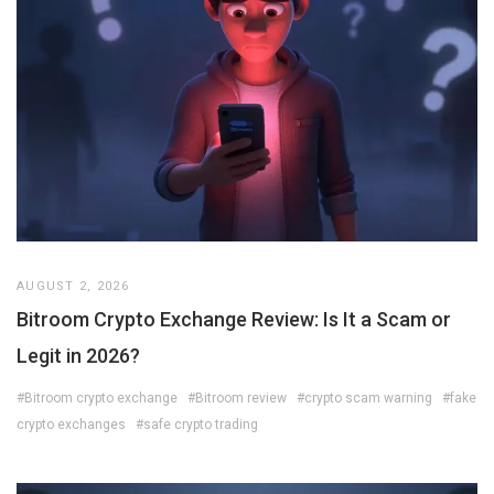
AUGUST 2, 2026
Bitroom Crypto Exchange Review: Is It a Scam or
Legit in 2026?
#Bitroom crypto exchange
#Bitroom review
#crypto scam warning
#fake
crypto exchanges
#safe crypto trading