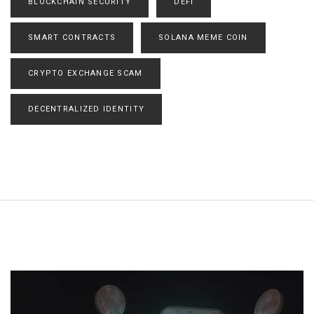
BLOCKCHAIN SECURITY
DEFI
SMART CONTRACTS
SOLANA MEME COIN
CRYPTO EXCHANGE SCAM
DECENTRALIZED IDENTITY