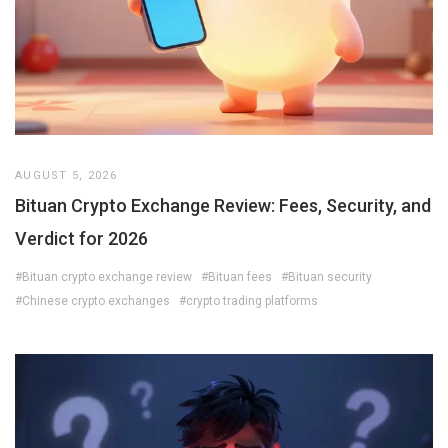
AUGUST 5, 2026
Bituan Crypto Exchange Review: Fees, Security, and
Verdict for 2026
#Bituan crypto exchange review
#Bituan fees
#Bituan security
#Chinese crypto exchanges
#crypto trading platforms