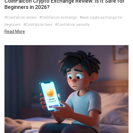
CoinFalcon Crypto Exchange Review: Is It Safe for
Beginners in 2026?
#CoinFalcon review
#CoinFalcon exchange
#best crypto exchange for
beginners
#CoinFalcon fees
#CoinFalcon security
Read More