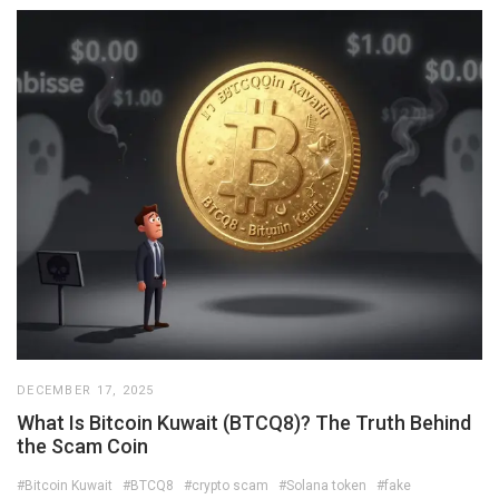
DECEMBER 17, 2025
What Is Bitcoin Kuwait (BTCQ8)? The Truth Behind
the Scam Coin
#Bitcoin Kuwait
#BTCQ8
#crypto scam
#Solana token
#fake