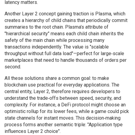
latency matters.
Another Layer 2 concept gaining traction is Plasma, which
creates a hierarchy of child chains that periodically commit
summaries to the root chain. Plasma’s attribute of
"hierarchical security" means each child chain inherits the
safety of the main chain while processing many
transactions independently. The value is "scalable
throughput without full data load"—perfect for large‑scale
marketplaces that need to handle thousands of orders per
second.
All these solutions share a common goal: to make
blockchain use practical for everyday applications. The
central entity, Layer 2, therefore requires developers to
understand the trade‑offs between speed, security, and
complexity. For instance, a DeFi protocol might choose an
optimistic rollup for its lower fees, while a game could pick
state channels for instant moves. This decision‑making
process forms another semantic triple: "Application type
influences Layer 2 choice".