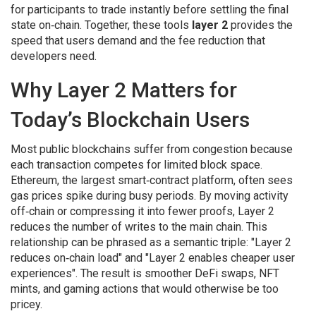
for participants to trade instantly before settling the final
state on‑chain
. Together, these tools
layer 2
provides the
speed that users demand and the fee reduction that
developers need.
Why Layer 2 Matters for
Today’s Blockchain Users
Most public blockchains suffer from congestion because
each transaction competes for limited block space.
Ethereum
,
the largest smart‑contract platform, often sees
gas prices spike during busy periods
. By moving activity
off‑chain or compressing it into fewer proofs, Layer 2
reduces the number of writes to the main chain. This
relationship can be phrased as a semantic triple: "Layer 2
reduces on‑chain load" and "Layer 2 enables cheaper user
experiences". The result is smoother DeFi swaps, NFT
mints, and gaming actions that would otherwise be too
pricey.