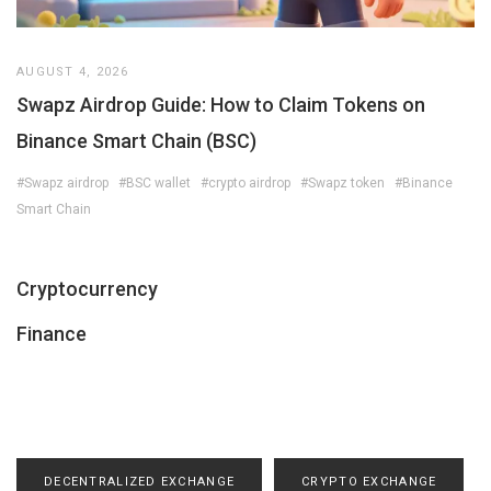
AUGUST 4, 2026
Swapz Airdrop Guide: How to Claim Tokens on
Binance Smart Chain (BSC)
#Swapz airdrop
#BSC wallet
#crypto airdrop
#Swapz token
#Binance
Smart Chain
Cryptocurrency
Finance
DECENTRALIZED EXCHANGE
CRYPTO EXCHANGE