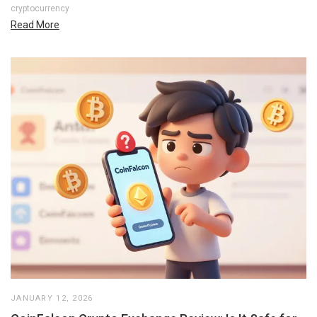
cryptocurrency
Read More
JANUARY 12, 2026