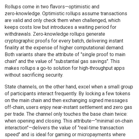
Rollups come in two flavors—optimistic and
zero‑knowledge. Optimistic rollups assume transactions
are valid and only check them when challenged, which
keeps costs low but introduces a waiting period for
withdrawals. Zero‑knowledge rollups generate
cryptographic proofs for every batch, delivering instant
finality at the expense of higher computational demand.
Both variants share the attribute of "single proof to main
chain" and the value of "substantial gas savings". This
makes rollups a go‑to solution for high‑throughput apps
without sacrificing security.
State channels, on the other hand, excel when a small group
of participants interact frequently. By locking a few tokens
on the main chain and then exchanging signed messages
off‑chain, users enjoy near‑instant settlement and zero gas
per trade. The channel only touches the base chain twice:
when opening and closing. This attribute—"minimal on‑chain
interaction"—delivers the value of "real‑time transaction
speed" and is ideal for gaming or micropayments where