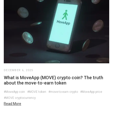
DECEMBER 6, 2025
What is MoveApp (MOVE) crypto coin? The truth
about the move-to-earn token
#MoveApp coin
#MOVE token
#move-to-earn crypto
#MoveApp price
#MOVE cryptocurrency
Read More