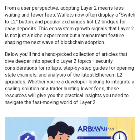
From a user perspective, adopting Layer 2 means less
waiting and fewer fees. Wallets now often display a “Switch
to L2” button, and popular exchanges list L2 bridges for
easy deposits. This ecosystem growth signals that Layer 2
is not just a niche experiment but a mainstream feature
shaping the next wave of blockchain adoption.
Below you’ll find a hand‑picked collection of articles that
dive deeper into specific Layer 2 topics—security
considerations for rollups, step‑by‑step guides for opening
state channels, and analysis of the latest Ethereum L2
upgrades. Whether you’re a developer looking to integrate a
scaling solution or a trader hunting lower fees, these
resources will give you the practical insights you need to
navigate the fast‑moving world of Layer 2.