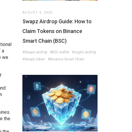
AUGUST 4, 2026
Swapz Airdrop Guide: How to
Claim Tokens on Binance
Smart Chain (BSC)
tional
 a
#Swapz airdrop
#BSC wallet
#crypto airdrop
e we
#Swapz token
#Binance Smart Chain
t
and
on
hines.
e the
g the