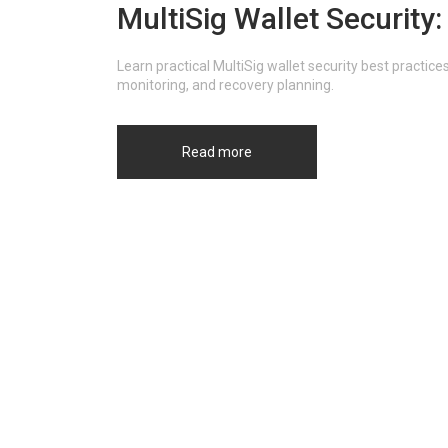
MultiSig Wallet Security
Learn practical MultiSig wallet security best practic
monitoring, and recovery planning.
Read more