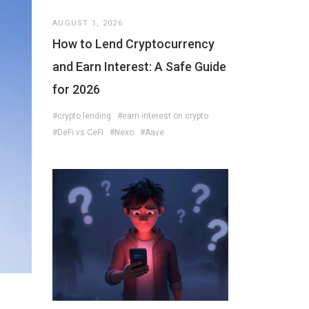
AUGUST 1, 2026
How to Lend Cryptocurrency
and Earn Interest: A Safe Guide
for 2026
#crypto lending
#earn interest on crypto
#DeFi vs CeFi
#Nexo
#Aave