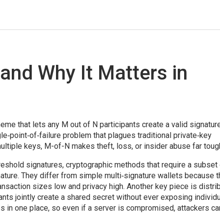
 and Why It Matters in
eme that lets any M out of N participants create a valid signatur
gle‑point‑of‑failure problem that plagues traditional private‑key
tiple keys, M-of-N makes theft, loss, or insider abuse far toug
reshold signatures
,
cryptographic methods that require a subset 
nature
. They differ from simple multi‑signature wallets because 
ransaction sizes low and privacy high. Another key piece is
distri
ants jointly create a shared secret without ever exposing individ
s in one place, so even if a server is compromised, attackers can