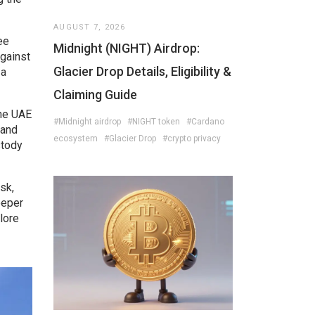
AUGUST 7, 2026
ee
Midnight (NIGHT) Airdrop:
against
Glacier Drop Details, Eligibility &
 a
Claiming Guide
the UAE
#Midnight airdrop
#NIGHT token
#Cardano
 and
ecosystem
#Glacier Drop
#crypto privacy
stody
sk,
eeper
lore