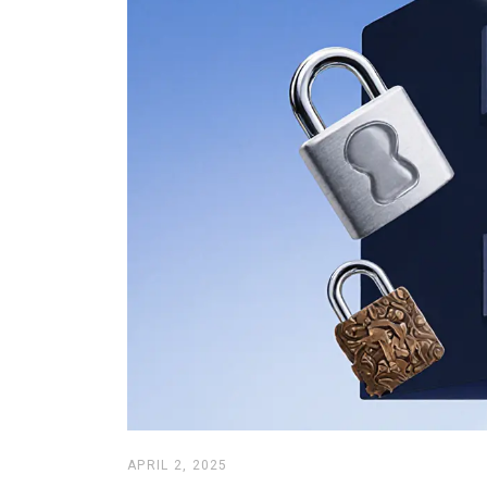
APRIL 2, 2025