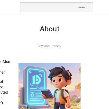
About
Cryptocurrency
e
. Also
her.
of
the
buted
ual
’t