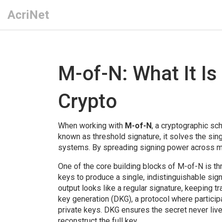
AcriNet
M-of-N: What It Is
Crypto
When working with
M-of-N
,
a cryptographic sch
known as
threshold signature
, it solves the sin
systems. By spreading signing power across mul
One of the core building blocks of M-of-N is
th
keys to produce a single, indistinguishable sig
output looks like a regular signature, keeping t
key generation (DKG)
,
a protocol where particip
private keys
. DKG ensures the secret never live
reconstruct the full key.