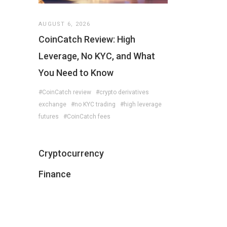
AUGUST 6, 2026
CoinCatch Review: High
Leverage, No KYC, and What
You Need to Know
#CoinCatch review
#crypto derivatives
exchange
#no KYC trading
#high leverage
futures
#CoinCatch fees
Cryptocurrency
Finance