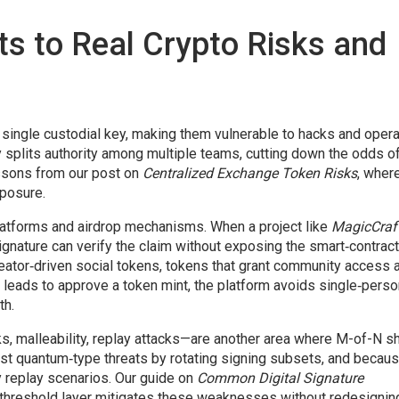
 to Real Crypto Risks and
 single custodial key, making them vulnerable to hacks and opera
splits authority among multiple teams, cutting down the odds of
essons from our post on
Centralized Exchange Token Risks
, wher
posure.
tforms and airdrop mechanisms. When a project like
MagicCraf
ignature can verify the claim without exposing the smart‑contract
reator‑driven
social tokens
,
tokens that grant community access 
ect leads to approve a token mint, the platform avoids single‑pers
th.
ks, malleability, replay attacks—are another area where M-of-N s
ist quantum‑type threats by rotating signing subsets, and becaus
ny replay scenarios. Our guide on
Common Digital Signature
threshold layer mitigates these weaknesses without redesignin