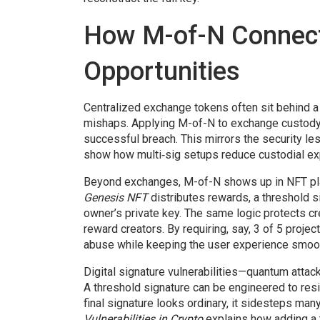
How M-of-N Connects
Opportunities
Centralized exchange tokens often sit behind a
mishaps. Applying M-of-N to exchange custody 
successful breach. This mirrors the security l
show how multi‑sig setups reduce custodial ex
Beyond exchanges, M-of-N shows up in NFT pla
Genesis NFT
distributes rewards, a threshold s
owner’s private key. The same logic protects c
reward creators
. By requiring, say, 3 of 5 proj
abuse while keeping the user experience smoo
Digital signature vulnerabilities—quantum attac
A threshold signature can be engineered to res
final signature looks ordinary, it sidesteps ma
Vulnerabilities in Crypto
explains how adding a 