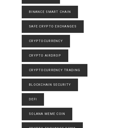
BINANCE SMART CHAIN
SAFE CRYPTO EXCHANGES
CRYPTOCURRENCY
CRYPTO AIRDROP
CRYPTOCURRENCY TRADING
BLOCKCHAIN SECURITY
DEFI
SOLANA MEME COIN