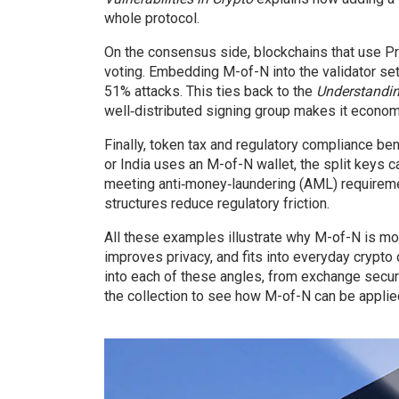
whole protocol.
On the consensus side, blockchains that use Pr
voting. Embedding M-of-N into the validator set 
51% attacks. This ties back to the
Understandi
well‑distributed signing group makes it economic
Finally, token tax and regulatory compliance b
or India uses an M-of-N wallet, the split keys c
meeting anti‑money‑laundering (AML) requiremen
structures reduce regulatory friction.
All these examples illustrate why M-of-N is more 
improves privacy, and fits into everyday crypto 
into each of these angles, from exchange secu
the collection to see how M-of-N can be applie