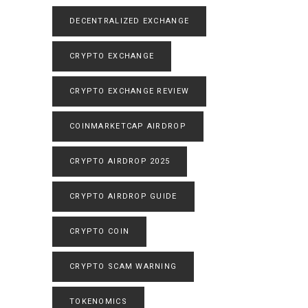
DECENTRALIZED EXCHANGE
CRYPTO EXCHANGE
CRYPTO EXCHANGE REVIEW
COINMARKETCAP AIRDROP
CRYPTO AIRDROP 2025
CRYPTO AIRDROP GUIDE
CRYPTO COIN
CRYPTO SCAM WARNING
TOKENOMICS