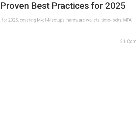
: Proven Best Practices for 2025
es for 2025, covering M‑of‑N setups, hardware wallets, time‑locks, MFA,
21 Co