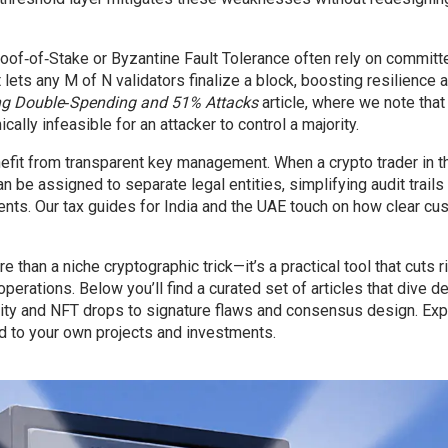
oof‑of‑Stake or Byzantine Fault Tolerance often rely on committ
lets any M of N validators finalize a block, boosting resilience 
ng Double‑Spending and 51% Attacks
article, where we note that
ally infeasible for an attacker to control a majority.
enefit from transparent key management. When a crypto trader in 
an be assigned to separate legal entities, simplifying audit trails
ts. Our tax guides for India and the UAE touch on how clear cu
than a niche cryptographic trick—it’s a practical tool that cuts ri
operations. Below you’ll find a curated set of articles that dive d
rity and NFT drops to signature flaws and consensus design. Exp
d to your own projects and investments.