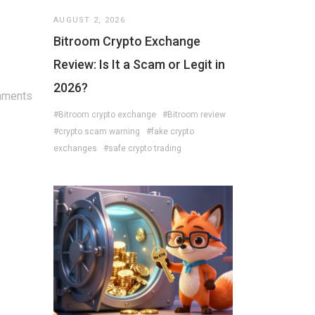
AUGUST 2, 2026
Bitroom Crypto Exchange
Review: Is It a Scam or Legit in
2026?
mments
#Bitroom crypto exchange
#Bitroom review
#crypto scam warning
#fake crypto
exchanges
#safe crypto trading