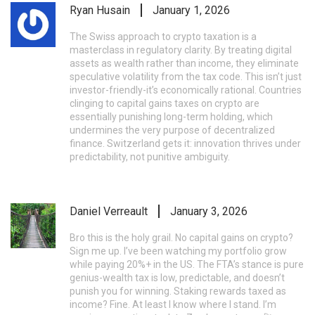
Ryan Husain
January 1, 2026
The Swiss approach to crypto taxation is a
masterclass in regulatory clarity. By treating digital
assets as wealth rather than income, they eliminate
speculative volatility from the tax code. This isn’t just
investor-friendly-it’s economically rational. Countries
clinging to capital gains taxes on crypto are
essentially punishing long-term holding, which
undermines the very purpose of decentralized
finance. Switzerland gets it: innovation thrives under
predictability, not punitive ambiguity.
Daniel Verreault
January 3, 2026
Bro this is the holy grail. No capital gains on crypto?
Sign me up. I’ve been watching my portfolio grow
while paying 20%+ in the US. The FTA’s stance is pure
genius-wealth tax is low, predictable, and doesn’t
punish you for winning. Staking rewards taxed as
income? Fine. At least I know where I stand. I’m