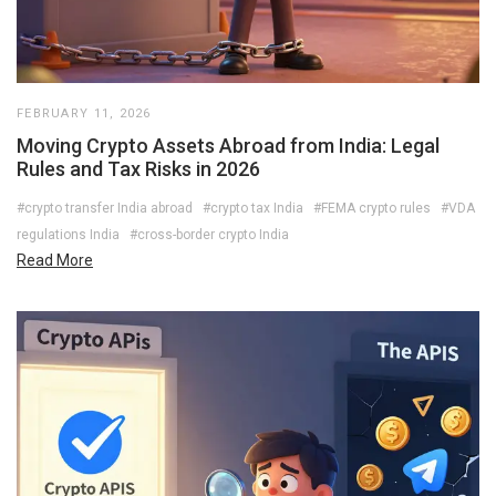
FEBRUARY 11, 2026
Moving Crypto Assets Abroad from India: Legal
Rules and Tax Risks in 2026
#crypto transfer India abroad
#crypto tax India
#FEMA crypto rules
#VDA
regulations India
#cross-border crypto India
Read More