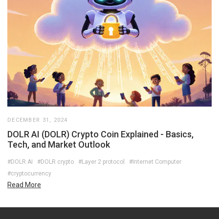
DECEMBER 31, 2024
DOLR AI (DOLR) Crypto Coin Explained - Basics,
Tech, and Market Outlook
#DOLR AI
#DOLR crypto
#Layer 2 protocol
#Internet Computer
#cryptocurrency
Read More