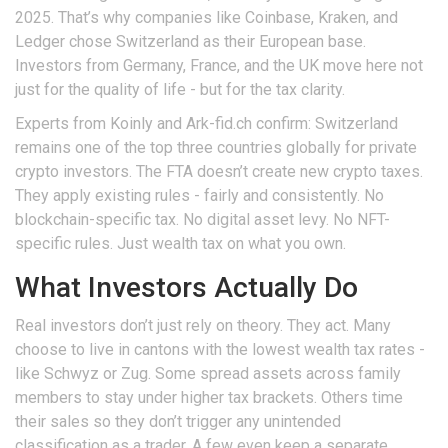
2025. That’s why companies like Coinbase, Kraken, and
Ledger chose Switzerland as their European base.
Investors from Germany, France, and the UK move here not
just for the quality of life - but for the tax clarity.
Experts from Koinly and Ark-fid.ch confirm: Switzerland
remains one of the top three countries globally for private
crypto investors. The FTA doesn’t create new crypto taxes.
They apply existing rules - fairly and consistently. No
blockchain-specific tax. No digital asset levy. No NFT-
specific rules. Just wealth tax on what you own.
What Investors Actually Do
Real investors don’t just rely on theory. They act. Many
choose to live in cantons with the lowest wealth tax rates -
like Schwyz or Zug. Some spread assets across family
members to stay under higher tax brackets. Others time
their sales so they don’t trigger any unintended
classification as a trader. A few even keep a separate