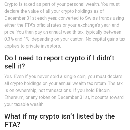
Crypto is taxed as part of your personal wealth. You must
declare the value of all your crypto holdings as of
December 31st each year, converted to Swiss francs using
either the FTA’s official rates or your exchange’s year-end
price. You then pay an annual wealth tax, typically between
0.3% and 1%, depending on your canton. No capital gains tax
applies to private investors.
Do I need to report crypto if I didn’t
sell it?
Yes. Even if you never sold a single coin, you must declare
all crypto holdings on your annual wealth tax return. The tax
is on ownership, not transactions. If you hold Bitcoin,
Ethereum, or any token on December 31st, it counts toward
your taxable wealth.
What if my crypto isn’t listed by the
FTA?