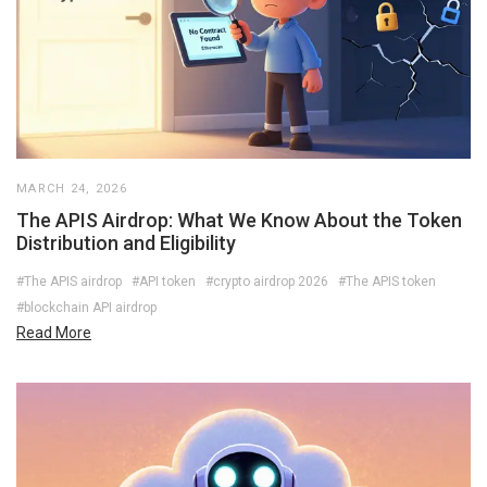
MARCH 24, 2026
The APIS Airdrop: What We Know About the Token
Distribution and Eligibility
#The APIS airdrop
#API token
#crypto airdrop 2026
#The APIS token
#blockchain API airdrop
Read More