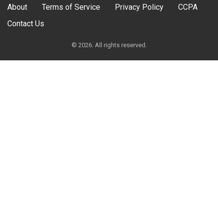
About
Terms of Service
Privacy Policy
CCPA
Contact Us
© 2026. All rights reserved.