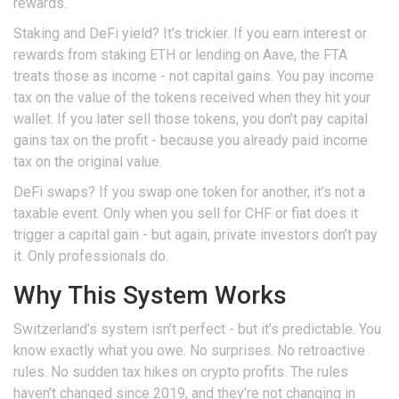
rewards.
Staking and DeFi yield? It’s trickier. If you earn interest or
rewards from staking ETH or lending on Aave, the FTA
treats those as income - not capital gains. You pay income
tax on the value of the tokens received when they hit your
wallet. If you later sell those tokens, you don’t pay capital
gains tax on the profit - because you already paid income
tax on the original value.
DeFi swaps? If you swap one token for another, it’s not a
taxable event. Only when you sell for CHF or fiat does it
trigger a capital gain - but again, private investors don’t pay
it. Only professionals do.
Why This System Works
Switzerland’s system isn’t perfect - but it’s predictable. You
know exactly what you owe. No surprises. No retroactive
rules. No sudden tax hikes on crypto profits. The rules
haven’t changed since 2019, and they’re not changing in