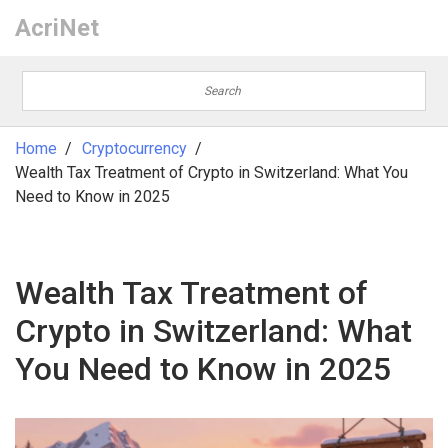
AcriNet
Home
Cryptocurrency
Wealth Tax Treatment of Crypto in Switzerland: What You
Need to Know in 2025
Wealth Tax Treatment of
Crypto in Switzerland: What
You Need to Know in 2025