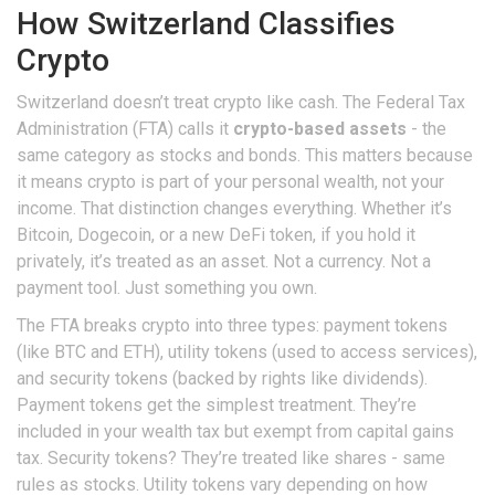
How Switzerland Classifies
Crypto
Switzerland doesn’t treat crypto like cash. The Federal Tax
Administration (FTA) calls it
crypto-based assets
- the
same category as stocks and bonds. This matters because
it means crypto is part of your personal wealth, not your
income. That distinction changes everything. Whether it’s
Bitcoin, Dogecoin, or a new DeFi token, if you hold it
privately, it’s treated as an asset. Not a currency. Not a
payment tool. Just something you own.
The FTA breaks crypto into three types: payment tokens
(like BTC and ETH), utility tokens (used to access services),
and security tokens (backed by rights like dividends).
Payment tokens get the simplest treatment. They’re
included in your wealth tax but exempt from capital gains
tax. Security tokens? They’re treated like shares - same
rules as stocks. Utility tokens vary depending on how