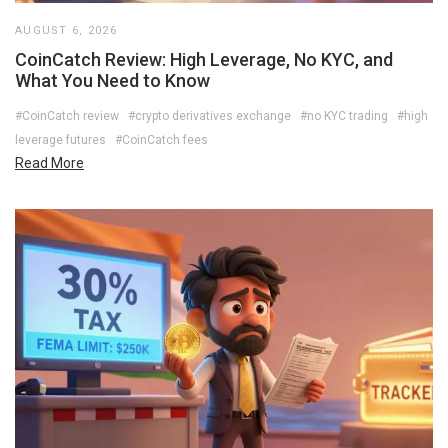
AUGUST 6, 2026
CoinCatch Review: High Leverage, No KYC, and
What You Need to Know
#CoinCatch review
#crypto derivatives exchange
#no KYC trading
#high
leverage futures
#CoinCatch fees
Read More