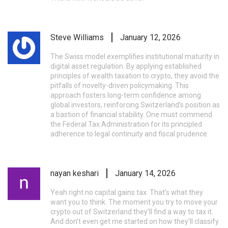
Steve Williams
January 12, 2026
The Swiss model exemplifies institutional maturity in
digital asset regulation. By applying established
principles of wealth taxation to crypto, they avoid the
pitfalls of novelty-driven policymaking. This
approach fosters long-term confidence among
global investors, reinforcing Switzerland’s position as
a bastion of financial stability. One must commend
the Federal Tax Administration for its principled
adherence to legal continuity and fiscal prudence.
nayan keshari
January 14, 2026
Yeah right no capital gains tax. That’s what they
want you to think. The moment you try to move your
crypto out of Switzerland they’ll find a way to tax it.
And don’t even get me started on how they’ll classify