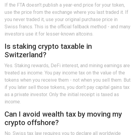
If the FTA doesn’t publish a year-end price for your token,
use the price from the exchange where you last traded it. If
you never traded it, use your original purchase price in
Swiss francs. This is the official fallback method - and many
investors use it for lesser-known altcoins.
Is staking crypto taxable in
Switzerland?
Yes. Staking rewards, DeFi interest, and mining earnings are
treated as income. You pay income tax on the value of the
tokens when you receive them - not when you sell them. But
if you later sell those tokens, you don’t pay capital gains tax
as a private investor. Only the initial receipt is taxed as
income.
Can I avoid wealth tax by moving my
crypto offshore?
No. Swiss tax law requires you to declare all worldwide