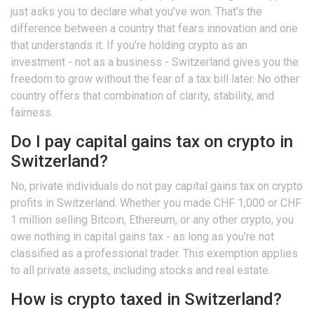
just asks you to declare what you’ve won. That’s the
difference between a country that fears innovation and one
that understands it. If you’re holding crypto as an
investment - not as a business - Switzerland gives you the
freedom to grow without the fear of a tax bill later. No other
country offers that combination of clarity, stability, and
fairness.
Do I pay capital gains tax on crypto in
Switzerland?
No, private individuals do not pay capital gains tax on crypto
profits in Switzerland. Whether you made CHF 1,000 or CHF
1 million selling Bitcoin, Ethereum, or any other crypto, you
owe nothing in capital gains tax - as long as you’re not
classified as a professional trader. This exemption applies
to all private assets, including stocks and real estate.
How is crypto taxed in Switzerland?