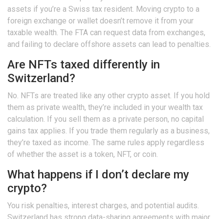
assets if you’re a Swiss tax resident. Moving crypto to a
foreign exchange or wallet doesn’t remove it from your
taxable wealth. The FTA can request data from exchanges,
and failing to declare offshore assets can lead to penalties.
Are NFTs taxed differently in
Switzerland?
No. NFTs are treated like any other crypto asset. If you hold
them as private wealth, they’re included in your wealth tax
calculation. If you sell them as a private person, no capital
gains tax applies. If you trade them regularly as a business,
they’re taxed as income. The same rules apply regardless
of whether the asset is a token, NFT, or coin.
What happens if I don’t declare my
crypto?
You risk penalties, interest charges, and potential audits.
Switzerland has strong data-sharing agreements with major