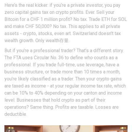
Here’s the real kicker: if you’re a private investor, you pay
zero capital gains tax on crypto profits. Ever. Sell your
Bitcoin for a CHF 1 million profit? No tax. Trade ETH for SOL
and make CHF 50,000? No tax. This applies to all private
assets - crypto, stocks, even art. Switzerland doesn’t tax
wealth growth. Only wealth存量.
But if you’re a professional trader? That’s a different story.
The FTA uses Circular No. 36 to define who counts as a
professional. If you trade full-time, use leverage, have a
business structure, or trade more than 10 times a month,
you’re likely classified as a trader. Then your crypto gains
are taxed as income - at your regular income tax rate, which
can be 10% to 40% depending on your canton and income
level. Businesses that hold crypto as part of their
operations? Same thing. Profits are taxable. Losses are
deductible.