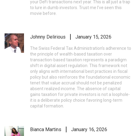
your DeFi transactions next year. This is all just a trap
to lure in dumb investors. Trust me I’ve seen this
movie before.
Johnny Delirious
January 15, 2026
The Swiss Federal Tax Administration’s adherence to
the principle of wealth-based taxation over
transaction-based taxation represents a paradigm
shift in digital asset regulation. This framework not
only aligns with international best practices in fiscal
policy but also reinforces the foundational economic
tenet that value accrual should not be penalized
absent realized income. The absence of capital
gains taxation for private investors is not a loophole-
it is a deliberate policy choice favoring long-term
capital formation.
Bianca Martins
January 16, 2026