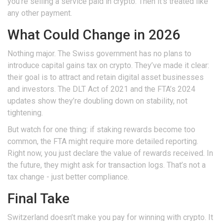
you’re selling a service paid in crypto. Then it’s treated like
any other payment.
What Could Change in 2026
Nothing major. The Swiss government has no plans to
introduce capital gains tax on crypto. They’ve made it clear:
their goal is to attract and retain digital asset businesses
and investors. The DLT Act of 2021 and the FTA’s 2024
updates show they’re doubling down on stability, not
tightening.
But watch for one thing: if staking rewards become too
common, the FTA might require more detailed reporting.
Right now, you just declare the value of rewards received. In
the future, they might ask for transaction logs. That’s not a
tax change - just better compliance.
Final Take
Switzerland doesn’t make you pay for winning with crypto. It