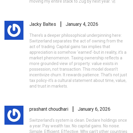
moving my entire stack to Zug by next year. 🚀
Jacky Baltes
January 4, 2026
There’s a deeper philosophical underpinning here:
Switzerland separates the act of owning from the
act of trading. Capital gains tax implies that
appreciation is somehow ‘earned’-but in reality, it’s a
market phenomenon. Taxing ownership reflects a
more grounded view of property: value exists in
possession, not transaction. This model doesn’t
incentivize churn. It rewards patience. That’s not just
tax policy-it’s a cultural statement about time, value,
and trust in markets.
prashant choudhari
January 6, 2026
Switzerland’s system is clean. Declare holdings once
a year. Pay wealth tax. No capital gains. No noise.
Simple. Efficient. Effective. Why can’t other countries