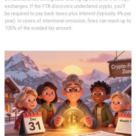
exchanges. If the FTA discovers undeclared crypto, you’ll
be required to pay back taxes plus interest (typically 4% per
year). In cases of intentional omission, fines can reach up to
100% of the evaded tax amount.