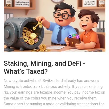
Staking, Mining, and DeFi -
What’s Taxed?
New crypto activities? Switzerland already has answers.
Mining is treated as a business activity. If you run a mining
rig, your earnings are taxable income. You pay income tax on
the value of the coins you mine when you receive them.
Same goes for running a node or validating transactions for