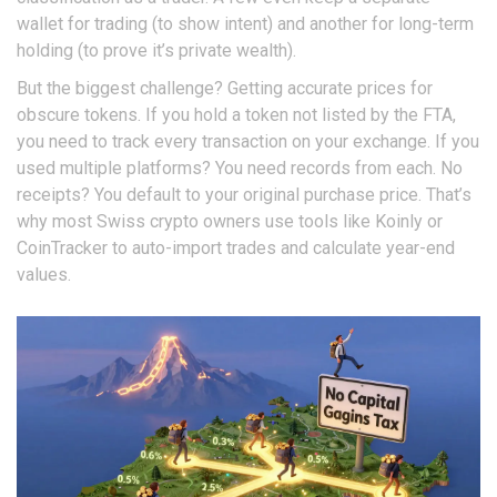
wallet for trading (to show intent) and another for long-term
holding (to prove it’s private wealth).
But the biggest challenge? Getting accurate prices for
obscure tokens. If you hold a token not listed by the FTA,
you need to track every transaction on your exchange. If you
used multiple platforms? You need records from each. No
receipts? You default to your original purchase price. That’s
why most Swiss crypto owners use tools like Koinly or
CoinTracker to auto-import trades and calculate year-end
values.