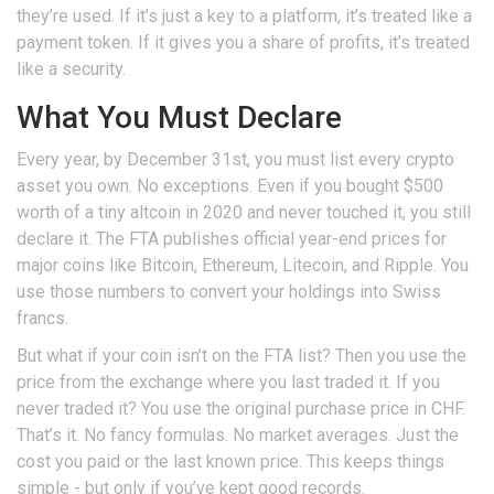
they’re used. If it’s just a key to a platform, it’s treated like a
payment token. If it gives you a share of profits, it’s treated
like a security.
What You Must Declare
Every year, by December 31st, you must list every crypto
asset you own. No exceptions. Even if you bought $500
worth of a tiny altcoin in 2020 and never touched it, you still
declare it. The FTA publishes official year-end prices for
major coins like Bitcoin, Ethereum, Litecoin, and Ripple. You
use those numbers to convert your holdings into Swiss
francs.
But what if your coin isn’t on the FTA list? Then you use the
price from the exchange where you last traded it. If you
never traded it? You use the original purchase price in CHF.
That’s it. No fancy formulas. No market averages. Just the
cost you paid or the last known price. This keeps things
simple - but only if you’ve kept good records.