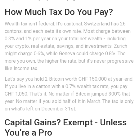
How Much Tax Do You Pay?
Wealth tax isn’t federal. It’s cantonal. Switzerland has 26
cantons, and each sets its own rate. Most charge between
0.3% and 1% per year on your total net wealth - including
your crypto, real estate, savings, and investments. Zurich
might charge 0.6%, while Geneva could charge 0.8%. The
more you own, the higher the rate, but it’s never progressive
like income tax.
Let’s say you hold 2 Bitcoin worth CHF 150,000 at year-end.
If you live in a canton with a 0.7% wealth tax rate, you pay
CHF 1,050. That’s it. No matter if Bitcoin jumped 300% that
year. No matter if you sold half of it in March. The tax is only
on what’s left on December 31st.
Capital Gains? Exempt - Unless
You’re a Pro