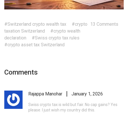
#Switzerland crypto wealth tax
#crypto
13 Comments
taxation Switzerland
#crypto wealth
declaration
#Swiss crypto tax rules
#crypto asset tax Switzerland
Comments
Rajappa Manohar
January 1, 2026
Swiss crypto tax is wild but fair. No cap gains? Yes
please. I just wish my country did this.