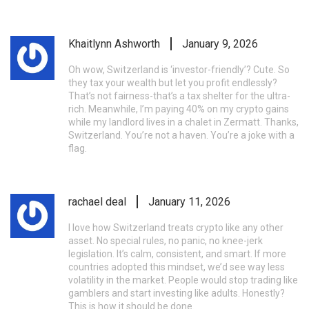
Khaitlynn Ashworth
January 9, 2026
Oh wow, Switzerland is ‘investor-friendly’? Cute. So
they tax your wealth but let you profit endlessly?
That’s not fairness-that’s a tax shelter for the ultra-
rich. Meanwhile, I’m paying 40% on my crypto gains
while my landlord lives in a chalet in Zermatt. Thanks,
Switzerland. You’re not a haven. You’re a joke with a
flag.
rachael deal
January 11, 2026
I love how Switzerland treats crypto like any other
asset. No special rules, no panic, no knee-jerk
legislation. It’s calm, consistent, and smart. If more
countries adopted this mindset, we’d see way less
volatility in the market. People would stop trading like
gamblers and start investing like adults. Honestly?
This is how it should be done.