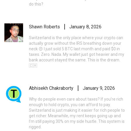
do this?
Shawn Roberts
January 8, 2026
Switzerland is the only place where your crypto can
actually grow without the IRS breathing down your
neck 😍 I just sold 5 BTC last month and paid $0 in
taxes. Zero. Nada. My wallet just got heavier and my
bank account stayed the same. This is the dream.
🇨🇭
Abhisekh Chakraborty
January 9, 2026
Why do people even care about taxes? If you’re rich
enough to hold crypto, you can afford to pay.
Switzerland is just making it easier for rich people to
get richer. Meanwhile, my rent keeps going up and
I’m still paying 30% on my side hustle. This system is
rigged.