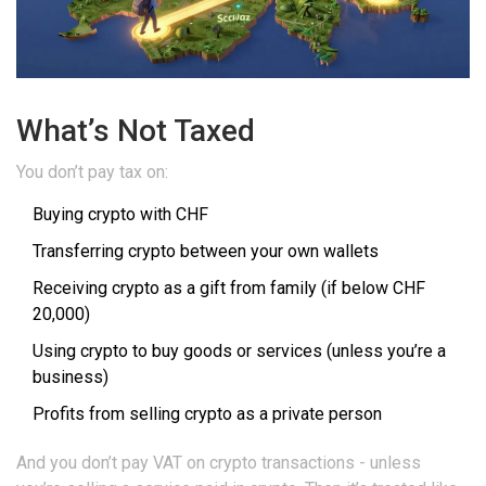
What’s Not Taxed
You don’t pay tax on:
Buying crypto with CHF
Transferring crypto between your own wallets
Receiving crypto as a gift from family (if below CHF
20,000)
Using crypto to buy goods or services (unless you’re a
business)
Profits from selling crypto as a private person
And you don’t pay VAT on crypto transactions - unless