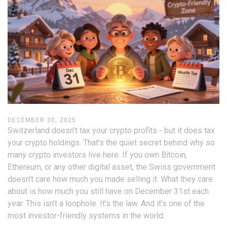
DECEMBER 30, 2025
Switzerland doesn’t tax your crypto profits - but it does tax
your crypto holdings. That’s the quiet secret behind why so
many crypto investors live here. If you own Bitcoin,
Ethereum, or any other digital asset, the Swiss government
doesn’t care how much you made selling it. What they care
about is how much you still have on December 31st each
year. This isn’t a loophole. It’s the law. And it’s one of the
most investor-friendly systems in the world.