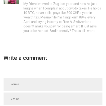
My friend moved to Zug last year and now he just
laughs when I complain about crypto taxes. He holds
10 BTC, never sells, pays like 800 CHF a year in
wealth tax. Meanwhile I’m filing Form 8949 every
April and crying into my coffee ☕️ Switzerland
doesn’t make you pay for being smart. It just asks
you to be honest. And honestly? That’s all I want.
Write a comment