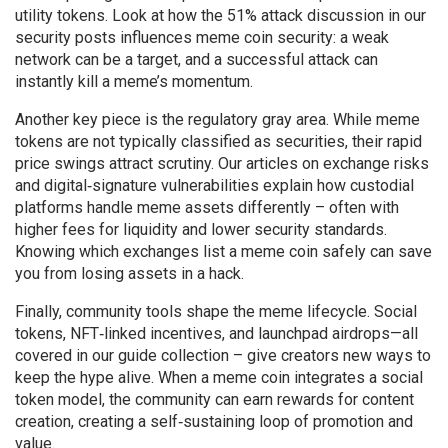
utility tokens. Look at how the 51% attack discussion in our
security posts influences meme coin security: a weak
network can be a target, and a successful attack can
instantly kill a meme’s momentum.
Another key piece is the regulatory gray area. While meme
tokens are not typically classified as securities, their rapid
price swings attract scrutiny. Our articles on exchange risks
and digital‑signature vulnerabilities explain how custodial
platforms handle meme assets differently – often with
higher fees for liquidity and lower security standards.
Knowing which exchanges list a meme coin safely can save
you from losing assets in a hack.
Finally, community tools shape the meme lifecycle. Social
tokens, NFT‑linked incentives, and launchpad airdrops—all
covered in our guide collection – give creators new ways to
keep the hype alive. When a meme coin integrates a social
token model, the community can earn rewards for content
creation, creating a self‑sustaining loop of promotion and
value.