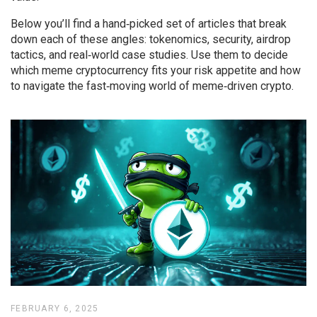
Below you’ll find a hand‑picked set of articles that break
down each of these angles: tokenomics, security, airdrop
tactics, and real‑world case studies. Use them to decide
which meme cryptocurrency fits your risk appetite and how
to navigate the fast‑moving world of meme‑driven crypto.
FEBRUARY 6, 2025