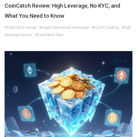
CoinCatch Review: High Leverage, No KYC, and
What You Need to Know
#CoinCatch review
#crypto derivatives exchange
#no KYC trading
#high
leverage futures
#CoinCatch fees