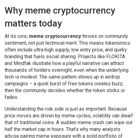
Why meme cryptocurrency
matters today
At its core,
meme cryptocurrency
thrives on community
sentiment, not just technical merit. This means tokenomics
often include ultra‑high supply, low entry price, and quirky
branding that fuels social sharing. Projects like FLOKITA
and Mindfak illustrate how a playful narrative can attract
thousands of holders overnight, even when the underlying
tech is modest. The same pattern shows up in airdrop
campaigns – a quick burst of free tokens creates buzz,
then the community decides whether the token sticks or
fades.
Understanding the risk side is just as important. Because
price moves are driven by meme cycles, volatility can dwarf
that of traditional coins. A sudden meme crash can wipe out
half the market cap in hours. That’s why many analysts
advise pairing meme exposure with a solid portfolio of