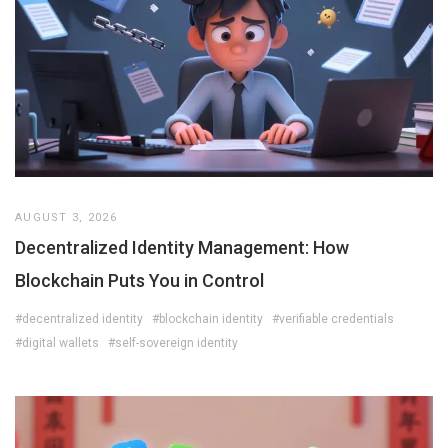
AUGUST 3, 2026
Decentralized Identity Management: How
Blockchain Puts You in Control
#decentralized identity
#blockchain identity
#verifiable credentials
#digital wallets
#self-sovereign identity