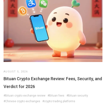
AUGUST 5, 2026
Bituan Crypto Exchange Review: Fees, Security, and
Verdict for 2026
#Bituan crypto exchange review
#Bituan fees
#Bituan security
#Chinese crypto exchanges
#crypto trading platforms