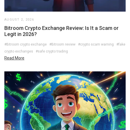
AUGUST 2, 2026
Bitroom Crypto Exchange Review: Is It a Scam or
Legit in 2026?
#Bitroom crypto exchange
#Bitroom review
#crypto scam warning
#fake
crypto exchanges
#safe crypto trading
Read More