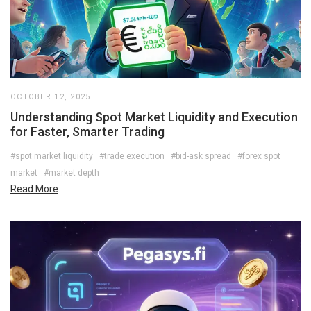
OCTOBER 12, 2025
Understanding Spot Market Liquidity and Execution
for Faster, Smarter Trading
#spot market liquidity
#trade execution
#bid-ask spread
#forex spot
market
#market depth
Read More