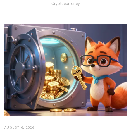
Cryptocurrency
AUGUST 6, 2026