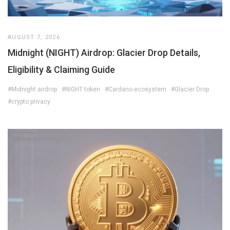
AUGUST 7, 2026
Midnight (NIGHT) Airdrop: Glacier Drop Details,
Eligibility & Claiming Guide
#Midnight airdrop
#NIGHT token
#Cardano ecosystem
#Glacier Drop
#crypto privacy