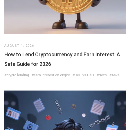
AUGUST 1, 2026
How to Lend Cryptocurrency and Earn Interest: A
Safe Guide for 2026
#crypto lending
#earn interest on crypto
#DeFi vs CeFi
#Nexo
#Aave