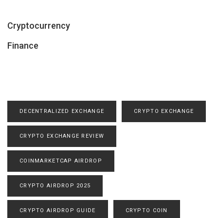
Cryptocurrency
Finance
DECENTRALIZED EXCHANGE
CRYPTO EXCHANGE
CRYPTO EXCHANGE REVIEW
COINMARKETCAP AIRDROP
CRYPTO AIRDROP 2025
CRYPTO AIRDROP GUIDE
CRYPTO COIN