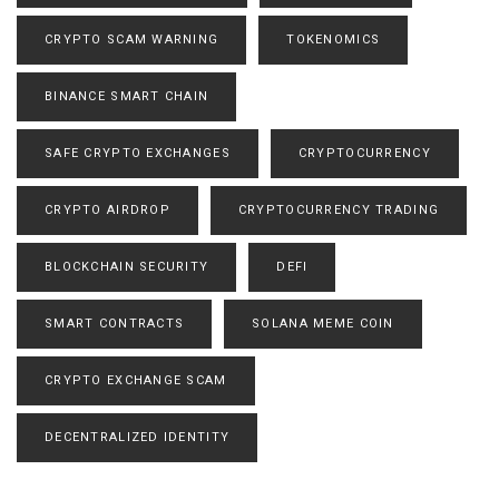
CRYPTO SCAM WARNING
TOKENOMICS
BINANCE SMART CHAIN
SAFE CRYPTO EXCHANGES
CRYPTOCURRENCY
CRYPTO AIRDROP
CRYPTOCURRENCY TRADING
BLOCKCHAIN SECURITY
DEFI
SMART CONTRACTS
SOLANA MEME COIN
CRYPTO EXCHANGE SCAM
DECENTRALIZED IDENTITY