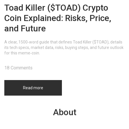
Toad Killer ($TOAD) Crypto
Coin Explained: Risks, Price,
and Future
A clear, 1500‑word guide that defines Toad Killer ($TOAD), details
its tech specs, market data, risks, buying steps, and future outlook
for this meme‑coin.
18 Comments
Read more
About