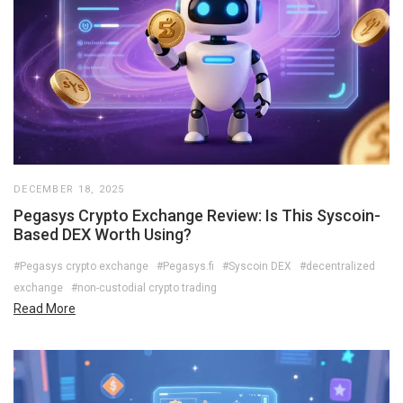
DECEMBER 18, 2025
Pegasys Crypto Exchange Review: Is This Syscoin-
Based DEX Worth Using?
#Pegasys crypto exchange
#Pegasys.fi
#Syscoin DEX
#decentralized
exchange
#non-custodial crypto trading
Read More