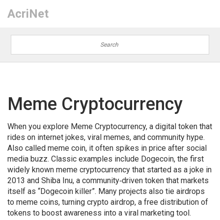
AcriNet
Meme Cryptocurrency
When you explore
Meme Cryptocurrency
,
a digital token that
rides on internet jokes, viral memes, and community hype
.
Also called
meme coin
, it often spikes in price after social
media buzz.
Classic examples include
Dogecoin
,
the first
widely known meme cryptocurrency that started as a joke in
2013
and
Shiba Inu
,
a community‑driven token that markets
itself as “Dogecoin killer”
. Many projects also tie airdrops
to meme coins, turning
crypto airdrop
,
a free distribution of
tokens to boost awareness
into a viral marketing tool.