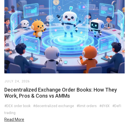
JULY 24, 2026
Decentralized Exchange Order Books: How They
Work, Pros & Cons vs AMMs
#DEX order book
#decentralized exchange
#limit orders
#dYdX
#DeFi
trading
Read More