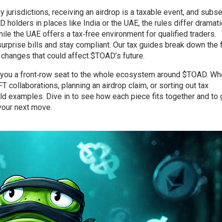
y jurisdictions, receiving an airdrop is a taxable event, and subs
 holders in places like India or the UAE, the rules differ dramati
hile the UAE offers a tax‑free environment for qualified traders.
prise bills and stay compliant. Our tax guides break down the f
 changes that could affect $TOAD’s future.
ve you a front‑row seat to the whole ecosystem around $TOAD. Wh
T collaborations, planning an airdrop claim, or sorting out tax
orld examples. Dive in to see how each piece fits together and to 
your next move.