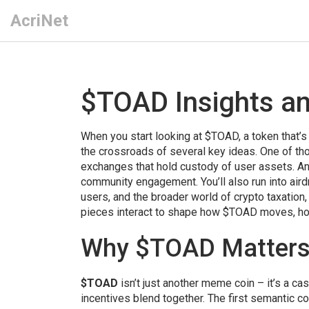
AcriNet
$TOAD Insights a
When you start looking at
$TOAD
,
a token that’s
the crossroads of several key ideas. One of th
exchanges that hold custody of user assets
. A
community engagement
. You’ll also run into
aird
users
, and the broader world of
crypto taxation
pieces interact to shape how $TOAD moves, how 
Why $TOAD Matters 
$TOAD
isn’t just another meme coin – it’s a c
incentives blend together. The first semantic c