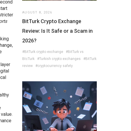
second
tart
AUGUST 8, 2026
tricter
BitTurk Crypto Exchange
orts
Review: Is It Safe or a Scam in
aking
2026?
hange,
e
#BitTurk crypto exchange
#BitTurk vs
BtcTurk
#Turkish crypto exchanges
#BitTurk
 layer
review
#cryptocurrency safety
gital
cal
althy
e
 value.
rnance