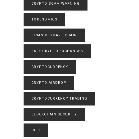
CRYPTO SCAM WARNING
TOKENOMICS
BINANCE SMART CHAIN
SAFE CRYPTO EXCHANGES
CRYPTOCURRENCY
CRYPTO AIRDROP
CRYPTOCURRENCY TRADING
BLOCKCHAIN SECURITY
DEFI