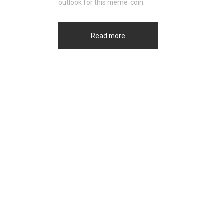
outlook for this meme‑coin.
Read more