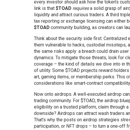
every investor should ask how the token’s cus
link is that
$TOAD
requires
a solid grasp of ai
liquidity and attract curious traders. A third tr
tax reporting or exchange licensing can either b
$TOAD
community building, as creators can la
Think about the security side first. Centralize
them vulnerable to hacks, custodial missteps,
the same risks apply: a breach could drain user 
dynamics. To mitigate those threats, look for cl
coverage – the kind of details we dive into in 
of utility. Some $TOAD projects reward holders 
art, gaming items, or membership perks. This c
considerations like smart‑contract compatibilit
Now onto airdrops. A well‑executed airdrop can 
trading community. For $TOAD, the airdrop bluepr
eligibility on a trusted platform, claim through 
downside? Airdrops can attract wash traders and 
That’s why the posts on airdrop strategies str
participation, or NFT drops – to turn a one‑off f