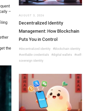
equent
cally –
AUGUST 3, 2026
iling
Decentralized Identity
Management: How Blockchain
ether
Puts You in Control
get the
#decentralized identity
#blockchain identity
#verifiable credentials
#digital wallets
#self-
sovereign identity