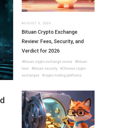
AUGUST 5, 2026
Bituan Crypto Exchange
Review: Fees, Security, and
Verdict for 2026
#Bituan crypto exchange review
#Bituan
fees
#Bituan security
#Chinese crypto
exchanges
#crypto trading platforms
nd