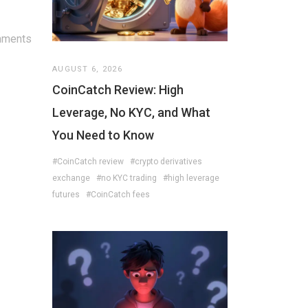
mments
AUGUST 6, 2026
CoinCatch Review: High
Leverage, No KYC, and What
You Need to Know
#CoinCatch review
#crypto derivatives
exchange
#no KYC trading
#high leverage
futures
#CoinCatch fees