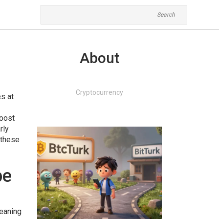
About
Cryptocurrency
es at
boost
rly
f these
pe
meaning