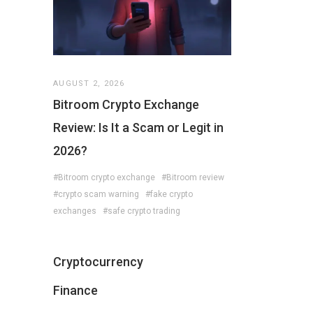
AUGUST 2, 2026
Bitroom Crypto Exchange
Review: Is It a Scam or Legit in
2026?
#Bitroom crypto exchange
#Bitroom review
#crypto scam warning
#fake crypto
exchanges
#safe crypto trading
Cryptocurrency
Finance