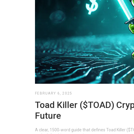
FEBRUARY 6, 2025
Toad Killer ($TOAD) Cryp
Future
A clear, 1500‑word guide that defines Toad Killer ($TO