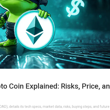
to Coin Explained: Risks, Price, a
AD), details its tech specs, market data, risks, buying steps, and future