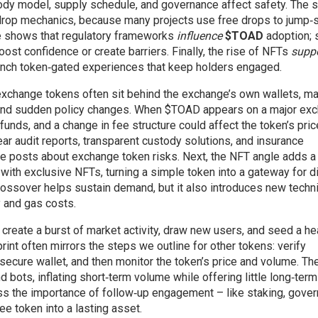
tody model, supply schedule, and governance affect safety. The 
rdrop mechanics, because many projects use free drops to jump‑s
iple shows that regulatory frameworks
influence
$TOAD
adoption; s
oost confidence or create barriers. Finally, the rise of NFTs
supp
unch token‑gated experiences that keep holders engaged.
d exchange tokens often sit behind the exchange’s own wallets, m
 and sudden policy changes. When $TOAD appears on a major exc
funds, and a change in fee structure could affect the token’s pric
ear audit reports, transparent custody solutions, and insurance
the posts about exchange token risks. Next, the NFT angle adds a
with exclusive NFTs, turning a simple token into a gateway for di
rossover helps sustain demand, but it also introduces new techni
y and gas costs.
create a burst of market activity, draw new users, and seed a he
int often mirrors the steps we outline for other tokens: verify
a secure wallet, and then monitor the token’s price and volume. Th
bots, inflating short‑term volume while offering little long‑term
ess the importance of follow‑up engagement – like staking, gove
ree token into a lasting asset.