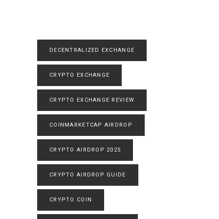
DECENTRALIZED EXCHANGE
CRYPTO EXCHANGE
CRYPTO EXCHANGE REVIEW
COINMARKETCAP AIRDROP
CRYPTO AIRDROP 2025
CRYPTO AIRDROP GUIDE
CRYPTO COIN