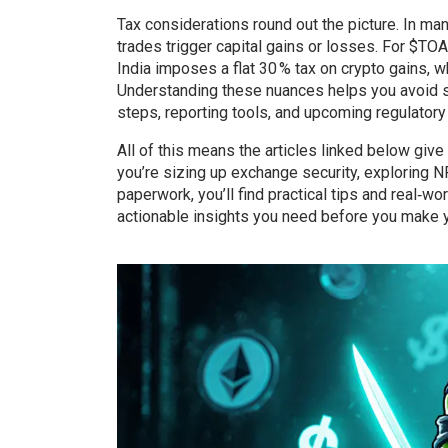
Tax considerations round out the picture. In man
trades trigger capital gains or losses. For $TOAD
India imposes a flat 30 % tax on crypto gains, w
Understanding these nuances helps you avoid sur
steps, reporting tools, and upcoming regulatory
All of this means the articles linked below gi
you’re sizing up exchange security, exploring NF
paperwork, you’ll find practical tips and real‑w
actionable insights you need before you make 