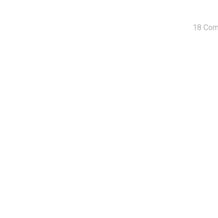
18 Co