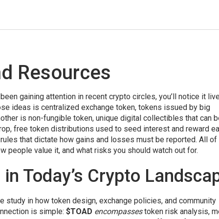
nd Resources
 been gaining attention in recent crypto circles
, you’ll notice it liv
ose ideas is
centralized exchange token
,
tokens issued by big
nother is
non-fungible token
,
unique digital collectibles that can 
rop
,
free token distributions used to seed interest and reward ea
,
rules that dictate how gains and losses must be reported
. All o
people value it, and what risks you should watch out for.
in Today’s Crypto Landsca
ase study in how token design, exchange policies, and community
onnection is simple:
$TOAD
encompasses
token risk analysis, 