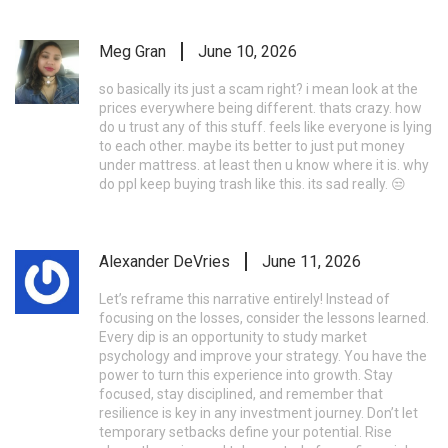
Meg Gran
June 10, 2026
so basically its just a scam right? i mean look at the
prices everywhere being different. thats crazy. how
do u trust any of this stuff. feels like everyone is lying
to each other. maybe its better to just put money
under mattress. at least then u know where it is. why
do ppl keep buying trash like this. its sad really. 😒
Alexander DeVries
June 11, 2026
Let’s reframe this narrative entirely! Instead of
focusing on the losses, consider the lessons learned.
Every dip is an opportunity to study market
psychology and improve your strategy. You have the
power to turn this experience into growth. Stay
focused, stay disciplined, and remember that
resilience is key in any investment journey. Don’t let
temporary setbacks define your potential. Rise