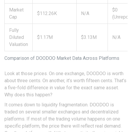
Market
$0
$112.26K
N/A
Cap
(Unreport
Fully
Diluted
$1.17M
$3.13M
N/A
Valuation
Comparison of DOODOO Market Data Across Platforms
Look at those prices. On one exchange, DOODOO is worth
about three cents. On another, it’s worth fifteen cents. That’s
a five-fold difference in value for the exact same asset.
Why does this happen?
It comes down to
liquidity fragmentation
. DOODOO is
traded on several smaller exchanges and decentralized
platforms. If most of the trading volume happens on one
specific platform, the price there will reflect real demand.