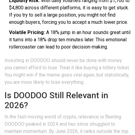
Liquidity Risk:
With daily volumes ranging from $1,700 to
$4,800 across different platforms, it is easy to get stuck.
If you try to sell a large position, you might not find
enough buyers, forcing you to accept a much lower price.
Volatile Pricing:
A 18% jump in an hour sounds great until
it turns into a 18% drop ten minutes later. This emotional
rollercoaster can lead to poor decision-making.
Investing in DOODOO should never be done with money
you cannot afford to lose. Treat it like buying a lottery ticket.
You might win if the meme goes viral again, but statistically,
you are more likely to lose everything.
Is DOODOO Still Relevant in
2026?
In the fast-moving world of crypto, relevance is fleeting.
DOODOO peaked in 2024 and has since struggled to
maintain momentum. By June 2026, it ranks outside the top