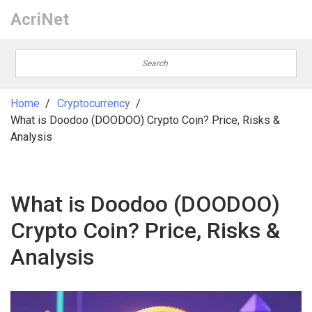
AcriNet
Home
Cryptocurrency
What is Doodoo (DOODOO) Crypto Coin? Price, Risks &
Analysis
What is Doodoo (DOODOO)
Crypto Coin? Price, Risks &
Analysis