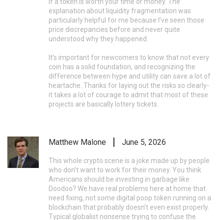
if a token is worth your time or money. The
explanation about liquidity fragmentation was
particularly helpful for me because I’ve seen those
price discrepancies before and never quite
understood why they happened.
It’s important for newcomers to know that not every
coin has a solid foundation, and recognizing the
difference between hype and utility can save a lot of
heartache. Thanks for laying out the risks so clearly-
it takes a lot of courage to admit that most of these
projects are basically lottery tickets.
Matthew Malone
June 5, 2026
This whole crypto scene is a joke made up by people
who don’t want to work for their money. You think
Americans should be investing in garbage like
Doodoo? We have real problems here at home that
need fixing, not some digital poop token running on a
blockchain that probably doesn’t even exist properly.
Typical globalist nonsense trying to confuse the