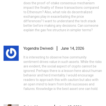
does the proof-of-stake consensus mechanism
impact the finality of these transactions compared
to Ethereum? Also, what role do decentralized
exchanges play in exacerbating the price
differences? I want to understand the tech stack
better before making any decisions. Can someone
explain the gas fee structure in simpler terms?
Yogendra Dwivedi
June 14, 2026
It is interesting to observe how community
sentiment drives value in such assets. While the risks
are evident, the social aspect of crypto cannot be
ignored. Perhaps there is a lesson here about human
behavior and herd mentality. I would encourage
readers to approach this with caution but also with
an open mind to learn from both successes and
failures. Knowledge is the best asset one can hold.