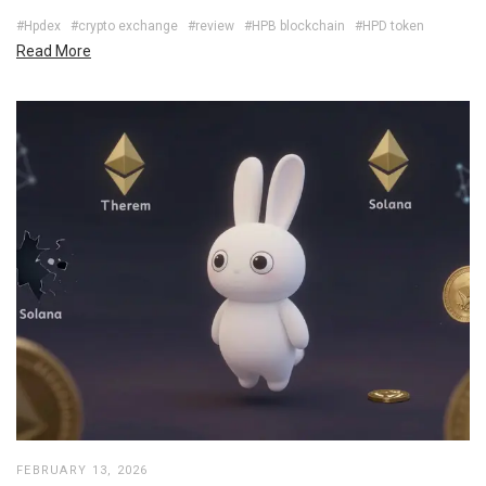
#Hpdex
#crypto exchange
#review
#HPB blockchain
#HPD token
Read More
FEBRUARY 13, 2026