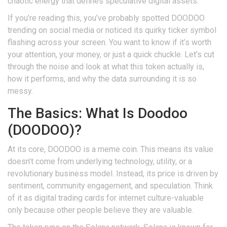
chaotic energy that defines speculative digital assets.
If you’re reading this, you’ve probably spotted DOODOO
trending on social media or noticed its quirky ticker symbol
flashing across your screen. You want to know if it’s worth
your attention, your money, or just a quick chuckle. Let’s cut
through the noise and look at what this token actually is,
how it performs, and why the data surrounding it is so
messy.
The Basics: What Is Doodoo
(DOODOO)?
At its core,
DOODOO
is a
meme coin
. This means its value
doesn’t come from underlying technology, utility, or a
revolutionary business model. Instead, its price is driven by
sentiment, community engagement, and speculation. Think
of it as digital trading cards for internet culture-valuable
only because other people believe they are valuable.