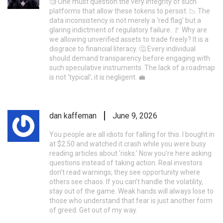
🧐 One must question the very integrity of such
platforms that allow these tokens to persist. 📉 The
data inconsistency is not merely a 'red flag' but a
glaring indictment of regulatory failure. 🚩 Why are
we allowing unverified assets to trade freely? It is a
disgrace to financial literacy. 🤔 Every individual
should demand transparency before engaging with
such speculative instruments. The lack of a roadmap
is not 'typical'; it is negligent. 💼
dan kaffeman
June 9, 2026
You people are all idiots for falling for this. I bought in
at $2.50 and watched it crash while you were busy
reading articles about 'risks.' Now you’re here asking
questions instead of taking action. Real investors
don’t read warnings; they see opportunity where
others see chaos. If you can’t handle the volatility,
stay out of the game. Weak hands will always lose to
those who understand that fear is just another form
of greed. Get out of my way.