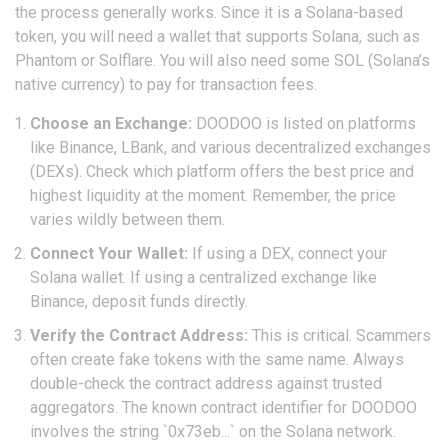
the process generally works. Since it is a Solana-based
token, you will need a wallet that supports Solana, such as
Phantom or Solflare. You will also need some SOL (Solana’s
native currency) to pay for transaction fees.
Choose an Exchange:
DOODOO is listed on platforms
like Binance, LBank, and various decentralized exchanges
(DEXs). Check which platform offers the best price and
highest liquidity at the moment. Remember, the price
varies wildly between them.
Connect Your Wallet:
If using a DEX, connect your
Solana wallet. If using a centralized exchange like
Binance, deposit funds directly.
Verify the Contract Address:
This is critical. Scammers
often create fake tokens with the same name. Always
double-check the contract address against trusted
aggregators. The known contract identifier for DOODOO
involves the string `0x73eb...` on the Solana network.