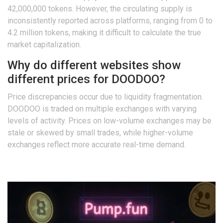
42,000,000 tokens. However, the circulating supply is
inconsistently reported across platforms, ranging from 0 to
4.2 million tokens, making it difficult to calculate the true
market capitalization.
Why do different websites show
different prices for DOODOO?
Price discrepancies occur due to liquidity fragmentation.
DOODOO is traded on multiple exchanges with varying
levels of activity. Prices on low-volume exchanges may be
stale or skewed by small trades, while higher-volume
exchanges reflect more accurate real-time demand.