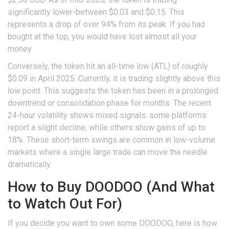
significantly lower-between $0.03 and $0.15. This
represents a drop of over 94% from its peak. If you had
bought at the top, you would have lost almost all your
money.
Conversely, the token hit an
all-time low (ATL)
of roughly
$0.09 in April 2025. Currently, it is trading slightly above this
low point. This suggests the token has been in a prolonged
downtrend or consolidation phase for months. The recent
24-hour volatility shows mixed signals: some platforms
report a slight decline, while others show gains of up to
18%. These short-term swings are common in low-volume
markets where a single large trade can move the needle
dramatically.
How to Buy DOODOO (And What
to Watch Out For)
If you decide you want to own some DOODOO, here is how