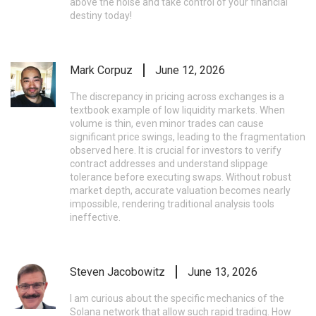
above the noise and take control of your financial
destiny today!
Mark Corpuz
June 12, 2026
The discrepancy in pricing across exchanges is a
textbook example of low liquidity markets. When
volume is thin, even minor trades can cause
significant price swings, leading to the fragmentation
observed here. It is crucial for investors to verify
contract addresses and understand slippage
tolerance before executing swaps. Without robust
market depth, accurate valuation becomes nearly
impossible, rendering traditional analysis tools
ineffective.
Steven Jacobowitz
June 13, 2026
I am curious about the specific mechanics of the
Solana network that allow such rapid trading. How