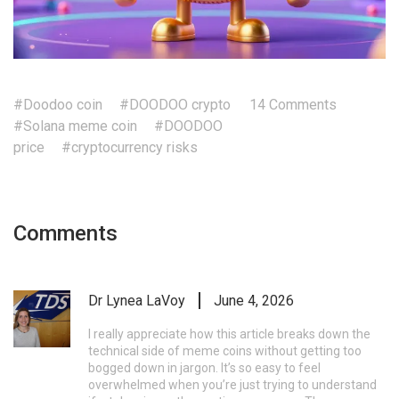
#Doodoo coin
#DOODOO crypto
14 Comments
#Solana meme coin
#DOODOO
price
#cryptocurrency risks
Comments
Dr Lynea LaVoy
June 4, 2026
I really appreciate how this article breaks down the
technical side of meme coins without getting too
bogged down in jargon. It’s so easy to feel
overwhelmed when you’re just trying to understand