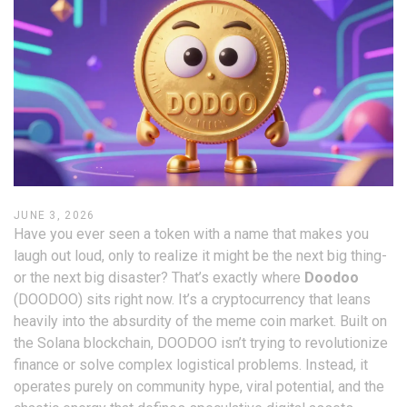
JUNE 3, 2026
Have you ever seen a token with a name that makes you
laugh out loud, only to realize it might be the next big thing-
or the next big disaster? That’s exactly where
Doodoo
(
DOODOO
) sits right now. It’s a cryptocurrency that leans
heavily into the absurdity of the meme coin market. Built on
the
Solana blockchain
, DOODOO isn’t trying to revolutionize
finance or solve complex logistical problems. Instead, it
operates purely on community hype, viral potential, and the