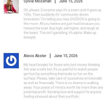
Sylvia Mossman
June 15, 2026
Oh, please. Everyone says it’s a scam until it goes up
100x. Then suddenly it’s 'community-driven
innovation.' I’m telling you now, DOODOO is going to
the moon. All you haters are just mad because you
missed the boat. Buy high, sell higher, and laugh at
the bears. This isn’t gambling; it’s alpha. Wake up
sheeple.
Alexis Abster
June 15, 2026
My heart breaks for those who lost money thinking
this was a safe bet. It’s so painful to watch people
get hurt by something that looks so fun on the
surface. Please, take care of yourselves emotionally
as well as financially. There is no shame in walking
away. Your peace of mind is worth far more than any
potential profit. Sending love and support to anyone
feeling stressed about their portfolio.