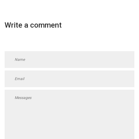
Write a comment