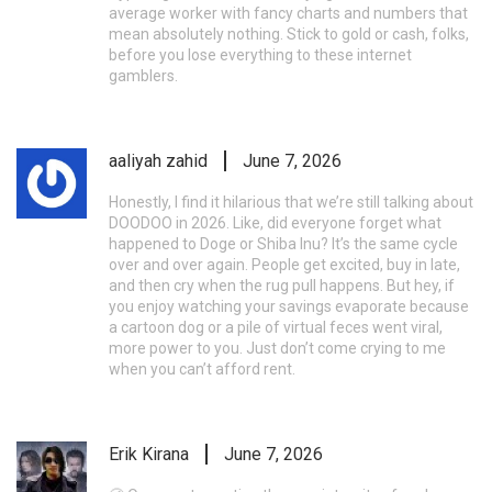
average worker with fancy charts and numbers that
mean absolutely nothing. Stick to gold or cash, folks,
before you lose everything to these internet
gamblers.
aaliyah zahid
June 7, 2026
Honestly, I find it hilarious that we’re still talking about
DOODOO in 2026. Like, did everyone forget what
happened to Doge or Shiba Inu? It’s the same cycle
over and over again. People get excited, buy in late,
and then cry when the rug pull happens. But hey, if
you enjoy watching your savings evaporate because
a cartoon dog or a pile of virtual feces went viral,
more power to you. Just don’t come crying to me
when you can’t afford rent.
Erik Kirana
June 7, 2026