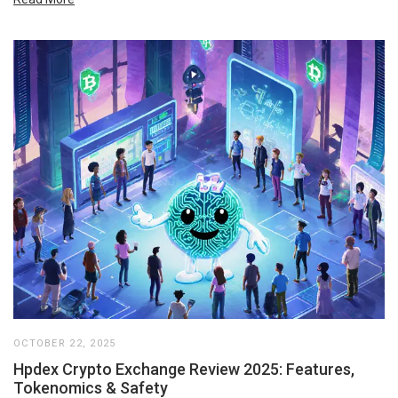
OCTOBER 22, 2025
Hpdex Crypto Exchange Review 2025: Features,
Tokenomics & Safety