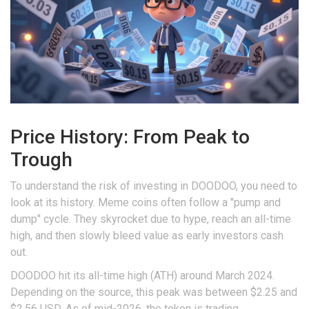
Price History: From Peak to
Trough
To understand the risk of investing in DOODOO, you need to
look at its history. Meme coins often follow a "pump and
dump" cycle. They skyrocket due to hype, reach an all-time
high, and then slowly bleed value as early investors cash
out.
DOODOO hit its
all-time high (ATH)
around March 2024.
Depending on the source, this peak was between $2.25 and
$2.56 USD. As of mid-2026, the token is trading