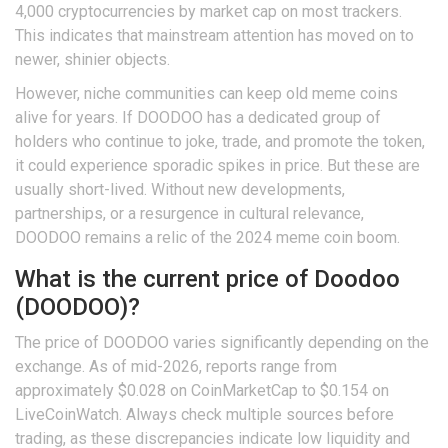
4,000 cryptocurrencies by market cap on most trackers.
This indicates that mainstream attention has moved on to
newer, shinier objects.
However, niche communities can keep old meme coins
alive for years. If DOODOO has a dedicated group of
holders who continue to joke, trade, and promote the token,
it could experience sporadic spikes in price. But these are
usually short-lived. Without new developments,
partnerships, or a resurgence in cultural relevance,
DOODOO remains a relic of the 2024 meme coin boom.
What is the current price of Doodoo
(DOODOO)?
The price of DOODOO varies significantly depending on the
exchange. As of mid-2026, reports range from
approximately $0.028 on CoinMarketCap to $0.154 on
LiveCoinWatch. Always check multiple sources before
trading, as these discrepancies indicate low liquidity and