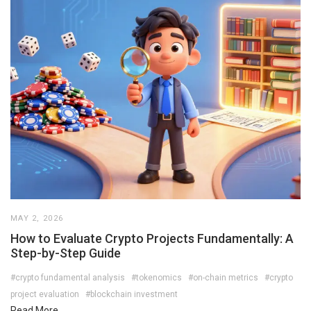
MAY 2, 2026
How to Evaluate Crypto Projects Fundamentally: A
Step-by-Step Guide
#crypto fundamental analysis
#tokenomics
#on-chain metrics
#crypto
project evaluation
#blockchain investment
Read More