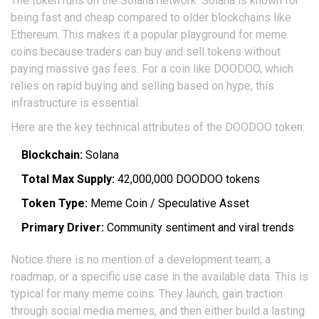
The token runs on the
Solana network
. Solana is known for
being fast and cheap compared to older blockchains like
Ethereum. This makes it a popular playground for meme
coins because traders can buy and sell tokens without
paying massive gas fees. For a coin like DOODOO, which
relies on rapid buying and selling based on hype, this
infrastructure is essential.
Here are the key technical attributes of the DOODOO token:
Blockchain:
Solana
Total Max Supply:
42,000,000 DOODOO tokens
Token Type:
Meme Coin / Speculative Asset
Primary Driver:
Community sentiment and viral trends
Notice there is no mention of a development team, a
roadmap, or a specific use case in the available data. This is
typical for many meme coins. They launch, gain traction
through social media memes, and then either build a lasting