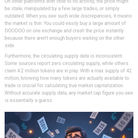
On other platforms with little to no activity, the price might
be stale, manipulated by a few large trades, or simply
outdated. When you see such wide discrepancies, it means
the market is thin. You could easily buy a large amount of
DOODOO on one exchange and crash the price instantly
because there aren’t enough buyers waiting on the other
side.
Furthermore, the circulating supply data is inconsistent.
Some sources report zero circulating supply, while others
claim 4.2 million tokens are in play. With a max supply of 42
million, knowing how many tokens are actually available to
trade is crucial for calculating true market capitalization.
Without accurate supply data, any market cap figure you see
is essentially a guess.