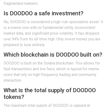
fragmented markets.
Is DOODOO a safe investment?
No, DOODOO is considered a high-risk speculative asset. It
is a meme coin with no fundamental utility, inconsistent
market data, and significant price volatility. It has dropped
over 94% from its all-time high. Only invest money you are
prepared to lose entirely.
Which blockchain is DOODOO built on?
DOODOO is built on the Solana blockchain. This allows for
fast transactions and low fees, which is typical for meme
coins that rely on high-frequency trading and community
interaction.
What is the total supply of DOODOO
tokens?
The maximum total supply of DOODOO is capped at