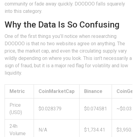
community or fade away quickly. DOODOO falls squarely
into this category.
Why the Data Is So Confusing
One of the first things you’ll notice when researching
DOODOO is that no two websites agree on anything. The
price, the market cap, and even the circulating supply vary
wildly depending on where you look. This isn’t necessarily a
sign of fraud, but it is a major red flag for volatility and low
liquidity.
Metric
CoinMarketCap
Binance
CoinGec
Price
$0.028379
$0.074581
~$0.03
(USD)
24h
N/A
$1,734.41
$3,950.4
Volume