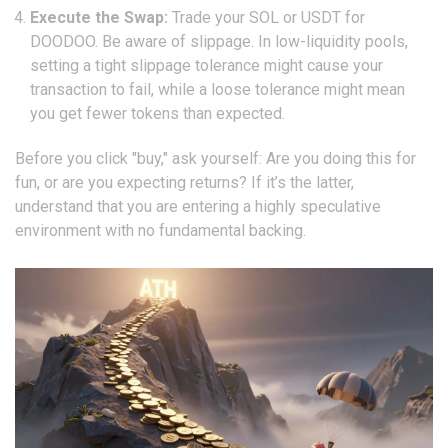
Execute the Swap:
Trade your SOL or USDT for
DOODOO. Be aware of slippage. In low-liquidity pools,
setting a tight slippage tolerance might cause your
transaction to fail, while a loose tolerance might mean
you get fewer tokens than expected.
Before you click "buy," ask yourself: Are you doing this for
fun, or are you expecting returns? If it’s the latter,
understand that you are entering a highly speculative
environment with no fundamental backing.