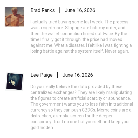
Brad Ranks
June 16, 2026
I actually tried buying some last week. The process
was a nightmare. Slippage ate half my order, and
then the wallet connection timed out twice. By the
time I finally got it through, the price had moved
against me. What a disaster. I felt like I was fighting a
losing battle against the system itself. Never again.
Lee Paige
June 16, 2026
Do you really believe the data provided by these
centralized exchanges? They are likely manipulating
the figures to create artificial scarcity or abundance.
The government wants you to lose faith in traditional
currency so they can push CBDCs. Meme coins are a
distraction, a smoke screen for the deeper
conspiracy. Trust no one but yourself and keep your
gold hidden.