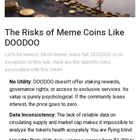
The Risks of Meme Coins Like
DOODOO
Let’s be honest. Most meme coins fail. DOODOO is no
exception to this rule. Here are the specific risks
associated with this token:
No Utility:
DOODOO doesn’t offer staking rewards,
governance rights, or access to exclusive services. Its
value is purely psychological. If the community loses
interest, the price goes to zero.
Data Inconsistency:
The lack of reliable data on
circulating supply and market cap makes it impossible to
analyze the token’s health accurately. You are flying blind.