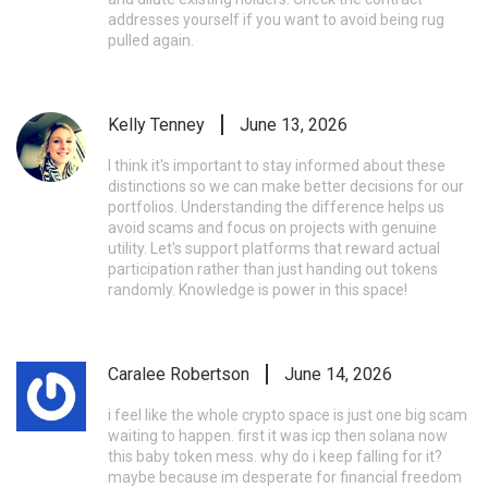
addresses yourself if you want to avoid being rug
pulled again.
Kelly Tenney
June 13, 2026
I think it's important to stay informed about these
distinctions so we can make better decisions for our
portfolios. Understanding the difference helps us
avoid scams and focus on projects with genuine
utility. Let's support platforms that reward actual
participation rather than just handing out tokens
randomly. Knowledge is power in this space!
Caralee Robertson
June 14, 2026
i feel like the whole crypto space is just one big scam
waiting to happen. first it was icp then solana now
this baby token mess. why do i keep falling for it?
maybe because im desperate for financial freedom