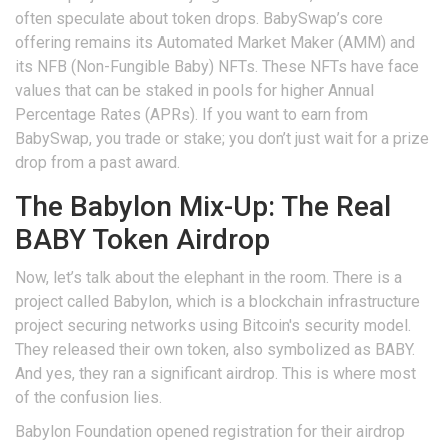
often speculate about token drops. BabySwap’s core
offering remains its Automated Market Maker (AMM) and
its NFB (Non-Fungible Baby) NFTs. These NFTs have face
values that can be staked in pools for higher Annual
Percentage Rates (APRs). If you want to earn from
BabySwap, you trade or stake; you don’t just wait for a prize
drop from a past award.
The Babylon Mix-Up: The Real
BABY Token Airdrop
Now, let’s talk about the elephant in the room. There is a
project called
Babylon
, which is
a blockchain infrastructure
project securing networks using Bitcoin's security model
.
They released their own token, also symbolized as BABY.
And yes, they ran a significant airdrop. This is where most
of the confusion lies.
Babylon Foundation opened registration for their airdrop