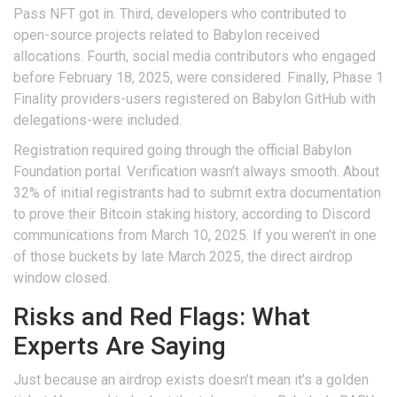
Pass NFT got in. Third, developers who contributed to
open-source projects related to Babylon received
allocations. Fourth, social media contributors who engaged
before February 18, 2025, were considered. Finally, Phase 1
Finality providers-users registered on Babylon GitHub with
delegations-were included.
Registration required going through the official Babylon
Foundation portal. Verification wasn’t always smooth. About
32% of initial registrants had to submit extra documentation
to prove their Bitcoin staking history, according to Discord
communications from March 10, 2025. If you weren’t in one
of those buckets by late March 2025, the direct airdrop
window closed.
Risks and Red Flags: What
Experts Are Saying
Just because an airdrop exists doesn’t mean it’s a golden