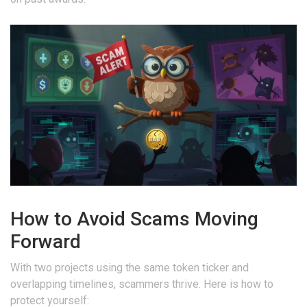
How to Avoid Scams Moving
Forward
With two projects using the same token ticker and
overlapping timelines, scammers thrive. Here is how to
protect yourself: