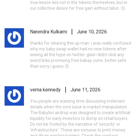
true lesson lies not in the tokens themselves, but in
our collective desire for free gain without labor. 🤔
Narendra Kulkarni
June 10, 2026
thanks for clearing this up man. i was really confused
why my baby swap wallet had no new tokens after
seeing all the hype on twitter. glad i didnt click any
weird links promising free babay coins. better safe
than sorry i guess 😊
verna kennedy
June 11, 2026
You people are wasting time discussing irrelevant
details when the core issue is market manipulation.
The Babylon airdrop was designed to create artificial
liquidity for early investors to dump on retail buyers.
Do not be fooled by the narrative of 'security' or
'infrastructure'. These are excuses to print money
and dilute existing holders. Check the contract