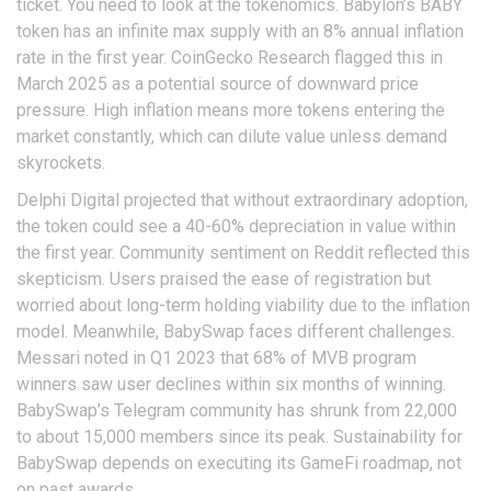
ticket. You need to look at the tokenomics. Babylon’s BABY
token has an infinite max supply with an 8% annual inflation
rate in the first year. CoinGecko Research flagged this in
March 2025 as a potential source of downward price
pressure. High inflation means more tokens entering the
market constantly, which can dilute value unless demand
skyrockets.
Delphi Digital projected that without extraordinary adoption,
the token could see a 40-60% depreciation in value within
the first year. Community sentiment on Reddit reflected this
skepticism. Users praised the ease of registration but
worried about long-term holding viability due to the inflation
model. Meanwhile, BabySwap faces different challenges.
Messari noted in Q1 2023 that 68% of MVB program
winners saw user declines within six months of winning.
BabySwap’s Telegram community has shrunk from 22,000
to about 15,000 members since its peak. Sustainability for
BabySwap depends on executing its GameFi roadmap, not
on past awards.