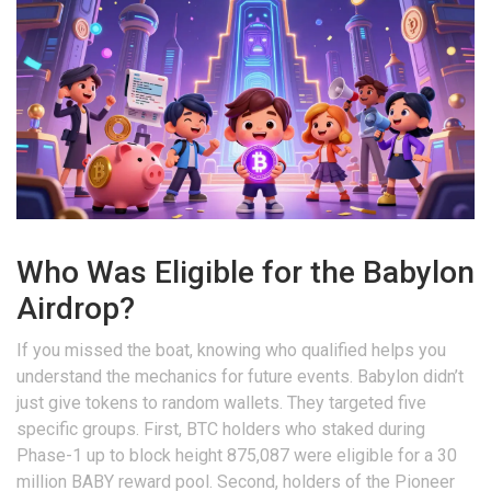
Who Was Eligible for the Babylon
Airdrop?
If you missed the boat, knowing who qualified helps you
understand the mechanics for future events. Babylon didn’t
just give tokens to random wallets. They targeted five
specific groups. First, BTC holders who staked during
Phase-1 up to block height 875,087 were eligible for a 30
million BABY reward pool. Second, holders of the Pioneer