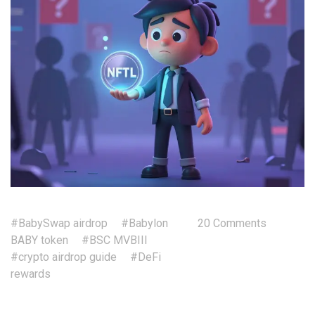
#BabySwap airdrop
#Babylon
20 Comments
BABY token
#BSC MVBIII
#crypto airdrop guide
#DeFi
rewards