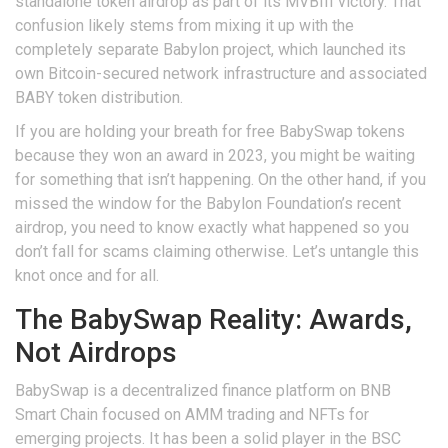
standalone token airdrop as part of its MVBIII victory. That
confusion likely stems from mixing it up with the
completely separate
Babylon
project, which launched its
own
Bitcoin-secured network infrastructure and associated
BABY token distribution
.
If you are holding your breath for free BabySwap tokens
because they won an award in 2023, you might be waiting
for something that isn’t happening. On the other hand, if you
missed the window for the Babylon Foundation’s recent
airdrop, you need to know exactly what happened so you
don’t fall for scams claiming otherwise. Let’s untangle this
knot once and for all.
The BabySwap Reality: Awards,
Not Airdrops
BabySwap
is
a decentralized finance platform on BNB
Smart Chain focused on AMM trading and NFTs for
emerging projects
. It has been a solid player in the BSC