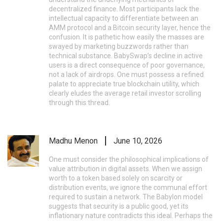
decentralized finance. Most participants lack the
intellectual capacity to differentiate between an
AMM protocol and a Bitcoin security layer, hence the
confusion. It is pathetic how easily the masses are
swayed by marketing buzzwords rather than
technical substance. BabySwap’s decline in active
users is a direct consequence of poor governance,
not a lack of airdrops. One must possess a refined
palate to appreciate true blockchain utility, which
clearly eludes the average retail investor scrolling
through this thread.
Madhu Menon
June 10, 2026
One must consider the philosophical implications of
value attribution in digital assets. When we assign
worth to a token based solely on scarcity or
distribution events, we ignore the communal effort
required to sustain a network. The Babylon model
suggests that security is a public good, yet its
inflationary nature contradicts this ideal. Perhaps the