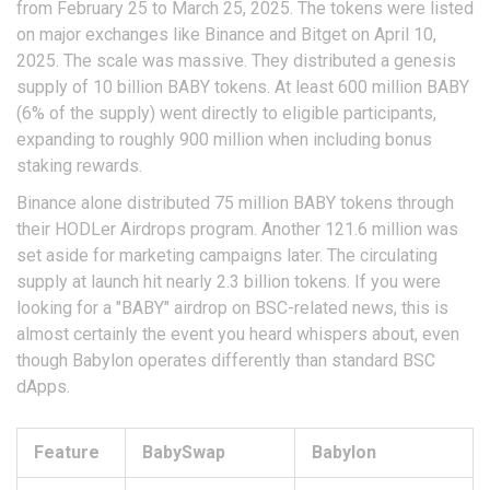
from February 25 to March 25, 2025. The tokens were listed
on major exchanges like Binance and Bitget on April 10,
2025. The scale was massive. They distributed a genesis
supply of 10 billion BABY tokens. At least 600 million BABY
(6% of the supply) went directly to eligible participants,
expanding to roughly 900 million when including bonus
staking rewards.
Binance alone distributed 75 million BABY tokens through
their HODLer Airdrops program. Another 121.6 million was
set aside for marketing campaigns later. The circulating
supply at launch hit nearly 2.3 billion tokens. If you were
looking for a "BABY" airdrop on BSC-related news, this is
almost certainly the event you heard whispers about, even
though Babylon operates differently than standard BSC
dApps.
Feature
BabySwap
Babylon