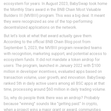
ecosystem for years. In August 2023, BabySwap took home
the Monthly Stars award in the BNB Chain Most Valuable
Builders III (MVBIII) program. This was a big deal. It meant
they were recognized as one of the top-performing
decentralized applications on the network.
But let’s look at what that award actually gave them.
According to the official BNB Chain Blog post from
September 5, 2023, the MVBIII program rewarded teams
with recognition, marketing support, and potential access to
ecosystem funds. It did not mandate a token airdrop for
users. The program, launched in January 2022 with $100
million in developer incentives, evaluated apps based on
transaction volume, user growth, and innovation. BabySwap
ranked 5th in daily active users among all BSC apps at that
time, processing around $60 million in daily trading volume.
So, why do people think there was an airdrop? Probably
because "winning" sounds like "getting paid." In crypto,
when a project wins a major grant or award, communities