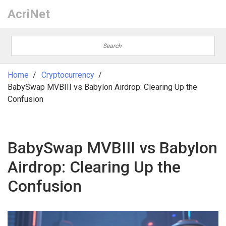
AcriNet
Home
Cryptocurrency
BabySwap MVBIII vs Babylon Airdrop: Clearing Up the
Confusion
BabySwap MVBIII vs Babylon
Airdrop: Clearing Up the
Confusion