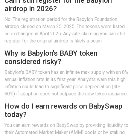
Can I still register for the Babylon
airdrop in 2026?
No. The registration period for the Babylon Foundation
airdrop closed on March 25, 2025. The tokens were listed
on exchanges in April 2025. Any site claiming you can still
register for the original airdrop is likely a scam.
Why is Babylon's BABY token
considered risky?
Babylon's BABY token has an infinite max supply with an 8%
annual inflation rate in its first year. Analysts warn this high
inflation could lead to significant price depreciation (40-
60%) if adoption does not outpace the new token issuance.
How do I earn rewards on BabySwap
today?
You can earn rewards on BabySwap by providing liquidity to
their Automated Market Maker (AMM) pools or by staking