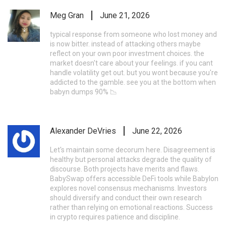
Meg Gran
June 21, 2026
typical response from someone who lost money and
is now bitter. instead of attacking others maybe
reflect on your own poor investment choices. the
market doesn't care about your feelings. if you cant
handle volatility get out. but you wont because you're
addicted to the gamble. see you at the bottom when
babyn dumps 90% 📉
Alexander DeVries
June 22, 2026
Let's maintain some decorum here. Disagreement is
healthy but personal attacks degrade the quality of
discourse. Both projects have merits and flaws.
BabySwap offers accessible DeFi tools while Babylon
explores novel consensus mechanisms. Investors
should diversify and conduct their own research
rather than relying on emotional reactions. Success
in crypto requires patience and discipline.