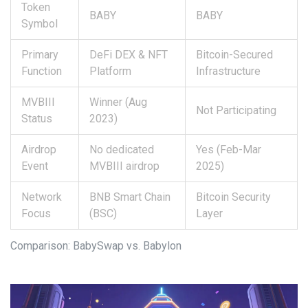
Token
BABY
BABY
Symbol
Primary
DeFi DEX & NFT
Bitcoin-Secured
Function
Platform
Infrastructure
MVBIII
Winner (Aug
Not Participating
Status
2023)
Airdrop
No dedicated
Yes (Feb-Mar
Event
MVBIII airdrop
2025)
Network
BNB Smart Chain
Bitcoin Security
Focus
(BSC)
Layer
Comparison: BabySwap vs. Babylon