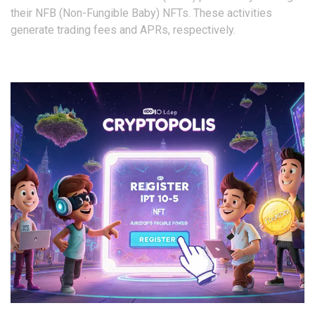
their NFB (Non-Fungible Baby) NFTs. These activities
generate trading fees and APRs, respectively.