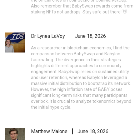
Also remember that BabySwap rewards come from
staking NFTs not airdrops. Stay safe out there! 👋
Dr Lynea LaVoy
June 18, 2026
As a researcher in blockchain economics, I find the
comparison between BabySwap and Babylon
fascinating. The divergence in their strategies
highlights different approaches to community
engagement. BabySwap relies on sustained utility
and user retention, whereas Babylon leveraged a
massive initial distribution to bootstrap its network.
However, the high inflation rate of BABY poses
significant long-term risks that many participants
overlook. It is crucial to analyze tokenomics beyond
the initial hype cycle.
Matthew Malone
June 18, 2026