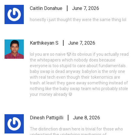
Caitlin Donahue
June 7, 2026
honestly i just thought they were the same thing lol
Karthikeyan S
June 7, 2026
lol you are so naive 🤡 its obvious if you actually read
the whitepapers which nobody does because
everyone is too stupid to care about fundamentals.
baby swap is dead anyway. babylon is the only one
with real tech even though their tokenomics are
trash. at least they gave away something instead of
nothing like the baby swap team who probably stole
your money already 💀
Dinesh Pattigilli
June 8, 2026
The distinction drawn here is trivial for those who
understand the underlying mechanics of