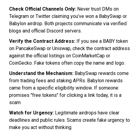
Check Official Channels Only:
Never trust DMs on
Telegram or Twitter claiming you’ve won a BabySwap or
Babylon airdrop. Both projects communicate via verified
blogs and official Discord servers.
Verify the Contract Address:
If you see a BABY token
on PancakeSwap or Uniswap, check the contract address
against the official listings on CoinMarketCap or
CoinGecko. Fake tokens often copy the name and logo.
Understand the Mechanism:
BabySwap rewards come
from trading fees and staking APRs. Babylon rewards
came from a specific eligibility window. If someone
promises "free tokens" for clicking a link today, it is a
scam.
Watch for Urgency:
Legitimate airdrops have clear
deadlines and public rules. Scams create fake urgency to
make you act without thinking.