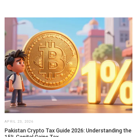
APRIL 23, 2026
Pakistan Crypto Tax Guide 2026: Understanding the
15% Capital Gains Tax