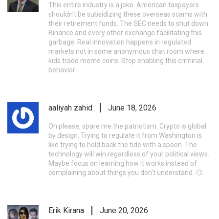
This entire industry is a joke. American taxpayers
shouldn't be subsidizing these overseas scams with
their retirement funds. The SEC needs to shut down
Binance and every other exchange facilitating this
garbage. Real innovation happens in regulated
markets not in some anonymous chat room where
kids trade meme coins. Stop enabling this criminal
behavior.
aaliyah zahid
June 18, 2026
Oh please, spare me the patriotism. Crypto is global
by design. Trying to regulate it from Washington is
like trying to hold back the tide with a spoon. The
technology will win regardless of your political views.
Maybe focus on learning how it works instead of
complaining about things you don't understand. 🙄
Erik Kirana
June 20, 2026