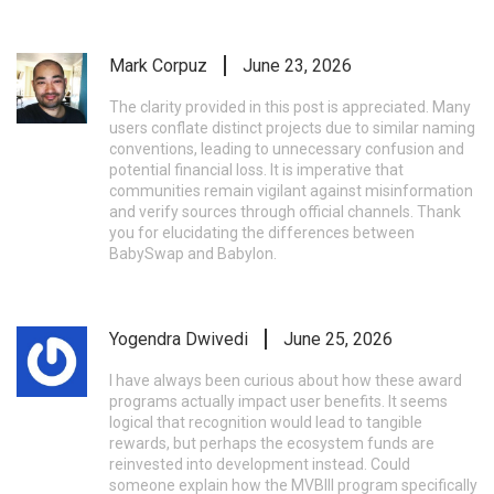
Mark Corpuz
June 23, 2026
The clarity provided in this post is appreciated. Many
users conflate distinct projects due to similar naming
conventions, leading to unnecessary confusion and
potential financial loss. It is imperative that
communities remain vigilant against misinformation
and verify sources through official channels. Thank
you for elucidating the differences between
BabySwap and Babylon.
Yogendra Dwivedi
June 25, 2026
I have always been curious about how these award
programs actually impact user benefits. It seems
logical that recognition would lead to tangible
rewards, but perhaps the ecosystem funds are
reinvested into development instead. Could
someone explain how the MVBIII program specifically