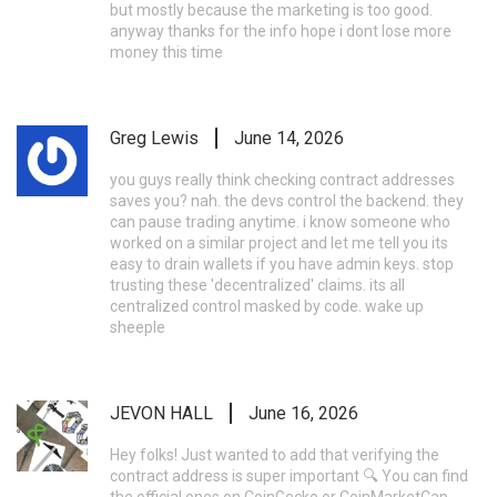
but mostly because the marketing is too good.
anyway thanks for the info hope i dont lose more
money this time
Greg Lewis
June 14, 2026
you guys really think checking contract addresses
saves you? nah. the devs control the backend. they
can pause trading anytime. i know someone who
worked on a similar project and let me tell you its
easy to drain wallets if you have admin keys. stop
trusting these 'decentralized' claims. its all
centralized control masked by code. wake up
sheeple
JEVON HALL
June 16, 2026
Hey folks! Just wanted to add that verifying the
contract address is super important 🔍 You can find
the official ones on CoinGecko or CoinMarketCap.