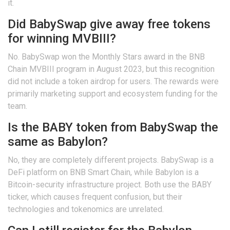
it.
Did BabySwap give away free tokens
for winning MVBIII?
No. BabySwap won the Monthly Stars award in the BNB
Chain MVBIII program in August 2023, but this recognition
did not include a token airdrop for users. The rewards were
primarily marketing support and ecosystem funding for the
team.
Is the BABY token from BabySwap the
same as Babylon?
No, they are completely different projects. BabySwap is a
DeFi platform on BNB Smart Chain, while Babylon is a
Bitcoin-security infrastructure project. Both use the BABY
ticker, which causes frequent confusion, but their
technologies and tokenomics are unrelated.