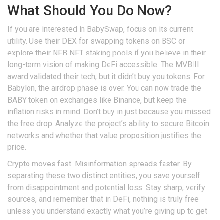
What Should You Do Now?
If you are interested in
BabySwap
, focus on its current
utility. Use their DEX for swapping tokens on BSC or
explore their NFB NFT staking pools if you believe in their
long-term vision of making DeFi accessible. The MVBIII
award validated their tech, but it didn’t buy you tokens. For
Babylon
, the airdrop phase is over. You can now trade the
BABY token on exchanges like Binance, but keep the
inflation risks in mind. Don’t buy in just because you missed
the free drop. Analyze the project’s ability to secure Bitcoin
networks and whether that value proposition justifies the
price.
Crypto moves fast. Misinformation spreads faster. By
separating these two distinct entities, you save yourself
from disappointment and potential loss. Stay sharp, verify
sources, and remember that in DeFi, nothing is truly free
unless you understand exactly what you’re giving up to get