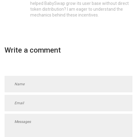
helped BabySwap grow its user base without direct
token distribution? I am eager to understand the
mechanics behind these incentives.
Write a comment