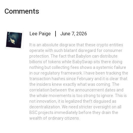
Comments
Lee Paige
June 7, 2026
It is an absolute disgrace that these crypto entities
operate with such blatant disregard for consumer
protection. The fact that Babylon can distribute
billions of tokens while BabySwap sits there doing
nothing but collecting fees shows a systemic failure
in our regulatory framework. I have been tracking the
transaction hashes since February and it is clear that
the insiders knew exactly what was coming. The
correlation between the announcement dates and
the whale movements is too strong to ignore. This is
not innovation, it is legalized theft disguised as
decentralization. We need stricter oversight on all
BSC projects immediately before they drain the
wealth of ordinary citizens.