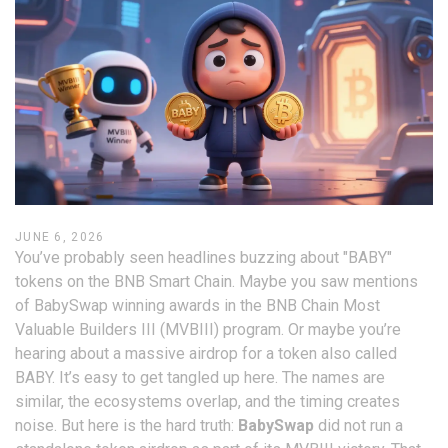
JUNE 6, 2026
You’ve probably seen headlines buzzing about "BABY"
tokens on the BNB Smart Chain. Maybe you saw mentions
of BabySwap winning awards in the BNB Chain Most
Valuable Builders III (MVBIII) program. Or maybe you’re
hearing about a massive airdrop for a token also called
BABY. It’s easy to get tangled up here. The names are
similar, the ecosystems overlap, and the timing creates
noise. But here is the hard truth:
BabySwap
did not run a