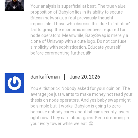
Your analysis is superficial at best. The true value
proposition of Babylon lies in its ability to secure
Bitcoin networks, a feat previously thought
impossible. Those who dismiss this due to 'inflation'
fail to grasp the economic incentives required for
node operators. Meanwhile, BabySwap is merely a
clone of Uniswap with a cute logo. Do not confuse
simplicity with sophistication. Educate yourself
before commenting further. 🎓
dan kaffeman
June 20, 2026
You elitist prick. Nobody asked for your opinion. The
average joe just wants to make money not read your
thesis on node operators. And yes baby swap might
be simple but it works. Babylon is going to zero
because nobody cares about bitcoin security layers
right now. They care about gains. Keep dreaming in
your ivory tower while we eat. 🤮