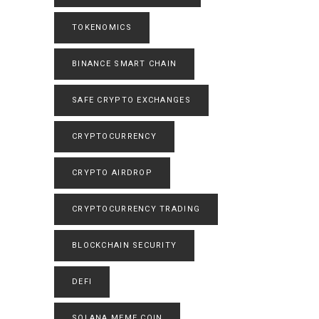
TOKENOMICS
BINANCE SMART CHAIN
SAFE CRYPTO EXCHANGES
CRYPTOCURRENCY
CRYPTO AIRDROP
CRYPTOCURRENCY TRADING
BLOCKCHAIN SECURITY
DEFI
SOLANA MEME COIN