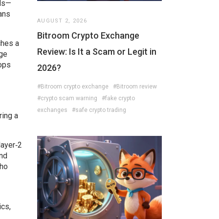
ols—
ans
AUGUST 2, 2026
Bitroom Crypto Exchange
ches a
Review: Is It a Scam or Legit in
age
rops
2026?
#Bitroom crypto exchange
#Bitroom review
#crypto scam warning
#fake crypto
exchanges
#safe crypto trading
ring a
layer‑2
and
who
ics,