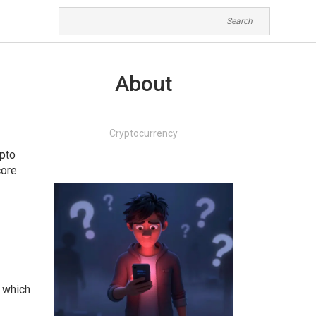
About
Cryptocurrency
ypto
core
, which