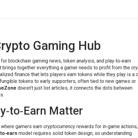
rypto Gaming Hub
 for blockchain gaming news, token analysis, and play‑to‑earn
 it brings together everything a gamer needs to profit from the cr
lized finance that lets players earn tokens while they play
is a 
‑fungible tokens to early supporters, often tied to new games or
meZone
doesn’t just list articles; it connects the dots between
s.
y‑to‑Earn Matter
 where gamers earn cryptocurrency rewards for in‑game actions
‑to‑earn
model requires solid token design, so understanding