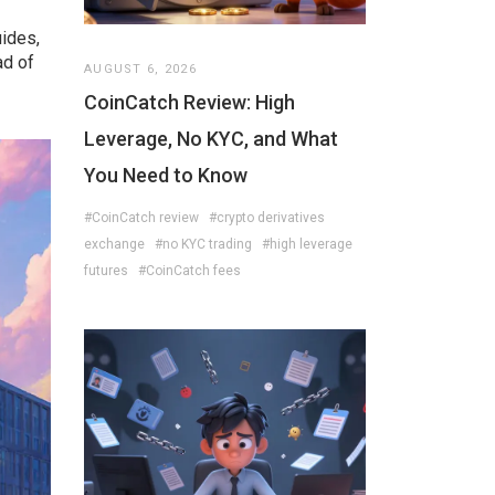
ides,
ad of
AUGUST 6, 2026
CoinCatch Review: High
Leverage, No KYC, and What
You Need to Know
#CoinCatch review
#crypto derivatives
exchange
#no KYC trading
#high leverage
futures
#CoinCatch fees