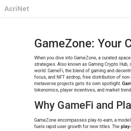
AcriNet
GameZone: Your C
When you dive into
GameZone
,
a curated space
strategies
. Also known as
Gaming Crypto Hub
,
world.
GameFi
,
the blend of gaming and decentra
focus, and
NFT airdrop
,
free distribution of non
metaverse projects
gets its own spotlight.
Ga
tokenomics, player incentives, and market trend
Why GameFi and Pla
GameZone encompasses
play‑to‑earn
,
a model
fuels rapid user growth for new titles. The
play