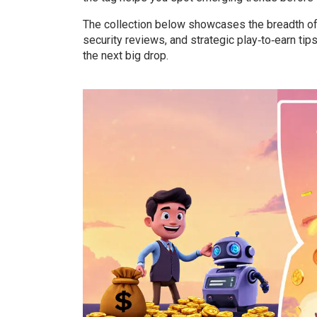
The collection below showcases the breadth of
security reviews, and strategic play‑to‑earn ti
the next big drop.