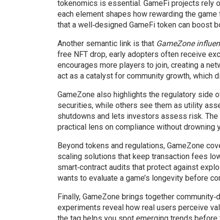
tokenomics is essential. GameFi projects rely o
each element shapes how rewarding the game 
that a well‑designed GameFi token can boost b
Another semantic link is that
GameZone influenc
free NFT drop, early adopters often receive ex
encourages more players to join, creating a netw
act as a catalyst for community growth, which 
GameZone also highlights the regulatory side of
securities, while others see them as utility as
shutdowns and lets investors assess risk. The t
practical lens on compliance without drowning yo
Beyond tokens and regulations, GameZone cover
scaling solutions that keep transaction fees l
smart‑contract audits that protect against expl
wants to evaluate a game’s longevity before com
Finally, GameZone brings together community‑dr
experiments reveal how real users perceive valu
the tag helps you spot emerging trends before 