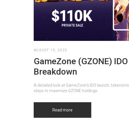
AUGUST 19, 2025
GameZone (GZONE) IDO La
Breakdown
A detailed look at GameZone's IDO launch, tokenomics
steps to maximize GZONE holdings.
Read more