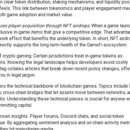
n clear token distribution, staking mechanisms, and liquidity po
feels. This link between tokenomics and player engagement me
oth game adoption and market value.
es player acquisition through NFT airdrops
. When a game laun
clusive in‑game items that give a competitive edge. That advant
ork effect that benefits the underlying token. In short, NFT aird
directly supports the long‑term health of the GameFi ecosystem.
 crypto gaming. Certain jurisdictions treat in‑game tokens as
sets. Knowing the legal landscape helps developers avoid costly
ag collates articles that break down recent policy changes, offe
u in legal jargon.
s the technical backbone of blockchain games. Topics include 
ow, cross‑chain bridges that let assets move between networks, 
oits. Understanding these technical pieces is crucial for anyone 
mitting capital.
iven insights. Player forums, Discord chats, and social‑token
e. By aggregating sentiment analysis and on‑chain activity metr
they hit mainstream media.