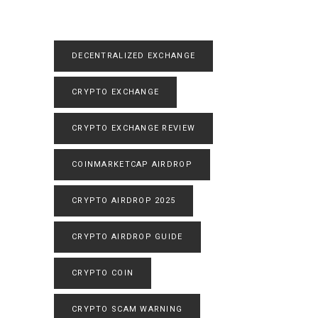
DECENTRALIZED EXCHANGE
CRYPTO EXCHANGE
CRYPTO EXCHANGE REVIEW
COINMARKETCAP AIRDROP
CRYPTO AIRDROP 2025
CRYPTO AIRDROP GUIDE
CRYPTO COIN
CRYPTO SCAM WARNING