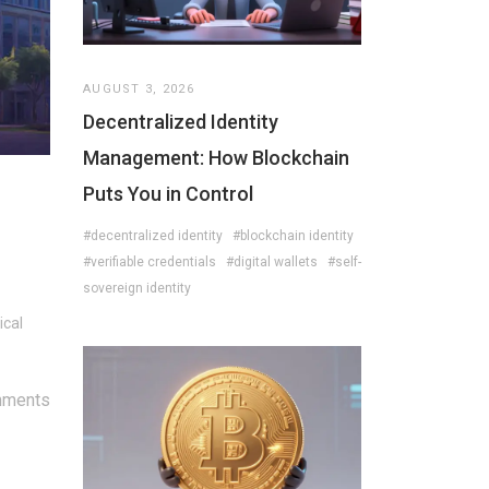
AUGUST 3, 2026
Decentralized Identity
Management: How Blockchain
Puts You in Control
#decentralized identity
#blockchain identity
#verifiable credentials
#digital wallets
#self-
sovereign identity
ical
mments