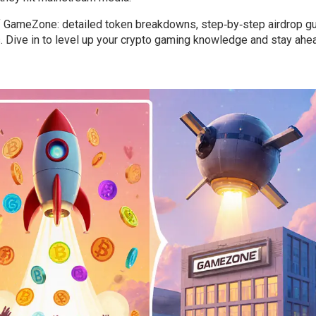
 GameZone: detailed token breakdowns, step‑by‑step airdrop gu
ps. Dive in to level up your crypto gaming knowledge and stay ahe