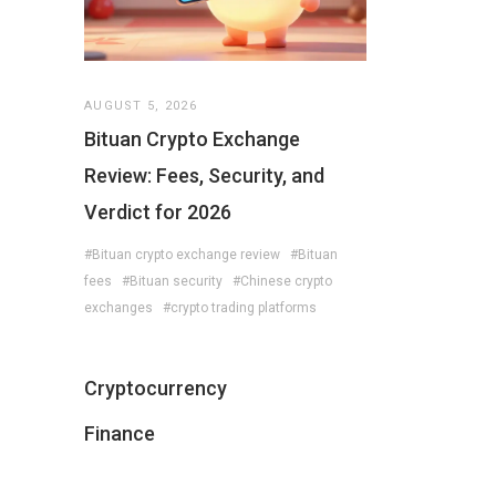
AUGUST 5, 2026
Bituan Crypto Exchange
Review: Fees, Security, and
Verdict for 2026
#Bituan crypto exchange review
#Bituan
fees
#Bituan security
#Chinese crypto
exchanges
#crypto trading platforms
Cryptocurrency
Finance