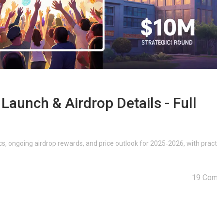
unch & Airdrop Details - Full
, ongoing airdrop rewards, and price outlook for 2025‑2026, with pract
19 Co