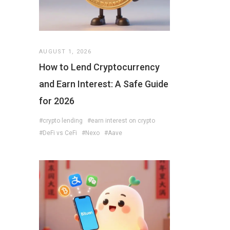
AUGUST 1, 2026
How to Lend Cryptocurrency
and Earn Interest: A Safe Guide
for 2026
#crypto lending
#earn interest on crypto
#DeFi vs CeFi
#Nexo
#Aave