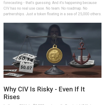
forecasting - that’s guessing. And it’s happening because
CIV has no real use case. No team. No roadmap. No
partnerships. Just a token floating in a sea of 25,000 others.
Why CIV Is Risky - Even If It
Rises