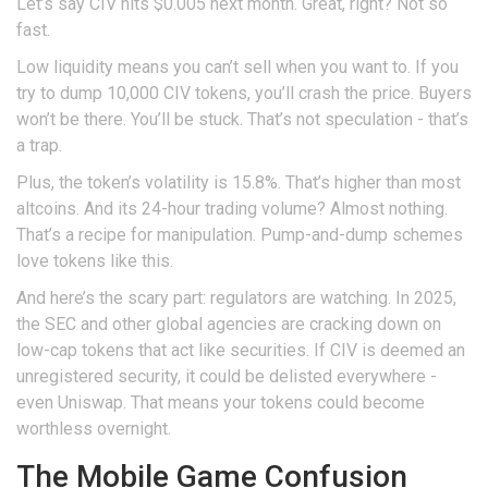
Let’s say CIV hits $0.005 next month. Great, right? Not so
fast.
Low liquidity means you can’t sell when you want to. If you
try to dump 10,000 CIV tokens, you’ll crash the price. Buyers
won’t be there. You’ll be stuck. That’s not speculation - that’s
a trap.
Plus, the token’s volatility is 15.8%. That’s higher than most
altcoins. And its 24-hour trading volume? Almost nothing.
That’s a recipe for manipulation. Pump-and-dump schemes
love tokens like this.
And here’s the scary part: regulators are watching. In 2025,
the SEC and other global agencies are cracking down on
low-cap tokens that act like securities. If CIV is deemed an
unregistered security, it could be delisted everywhere -
even Uniswap. That means your tokens could become
worthless overnight.
The Mobile Game Confusion