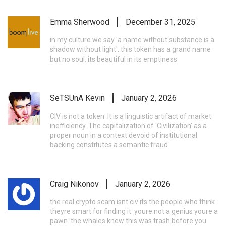
Emma Sherwood
December 31, 2025
in my culture we say 'a name without substance is a
shadow without light'. this token has a grand name
but no soul. its beautiful in its emptiness
SeTSUnA Kevin
January 2, 2026
CIV is not a token. It is a linguistic artifact of market
inefficiency. The capitalization of 'Civilization' as a
proper noun in a context devoid of institutional
backing constitutes a semantic fraud.
Craig Nikonov
January 2, 2026
the real crypto scam isnt civ its the people who think
theyre smart for finding it. youre not a genius youre a
pawn. the whales knew this was trash before you