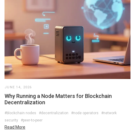
JUNE 14, 2026
Why Running a Node Matters for Blockchain
Decentralization
#blockchain nodes
#decentralization
#node operators
#network
security
#peer-to-peer
Read More