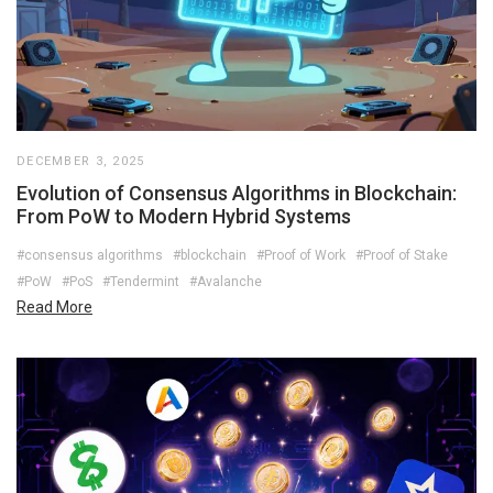
DECEMBER 3, 2025
Evolution of Consensus Algorithms in Blockchain:
From PoW to Modern Hybrid Systems
#consensus algorithms
#blockchain
#Proof of Work
#Proof of Stake
#PoW
#PoS
#Tendermint
#Avalanche
Read More