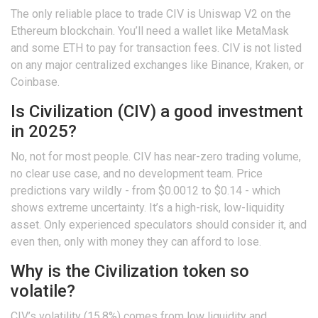
The only reliable place to trade CIV is Uniswap V2 on the
Ethereum blockchain. You’ll need a wallet like MetaMask
and some ETH to pay for transaction fees. CIV is not listed
on any major centralized exchanges like Binance, Kraken, or
Coinbase.
Is Civilization (CIV) a good investment
in 2025?
No, not for most people. CIV has near-zero trading volume,
no clear use case, and no development team. Price
predictions vary wildly - from $0.0012 to $0.14 - which
shows extreme uncertainty. It’s a high-risk, low-liquidity
asset. Only experienced speculators should consider it, and
even then, only with money they can afford to lose.
Why is the Civilization token so
volatile?
CIV’s volatility (15.8%) comes from low liquidity and