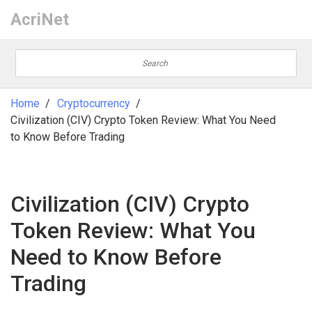
AcriNet
Home
Cryptocurrency
Civilization (CIV) Crypto Token Review: What You Need
to Know Before Trading
Civilization (CIV) Crypto
Token Review: What You
Need to Know Before
Trading