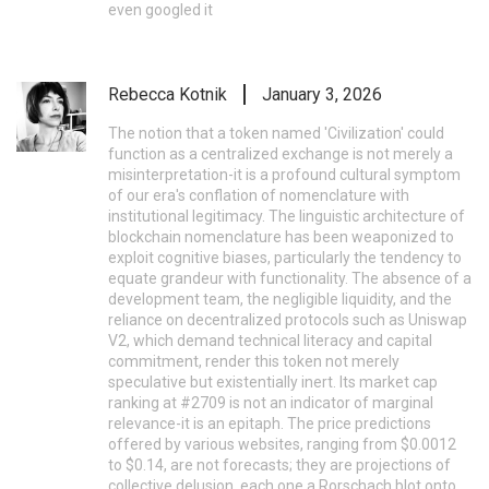
even googled it
Rebecca Kotnik
January 3, 2026
The notion that a token named 'Civilization' could
function as a centralized exchange is not merely a
misinterpretation-it is a profound cultural symptom
of our era's conflation of nomenclature with
institutional legitimacy. The linguistic architecture of
blockchain nomenclature has been weaponized to
exploit cognitive biases, particularly the tendency to
equate grandeur with functionality. The absence of a
development team, the negligible liquidity, and the
reliance on decentralized protocols such as Uniswap
V2, which demand technical literacy and capital
commitment, render this token not merely
speculative but existentially inert. Its market cap
ranking at #2709 is not an indicator of marginal
relevance-it is an epitaph. The price predictions
offered by various websites, ranging from $0.0012
to $0.14, are not forecasts; they are projections of
collective delusion, each one a Rorschach blot onto