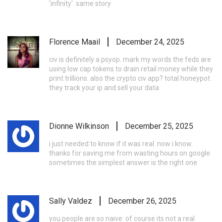
'infinity'. same story
Florence Maail
December 24, 2025
civ is definitely a psyop. mark my words the feds are
using low cap tokens to drain retail money while they
print trillions. also the crypto civ app? total honeypot.
they track your ip and sell your data
Dionne Wilkinson
December 25, 2025
i just needed to know if it was real. now i know.
thanks for saving me from wasting hours on google.
sometimes the simplest answer is the right one
Sally Valdez
December 26, 2025
you people are so naive. of course its not a real