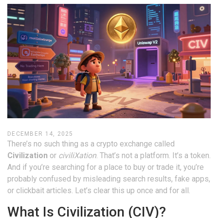
DECEMBER 14, 2025
There’s no such thing as a crypto exchange called
Civilization
or
civiliXation
. That’s not a platform. It’s a token.
And if you’re searching for a place to buy or trade it, you’re
probably confused by misleading search results, fake apps,
or clickbait articles. Let’s clear this up once and for all.
What Is Civilization (CIV)?