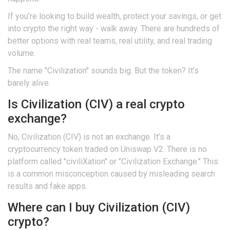
If you’re looking to build wealth, protect your savings, or get
into crypto the right way - walk away. There are hundreds of
better options with real teams, real utility, and real trading
volume.
The name "Civilization" sounds big. But the token? It’s
barely alive.
Is Civilization (CIV) a real crypto
exchange?
No, Civilization (CIV) is not an exchange. It’s a
cryptocurrency token traded on Uniswap V2. There is no
platform called "civiliXation" or "Civilization Exchange." This
is a common misconception caused by misleading search
results and fake apps.
Where can I buy Civilization (CIV)
crypto?