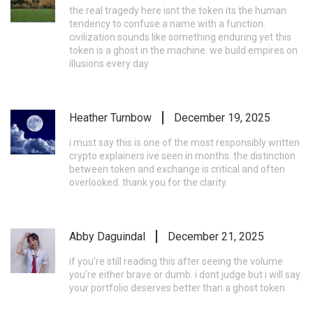
the real tragedy here isnt the token its the human
tendency to confuse a name with a function.
civilization sounds like something enduring yet this
token is a ghost in the machine. we build empires on
illusions every day
Heather Turnbow
December 19, 2025
i must say this is one of the most responsibly written
crypto explainers ive seen in months. the distinction
between token and exchange is critical and often
overlooked. thank you for the clarity.
Abby Daguindal
December 21, 2025
if you're still reading this after seeing the volume
you're either brave or dumb. i dont judge but i will say
your portfolio deserves better than a ghost token