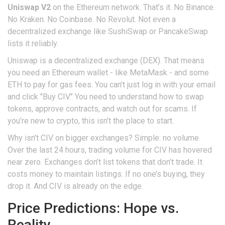
Uniswap V2
on the Ethereum network. That’s it. No Binance.
No Kraken. No Coinbase. No Revolut. Not even a
decentralized exchange like SushiSwap or PancakeSwap
lists it reliably.
Uniswap is a decentralized exchange (DEX). That means
you need an Ethereum wallet - like MetaMask - and some
ETH to pay for gas fees. You can’t just log in with your email
and click "Buy CIV." You need to understand how to swap
tokens, approve contracts, and watch out for scams. If
you’re new to crypto, this isn’t the place to start.
Why isn’t CIV on bigger exchanges? Simple: no volume.
Over the last 24 hours, trading volume for CIV has hovered
near zero. Exchanges don’t list tokens that don’t trade. It
costs money to maintain listings. If no one’s buying, they
drop it. And CIV is already on the edge.
Price Predictions: Hope vs.
Reality