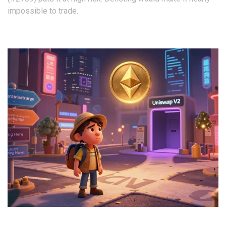
impossible to trade.