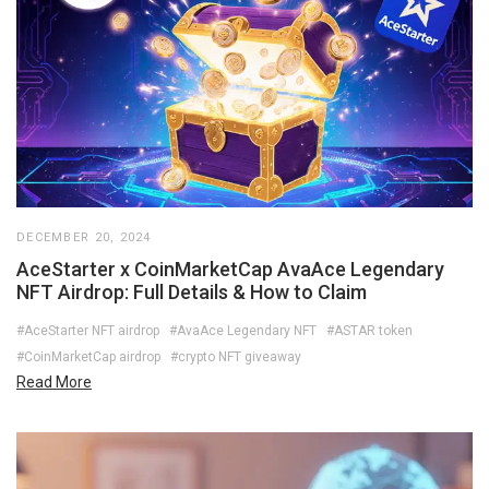
DECEMBER 20, 2024
AceStarter x CoinMarketCap AvaAce Legendary
NFT Airdrop: Full Details & How to Claim
#AceStarter NFT airdrop
#AvaAce Legendary NFT
#ASTAR token
#CoinMarketCap airdrop
#crypto NFT giveaway
Read More