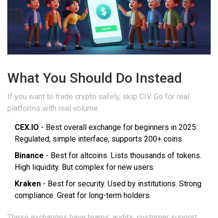
What You Should Do Instead
If you want to trade crypto safely, skip CIV. Go for real
platforms with real volume.
CEX.IO
- Best overall exchange for beginners in 2025.
Regulated, simple interface, supports 200+ coins.
Binance
- Best for altcoins. Lists thousands of tokens.
High liquidity. But complex for new users.
Kraken
- Best for security. Used by institutions. Strong
compliance. Great for long-term holders.
These exchanges have teams, audits, customer support,