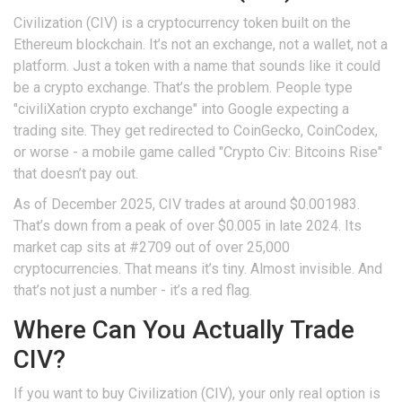
Civilization (CIV) is a cryptocurrency token built on the
Ethereum blockchain. It’s not an exchange, not a wallet, not a
platform. Just a token with a name that sounds like it could
be a crypto exchange. That’s the problem. People type
"civiliXation crypto exchange" into Google expecting a
trading site. They get redirected to CoinGecko, CoinCodex,
or worse - a mobile game called "Crypto Civ: Bitcoins Rise"
that doesn’t pay out.
As of December 2025, CIV trades at around $0.001983.
That’s down from a peak of over $0.005 in late 2024. Its
market cap sits at #2709 out of over 25,000
cryptocurrencies. That means it’s tiny. Almost invisible. And
that’s not just a number - it’s a red flag.
Where Can You Actually Trade
CIV?
If you want to buy Civilization (CIV), your only real option is