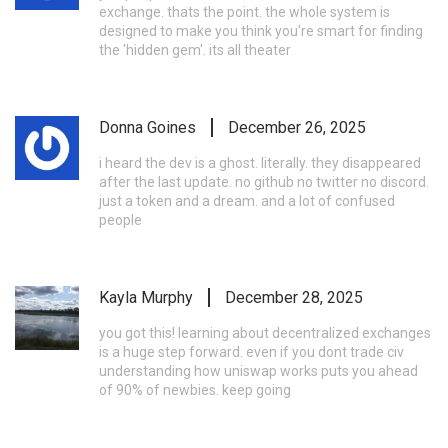
exchange. thats the point. the whole system is
designed to make you think you're smart for finding
the 'hidden gem'. its all theater
Donna Goines
December 26, 2025
i heard the dev is a ghost. literally. they disappeared
after the last update. no github no twitter no discord.
just a token and a dream. and a lot of confused
people
Kayla Murphy
December 28, 2025
you got this! learning about decentralized exchanges
is a huge step forward. even if you dont trade civ
understanding how uniswap works puts you ahead
of 90% of newbies. keep going