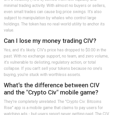
minimal trading activity. With almost no buyers or sellers,
even small trades can cause big price swings. It’s also
subject to manipulation by whales who control large
holdings. The token has no real-world utility to anchor its
value.
Can I lose my money trading CIV?
Yes, and it’s likely. CIV’s price has dropped to $0.00 in the
past. With no exchange support, no team, and zero volume,
it’s vulnerable to delisting, regulatory action, or total
collapse. If you can’t sell your tokens because no one’s
buying, you’re stuck with worthless assets.
What’s the difference between CIV
and the "Crypto Civ" mobile game?
They’re completely unrelated. The "Crypto Civ: Bitcoins
Rise" app is a mobile game that claims to pay users for
watching ads - but users report never getting paid. The CIV