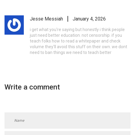
Jesse Messiah
January 4, 2026
i get what you're saying but honestly i think people
just need better education. not censorship. if you
teach folks how to read a whitepaper and check
volume they'll avoid this stuff on their own. we dont
need to ban things we need to teach better
Write a comment