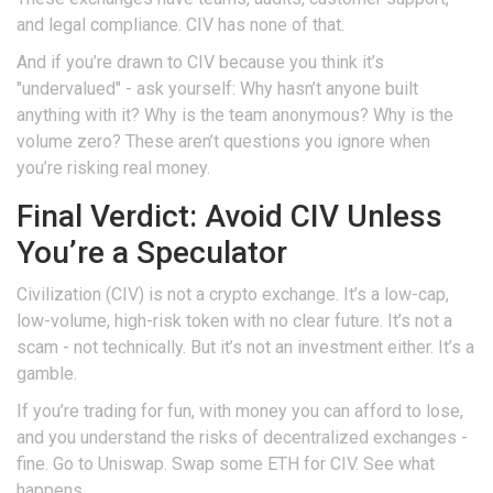
and legal compliance. CIV has none of that.
And if you’re drawn to CIV because you think it’s
"undervalued" - ask yourself: Why hasn’t anyone built
anything with it? Why is the team anonymous? Why is the
volume zero? These aren’t questions you ignore when
you’re risking real money.
Final Verdict: Avoid CIV Unless
You’re a Speculator
Civilization (CIV) is not a crypto exchange. It’s a low-cap,
low-volume, high-risk token with no clear future. It’s not a
scam - not technically. But it’s not an investment either. It’s a
gamble.
If you’re trading for fun, with money you can afford to lose,
and you understand the risks of decentralized exchanges -
fine. Go to Uniswap. Swap some ETH for CIV. See what
happens.