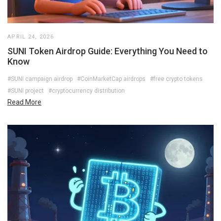
APRIL 24, 2026
SUNI Token Airdrop Guide: Everything You Need to
Know
#SUNI campaign airdrop
#CoinMarketCap airdrops
#free crypto tokens
#SUNI project
#cryptocurrency distribution
Read More