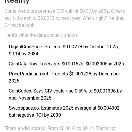
Some websites promise CIV will hit $0.07 by 2032. Others
say it’ll crash to $0.0012 by next year. Who’s right? Neither.
Or maybe both.
Here’s what the data actually shows:
DigitalCoinPrice: Projects $0.00778 by October 2025,
$0.14 by 2034
CoinDataFlow: Forecasts $0.001525-$0.002905 in 2025
PricePrediction.net: Predicts $0.001228 by December
2025
CoinCodex: Says CIV could rise 0.59% to $0.001396 by
mid-November 2025
Swapspace.co: Estimates 2025 average at $0.004302,
but negative ROI by 2030
That’s a wild spread. From $0.0012 to $0.14. That’s not