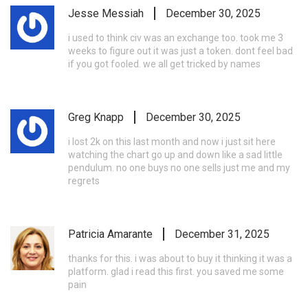
Jesse Messiah
December 30, 2025
i used to think civ was an exchange too. took me 3
weeks to figure out it was just a token. dont feel bad
if you got fooled. we all get tricked by names
Greg Knapp
December 30, 2025
i lost 2k on this last month and now i just sit here
watching the chart go up and down like a sad little
pendulum. no one buys no one sells just me and my
regrets
Patricia Amarante
December 31, 2025
thanks for this. i was about to buy it thinking it was a
platform. glad i read this first. you saved me some
pain