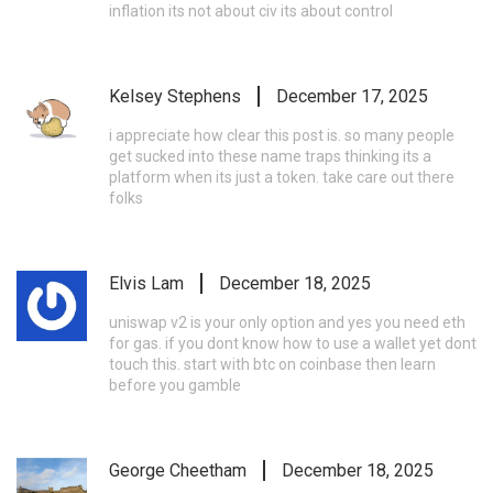
inflation its not about civ its about control
Kelsey Stephens
December 17, 2025
i appreciate how clear this post is. so many people
get sucked into these name traps thinking its a
platform when its just a token. take care out there
folks
Elvis Lam
December 18, 2025
uniswap v2 is your only option and yes you need eth
for gas. if you dont know how to use a wallet yet dont
touch this. start with btc on coinbase then learn
before you gamble
George Cheetham
December 18, 2025