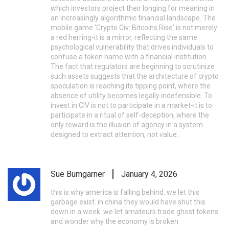
which investors project their longing for meaning in
an increasingly algorithmic financial landscape. The
mobile game 'Crypto Civ: Bitcoins Rise' is not merely
a red herring-it is a mirror, reflecting the same
psychological vulnerability that drives individuals to
confuse a token name with a financial institution.
The fact that regulators are beginning to scrutinize
such assets suggests that the architecture of crypto
speculation is reaching its tipping point, where the
absence of utility becomes legally indefensible. To
invest in CIV is not to participate in a market-it is to
participate in a ritual of self-deception, where the
only reward is the illusion of agency in a system
designed to extract attention, not value.
Sue Bumgarner
January 4, 2026
this is why america is falling behind. we let this
garbage exist. in china they would have shut this
down in a week. we let amateurs trade ghost tokens
and wonder why the economy is broken