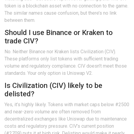
token is a blockchain asset with no connection to the game.
The similar names cause confusion, but there’s no link
between them.
Should I use Binance or Kraken to
trade CIV?
No. Neither Binance nor Kraken lists Civilization (CIV).
These platforms only list tokens with sufficient trading
volume and regulatory compliance. CIV doesn’t meet those
standards. Your only option is Uniswap V2.
Is Civilization (CIV) likely to be
delisted?
Yes, it’s highly likely. Tokens with market caps below #2500
and near-zero volume are often removed from
decentralized exchanges like Uniswap due to maintenance
costs and regulatory pressure. CIV’s current position
(#2709) puts it at high risk. Delisting would make it nearly