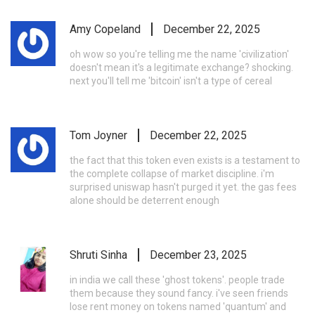
Amy Copeland
December 22, 2025
oh wow so you're telling me the name 'civilization'
doesn't mean it's a legitimate exchange? shocking.
next you'll tell me 'bitcoin' isn't a type of cereal
Tom Joyner
December 22, 2025
the fact that this token even exists is a testament to
the complete collapse of market discipline. i'm
surprised uniswap hasn't purged it yet. the gas fees
alone should be deterrent enough
Shruti Sinha
December 23, 2025
in india we call these 'ghost tokens'. people trade
them because they sound fancy. i've seen friends
lose rent money on tokens named 'quantum' and