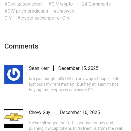
#Civilization token
#CIV crypto
24 Comments
#CIV price prediction
#Uniswap
CIV
#crypto exchange for CIV
Comments
Sean Kerr
December 15, 2025
bro just bought 50k CIV on uniswap 😅 hope i didnt
just burn my rent money... but hey at least im not
buying that crypto civ app scam 🤷‍♂️
Chevy Guy
December 16, 2025
theyre all rigged the fed is printing money and
pushing low cap tokens to distract us from the real