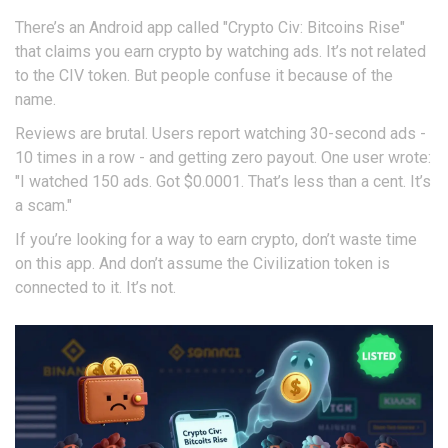
There’s an Android app called "Crypto Civ: Bitcoins Rise"
that claims you earn crypto by watching ads. It’s not related
to the CIV token. But people confuse it because of the
name.
Reviews are brutal. Users report watching 30-second ads -
10 times in a row - and getting zero payout. One user wrote:
"I watched 150 ads. Got $0.0001. That’s less than a cent. It’s
a scam."
If you’re looking for a way to earn crypto, don’t waste time
on this app. And don’t assume the Civilization token is
connected to it. It’s not.