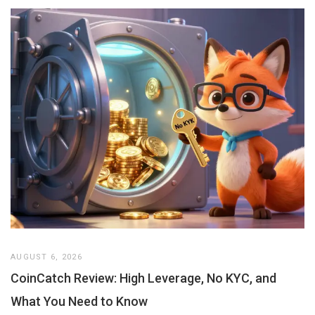
AUGUST 6, 2026
CoinCatch Review: High Leverage, No KYC, and
What You Need to Know