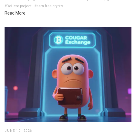
#DeHero project
#earn free crypto
Read More
JUNE 10, 2026