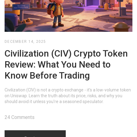
DECEMBER 14, 2025
Civilization (CIV) Crypto Token
Review: What You Need to
Know Before Trading
Civilization (CIV) is not a crypto exchange - it's a low-volume token
on Uniswap. Learn the truth about its price, risks, and why you
should avoid it unless you're a seasoned speculator.
24 Comments