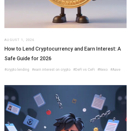
AUGUST 1, 2026
How to Lend Cryptocurrency and Earn Interest: A
Safe Guide for 2026
#crypto lending
#earn interest on crypto
#DeFi vs CeFi
#Nexo
#Aave