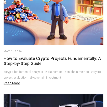
MAY 2, 2026
How to Evaluate Crypto Projects Fundamentally: A
Step-by-Step Guide
#crypto fundamental analysis
#tokenomics
#on-chain metrics
#crypto
project evaluation
#blockchain investment
Read More