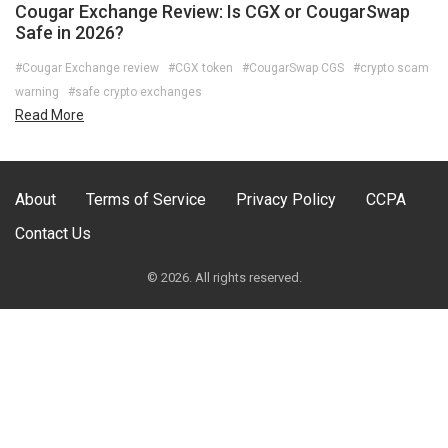
Cougar Exchange Review: Is CGX or CougarSwap
Safe in 2026?
#Cougar Exchange review
#CGX token
#CougarSwap CGS
#crypto scam
warning
#safe crypto exchanges
Read More
About
Terms of Service
Privacy Policy
CCPA
Contact Us
© 2026. All rights reserved.