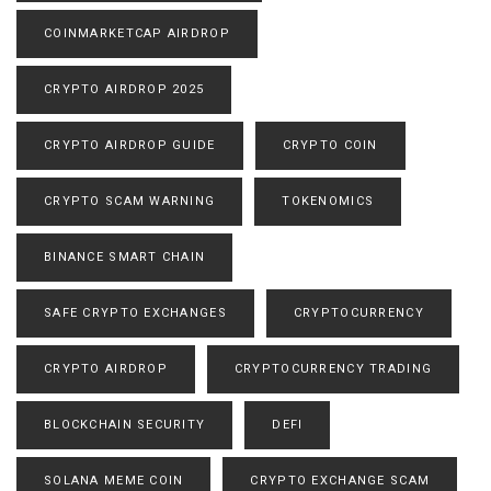
COINMARKETCAP AIRDROP
CRYPTO AIRDROP 2025
CRYPTO AIRDROP GUIDE
CRYPTO COIN
CRYPTO SCAM WARNING
TOKENOMICS
BINANCE SMART CHAIN
SAFE CRYPTO EXCHANGES
CRYPTOCURRENCY
CRYPTO AIRDROP
CRYPTOCURRENCY TRADING
BLOCKCHAIN SECURITY
DEFI
SOLANA MEME COIN
CRYPTO EXCHANGE SCAM