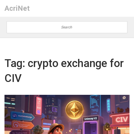
AcriNet
Tag: crypto exchange for
CIV