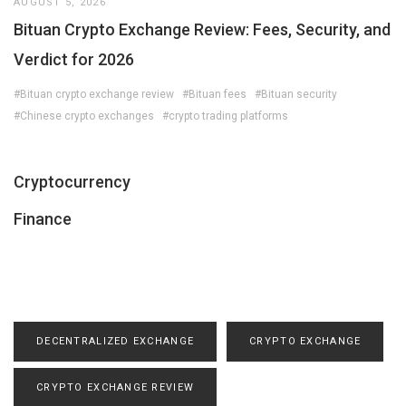
AUGUST 5, 2026
Bituan Crypto Exchange Review: Fees, Security, and
Verdict for 2026
#Bituan crypto exchange review
#Bituan fees
#Bituan security
#Chinese crypto exchanges
#crypto trading platforms
Cryptocurrency
Finance
DECENTRALIZED EXCHANGE
CRYPTO EXCHANGE
CRYPTO EXCHANGE REVIEW