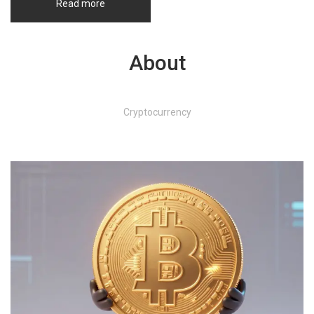
Read more
About
Cryptocurrency