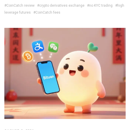
#CoinCatch review
#crypto derivatives exchange
#no KYC trading
#high
leverage futures
#CoinCatch fees