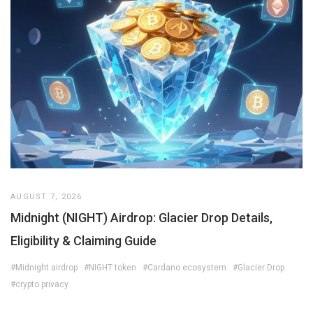
AUGUST 7, 2026
Midnight (NIGHT) Airdrop: Glacier Drop Details,
Eligibility & Claiming Guide
#Midnight airdrop
#NIGHT token
#Cardano ecosystem
#Glacier Drop
#crypto privacy