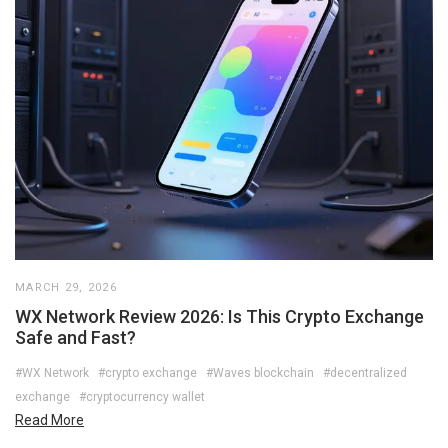
MARCH 29, 2026
WX Network Review 2026: Is This Crypto Exchange
Safe and Fast?
#WX Network
#crypto exchange
#Waves blockchain
#decentralized
exchange
#cryptocurrency wallet
Read More