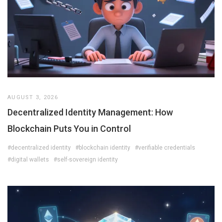
AUGUST 3, 2026
Decentralized Identity Management: How
Blockchain Puts You in Control
#decentralized identity
#blockchain identity
#verifiable credentials
#digital wallets
#self-sovereign identity