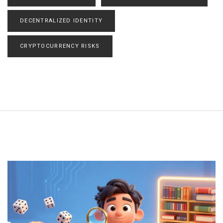
DECENTRALIZED IDENTITY
CRYPTOCURRENCY RISKS