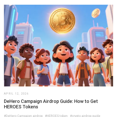
APRIL 12, 2026
DeHero Campaign Airdrop Guide: How to Get
HEROES Tokens
#DeHero Campaign airdrop
#HEROES token
#crypto airdrop guide