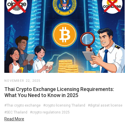
NOVEMBER 22, 2025
Thai Crypto Exchange Licensing Requirements:
What You Need to Know in 2025
#Thai crypto exchange
#crypto licensing Thailand
#digital asset license
#SEC Thailand
#crypto regulations 2025
Read More