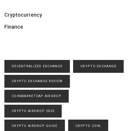
Cryptocurrency
Finance
DECENTRALIZED EXCHANGE
CRYPTO EXCHANGE
CRYPTO EXCHANGE REVIEW
COINMARKETCAP AIRDROP
CRYPTO AIRDROP 2025
CRYPTO AIRDROP GUIDE
CRYPTO COIN