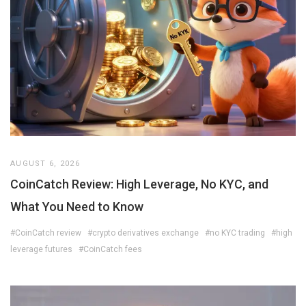
AUGUST 6, 2026
CoinCatch Review: High Leverage, No KYC, and
What You Need to Know
#CoinCatch review
#crypto derivatives exchange
#no KYC trading
#high
leverage futures
#CoinCatch fees