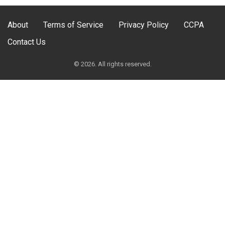
About
Terms of Service
Privacy Policy
CCPA
Contact Us
© 2026. All rights reserved.