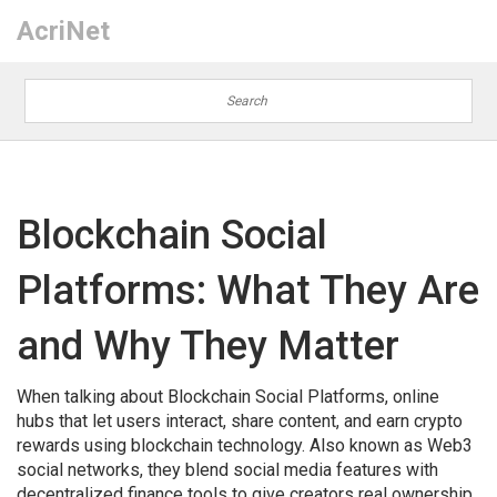
AcriNet
Blockchain Social
Platforms: What They Are
and Why They Matter
When talking about
Blockchain Social Platforms
,
online
hubs that let users interact, share content, and earn crypto
rewards using blockchain technology
. Also known as
Web3
social networks
, they blend social media features with
decentralized finance tools to give creators real ownership