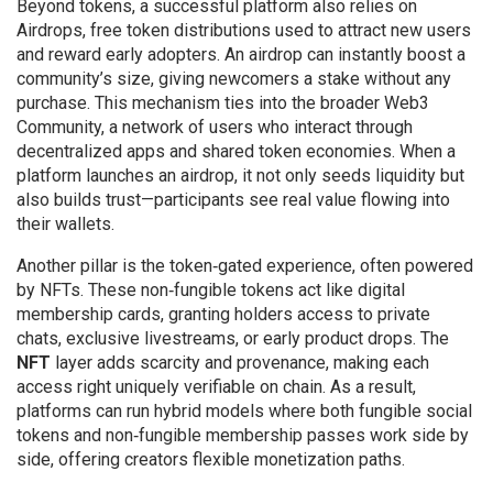
Beyond tokens, a successful platform also relies on
Airdrops
,
free token distributions used to attract new users
and reward early adopters
. An airdrop can instantly boost a
community’s size, giving newcomers a stake without any
purchase. This mechanism ties into the broader
Web3
Community
,
a network of users who interact through
decentralized apps and shared token economies
. When a
platform launches an airdrop, it not only seeds liquidity but
also builds trust—participants see real value flowing into
their wallets.
Another pillar is the token‑gated experience, often powered
by NFTs. These non‑fungible tokens act like digital
membership cards, granting holders access to private
chats, exclusive livestreams, or early product drops. The
NFT
layer adds scarcity and provenance, making each
access right uniquely verifiable on chain. As a result,
platforms can run hybrid models where both fungible social
tokens and non‑fungible membership passes work side by
side, offering creators flexible monetization paths.