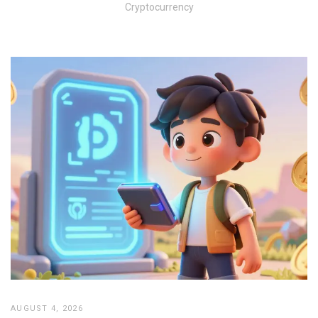
Cryptocurrency
AUGUST 4, 2026