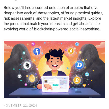
Below you’ll find a curated selection of articles that dive
deeper into each of these topics, offering practical guides,
risk assessments, and the latest market insights. Explore
the pieces that match your interests and get ahead in the
evolving world of blockchain‑powered social networking.
NOVEMBER 22, 2024