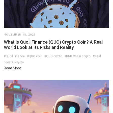
NOVEMBER 15, 2025
What is Quoll Finance (QUO) Crypto Coin? A Real-
World Look at Its Risks and Reality
#Quoll Finance
#QUO coin
#QUO crypto
#BNB Chain crypto
#yield
booster crypto
Read More