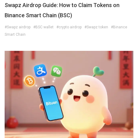
Swapz Airdrop Guide: How to Claim Tokens on
Binance Smart Chain (BSC)
#Swapz airdrop
#BSC wallet
#crypto airdrop
#Swapz token
#Binance
Smart Chain