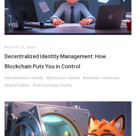
AUGUST 3, 2026
Decentralized Identity Management: How
Blockchain Puts You in Control
#decentralized identity
#blockchain identity
#verifiable credentials
#digital wallets
#self-sovereign identity