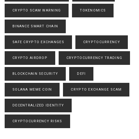
CRYPTO SCAM WARNING
TOKENOMICS
BINANCE SMART CHAIN
SAFE CRYPTO EXCHANGES
CRYPTOCURRENCY
CRYPTO AIRDROP
CRYPTOCURRENCY TRADING
BLOCKCHAIN SECURITY
DEFI
SOLANA MEME COIN
CRYPTO EXCHANGE SCAM
DECENTRALIZED IDENTITY
CRYPTOCURRENCY RISKS