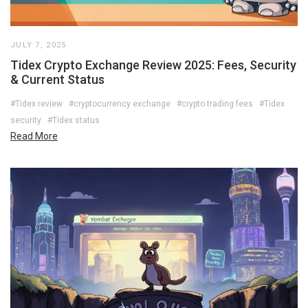
JULY 7, 2025
Tidex Crypto Exchange Review 2025: Fees, Security
& Current Status
#Tidex review
#cryptocurrency exchange
#crypto trading fees
#Tidex
security
#Tidex status
Read More