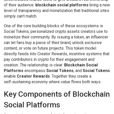
of their audience.
blockchain social platforms
bring a new
level of transparency and monetization that traditional sites
simply can’t match.
One of the core building blocks of these ecosystems is
Social Tokens
,
personalized crypto assets creators use to
monetize their community
. By issuing a token, an influencer
can let fans buy a piece of their brand, unlock exclusive
content, or vote on future projects. This token model
directly feeds into
Creator Rewards
,
incentive systems that
pay contributors in crypto for their engagement and
creation
. The relationship is clear:
Blockchain Social
Platforms
encompass
Social Tokens
, and
Social Tokens
enable
Creator Rewards
. Together they create a
self‑sustaining economy where value flows both ways.
Key Components of Blockchain
Social Platforms