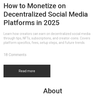
How to Monetize on
Decentralized Social Media
Platforms in 2025
Learn how creators can earn on decentralized social media
through tips, NFTs, subscriptions, and creator‑coins. Covers
platform specifics, fees, setup steps, and future trends.
18 Comments
Read more
About