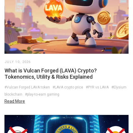
JULY 10, 2026
What is Vulcan Forged (LAVA) Crypto?
Tokenomics, Utility & Risks Explained
#Vulcan Forged LAVA token
#LAVA crypto price
#PYR vs LAVA
#Elysium
blockchain
#play-to-earn gaming
Read More