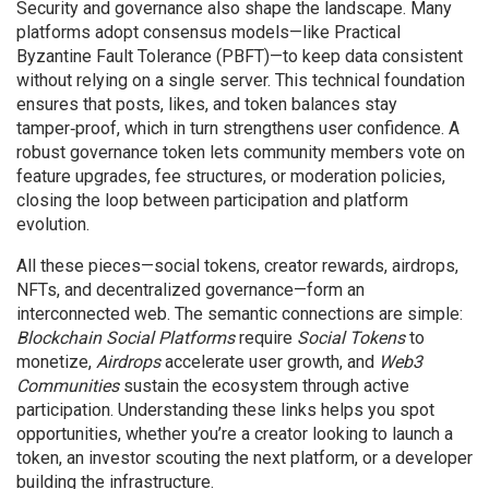
Security and governance also shape the landscape. Many
platforms adopt consensus models—like Practical
Byzantine Fault Tolerance (PBFT)—to keep data consistent
without relying on a single server. This technical foundation
ensures that posts, likes, and token balances stay
tamper‑proof, which in turn strengthens user confidence. A
robust governance token lets community members vote on
feature upgrades, fee structures, or moderation policies,
closing the loop between participation and platform
evolution.
All these pieces—social tokens, creator rewards, airdrops,
NFTs, and decentralized governance—form an
interconnected web. The semantic connections are simple:
Blockchain Social Platforms
require
Social Tokens
to
monetize,
Airdrops
accelerate user growth, and
Web3
Communities
sustain the ecosystem through active
participation. Understanding these links helps you spot
opportunities, whether you’re a creator looking to launch a
token, an investor scouting the next platform, or a developer
building the infrastructure.