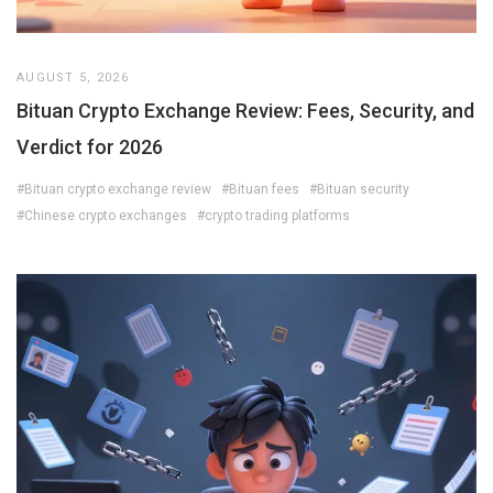
AUGUST 5, 2026
Bituan Crypto Exchange Review: Fees, Security, and
Verdict for 2026
#Bituan crypto exchange review
#Bituan fees
#Bituan security
#Chinese crypto exchanges
#crypto trading platforms