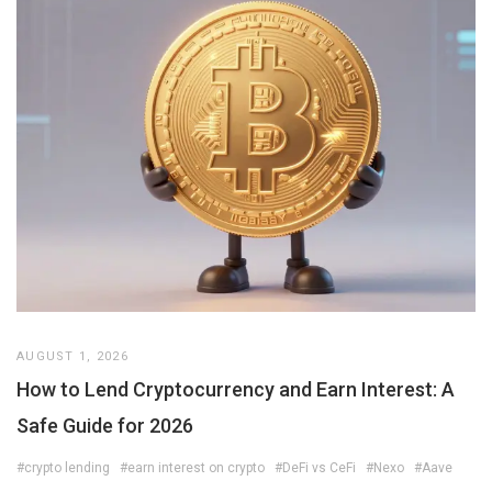
AUGUST 1, 2026
How to Lend Cryptocurrency and Earn Interest: A
Safe Guide for 2026
#crypto lending
#earn interest on crypto
#DeFi vs CeFi
#Nexo
#Aave