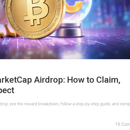
ketCap Airdrop: How to Claim,
pect
rop, see the reward breakdown, follow a step‑by‑step guide, and comp
19 Co