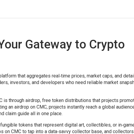
Your Gateway to Crypto
platform that aggregates real‑time prices, market caps, and deta
raders, investors, and developers who need reliable market snaps
C is through
airdrop
,
free token distributions that projects promo
sting an airdrop on CMC, projects instantly reach a global audience
nd claim guide all in one place.
fungible tokens that represent digital art, collectibles, or in‑gam
ps on CMC to tap into a data‑savvy collector base, and collector