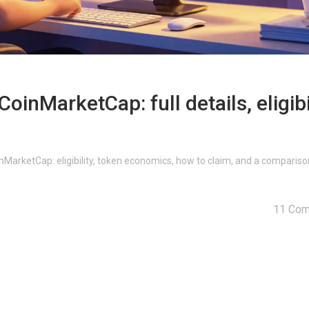
oinMarketCap: full details, eligibi
oinMarketCap: eligibility, token economics, how to claim, and a compariso
11 Co