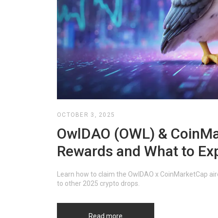
OCTOBER 3, 2025
OwlDAO (OWL) & CoinMar
Rewards and What to Ex
Learn how to claim the OwlDAO x CoinMarketCap aird
to other 2025 crypto drops.
Read more