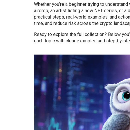
Whether you’re a beginner trying to understand 
airdrop, an artist listing a new NFT series, or 
practical steps, real‑world examples, and actio
time, and reduce risk across the crypto landsca
Ready to explore the full collection? Below you’
each topic with clear examples and step‑by‑step