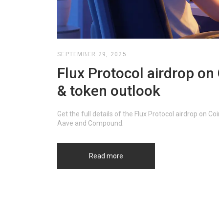
SEPTEMBER 29, 2025
Flux Protocol airdrop on C
& token outlook
Get the full details of the Flux Protocol airdrop on C
Aave and Compound.
Read more