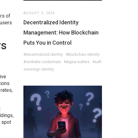
AUGUST 3, 2026
rs of
Decentralized Identity
 users
Management: How Blockchain
rs
Puts You in Control
#decentralized identity
#blockchain identity
#verifiable credentials
#digital wallets
#self-
sovereign identity
ive
tions
rates,
x
ldings,
s spot