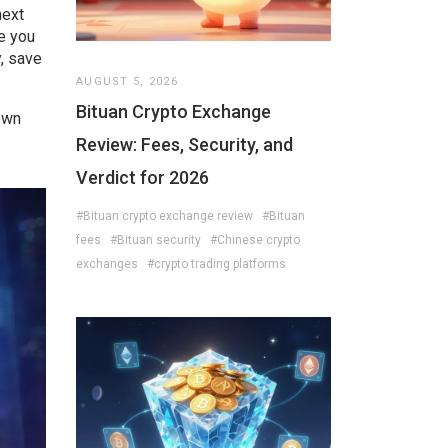
next
ve you
, save
AUGUST 5, 2026
Bituan Crypto Exchange
down
Review: Fees, Security, and
Verdict for 2026
#Bituan crypto exchange review
#Bituan
fees
#Bituan security
#Chinese crypto
exchanges
#crypto trading platforms