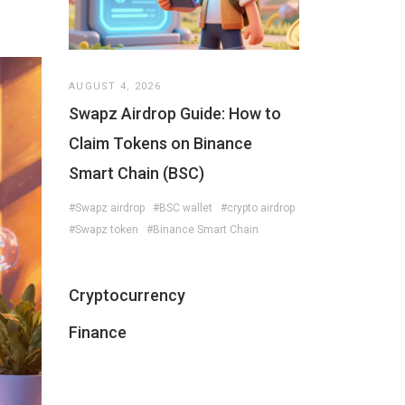
AUGUST 4, 2026
Swapz Airdrop Guide: How to
Claim Tokens on Binance
Smart Chain (BSC)
#Swapz airdrop
#BSC wallet
#crypto airdrop
#Swapz token
#Binance Smart Chain
Cryptocurrency
Finance