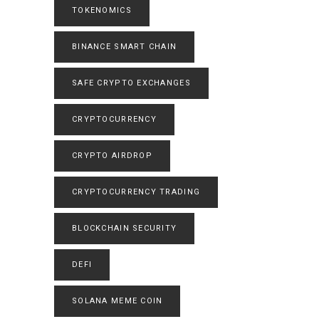
TOKENOMICS
BINANCE SMART CHAIN
SAFE CRYPTO EXCHANGES
CRYPTOCURRENCY
CRYPTO AIRDROP
CRYPTOCURRENCY TRADING
BLOCKCHAIN SECURITY
DEFI
SOLANA MEME COIN