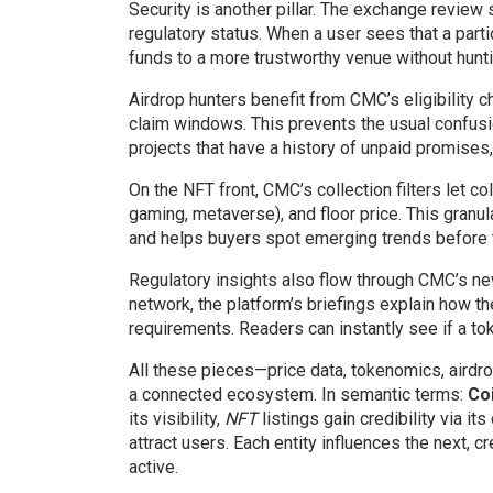
Security is another pillar. The exchange review 
regulatory status. When a user sees that a part
funds to a more trustworthy venue without hunti
Airdrop hunters benefit from CMC’s eligibility c
claim windows. This prevents the usual confusi
projects that have a history of unpaid promises
On the NFT front, CMC’s collection filters let co
gaming, metaverse), and floor price. This gran
and helps buyers spot emerging trends before 
Regulatory insights also flow through CMC’s new
network, the platform’s briefings explain how t
requirements. Readers can instantly see if a to
All these pieces—price data, tokenomics, aird
a connected ecosystem. In semantic terms:
Co
its visibility,
NFT
listings gain credibility via its
attract users. Each entity influences the next,
active.