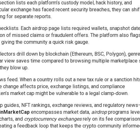
section lists each platform’s custody model, hack history, and
icular exchange has faced recent security breaches, they can shif
ng for separate reports.
hecklists. Each airdrop page lists required wallets, snapshot dat
on of missed claims or fraudulent offers. The platform also flag
, giving the community a quick risk gauge.
llectors drill down by blockchain (Ethereum, BSC, Polygon), genre 
ular view saves time compared to browsing multiple marketplace 
they blow up.
s feed. When a country rolls out a new tax rule or a sanction hit
he change affects price, exchange listings, and compliance
ken’s market cap might be vulnerable to a legal clamp‑down.
rop guides, NFT rankings, exchange reviews, and regulatory new
inMarketCap
encompasses market data,
airdrop
programs leve
 charts, and
cryptocurrency exchanges
rely on its fee comparison
 creating a feedback loop that keeps the crypto community inform