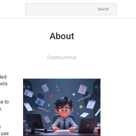
About
Cryptocurrency
iled
hots
te to
,
e
s use