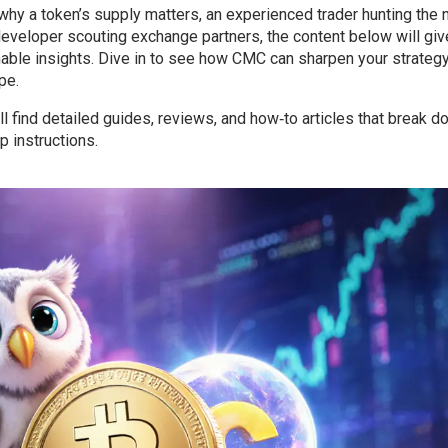
why a token’s supply matters, an experienced trader hunting the 
a developer scouting exchange partners, the content below will gi
nable insights. Dive in to see how CMC can sharpen your strategy
pe.
ll find detailed guides, reviews, and how‑to articles that break 
 instructions.