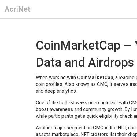
AcriNet
CoinMarketCap – 
Data and Airdrops
When working with
CoinMarketCap
,
a leading 
coin profiles
. Also known as
CMC
, it serves t
and deep analytics.
One of the hottest ways users interact with CM
boost awareness and community growth
. By li
while participants get a quick eligibility check a
Another major segment on CMC is the
NFT
,
non‑
assets
marketplace. NFT creators list their dro