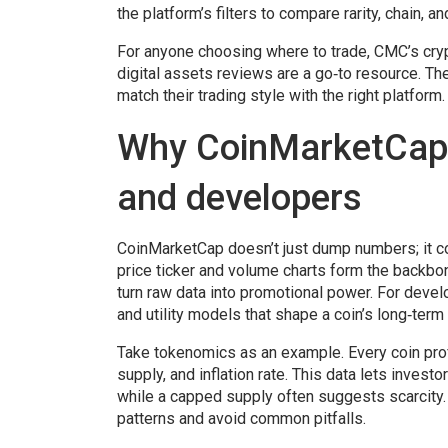
the platform’s filters to compare rarity, chain, a
For anyone choosing where to trade, CMC’s
cry
digital assets
reviews are a go‑to resource. The
match their trading style with the right platform.
Why CoinMarketCap m
and developers
CoinMarketCap doesn’t just dump numbers; it co
price ticker and volume charts form the backbon
turn raw data into promotional power. For deve
and utility models that shape a coin’s long‑term v
Take tokenomics as an example. Every coin pro
supply, and inflation rate. This data lets invest
while a capped supply often suggests scarcity.
patterns and avoid common pitfalls.