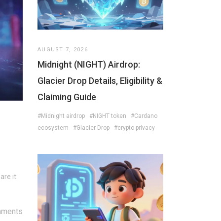
AUGUST 7, 2026
Midnight (NIGHT) Airdrop:
Glacier Drop Details, Eligibility &
Claiming Guide
#Midnight airdrop
#NIGHT token
#Cardano
ecosystem
#Glacier Drop
#crypto privacy
are it
mments