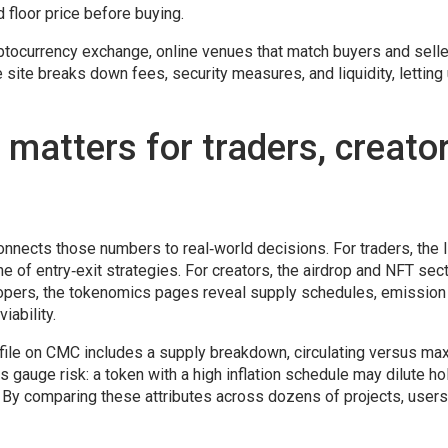
nd floor price before buying.
ptocurrency exchange
,
online venues that match buyers and selle
 site breaks down fees, security measures, and liquidity, letting
atters for traders, creato
nnects those numbers to real‑world decisions. For traders, the l
e of entry‑exit strategies. For creators, the airdrop and NFT sec
lopers, the tokenomics pages reveal supply schedules, emission 
iability.
file on CMC includes a supply breakdown, circulating versus ma
ors gauge risk: a token with a high inflation schedule may dilute ho
 By comparing these attributes across dozens of projects, user