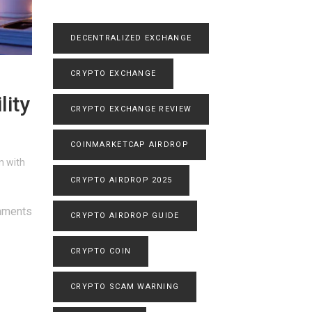
DECENTRALIZED EXCHANGE
CRYPTO EXCHANGE
lity
CRYPTO EXCHANGE REVIEW
COINMARKETCAP AIRDROP
n with
CRYPTO AIRDROP 2025
mments
CRYPTO AIRDROP GUIDE
CRYPTO COIN
CRYPTO SCAM WARNING