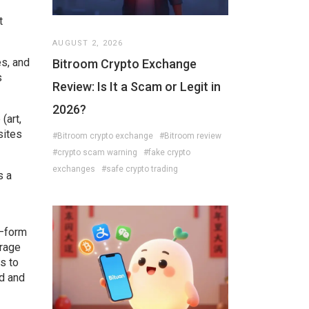
t
AUGUST 2, 2026
es, and
Bitroom Crypto Exchange
s
Review: Is It a Scam or Legit in
2026?
(art,
sites
#Bitroom crypto exchange
#Bitroom review
#crypto scam warning
#fake crypto
exchanges
#safe crypto trading
s a
s—form
rage
s to
ed and