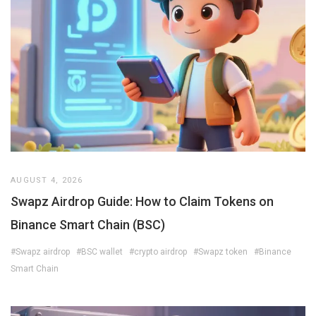
AUGUST 4, 2026
Swapz Airdrop Guide: How to Claim Tokens on
Binance Smart Chain (BSC)
#Swapz airdrop
#BSC wallet
#crypto airdrop
#Swapz token
#Binance
Smart Chain