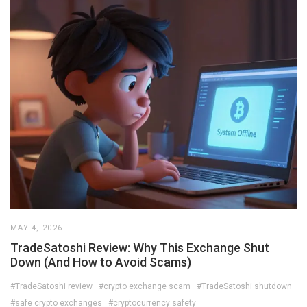
MAY 4, 2026
TradeSatoshi Review: Why This Exchange Shut
Down (And How to Avoid Scams)
#TradeSatoshi review
#crypto exchange scam
#TradeSatoshi shutdown
#safe crypto exchanges
#cryptocurrency safety