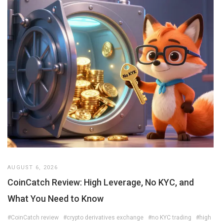
AUGUST 6, 2026
CoinCatch Review: High Leverage, No KYC, and
What You Need to Know
#CoinCatch review
#crypto derivatives exchange
#no KYC trading
#high