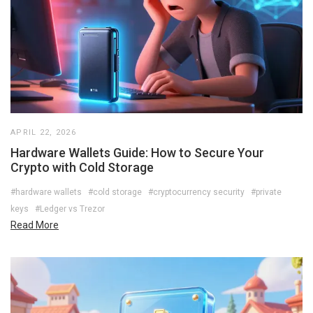
APRIL 22, 2026
Hardware Wallets Guide: How to Secure Your
Crypto with Cold Storage
#hardware wallets
#cold storage
#cryptocurrency security
#private
keys
#Ledger vs Trezor
Read More