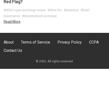
Red Flag?
#GDEX crypto exchange review
#GDex.Pro
#GreenDex
#DexFi
Governance
#decentralized exchange
Read More
About
Terms of Service
Privacy Policy
CCPA
Contact Us
© 2026. All rights reserved.