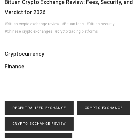
Bituan Crypto Exchange Review: Fees, Security, and
Verdict for 2026
#Bituan crypto exchange review
#Bituan fees
#Bituan security
#Chinese crypto exchanges
#crypto trading platforms
Cryptocurrency
Finance
DECENTRALIZED EXCHANGE
CRYPTO EXCHANGE
CRYPTO EXCHANGE REVIEW