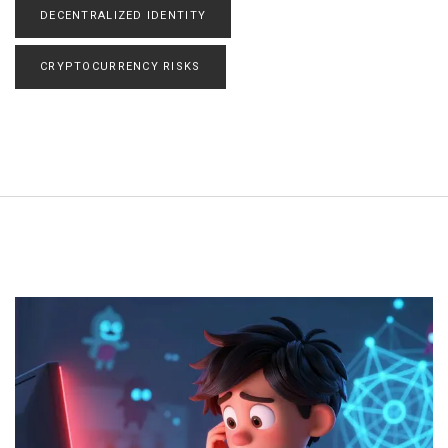
DECENTRALIZED IDENTITY
CRYPTOCURRENCY RISKS