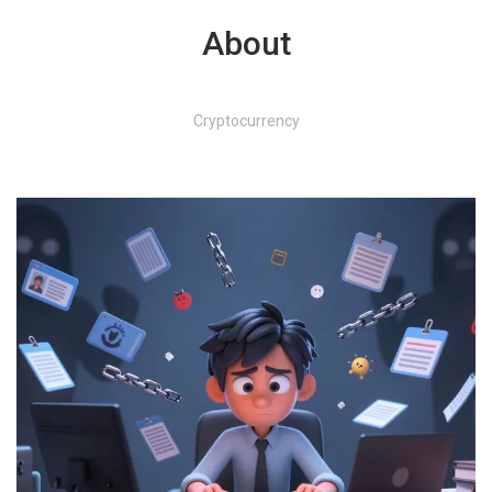
About
Cryptocurrency