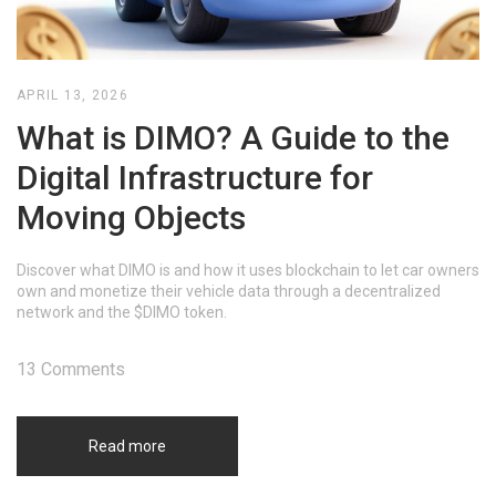
APRIL 13, 2026
What is DIMO? A Guide to the
Digital Infrastructure for
Moving Objects
Discover what DIMO is and how it uses blockchain to let car owners
own and monetize their vehicle data through a decentralized
network and the $DIMO token.
13 Comments
Read more