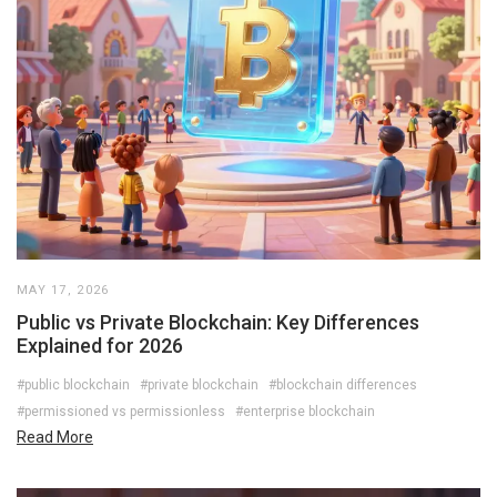
MAY 17, 2026
Public vs Private Blockchain: Key Differences
Explained for 2026
#public blockchain
#private blockchain
#blockchain differences
#permissioned vs permissionless
#enterprise blockchain
Read More