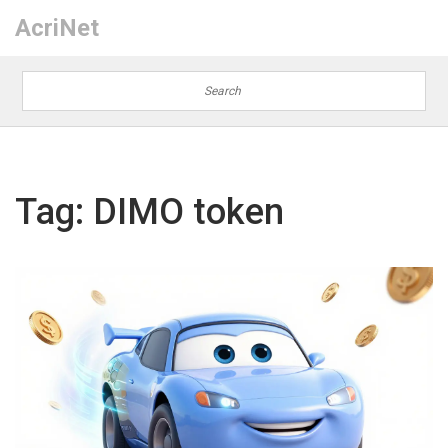
AcriNet
Tag: DIMO token