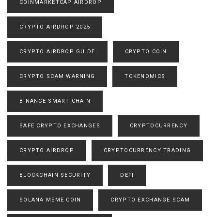
COINMARKETCAP AIRDROP
CRYPTO AIRDROP 2025
CRYPTO AIRDROP GUIDE
CRYPTO COIN
CRYPTO SCAM WARNING
TOKENOMICS
BINANCE SMART CHAIN
SAFE CRYPTO EXCHANGES
CRYPTOCURRENCY
CRYPTO AIRDROP
CRYPTOCURRENCY TRADING
BLOCKCHAIN SECURITY
DEFI
SOLANA MEME COIN
CRYPTO EXCHANGE SCAM