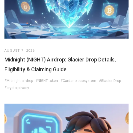
AUGUST 7, 2026
Midnight (NIGHT) Airdrop: Glacier Drop Details,
Eligibility & Claiming Guide
#Midnight airdrop
#NIGHT token
#Cardano ecosystem
#Glacier Drop
#crypto privacy