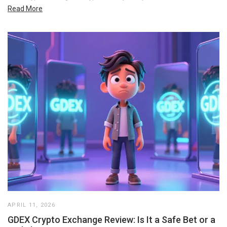
Read More
APRIL 11, 2026
GDEX Crypto Exchange Review: Is It a Safe Bet or a