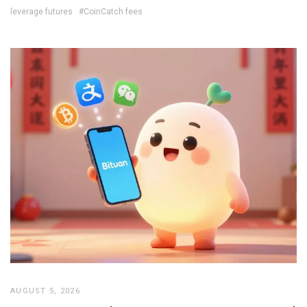
leverage futures
#CoinCatch fees
AUGUST 5, 2026