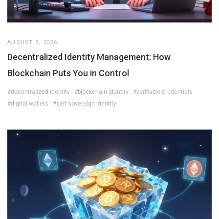
AUGUST 3, 2026
Decentralized Identity Management: How
Blockchain Puts You in Control
#decentralized identity
#blockchain identity
#verifiable credentials
#digital wallets
#self-sovereign identity