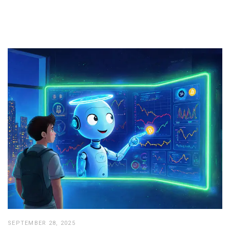
SEPTEMBER 28, 2025