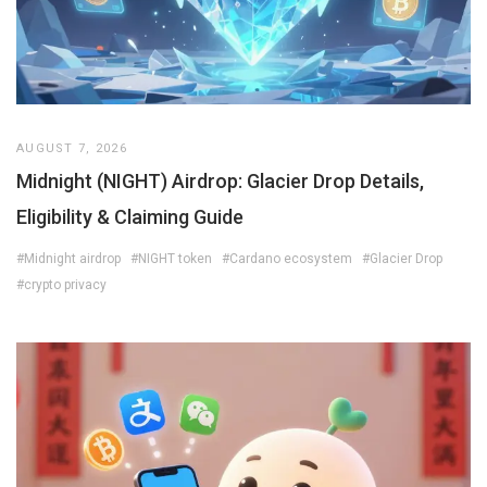
AUGUST 7, 2026
Midnight (NIGHT) Airdrop: Glacier Drop Details,
Eligibility & Claiming Guide
#Midnight airdrop
#NIGHT token
#Cardano ecosystem
#Glacier Drop
#crypto privacy