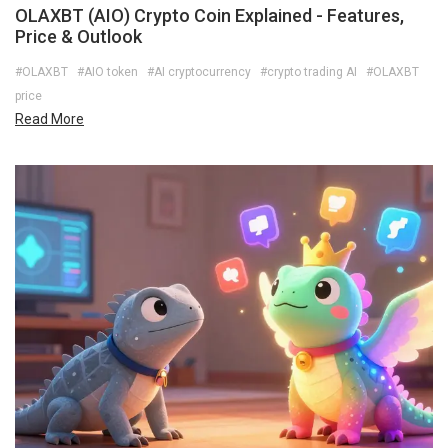
OLAXBT (AIO) Crypto Coin Explained - Features,
Price & Outlook
#OLAXBT
#AIO token
#AI cryptocurrency
#crypto trading AI
#OLAXBT
price
Read More