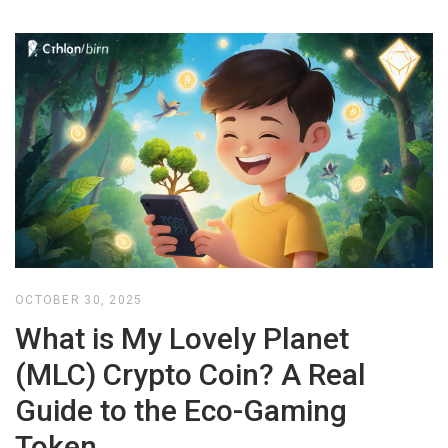
OCTOBER 30, 2025
What is My Lovely Planet
(MLC) Crypto Coin? A Real
Guide to the Eco-Gaming
Token