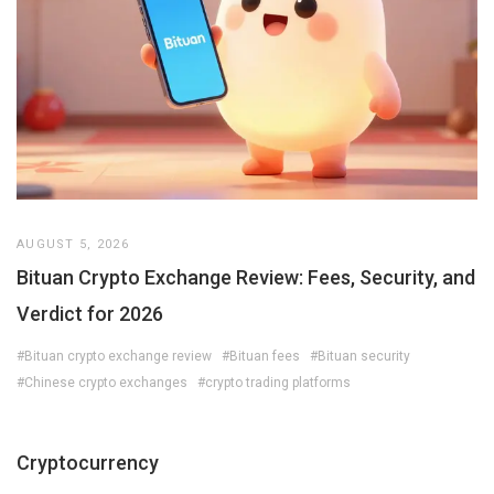
AUGUST 5, 2026
Bituan Crypto Exchange Review: Fees, Security, and
Verdict for 2026
#Bituan crypto exchange review
#Bituan fees
#Bituan security
#Chinese crypto exchanges
#crypto trading platforms
Cryptocurrency