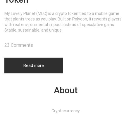
My Lovely Planet (MLC) is a crypto token tied to a mobile game
that plants trees as you play. Built on Polygon, it rewards players
with real environmental impact instead of speculative gains.
Stable, sustainable, and unique.
23 Comments
Read more
About
Cryptocurrency