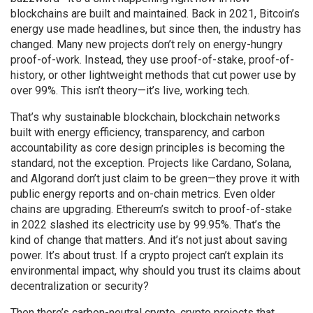
blockchains are built and maintained.
Back in 2021, Bitcoin’s
energy use made headlines, but since then, the industry has
changed. Many new projects don’t rely on energy-hungry
proof-of-work. Instead, they use proof-of-stake, proof-of-
history, or other lightweight methods that cut power use by
over 99%. This isn’t theory—it’s live, working tech.
That’s why
sustainable blockchain
,
blockchain networks
built with energy efficiency, transparency, and carbon
accountability as core design principles
is becoming the
standard, not the exception. Projects like Cardano, Solana,
and Algorand don’t just claim to be green—they prove it with
public energy reports and on-chain metrics. Even older
chains are upgrading. Ethereum’s switch to proof-of-stake
in 2022 slashed its electricity use by 99.95%. That’s the
kind of change that matters. And it’s not just about saving
power. It’s about trust. If a crypto project can’t explain its
environmental impact, why should you trust its claims about
decentralization or security?
Then there’s
carbon-neutral crypto
,
crypto projects that