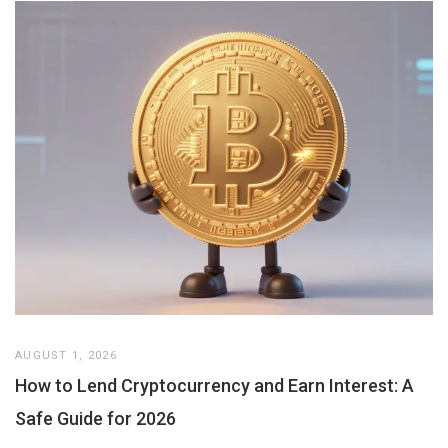
AUGUST 1, 2026
How to Lend Cryptocurrency and Earn Interest: A
Safe Guide for 2026