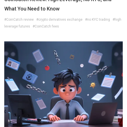
What You Need to Know
#CoinCatch review
#crypto derivatives exchange
#no KYC trading
#high
leverage futures
#CoinCatch fees