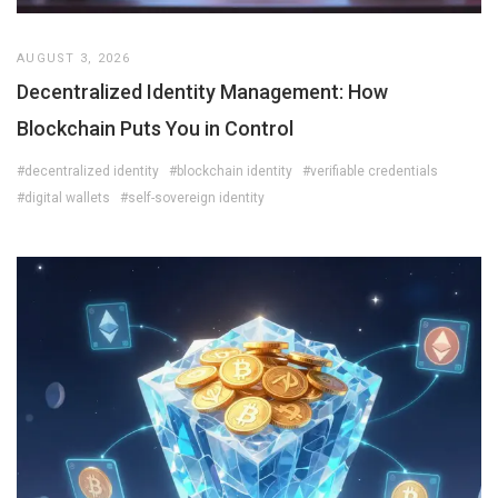
AUGUST 3, 2026
Decentralized Identity Management: How
Blockchain Puts You in Control
#decentralized identity
#blockchain identity
#verifiable credentials
#digital wallets
#self-sovereign identity