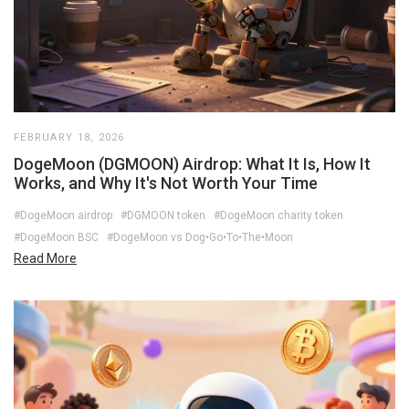
FEBRUARY 18, 2026
DogeMoon (DGMOON) Airdrop: What It Is, How It
Works, and Why It's Not Worth Your Time
#DogeMoon airdrop
#DGMOON token
#DogeMoon charity token
#DogeMoon BSC
#DogeMoon vs Dog•Go•To•The•Moon
Read More