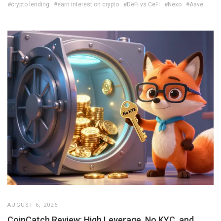
#crypto lending
#earn interest on crypto
#DeFi vs CeFi
#Nexo
#Aave
AUGUST 6, 2026
CoinCatch Review: High Leverage, No KYC, and