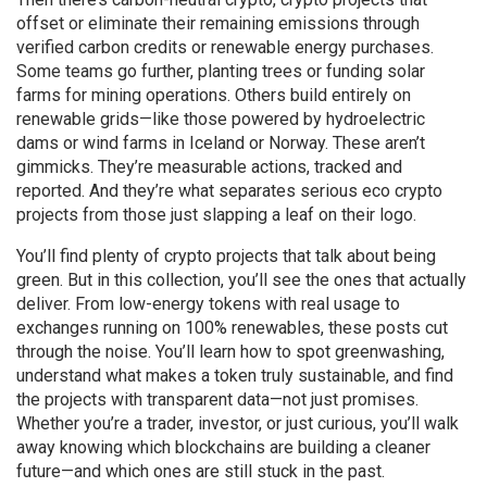
offset or eliminate their remaining emissions through
verified carbon credits or renewable energy purchases
.
Some teams go further, planting trees or funding solar
farms for mining operations. Others build entirely on
renewable grids—like those powered by hydroelectric
dams or wind farms in Iceland or Norway. These aren’t
gimmicks. They’re measurable actions, tracked and
reported. And they’re what separates serious eco crypto
projects from those just slapping a leaf on their logo.
You’ll find plenty of crypto projects that talk about being
green. But in this collection, you’ll see the ones that actually
deliver. From low-energy tokens with real usage to
exchanges running on 100% renewables, these posts cut
through the noise. You’ll learn how to spot greenwashing,
understand what makes a token truly sustainable, and find
the projects with transparent data—not just promises.
Whether you’re a trader, investor, or just curious, you’ll walk
away knowing which blockchains are building a cleaner
future—and which ones are still stuck in the past.