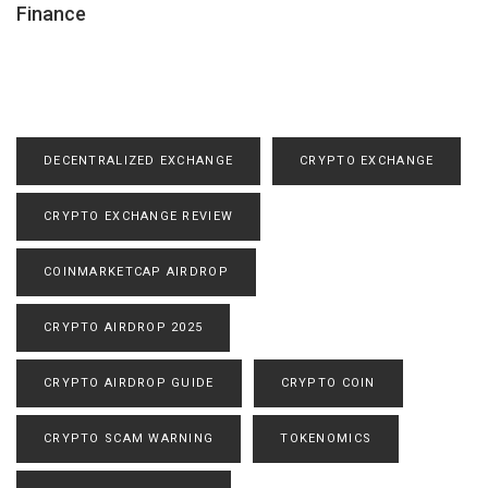
Finance
DECENTRALIZED EXCHANGE
CRYPTO EXCHANGE
CRYPTO EXCHANGE REVIEW
COINMARKETCAP AIRDROP
CRYPTO AIRDROP 2025
CRYPTO AIRDROP GUIDE
CRYPTO COIN
CRYPTO SCAM WARNING
TOKENOMICS