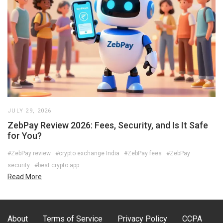
JULY 29, 2026
ZebPay Review 2026: Fees, Security, and Is It Safe
for You?
#ZebPay review
#crypto exchange India
#ZebPay fees
#ZebPay
security
#best crypto app
Read More
About
Terms of Service
Privacy Policy
CCPA