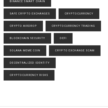
BINANCE SMART CHAIN
SAFE CRYPTO EXCHANGES
CRYPTOCURRENCY
CRYPTO AIRDROP
CRYPTOCURRENCY TRADING
BLOCKCHAIN SECURITY
DEFI
SOLANA MEME COIN
CRYPTO EXCHANGE SCAM
DECENTRALIZED IDENTITY
CRYPTOCURRENCY RISKS