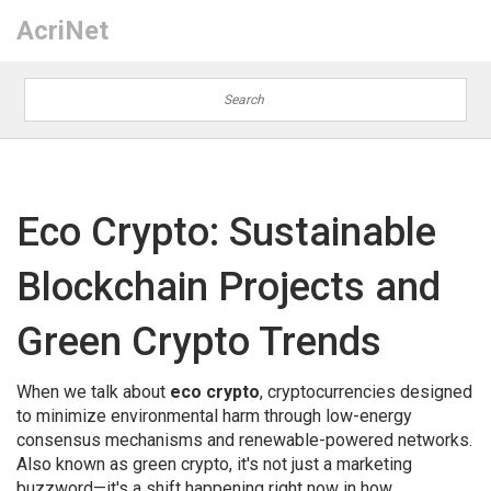
AcriNet
Eco Crypto: Sustainable
Blockchain Projects and
Green Crypto Trends
When we talk about
eco crypto
,
cryptocurrencies designed
to minimize environmental harm through low-energy
consensus mechanisms and renewable-powered networks
.
Also known as
green crypto
, it's not just a marketing
buzzword—it's a shift happening right now in how