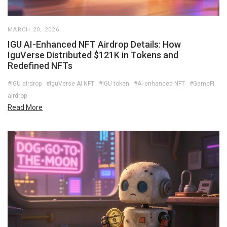
MARCH 20, 2026
IGU AI-Enhanced NFT Airdrop Details: How
IguVerse Distributed $121K in Tokens and
Redefined NFTs
#IGU airdrop
#IguVerse AI NFT
#IGU token
#AI-enhanced NFT
#GameFi
airdrop
Read More