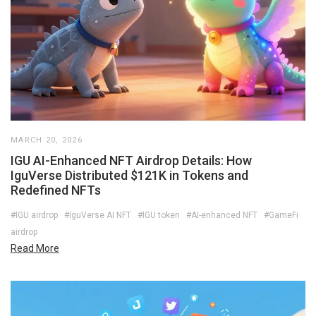
MARCH 20, 2026
IGU AI-Enhanced NFT Airdrop Details: How
IguVerse Distributed $121K in Tokens and
Redefined NFTs
#IGU airdrop
#IguVerse AI NFT
#IGU token
#AI-enhanced NFT
#GameFi
airdrop
Read More