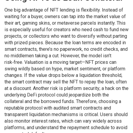
One big advantage of NFT lending is flexibility. Instead of
waiting for a buyer, owners can tap into the market value of
their art, gaming skins, or metaverse parcels instantly. This
is especially useful for creators who need cash to fund new
projects, or collectors who want to diversify without parting
with prized pieces. Because the loan terms are encoded in
smart contracts, there’s no paperwork, no credit checks, and
no middlemen taking a cut. However, the model isn’t
risk‑free. Valuation is a moving target—NFT prices can
swing wildly based on hype, market sentiment, or platform
changes. If the value drops below a liquidation threshold,
the smart contract may sell the NFT to repay the loan, often
at a discount. Another risk is platform security; a hack on the
underlying DeFi protocol could jeopardize both the
collateral and the borrowed funds. Therefore, choosing a
reputable protocol with audited smart contracts and
transparent liquidation mechanisms is critical. Users should
also monitor interest rates, which can vary widely across
platforms, and understand the repayment schedule to avoid