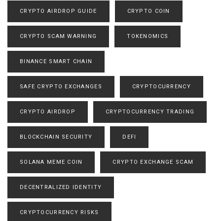
CRYPTO AIRDROP GUIDE
CRYPTO COIN
CRYPTO SCAM WARNING
TOKENOMICS
BINANCE SMART CHAIN
SAFE CRYPTO EXCHANGES
CRYPTOCURRENCY
CRYPTO AIRDROP
CRYPTOCURRENCY TRADING
BLOCKCHAIN SECURITY
DEFI
SOLANA MEME COIN
CRYPTO EXCHANGE SCAM
DECENTRALIZED IDENTITY
CRYPTOCURRENCY RISKS