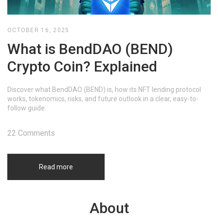
OCTOBER 16, 2025
What is BendDAO (BEND)
Crypto Coin? Explained
Discover what BendDAO (BEND) is, how its NFT lending protocol
works, tokenomics, risks, and future outlook in a clear, easy-to-
follow guide.
22 Comments
Read more
About