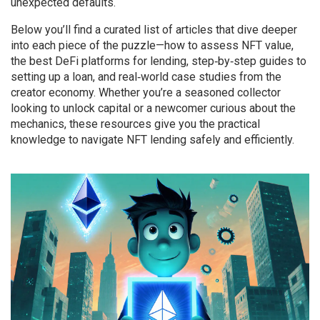
unexpected defaults.
Below you’ll find a curated list of articles that dive deeper
into each piece of the puzzle—how to assess NFT value,
the best DeFi platforms for lending, step‑by‑step guides to
setting up a loan, and real‑world case studies from the
creator economy. Whether you’re a seasoned collector
looking to unlock capital or a newcomer curious about the
mechanics, these resources give you the practical
knowledge to navigate NFT lending safely and efficiently.