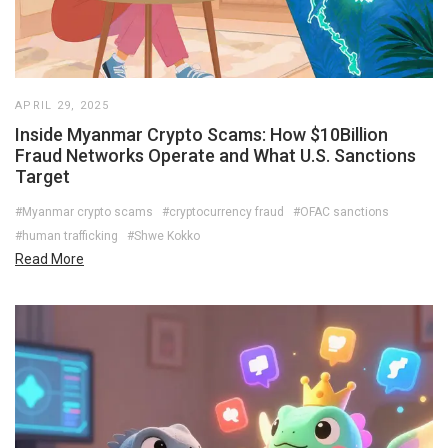
APRIL 29, 2025
Inside Myanmar Crypto Scams: How $10Billion
Fraud Networks Operate and What U.S. Sanctions
Target
#Myanmar crypto scams
#cryptocurrency fraud
#OFAC sanctions
#human trafficking
#Shwe Kokko
Read More