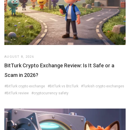
AUGUST 8, 2026
BitTurk Crypto Exchange Review: Is It Safe or a
Scam in 2026?
#BitTurk crypto exchange
#BitTurk vs BtcTurk
#Turkish crypto exchanges
#BitTurk review
#cryptocurrency safety