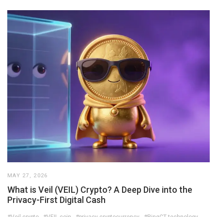
MAY 27, 2026
What is Veil (VEIL) Crypto? A Deep Dive into the
Privacy-First Digital Cash
#Veil crypto
#VEIL coin
#privacy cryptocurrency
#RingCT technology