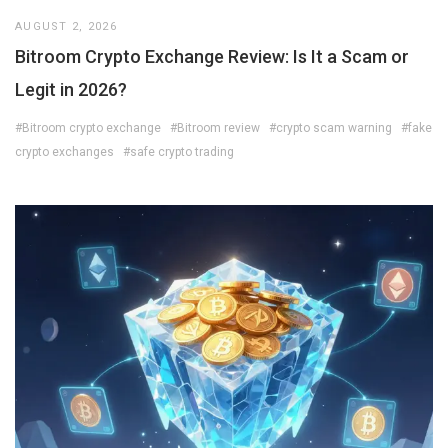
AUGUST 2, 2026
Bitroom Crypto Exchange Review: Is It a Scam or
Legit in 2026?
#Bitroom crypto exchange
#Bitroom review
#crypto scam warning
#fake
crypto exchanges
#safe crypto trading