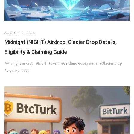
AUGUST 7, 2026
Midnight (NIGHT) Airdrop: Glacier Drop Details,
Eligibility & Claiming Guide
#Midnight airdrop
#NIGHT token
#Cardano ecosystem
#Glacier Drop
#crypto privacy