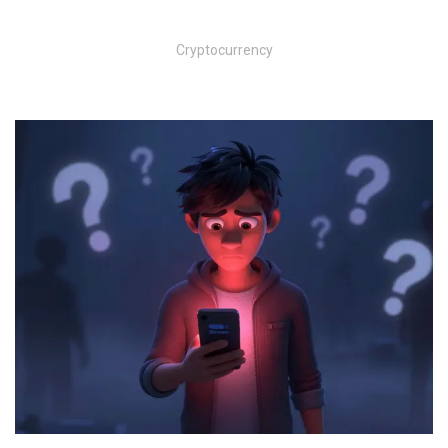
Cryptocurrency