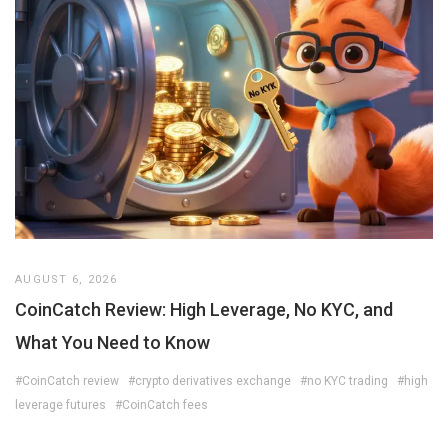
AUGUST 6, 2026
CoinCatch Review: High Leverage, No KYC, and
What You Need to Know
#CoinCatch review
#crypto derivatives exchange
#no KYC trading
#high
leverage futures
#CoinCatch fees