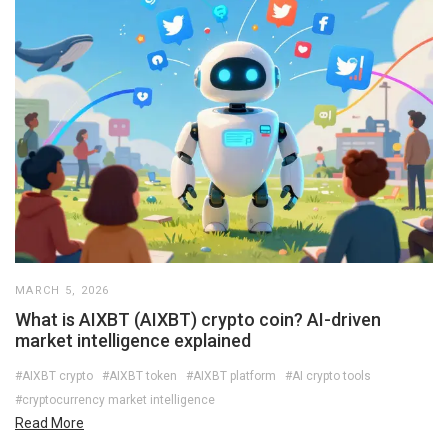
MARCH 5, 2026
What is AIXBT (AIXBT) crypto coin? AI-driven
market intelligence explained
#AIXBT crypto
#AIXBT token
#AIXBT platform
#AI crypto tools
#cryptocurrency market intelligence
Read More