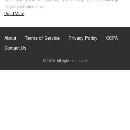
#digital cash alternative
Read More
About
Terms of Service
Privacy Policy
CCPA
Contact Us
© 2026. All rights reserved.