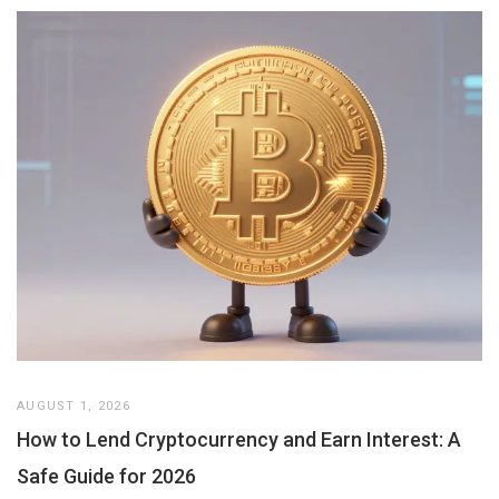
AUGUST 1, 2026
How to Lend Cryptocurrency and Earn Interest: A
Safe Guide for 2026