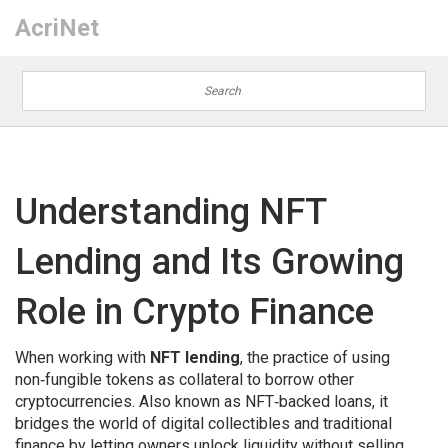
AcriNet
Understanding NFT
Lending and Its Growing
Role in Crypto Finance
When working with
NFT lending
,
the practice of using
non‑fungible tokens as collateral to borrow other
cryptocurrencies
. Also known as
NFT‑backed loans
, it
bridges the world of digital collectibles and traditional
finance by letting owners unlock liquidity without selling