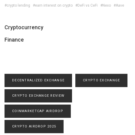
#crypto lending
#earn interest on crypto
#DeFi vs CeFi
#Nexo
#Aave
Cryptocurrency
Finance
DECENTRALIZED EXCHANGE
CRYPTO EXCHANGE
CRYPTO EXCHANGE REVIEW
COINMARKETCAP AIRDROP
CRYPTO AIRDROP 2025