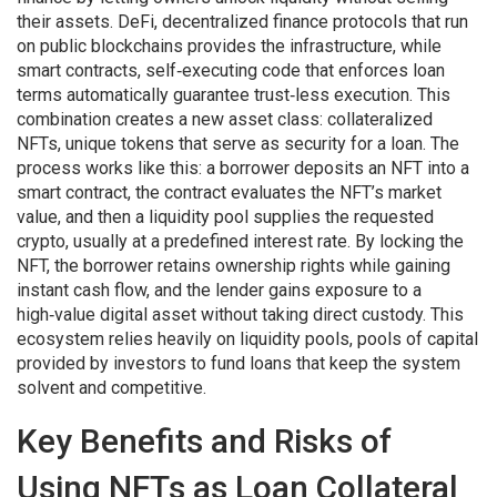
their assets.
DeFi
,
decentralized finance protocols that run
on public blockchains
provides the infrastructure, while
smart contracts
,
self‑executing code that enforces loan
terms automatically
guarantee trust‑less execution. This
combination creates a new asset class:
collateralized
NFTs
,
unique tokens that serve as security for a loan
. The
process works like this: a borrower deposits an NFT into a
smart contract, the contract evaluates the NFT’s market
value, and then a liquidity pool supplies the requested
crypto, usually at a predefined interest rate. By locking the
NFT, the borrower retains ownership rights while gaining
instant cash flow, and the lender gains exposure to a
high‑value digital asset without taking direct custody. This
ecosystem relies heavily on
liquidity pools
,
pools of capital
provided by investors to fund loans
that keep the system
solvent and competitive.
Key Benefits and Risks of
Using NFTs as Loan Collateral