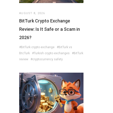
AUGUST 8, 2026
BitTurk Crypto Exchange
Review: Is It Safe or a Scam in
2026?
#BitTurk crypto exchange
#BitTurk vs
BtcTurk
#Turkish crypto exchanges
#BitTurk
review
#cryptocurrency safety