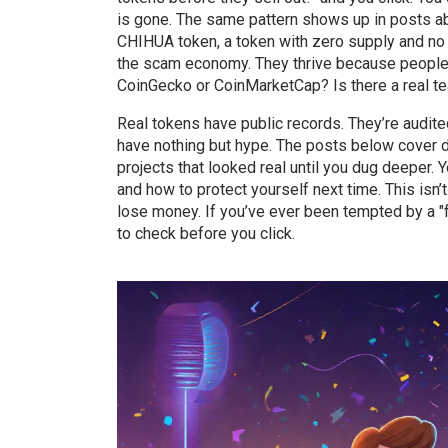
is gone. The same pattern shows up in posts 
CHIHUA token
,
a token with zero supply and no 
the scam economy. They thrive because people do
CoinGecko or CoinMarketCap? Is there a real team
Real tokens have public records. They’re audit
have nothing but hype. The posts below cover
projects that looked real until you dug deeper.
and how to protect yourself next time. This isn’
lose money. If you’ve ever been tempted by a "f
to check before you click.