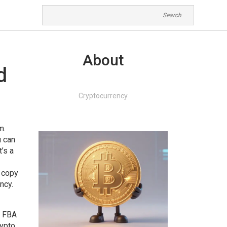
About
d
Cryptocurrency
am
.
u can
’s a
 copy
ncy.
r FBA
rypto