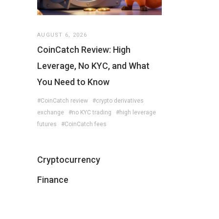
AUGUST 6, 2026
CoinCatch Review: High
Leverage, No KYC, and What
You Need to Know
#CoinCatch review
#crypto derivatives
exchange
#no KYC trading
#high leverage
futures
#CoinCatch fees
Cryptocurrency
Finance