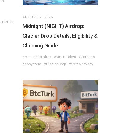
its
AUGUST 7, 2026
mments
Midnight (NIGHT) Airdrop:
Glacier Drop Details, Eligibility &
Claiming Guide
#Midnight airdrop
#NIGHT token
#Cardano
ecosystem
#Glacier Drop
#crypto privacy