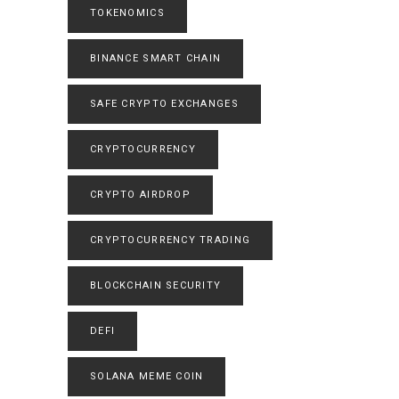
TOKENOMICS
BINANCE SMART CHAIN
SAFE CRYPTO EXCHANGES
CRYPTOCURRENCY
CRYPTO AIRDROP
CRYPTOCURRENCY TRADING
BLOCKCHAIN SECURITY
DEFI
SOLANA MEME COIN