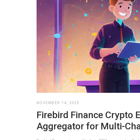
NOVEMBER 14, 2025
Firebird Finance Crypto
Aggregator for Multi-Ch