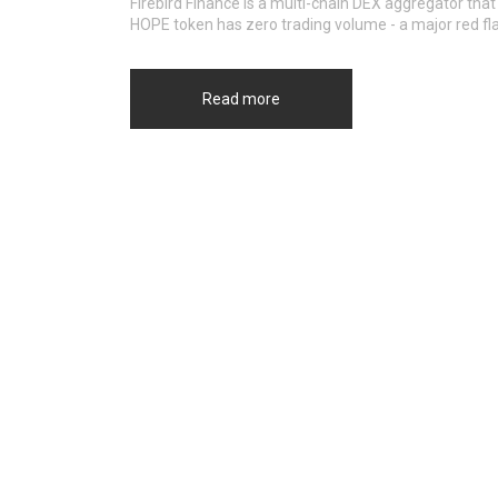
Firebird Finance is a multi-chain DEX aggregator that
HOPE token has zero trading volume - a major red fla
Read more