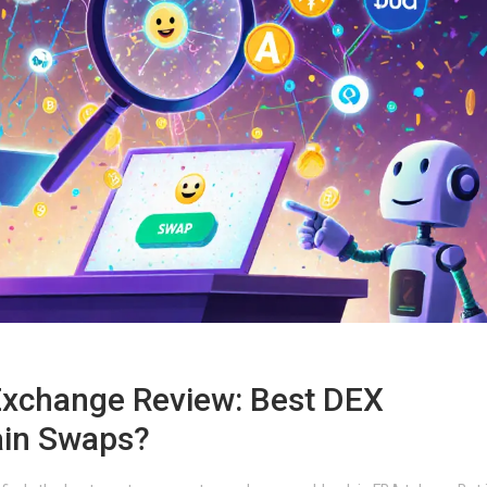
 Exchange Review: Best DEX
ain Swaps?