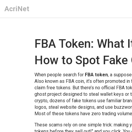
AcriNet
FBA Token: What It
How to Spot Fake
When people search for
FBA token
,
a supposed
Also known as
FBA coin
, it’s often promoted i
claim free tokens. But there’s no official FBA t
ghost project designed to steal wallet keys or t
crypto, dozens of fake tokens use familiar br
logos, steal website designs, and use buzzwords 
Most of these tokens have zero trading volume, 
These scams rely on one simple trick: making y
tokens before they sell out!" and you click. You