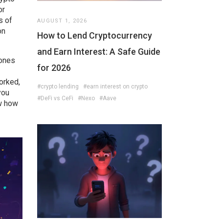
or
s of
AUGUST 1, 2026
on
How to Lend Cryptocurrency
and Earn Interest: A Safe Guide
 ones
for 2026
orked,
#crypto lending
#earn interest on crypto
you
#DeFi vs CeFi
#Nexo
#Aave
ow how