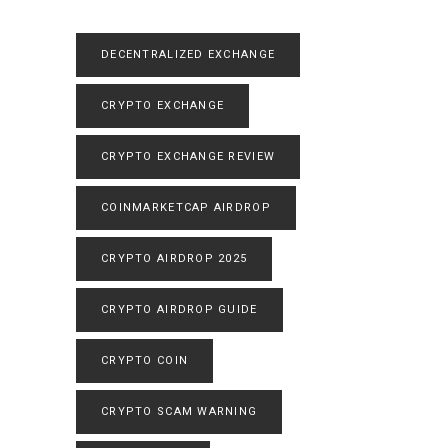
DECENTRALIZED EXCHANGE
CRYPTO EXCHANGE
CRYPTO EXCHANGE REVIEW
COINMARKETCAP AIRDROP
CRYPTO AIRDROP 2025
CRYPTO AIRDROP GUIDE
CRYPTO COIN
CRYPTO SCAM WARNING