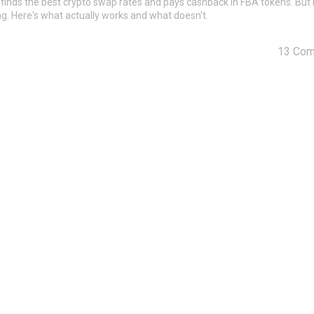
 finds the best crypto swap rates and pays cashback in FBA tokens. But 
g. Here's what actually works and what doesn't.
13 Co