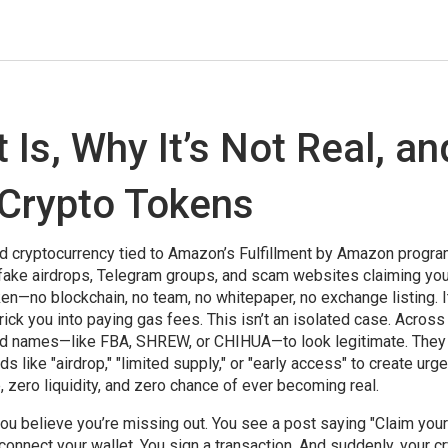
 Is, Why It’s Not Real, an
 Crypto Tokens
 cryptocurrency tied to Amazon’s Fulfillment by Amazon progr
n fake airdrops, Telegram groups, and scam websites claiming yo
oken—no blockchain, no team, no whitepaper, no exchange listing. It
rick you into paying gas fees.
This isn’t an isolated case. Across
and names—like FBA, SHREW, or CHIHUA—to look legitimate. They
like "airdrop," "limited supply," or "early access" to create urge
zero liquidity, and zero chance of ever becoming real.
ou believe you’re missing out. You see a post saying "Claim you
 connect your wallet. You sign a transaction. And suddenly, your c