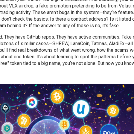
about
VLX airdrop
,
a fake promotion pretending to be from Velas
, 
trading activity
. These aren’t bugs in the system—they’re feature
n’t check the basics: Is there a contract address? Is it listed 
 behind it? If the answer to any of those is no, it’s fake.
ed. They have GitHub repos. They have active communities. Fake
 dozens of similar cases—SHREW, LanaCoin, Tatmas, AladiEx—all
 You’ll find real breakdowns of what went wrong, how the scams w
t about one token. It’s about learning to spot the patterns before 
ree" token tied to a big name, you’re not alone. But now you kn