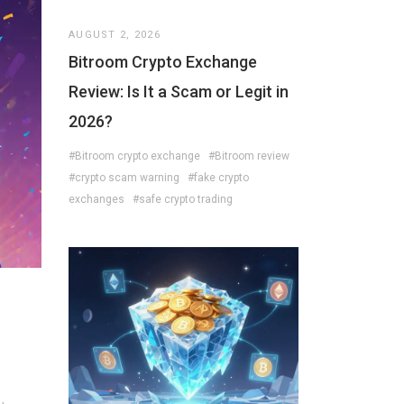
AUGUST 2, 2026
Bitroom Crypto Exchange
Review: Is It a Scam or Legit in
2026?
#Bitroom crypto exchange
#Bitroom review
#crypto scam warning
#fake crypto
exchanges
#safe crypto trading