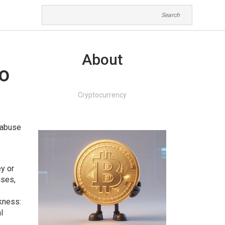
About
to
Cryptocurrency
r abuse
,
y or
ises,
kness:
l