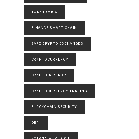
TOKENOMICS
BINANCE SMART CHAIN
SAFE CRYPTO EXCHANGES
CRYPTOCURRENCY
CRYPTO AIRDROP
CRYPTOCURRENCY TRADING
BLOCKCHAIN SECURITY
DEFI
SOLANA MEME COIN