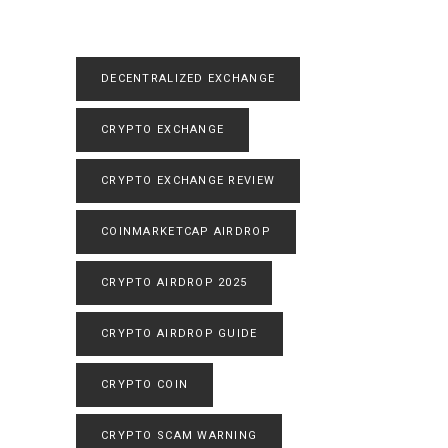
DECENTRALIZED EXCHANGE
CRYPTO EXCHANGE
CRYPTO EXCHANGE REVIEW
COINMARKETCAP AIRDROP
CRYPTO AIRDROP 2025
CRYPTO AIRDROP GUIDE
CRYPTO COIN
CRYPTO SCAM WARNING