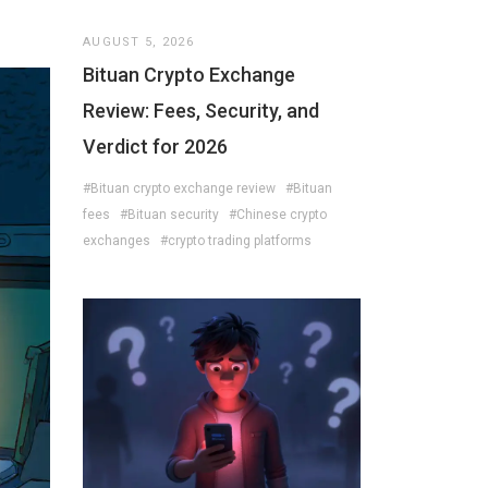
AUGUST 5, 2026
Bituan Crypto Exchange
Review: Fees, Security, and
Verdict for 2026
#Bituan crypto exchange review
#Bituan
fees
#Bituan security
#Chinese crypto
exchanges
#crypto trading platforms