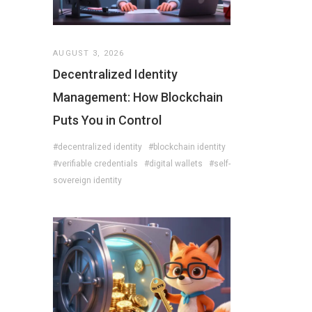
AUGUST 3, 2026
Decentralized Identity
Management: How Blockchain
Puts You in Control
#decentralized identity
#blockchain identity
#verifiable credentials
#digital wallets
#self-
sovereign identity