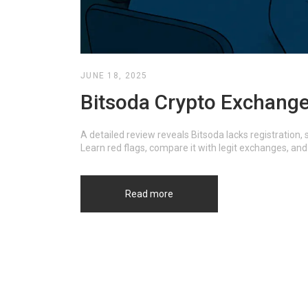
JUNE 18, 2025
Bitsoda Crypto Exchange 
A detailed review reveals Bitsoda lacks registration
Learn red flags, compare it with legit exchanges, and 
Read more