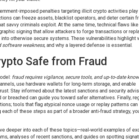
ernment-imposed penalties targeting illicit crypto activities
play
ctions can freeze assets, blacklist operators, and deter certain f
at savvy criminals exploit. At the same time, technical flaws lik
aphic signing that allow attackers to forge transactions or repl
r into otherwise secure systems. These vulnerabilities highlight
d software weakness
, and why a layered defense is essential.
ypto Safe from Fraud
model:
fraud requires vigilance, secure tools, and up‑to‑date kno
channels, use hardware wallets for long‑term storage, and enable
rust. Stay informed about the latest sanctions and security advi
r breached can guide you toward safer alternatives. Finally, reg
tions; tools that flag atypical nonce usage or replay patterns can
g each of these steps as part of a broader anti‑fraud strategy, yo
at dive deeper into each of these topics—real‑world examples of e
ms, analyses of recent sanctions, and guides on spotting signat