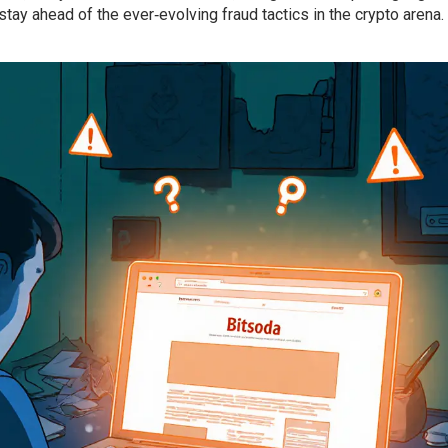
ay ahead of the ever‑evolving fraud tactics in the crypto arena.