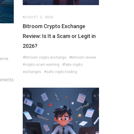
AUGUST 2, 2026
Bitroom Crypto Exchange
Review: Is It a Scam or Legit in
2026?
#Bitroom crypto exchange
#Bitroom review
erns.
#crypto scam warning
#fake crypto
exchanges
#safe crypto trading
mments