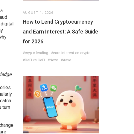
 a
AUGUST 1, 2026
raud
How to Lend Cryptocurrency
e
digital
ay
and Earn Interest: A Safe Guide
 why
for 2026
#crypto lending
#earn interest on crypto
#DeFi vs CeFi
#Nexo
#Aave
wledge
.
sories
ularly
 catch
u turn
xchange
ure