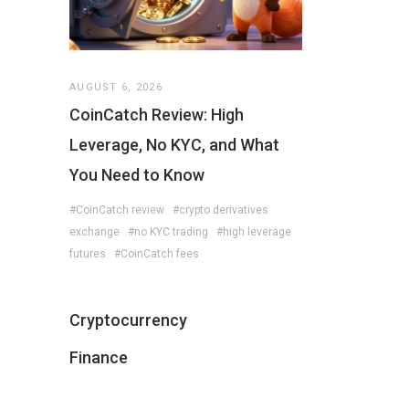
AUGUST 6, 2026
CoinCatch Review: High
Leverage, No KYC, and What
You Need to Know
#CoinCatch review
#crypto derivatives
exchange
#no KYC trading
#high leverage
futures
#CoinCatch fees
Cryptocurrency
Finance