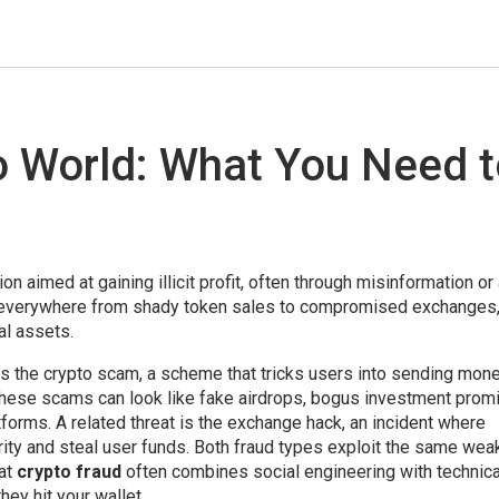
to World: What You Need 
ion aimed at gaining illicit profit, often through misinformation o
s everywhere from shady token sales to compromised exchanges
al assets.
is the
crypto scam
,
a scheme that tricks users into sending mone
These scams can look like fake airdrops, bogus investment prom
orms. A related threat is the
exchange hack
,
an incident where
ity and steal user funds
. Both fraud types exploit the same wea
hat
crypto fraud
often combines social engineering with technica
hey hit your wallet.