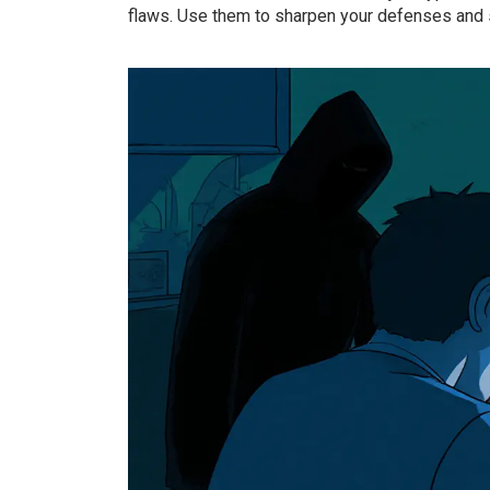
flaws. Use them to sharpen your defenses and st