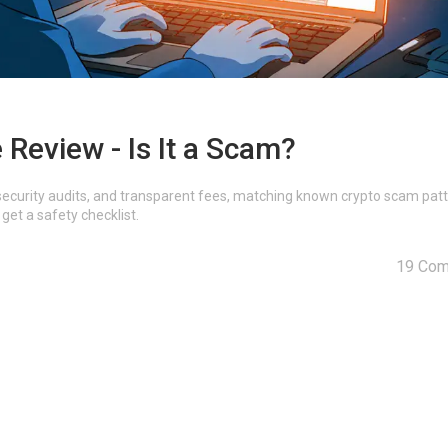
Review - Is It a Scam?
, security audits, and transparent fees, matching known crypto scam patt
get a safety checklist.
19 Co