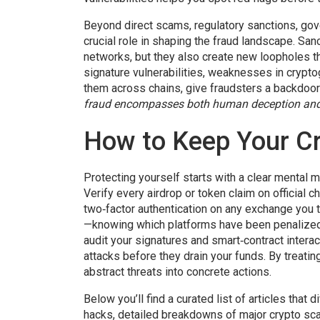
Beyond direct scams,
regulatory sanctions
,
gov
crucial role in shaping the fraud landscape. San
networks, but they also create new loopholes th
signature vulnerabilities
,
weaknesses in cryptogr
them across chains
, give fraudsters a backdoo
fraud encompasses both human deception an
How to Keep Your Cr
Protecting yourself starts with a clear mental 
Verify every airdrop or token claim on official 
two‑factor authentication on any exchange you t
—knowing which platforms have been penalized o
audit your signatures and smart‑contract interac
attacks before they drain your funds. By treatin
abstract threats into concrete actions.
Below you’ll find a curated list of articles th
hacks, detailed breakdowns of major crypto sca