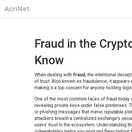
AcriNet
Fraud in the Cryp
Know
When dealing with
fraud
,
the intentional decept
of trust
. Also known as
fraudulence
, it appear
making it a top concern for anyone holding digit
One of the most common faces of fraud today 
revealing private keys under false pretenses
. 
or phishing messages that mimic reputable platf
attackers breach a centralized exchange’s secur
users’ trust in the ecosystem. Understanding t
vulnerabilities helps you spot red flags before t