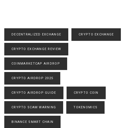
DECENTRALIZED EXCHANGE
CRYPTO EXCHANGE
CRYPTO EXCHANGE REVIEW
COINMARKETCAP AIRDROP
CRYPTO AIRDROP 2025
CRYPTO AIRDROP GUIDE
CRYPTO COIN
CRYPTO SCAM WARNING
TOKENOMICS
BINANCE SMART CHAIN