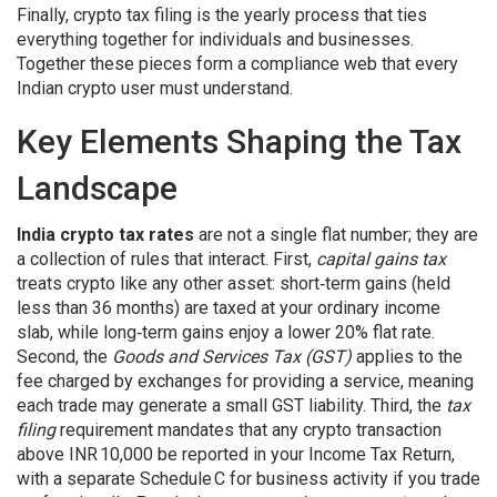
Finally,
crypto tax filing
is the yearly process that ties
everything together for individuals and businesses.
Together these pieces form a compliance web that every
Indian crypto user must understand.
Key Elements Shaping the Tax
Landscape
India crypto tax rates
are not a single flat number; they are
a collection of rules that interact. First,
capital gains tax
treats crypto like any other asset: short‑term gains (held
less than 36 months) are taxed at your ordinary income
slab, while long‑term gains enjoy a lower 20% flat rate.
Second, the
Goods and Services Tax (GST)
applies to the
fee charged by exchanges for providing a service, meaning
each trade may generate a small GST liability. Third, the
tax
filing
requirement mandates that any crypto transaction
above INR 10,000 be reported in your Income Tax Return,
with a separate Schedule C for business activity if you trade