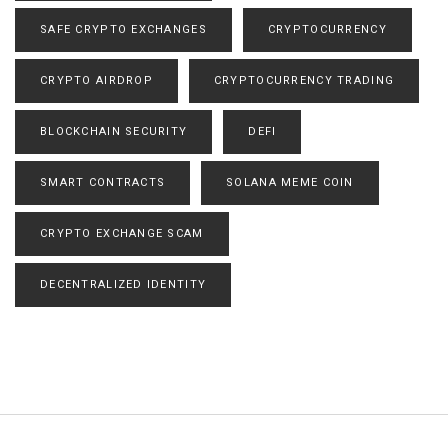
SAFE CRYPTO EXCHANGES
CRYPTOCURRENCY
CRYPTO AIRDROP
CRYPTOCURRENCY TRADING
BLOCKCHAIN SECURITY
DEFI
SMART CONTRACTS
SOLANA MEME COIN
CRYPTO EXCHANGE SCAM
DECENTRALIZED IDENTITY