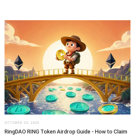
OCTOBER 25, 2025
RingDAO RING Token Airdrop Guide - How to Claim