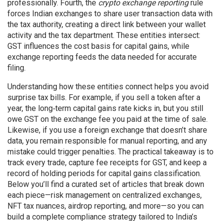
professionally. Fourth, the
crypto exchange reporting
rule
forces Indian exchanges to share user transaction data with
the tax authority, creating a direct link between your wallet
activity and the tax department. These entities intersect:
GST influences the cost basis for capital gains, while
exchange reporting feeds the data needed for accurate
filing.
Understanding how these entities connect helps you avoid
surprise tax bills. For example, if you sell a token after a
year, the long‑term capital gains rate kicks in, but you still
owe GST on the exchange fee you paid at the time of sale.
Likewise, if you use a foreign exchange that doesn’t share
data, you remain responsible for manual reporting, and any
mistake could trigger penalties. The practical takeaway is to
track every trade, capture fee receipts for GST, and keep a
record of holding periods for capital gains classification.
Below you’ll find a curated set of articles that break down
each piece—risk management on centralized exchanges,
NFT tax nuances, airdrop reporting, and more—so you can
build a complete compliance strategy tailored to India’s