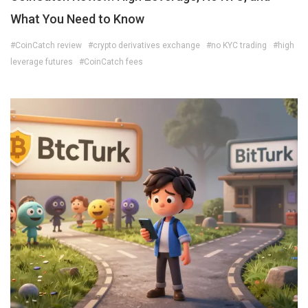
What You Need to Know
#CoinCatch review
#crypto derivatives exchange
#no KYC trading
#high
leverage futures
#CoinCatch fees