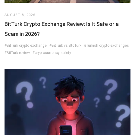
AUGUST 8, 2026
BitTurk Crypto Exchange Review: Is It Safe or a
Scam in 2026?
#BitTurk crypto exchange
#BitTurk vs BtcTurk
#Turkish crypto exchanges
#BitTurk review
#cryptocurrency safety