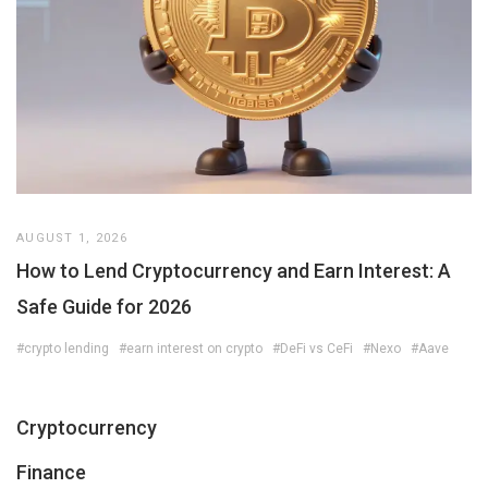
AUGUST 1, 2026
How to Lend Cryptocurrency and Earn Interest: A
Safe Guide for 2026
#crypto lending
#earn interest on crypto
#DeFi vs CeFi
#Nexo
#Aave
Cryptocurrency
Finance