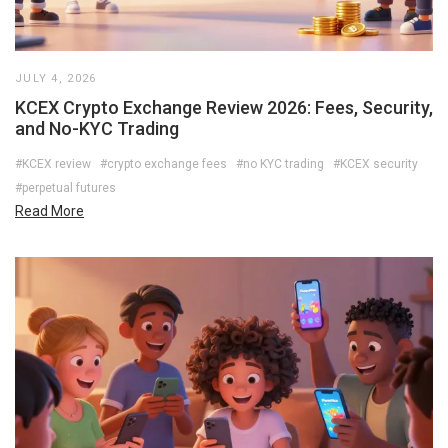
JULY 4, 2026
KCEX Crypto Exchange Review 2026: Fees, Security,
and No-KYC Trading
#KCEX review
#crypto exchange fees
#no KYC trading
#KCEX security
#perpetual futures
Read More