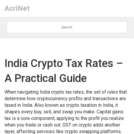
AcriNet
India Crypto Tax Rates –
A Practical Guide
When navigating
India crypto tax rates
,
the set of rules that
determine how cryptocurrency profits and transactions are
taxed in India
. Also known as
crypto taxation in India
, it
shapes every buy, sell, and swap you make.
Capital gains
tax
is a core component, applying to the profit you realize
when you trade or cash out.
GST on crypto
adds another
layer, affecting services like crypto swapping platforms.