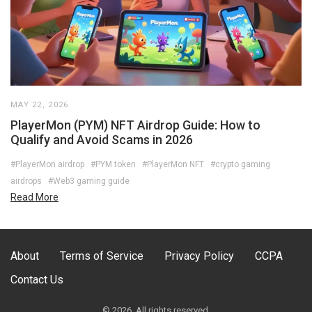
MAY 22, 2026
PlayerMon (PYM) NFT Airdrop Guide: How to
Qualify and Avoid Scams in 2026
#PlayerMon airdrop
#PYM token
#PlayerMon NFT
#crypto gaming
airdrops
#Web3 gaming guide
Read More
About
Terms of Service
Privacy Policy
CCPA
Contact Us
© 2026. All rights reserved.