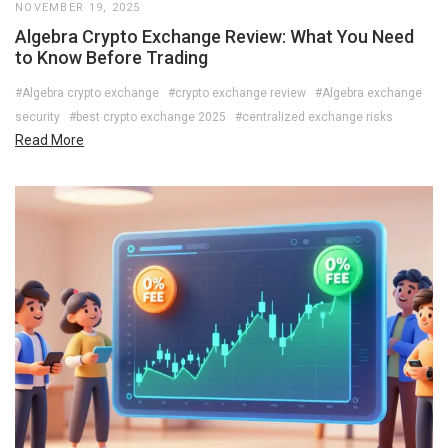
NOVEMBER 19, 2025
Algebra Crypto Exchange Review: What You Need
to Know Before Trading
#Algebra crypto exchange
#crypto exchange review
#Algebra exchange
security
#best crypto exchange 2025
#centralized exchange risks
Read More