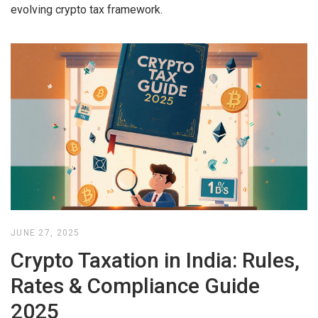
evolving crypto tax framework.
JUNE 27, 2025
Crypto Taxation in India: Rules,
Rates & Compliance Guide
2025