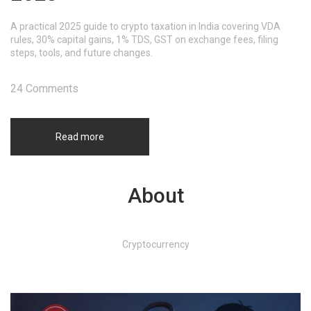
A practical 2025 guide to crypto taxation in India covering VDA
rules, 30% capital gains, 1% TDS, GST on exchange fees, filing
steps, tools, and future changes.
24 Comments
Read more
About
Cryptocurrency