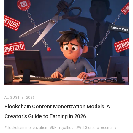
AUGUST 9, 2026
Blockchain Content Monetization Models: A
Creator’s Guide to Earning in 2026
#blockchain monetization
#NFT royalties
#Web3 creator economy