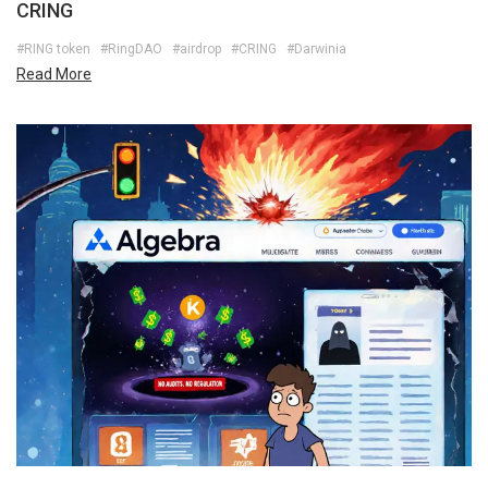
CRING
#RING token
#RingDAO
#airdrop
#CRING
#Darwinia
Read More