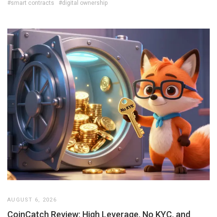
#smart contracts
#digital ownership
AUGUST 6, 2026
CoinCatch Review: High Leverage, No KYC, and