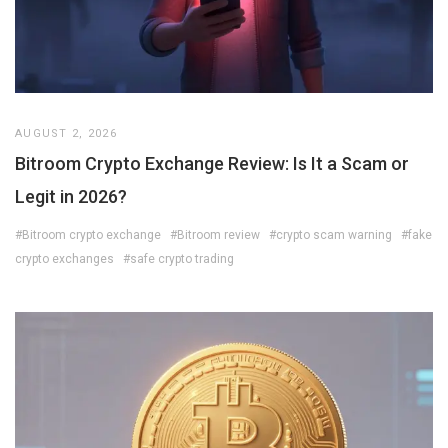
AUGUST 2, 2026
Bitroom Crypto Exchange Review: Is It a Scam or
Legit in 2026?
#Bitroom crypto exchange
#Bitroom review
#crypto scam warning
#fake
crypto exchanges
#safe crypto trading