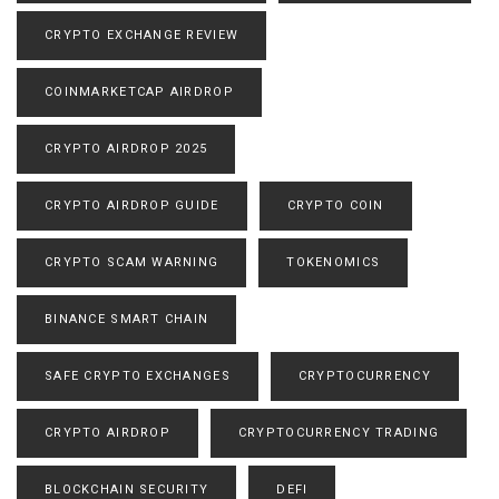
CRYPTO EXCHANGE REVIEW
COINMARKETCAP AIRDROP
CRYPTO AIRDROP 2025
CRYPTO AIRDROP GUIDE
CRYPTO COIN
CRYPTO SCAM WARNING
TOKENOMICS
BINANCE SMART CHAIN
SAFE CRYPTO EXCHANGES
CRYPTOCURRENCY
CRYPTO AIRDROP
CRYPTOCURRENCY TRADING
BLOCKCHAIN SECURITY
DEFI