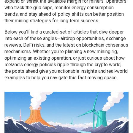
expand or shrink the available margin for miners. Operators
who track the grid caps, monitor energy consumption
trends, and stay ahead of policy shifts can better position
their mining strategies for long‑term success.
Below you’ll find a curated set of articles that dive deeper
into each of these angles—airdrop opportunities, exchange
reviews, DeFi risks, and the latest on blockchain consensus
mechanisms. Whether you’re planning a new mining rig,
optimizing an existing operation, or just curious about how
Iceland’s energy policies ripple through the crypto world,
the posts ahead give you actionable insights and real‑world
examples to help you navigate this fast‑moving space.