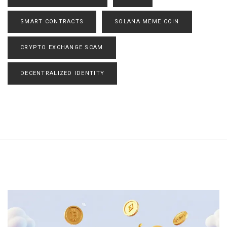
SMART CONTRACTS
SOLANA MEME COIN
CRYPTO EXCHANGE SCAM
DECENTRALIZED IDENTITY