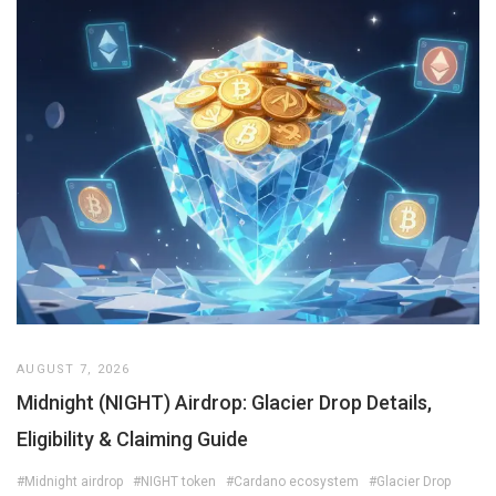
AUGUST 7, 2026
Midnight (NIGHT) Airdrop: Glacier Drop Details,
Eligibility & Claiming Guide
#Midnight airdrop
#NIGHT token
#Cardano ecosystem
#Glacier Drop