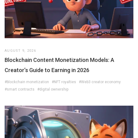
AUGUST 9, 2026
Blockchain Content Monetization Models: A
Creator’s Guide to Earning in 2026
#blockchain monetization
#NFT royalties
#Web3 creator economy
#smart contracts
#digital ownership