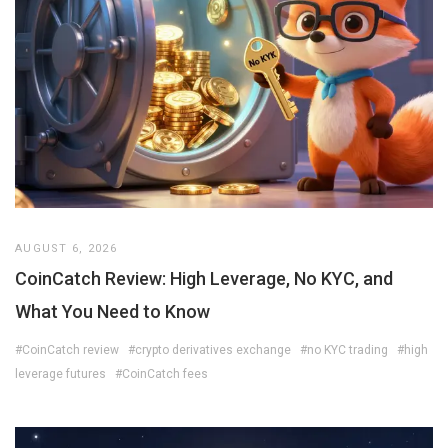
AUGUST 6, 2026
CoinCatch Review: High Leverage, No KYC, and
What You Need to Know
#CoinCatch review
#crypto derivatives exchange
#no KYC trading
#high
leverage futures
#CoinCatch fees