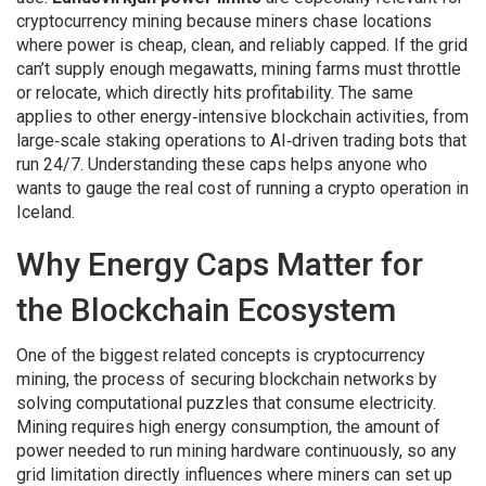
cryptocurrency mining because miners chase locations
where power is cheap, clean, and reliably capped. If the grid
can’t supply enough megawatts, mining farms must throttle
or relocate, which directly hits profitability. The same
applies to other energy‑intensive blockchain activities, from
large‑scale staking operations to AI‑driven trading bots that
run 24/7. Understanding these caps helps anyone who
wants to gauge the real cost of running a crypto operation in
Iceland.
Why Energy Caps Matter for
the Blockchain Ecosystem
One of the biggest related concepts is
cryptocurrency
mining
,
the process of securing blockchain networks by
solving computational puzzles that consume electricity
.
Mining requires high
energy consumption
,
the amount of
power needed to run mining hardware continuously
, so any
grid limitation directly influences where miners can set up