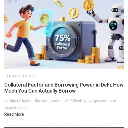
JANUARY 13, 2026
Collateral Factor and Borrowing Power in DeFi: How
Much You Can Actually Borrow
#collateral factor
#borrowing power
#DeFi lending
#crypto collateral
#loan-to-value
Read More