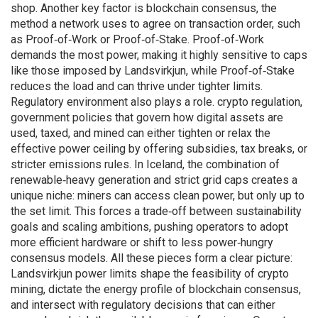
shop. Another key factor is
blockchain consensus
,
the
method a network uses to agree on transaction order, such
as Proof‑of‑Work or Proof‑of‑Stake
. Proof‑of‑Work
demands the most power, making it highly sensitive to caps
like those imposed by Landsvirkjun, while Proof‑of‑Stake
reduces the load and can thrive under tighter limits.
Regulatory environment also plays a role.
crypto regulation
,
government policies that govern how digital assets are
used, taxed, and mined
can either tighten or relax the
effective power ceiling by offering subsidies, tax breaks, or
stricter emissions rules. In Iceland, the combination of
renewable‑heavy generation and strict grid caps creates a
unique niche: miners can access clean power, but only up to
the set limit. This forces a trade‑off between sustainability
goals and scaling ambitions, pushing operators to adopt
more efficient hardware or shift to less power‑hungry
consensus models. All these pieces form a clear picture:
Landsvirkjun power limits shape the feasibility of crypto
mining, dictate the energy profile of blockchain consensus,
and intersect with regulatory decisions that can either