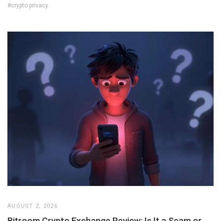
#crypto privacy
AUGUST 2, 2026
Bitroom Crypto Exchange Review: Is It a Scam or