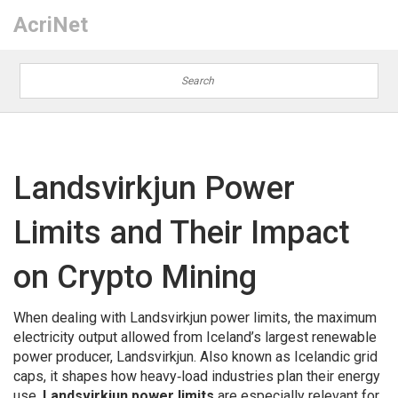
AcriNet
Landsvirkjun Power
Limits and Their Impact
on Crypto Mining
When dealing with
Landsvirkjun power limits
,
the maximum
electricity output allowed from Iceland’s largest renewable
power producer, Landsvirkjun
. Also known as
Icelandic grid
caps
, it shapes how heavy‑load industries plan their energy
use.
Landsvirkjun power limits
are especially relevant for