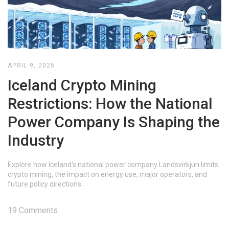
APRIL 9, 2025
Iceland Crypto Mining
Restrictions: How the National
Power Company Is Shaping the
Industry
Explore how Iceland's national power company Landsvirkjun limits
crypto mining, the impact on energy use, major operators, and
future policy directions.
19 Comments