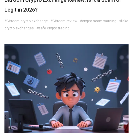
Legit in 2026?
#Bitroom crypto exchange
#Bitroom review
#crypto scam warning
#fake
crypto exchanges
#safe crypto trading