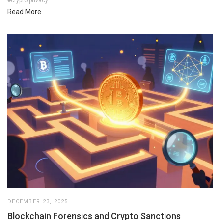
#crypto privacy
Read More
DECEMBER 23, 2025
Blockchain Forensics and Crypto Sanctions