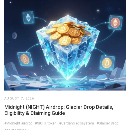
AUGUST 7, 2026
Midnight (NIGHT) Airdrop: Glacier Drop Details,
Eligibility & Claiming Guide
#Midnight airdrop
#NIGHT token
#Cardano ecosystem
#Glacier Drop