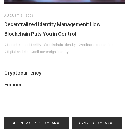
AUGUST 3, 2026
Decentralized Identity Management: How
Blockchain Puts You in Control
#decentralized identity
#blockchain identity
#verifiable credentials
#digital wallets
#self-sovereign identity
Cryptocurrency
Finance
DECENTRALIZED EXCHANGE
CRYPTO EXCHANGE