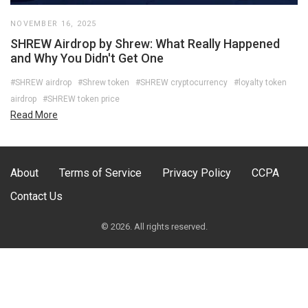
NOVEMBER 16, 2025
SHREW Airdrop by Shrew: What Really Happened
and Why You Didn't Get One
#SHREW airdrop
#Shrew token
#SHREW cryptocurrency
#loyalty token
airdrop
#SHREW token price
Read More
About
Terms of Service
Privacy Policy
CCPA
Contact Us
© 2026. All rights reserved.