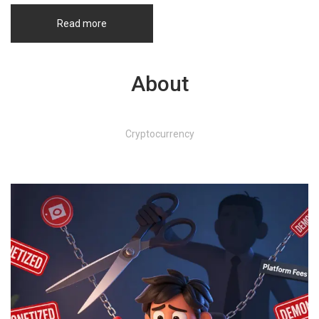
Read more
About
Cryptocurrency