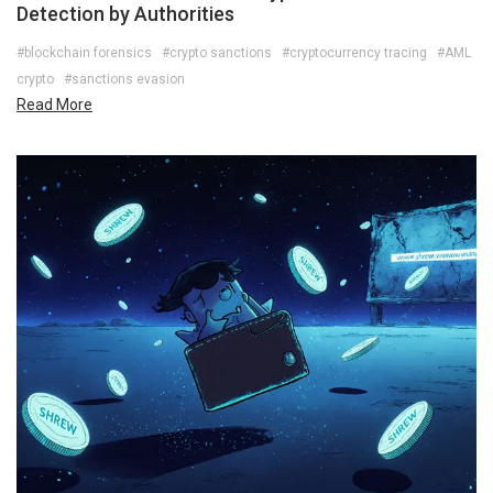
Detection by Authorities
#blockchain forensics
#crypto sanctions
#cryptocurrency tracing
#AML
crypto
#sanctions evasion
Read More