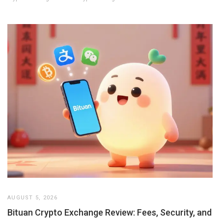
AUGUST 5, 2026
Bituan Crypto Exchange Review: Fees, Security, and