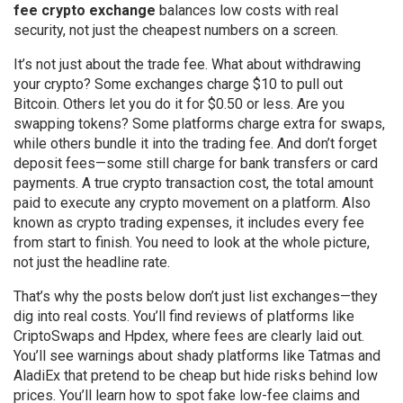
fee crypto exchange
balances low costs with real
security, not just the cheapest numbers on a screen.
It’s not just about the trade fee. What about withdrawing
your crypto? Some exchanges charge $10 to pull out
Bitcoin. Others let you do it for $0.50 or less. Are you
swapping tokens? Some platforms charge extra for swaps,
while others bundle it into the trading fee. And don’t forget
deposit fees—some still charge for bank transfers or card
payments. A true
crypto transaction cost
,
the total amount
paid to execute any crypto movement on a platform
. Also
known as
crypto trading expenses
, it includes every fee
from start to finish.
You need to look at the whole picture,
not just the headline rate.
That’s why the posts below don’t just list exchanges—they
dig into real costs. You’ll find reviews of platforms like
CriptoSwaps and Hpdex, where fees are clearly laid out.
You’ll see warnings about shady platforms like Tatmas and
AladiEx that pretend to be cheap but hide risks behind low
prices. You’ll learn how to spot fake low-fee claims and