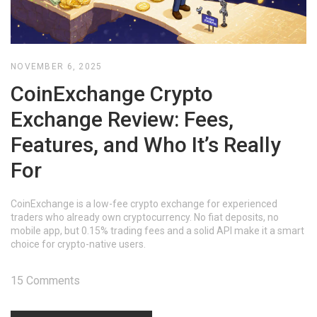
NOVEMBER 6, 2025
CoinExchange Crypto
Exchange Review: Fees,
Features, and Who It’s Really
For
CoinExchange is a low-fee crypto exchange for experienced
traders who already own cryptocurrency. No fiat deposits, no
mobile app, but 0.15% trading fees and a solid API make it a smart
choice for crypto-native users.
15 Comments