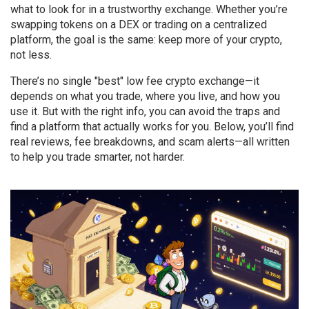
what to look for in a trustworthy exchange. Whether you’re
swapping tokens on a DEX or trading on a centralized
platform, the goal is the same: keep more of your crypto,
not less.
There’s no single "best" low fee crypto exchange—it
depends on what you trade, where you live, and how you
use it. But with the right info, you can avoid the traps and
find a platform that actually works for you. Below, you’ll find
real reviews, fee breakdowns, and scam alerts—all written
to help you trade smarter, not harder.