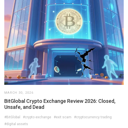
MARCH 30, 2026
BitGlobal Crypto Exchange Review 2026: Closed,
Unsafe, and Dead
#BitGlobal
#crypto exchange
#exit scam
#cryptocurrency trading
#digital assets