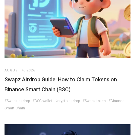
AUGUST 4, 2026
Swapz Airdrop Guide: How to Claim Tokens on
Binance Smart Chain (BSC)
#Swapz airdrop
#BSC wallet
#crypto airdrop
#Swapz token
#Binance
Smart Chain