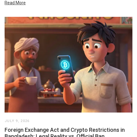
Read More
JULY 9, 2026
Foreign Exchange Act and Crypto Restrictions in
Bangladesh: Legal Reality vs. Official Ban