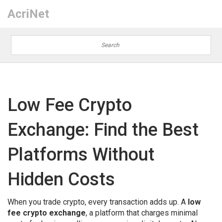
AcriNet
Low Fee Crypto
Exchange: Find the Best
Platforms Without
Hidden Costs
When you trade crypto, every transaction adds up. A
low
fee crypto exchange
,
a platform that charges minimal