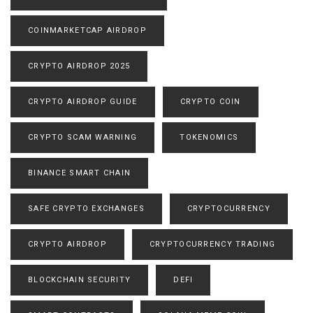
COINMARKETCAP AIRDROP
CRYPTO AIRDROP 2025
CRYPTO AIRDROP GUIDE
CRYPTO COIN
CRYPTO SCAM WARNING
TOKENOMICS
BINANCE SMART CHAIN
SAFE CRYPTO EXCHANGES
CRYPTOCURRENCY
CRYPTO AIRDROP
CRYPTOCURRENCY TRADING
BLOCKCHAIN SECURITY
DEFI