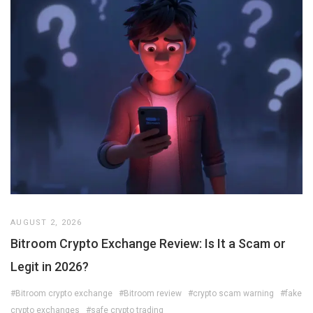
AUGUST 2, 2026
Bitroom Crypto Exchange Review: Is It a Scam or
Legit in 2026?
#Bitroom crypto exchange
#Bitroom review
#crypto scam warning
#fake
crypto exchanges
#safe crypto trading