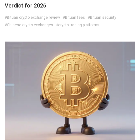
Verdict for 2026
#Bituan crypto exchange review
#Bituan fees
#Bituan security
#Chinese crypto exchanges
#crypto trading platforms