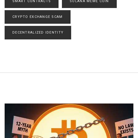
SMART CONTRACTS
SOLANA MEME COIN
CRYPTO EXCHANGE SCAM
DECENTRALIZED IDENTITY