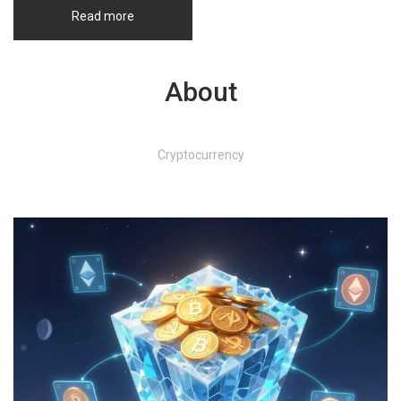
Read more
About
Cryptocurrency