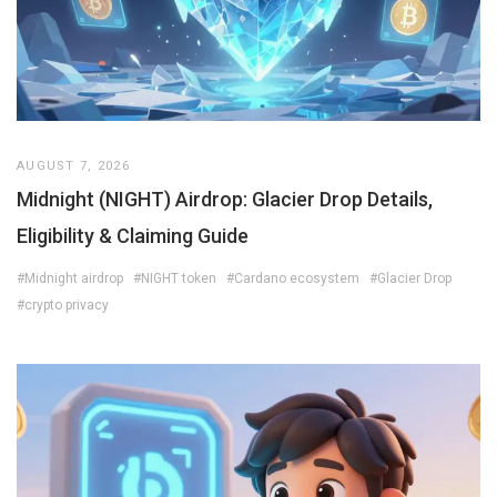
AUGUST 7, 2026
Midnight (NIGHT) Airdrop: Glacier Drop Details,
Eligibility & Claiming Guide
#Midnight airdrop
#NIGHT token
#Cardano ecosystem
#Glacier Drop
#crypto privacy