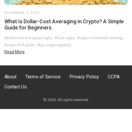
NOVEMBER 1, 2025
What Is Dollar-Cost Averaging in Crypto? A Simple
Guide for Beginners
#dollar-cost averaging crypto
#DCA crypto
#crypto investment strategy
#crypto DCA guide
#buy crypto regularly
Read More
About
Terms of Service
Privacy Policy
CCPA
Contact Us
© 2026. All rights reserved.