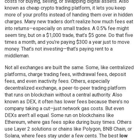
costs for buying, selling, or swapping digital assets
. Also
known as
cheap crypto trading platform
, it lets you keep
more of your profits instead of handing them over in hidden
charges.
Many new traders don’t realize how much fees eat
into returns—especially on small trades. A 0.5% fee might
seem tiny, but on a $1,000 trade, that’s $5 gone. Do that five
times a month, and you’re paying $300 a year just to move
money. That’s not investing—that’s paying rent to a
middleman.
Not all exchanges are built the same. Some, like centralized
platforms, charge trading fees, withdrawal fees, deposit
fees, and even inactivity fees. Others, especially
decentralized exchange
,
a peer-to-peer trading platform
that runs on blockchain without a central authority
. Also
known as
DEX
, it often has lower fees because there’s no
company taking a cut—just network gas costs.
But even
DEXs aren’t all equal. Some run on blockchains like
Ethereum, where gas fees spike during busy times. Others
use Layer 2 solutions or chains like Polygon, BNB Chain, or
Solana, where fees stay under a few cents. The best
low