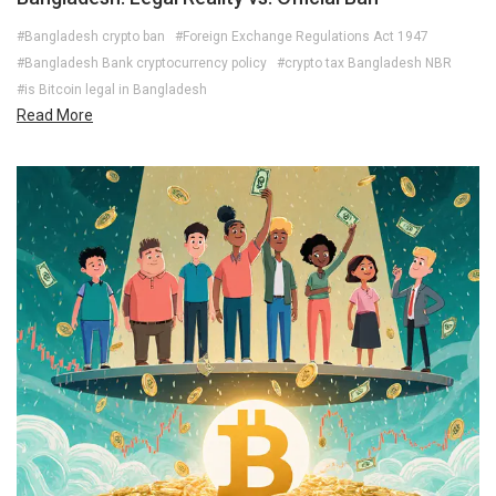
#Bangladesh crypto ban
#Foreign Exchange Regulations Act 1947
#Bangladesh Bank cryptocurrency policy
#crypto tax Bangladesh NBR
#is Bitcoin legal in Bangladesh
Read More