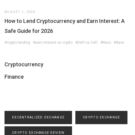
AUGUST 1, 2026
How to Lend Cryptocurrency and Earn Interest: A
Safe Guide for 2026
#crypto lending
#earn interest on crypto
#DeFi vs CeFi
#Nexo
#Aave
Cryptocurrency
Finance
DECENTRALIZED EXCHANGE
CRYPTO EXCHANGE
CRYPTO EXCHANGE REVIEW