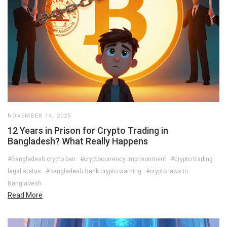
NOVEMBER 14, 2025
12 Years in Prison for Crypto Trading in
Bangladesh? What Really Happens
#Bangladesh crypto ban
#cryptocurrency imprisonment
#crypto trading
legal status
#Bangladesh Bank crypto warning
#crypto laws in
Bangladesh
Read More