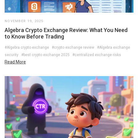
NOVEMBER 19, 2025
Algebra Crypto Exchange Review: What You Need
to Know Before Trading
#Algebra crypto exchange
#crypto exchange review
#Algebra exchange
security
#best crypto exchange 2025
#centralized exchange risks
Read More