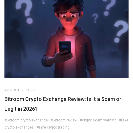
AUGUST 2, 2026
Bitroom Crypto Exchange Review: Is It a Scam or
Legit in 2026?
#Bitroom crypto exchange
#Bitroom review
#crypto scam warning
#fake
crypto exchanges
#safe crypto trading