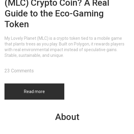
(MLC) Crypto Coin? A Real
Guide to the Eco-Gaming
Token
My Lovely Planet (MLC) is a crypto token tied to a mobile game
that plants trees as you play. Built on Polygon, it rewards players
with real environmental impact instead of speculative gains.
Stable, sustainable, and unique.
23 Comments
Read more
About