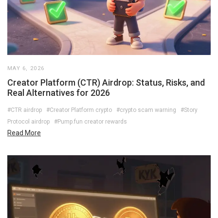
MAY 6, 2026
Creator Platform (CTR) Airdrop: Status, Risks, and
Real Alternatives for 2026
#CTR airdrop
#Creator Platform crypto
#crypto scam warning
#Story
Protocol airdrop
#Pump.fun creator rewards
Read More