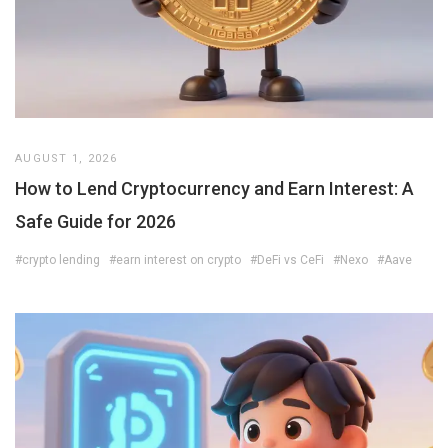
AUGUST 1, 2026
How to Lend Cryptocurrency and Earn Interest: A
Safe Guide for 2026
#crypto lending
#earn interest on crypto
#DeFi vs CeFi
#Nexo
#Aave