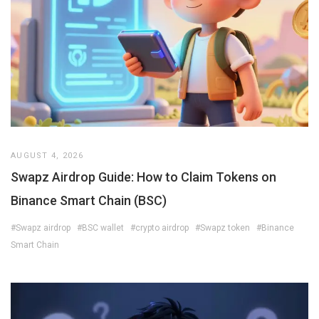
AUGUST 4, 2026
Swapz Airdrop Guide: How to Claim Tokens on
Binance Smart Chain (BSC)
#Swapz airdrop
#BSC wallet
#crypto airdrop
#Swapz token
#Binance
Smart Chain