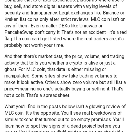
buy, sell, and store digital assets with varying levels of
security and transparency
. Legit exchanges like Binance or
Kraken list coins only after strict reviews. MLC coin isn’t on
any of them. Even smaller DEXs like Uniswap or
PancakeSwap don’t carry it. That’s not an accident—it’s a red
flag. If a coin can’t get listed where the real traders are, it’s
probably not worth your time.
And then there’s
market data
,
the price, volume, and trading
activity that tells you whether a crypto is alive or just a
ghost
. For MLC coin, that data is either missing or
manipulated. Some sites show fake trading volumes to
make it look active. Others show zero volume but still list a
price—meaning no one’s actually buying or selling it. That’s
not a coin. That’s a spreadsheet.
What you’ll find in the posts below isn’t a glowing review of
MLC coin. It’s the opposite. You’ll see real breakdowns of
similar tokens that turned out to be empty promises. You’ll
learn how to spot the signs of a dead project before you