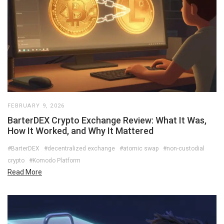
FEBRUARY 9, 2026
BarterDEX Crypto Exchange Review: What It Was,
How It Worked, and Why It Mattered
#BarterDEX
#decentralized exchange
#atomic swap
#non-custodial
crypto
#Komodo Platform
Read More