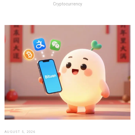
Cryptocurrency
AUGUST 5, 2026