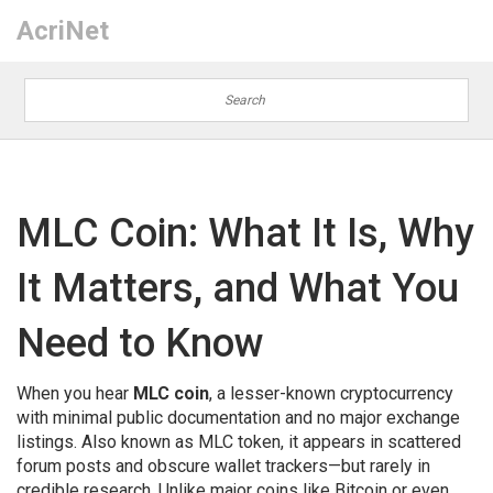
AcriNet
MLC Coin: What It Is, Why
It Matters, and What You
Need to Know
When you hear
MLC coin
,
a lesser-known cryptocurrency
with minimal public documentation and no major exchange
listings
. Also known as
MLC token
, it appears in scattered
forum posts and obscure wallet trackers—but rarely in
credible research.
Unlike major coins like Bitcoin or even