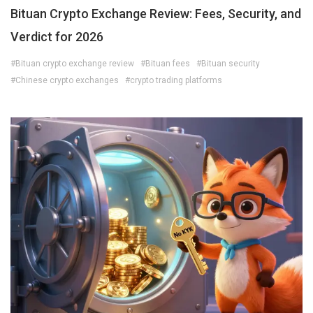
Bituan Crypto Exchange Review: Fees, Security, and
Verdict for 2026
#Bituan crypto exchange review
#Bituan fees
#Bituan security
#Chinese crypto exchanges
#crypto trading platforms