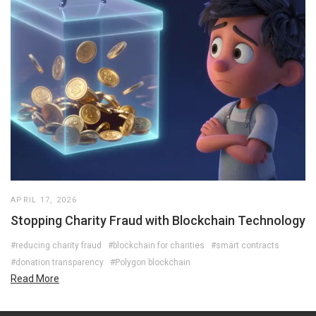
APRIL 17, 2026
Stopping Charity Fraud with Blockchain Technology
#reducing charity fraud
#blockchain for charities
#smart contracts
#donation transparency
#Polygon blockchain
Read More