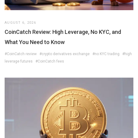
AUGUST 6, 2026
CoinCatch Review: High Leverage, No KYC, and
What You Need to Know
#CoinCatch review
#crypto derivatives exchange
#no KYC trading
#high
leverage futures
#CoinCatch fees