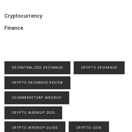
Cryptocurrency
Finance
DECENTRALIZED EXCHANGE
CRYPTO EXCHANGE
CRYPTO EXCHANGE REVIEW
COINMARKETCAP AIRDROP
CRYPTO AIRDROP 2025
CRYPTO AIRDROP GUIDE
CRYPTO COIN