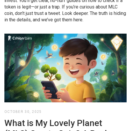
invest. You’ll get clear, no-fluff guides on how to check if a
token is legit—or just a trap. If you’re curious about MLC
coin, don’t just trust a tweet. Look deeper. The truth is hiding
in the details, and we’ve got them here.
OCTOBER 30, 2025
What is My Lovely Planet