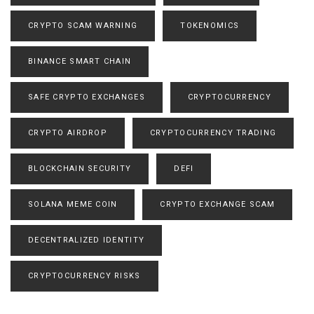
CRYPTO SCAM WARNING
TOKENOMICS
BINANCE SMART CHAIN
SAFE CRYPTO EXCHANGES
CRYPTOCURRENCY
CRYPTO AIRDROP
CRYPTOCURRENCY TRADING
BLOCKCHAIN SECURITY
DEFI
SOLANA MEME COIN
CRYPTO EXCHANGE SCAM
DECENTRALIZED IDENTITY
CRYPTOCURRENCY RISKS