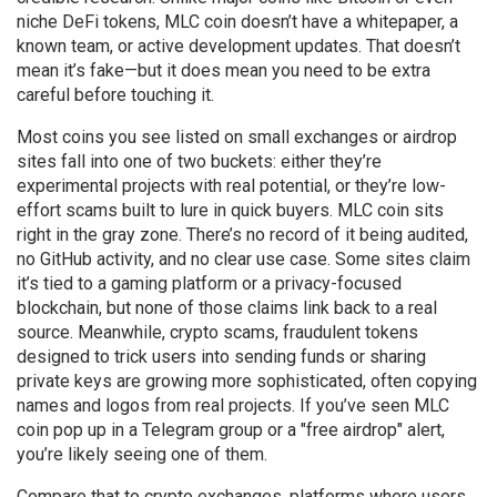
niche DeFi tokens, MLC coin doesn’t have a whitepaper, a
known team, or active development updates. That doesn’t
mean it’s fake—but it does mean you need to be extra
careful before touching it.
Most coins you see listed on small exchanges or airdrop
sites fall into one of two buckets: either they’re
experimental projects with real potential, or they’re low-
effort scams built to lure in quick buyers. MLC coin sits
right in the gray zone. There’s no record of it being audited,
no GitHub activity, and no clear use case. Some sites claim
it’s tied to a gaming platform or a privacy-focused
blockchain, but none of those claims link back to a real
source. Meanwhile,
crypto scams
,
fraudulent tokens
designed to trick users into sending funds or sharing
private keys
are growing more sophisticated, often copying
names and logos from real projects. If you’ve seen MLC
coin pop up in a Telegram group or a "free airdrop" alert,
you’re likely seeing one of them.
Compare that to
crypto exchanges
,
platforms where users