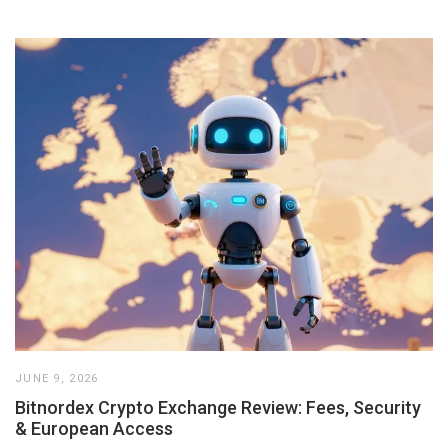
JUNE 9, 2026
Bitnordex Crypto Exchange Review: Fees, Security
& European Access