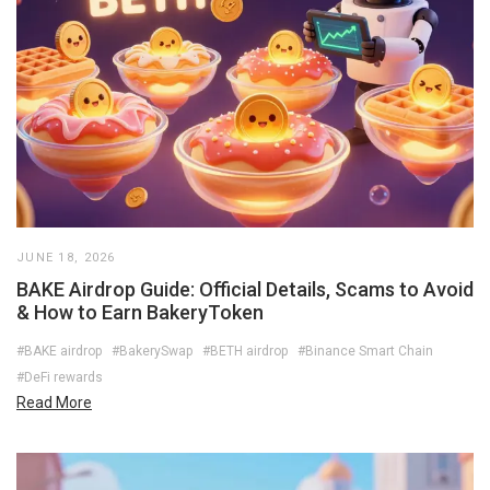
JUNE 18, 2026
BAKE Airdrop Guide: Official Details, Scams to Avoid
& How to Earn BakeryToken
#BAKE airdrop
#BakerySwap
#BETH airdrop
#Binance Smart Chain
#DeFi rewards
Read More