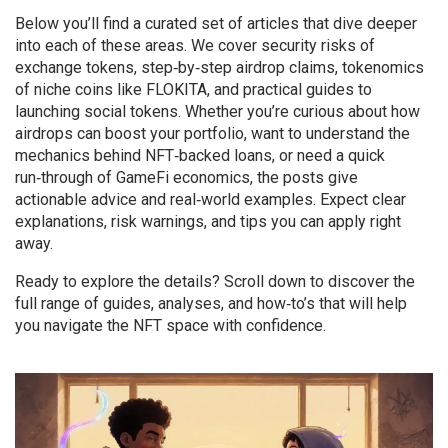
Below you’ll find a curated set of articles that dive deeper
into each of these areas. We cover security risks of
exchange tokens, step‑by‑step airdrop claims, tokenomics
of niche coins like FLOKITA, and practical guides to
launching social tokens. Whether you’re curious about how
airdrops can boost your portfolio, want to understand the
mechanics behind NFT‑backed loans, or need a quick
run‑through of GameFi economics, the posts give
actionable advice and real‑world examples. Expect clear
explanations, risk warnings, and tips you can apply right
away.
Ready to explore the details? Scroll down to discover the
full range of guides, analyses, and how‑to’s that will help
you navigate the NFT space with confidence.