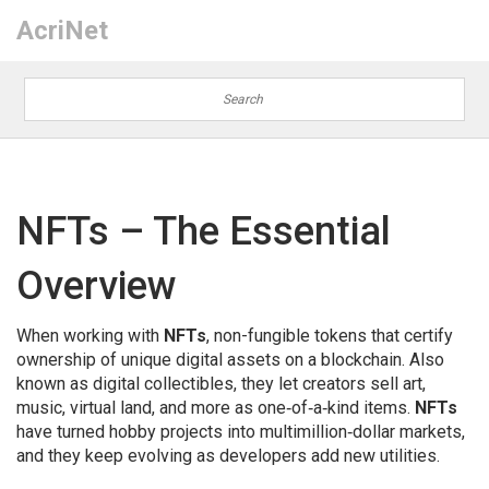
AcriNet
NFTs – The Essential
Overview
When working with
NFTs
,
non-fungible tokens that certify
ownership of unique digital assets on a blockchain
. Also
known as
digital collectibles
, they let creators sell art,
music, virtual land, and more as one‑of‑a‑kind items.
NFTs
have turned hobby projects into multimillion‑dollar markets,
and they keep evolving as developers add new utilities.