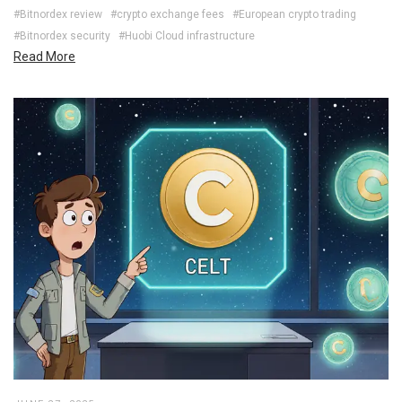
#Bitnordex review
#crypto exchange fees
#European crypto trading
#Bitnordex security
#Huobi Cloud infrastructure
Read More