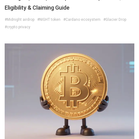
Eligibility & Claiming Guide
#Midnight airdrop
#NIGHT token
#Cardano ecosystem
#Glacier Drop
#crypto privacy