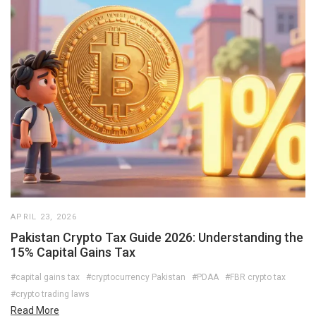
APRIL 23, 2026
Pakistan Crypto Tax Guide 2026: Understanding the
15% Capital Gains Tax
#capital gains tax
#cryptocurrency Pakistan
#PDAA
#FBR crypto tax
#crypto trading laws
Read More