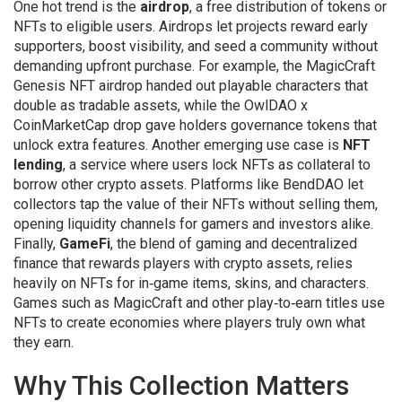
One hot trend is the
airdrop
,
a free distribution of tokens or
NFTs to eligible users
. Airdrops let projects reward early
supporters, boost visibility, and seed a community without
demanding upfront purchase. For example, the MagicCraft
Genesis NFT airdrop handed out playable characters that
double as tradable assets, while the OwlDAO x
CoinMarketCap drop gave holders governance tokens that
unlock extra features. Another emerging use case is
NFT
lending
,
a service where users lock NFTs as collateral to
borrow other crypto assets
. Platforms like BendDAO let
collectors tap the value of their NFTs without selling them,
opening liquidity channels for gamers and investors alike.
Finally,
GameFi
,
the blend of gaming and decentralized
finance that rewards players with crypto assets
, relies
heavily on NFTs for in‑game items, skins, and characters.
Games such as MagicCraft and other play‑to‑earn titles use
NFTs to create economies where players truly own what
they earn.
Why This Collection Matters