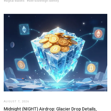
#digital wallets
#self-sovereign identity
AUGUST 7, 2026
Midnight (NIGHT) Airdrop: Glacier Drop Details,