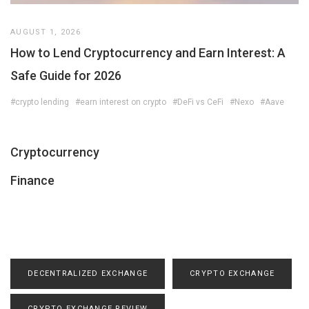
AUGUST 1, 2026
How to Lend Cryptocurrency and Earn Interest: A
Safe Guide for 2026
#crypto lending
#earn interest on crypto
#DeFi vs CeFi
#Nexo
#Aave
Cryptocurrency
Finance
DECENTRALIZED EXCHANGE
CRYPTO EXCHANGE
CRYPTO EXCHANGE REVIEW