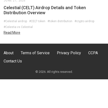
JUNE 27, 2025
Celestial (CELT) Airdrop Details and Token
Distribution Overview
#Celestial airdrop
#CELT token
#token distribution
#crypto airdrop
#Celestia vs Celestial
Read More
About
Terms of Service
Privacy Policy
CCPA
Contact Us
© 2026. All rights reserved.