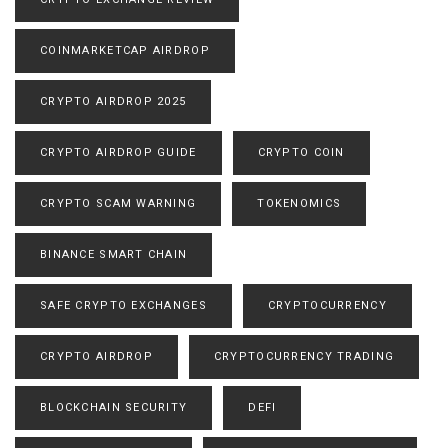
COINMARKETCAP AIRDROP
CRYPTO AIRDROP 2025
CRYPTO AIRDROP GUIDE
CRYPTO COIN
CRYPTO SCAM WARNING
TOKENOMICS
BINANCE SMART CHAIN
SAFE CRYPTO EXCHANGES
CRYPTOCURRENCY
CRYPTO AIRDROP
CRYPTOCURRENCY TRADING
BLOCKCHAIN SECURITY
DEFI