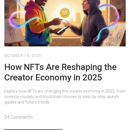
OCTOBER 19, 2025
How NFTs Are Reshaping the
Creator Economy in 2025
Explore how NFTs are changing the creator economy in 2025, from
revenue models and blockchain choices to step‑by‑step launch
guides and future trends.
24 Comments