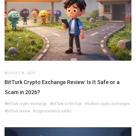
AUGUST 8, 2026
BitTurk Crypto Exchange Review: Is It Safe or a
Scam in 2026?
#BitTurk crypto exchange
#BitTurk vs BtcTurk
#Turkish crypto exchanges
#BitTurk review
#cryptocurrency safety