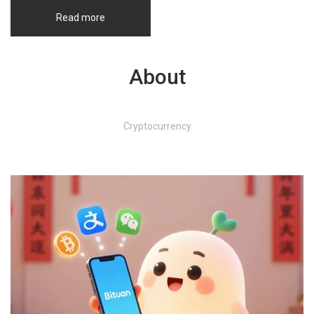
Read more
About
Cryptocurrency