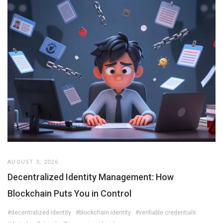
AUGUST 3, 2026
Decentralized Identity Management: How
Blockchain Puts You in Control
#decentralized identity
#blockchain identity
#verifiable credentials