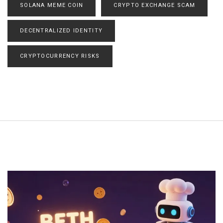
SOLANA MEME COIN
CRYPTO EXCHANGE SCAM
DECENTRALIZED IDENTITY
CRYPTOCURRENCY RISKS