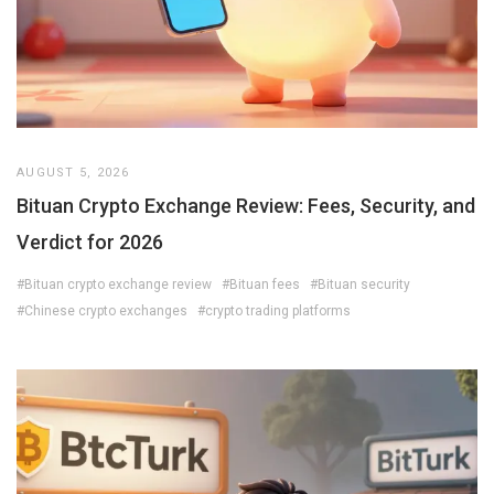
AUGUST 5, 2026
Bituan Crypto Exchange Review: Fees, Security, and
Verdict for 2026
#Bituan crypto exchange review
#Bituan fees
#Bituan security
#Chinese crypto exchanges
#crypto trading platforms